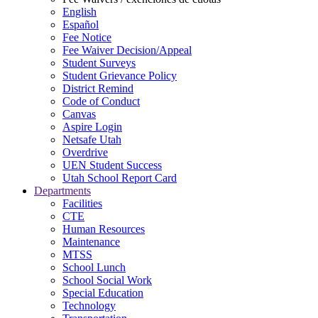
English
Español
Fee Notice
Fee Waiver Decision/Appeal
Student Surveys
Student Grievance Policy
District Remind
Code of Conduct
Canvas
Aspire Login
Netsafe Utah
Overdrive
UEN Student Success
Utah School Report Card
Departments
Facilities
CTE
Human Resources
Maintenance
MTSS
School Lunch
School Social Work
Special Education
Technology