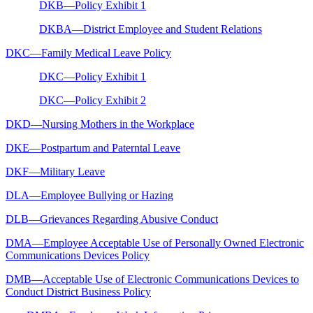
DKB—Policy Exhibit 1
DKBA—District Employee and Student Relations
DKC—Family Medical Leave Policy
DKC—Policy Exhibit 1
DKC—Policy Exhibit 2
DKD—Nursing Mothers in the Workplace
DKE—Postpartum and Paterntal Leave
DKF—Military Leave
DLA—Employee Bullying or Hazing
DLB—Grievances Regarding Abusive Conduct
DMA—Employee Acceptable Use of Personally Owned Electronic
Communications Devices Policy
DMB—Acceptable Use of Electronic Communications Devices to
Conduct District Business Policy