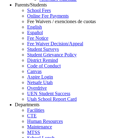
Parents/Students
School Fees
Online Fee Payments
Fee Waivers / exenciones de cuotas
English
Español
Fee Notice
Fee Waiver Decision/Appeal
Student Surveys
Student Grievance Policy
District Remind
Code of Conduct
Canvas
Aspire Login
Netsafe Utah
Overdrive
UEN Student Success
Utah School Report Card
Departments
Facilities
CTE
Human Resources
Maintenance
MTSS
School Lunch