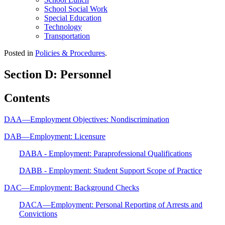
School Social Work
Special Education
Technology
Transportation
Posted in
Policies & Procedures
.
Section D: Personnel
Contents
DAA—Employment Objectives: Nondiscrimination
DAB—Employment: Licensure
DABA - Employment: Paraprofessional Qualifications
DABB - Employment: Student Support Scope of Practice
DAC—Employment: Background Checks
DACA—Employment: Personal Reporting of Arrests and
Convictions