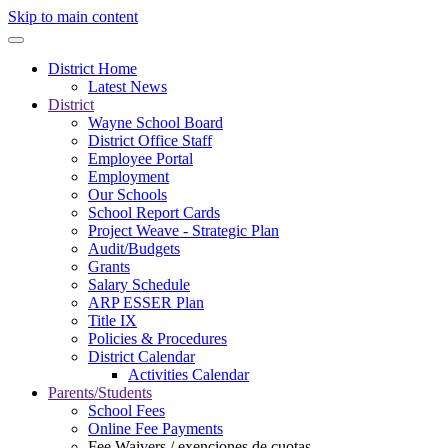
Skip to main content
District Home
Latest News
District
Wayne School Board
District Office Staff
Employee Portal
Employment
Our Schools
School Report Cards
Project Weave - Strategic Plan
Audit/Budgets
Grants
Salary Schedule
ARP ESSER Plan
Title IX
Policies & Procedures
District Calendar
Activities Calendar
Parents/Students
School Fees
Online Fee Payments
Fee Waivers / exenciones de cuotas