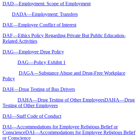
DAD—Employment: Scope of Employment
DADA—Employment: Transfers
DAE—Employee Conflict of Interest
DAF—Ethics Policy Regarding Private But Public Education-
Related Activities
DAG—Employee Drug Policy
DAG—Policy Exhibit 1
DAGA—Substance Abuse and Drug-Free Workplace
Policy
DAH—Drug Testing of Bus Drivers
DAHA—Drug Testing of Other EmployeesDAHA—Drug
Testing of Other Employees
DAI—Staff Code of Conduct
DAI—Accommodations for Employee Religious Belief or
ConscienceDAI—Accommodations for Employee Religious Belief
or Conscience