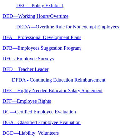
DEC—Policy Exhibit 1
DED—Working Hours/Overtime
DEDA—Overtime Rule for Nonexempt Employees
DFA—Professional Development Plans
DFB—Employees Suggestion Program
DFC - Employee Surveys
DFD—Teacher Leader
DFDA - Continuing Education Reimbursement
DFE—Highly Needed Educator Salary Suplement
DFF—Employee Rights
DG—Certified Employee Evaluation
DGA - Classified Employee Evaluation
DGD—Liability: Volunteers