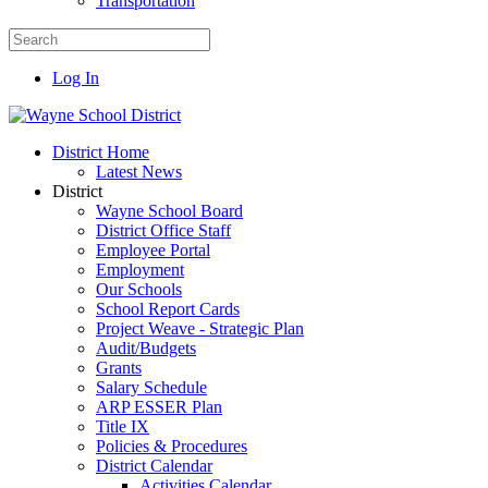
Transportation
Log In
District Home
Latest News
District
Wayne School Board
District Office Staff
Employee Portal
Employment
Our Schools
School Report Cards
Project Weave - Strategic Plan
Audit/Budgets
Grants
Salary Schedule
ARP ESSER Plan
Title IX
Policies & Procedures
District Calendar
Activities Calendar