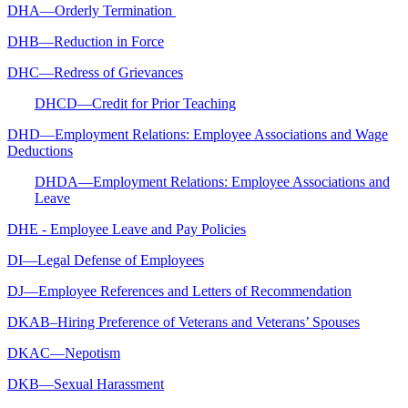
DHA—Orderly Termination
DHB—Reduction in Force
DHC—Redress of Grievances
DHCD—Credit for Prior Teaching
DHD—Employment Relations: Employee Associations and Wage
Deductions
DHDA—Employment Relations: Employee Associations and
Leave
DHE - Employee Leave and Pay Policies
DI—Legal Defense of Employees
DJ—Employee References and Letters of Recommendation
DKAB–Hiring Preference of Veterans and Veterans’ Spouses
DKAC—Nepotism
DKB—Sexual Harassment