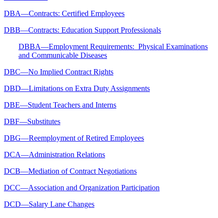
DBA—Contracts: Certified Employees
DBB—Contracts: Education Support Professionals
DBBA—Employment Requirements: Physical Examinations
and Communicable Diseases
DBC—No Implied Contract Rights
DBD—Limitations on Extra Duty Assignments
DBE—Student Teachers and Interns
DBF—Substitutes
DBG—Reemployment of Retired Employees
DCA—Administration Relations
DCB—Mediation of Contract Negotiations
DCC—Association and Organization Participation
DCD—Salary Lane Changes