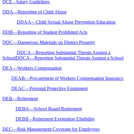
DCE - Salary Guidelines
DDA—Reporting of Child Abuse
DDAA—Child Sexual Abuse Prevention Education
DDB—Reporting of Student Prohibited Acts
DDC—Dangerous Materials on District Property
DDCA—Reporting Substantial Threats Against a
SchoolDDCA—Reporting Substantial Threats Against a School
DEA—Workers Compensation
DEAB—Procurement of Workers Compensation Insurance
DEAC—Personal Protective Equipment
DEB—Retirement
DEBA—School Board Retirement
DEBB - Retirement Exemption Eligibility
DEC—Risk Management Coverage for Employees