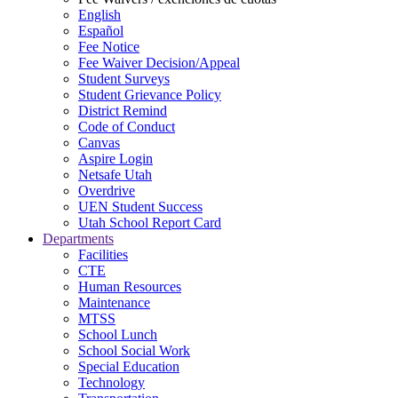
English
Español
Fee Notice
Fee Waiver Decision/Appeal
Student Surveys
Student Grievance Policy
District Remind
Code of Conduct
Canvas
Aspire Login
Netsafe Utah
Overdrive
UEN Student Success
Utah School Report Card
Departments
Facilities
CTE
Human Resources
Maintenance
MTSS
School Lunch
School Social Work
Special Education
Technology