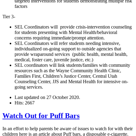
targeted interventions for students demonstrating multiple risk
factors
Tier 3-
SEL Coordinators will provide crisis-intervention counseling
for students presenting with Mental Health/behavioral
concerns requiring immediate/prompt attention.
SEL Coordinators will refer students needing intensive,
individualized on-going support to outside agencies that
provide wraparound services (public health, mental health,
medical, foster care, juvenile justice, etc.)
SEL coordinators will link students/families with community
resources such as the Wayne Community Health Clinic,
Families First, Children’s Justice Center, Central Utah
Counseling Center, JJS and Mental Health for intensive on-
going services.
Last updated on
27 October 2020
.
Hits: 2667
Watch Out for Puff Bars
In an effort to help parents be aware of issues to watch for with their
children here is an article about Puff bars, a disposable e-cigarette.