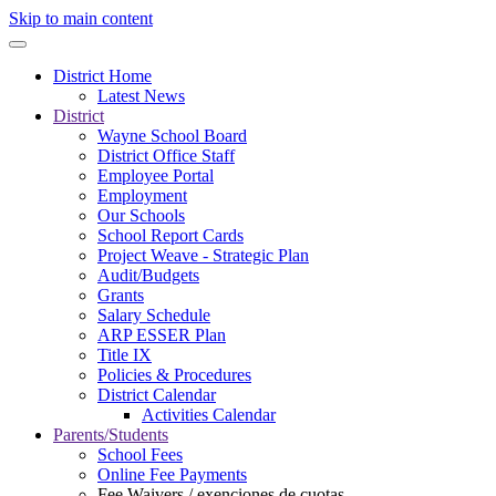
Skip to main content
District Home
Latest News
District
Wayne School Board
District Office Staff
Employee Portal
Employment
Our Schools
School Report Cards
Project Weave - Strategic Plan
Audit/Budgets
Grants
Salary Schedule
ARP ESSER Plan
Title IX
Policies & Procedures
District Calendar
Activities Calendar
Parents/Students
School Fees
Online Fee Payments
Fee Waivers / exenciones de cuotas