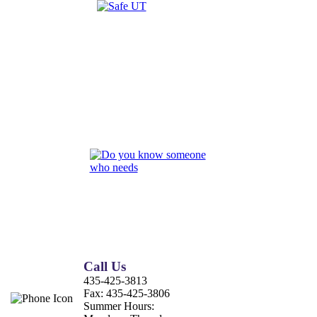
Call Us
435-425-3813
Fax:
435-425-3806
Summer Hours: