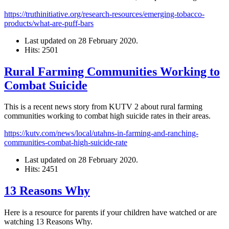
https://truthinitiative.org/research-resources/emerging-tobacco-
products/what-are-puff-bars
Last updated on
28 February 2020
.
Hits: 2501
Rural Farming Communities Working to
Combat Suicide
This is a recent news story from KUTV 2 about rural farming
communities working to combat high suicide rates in their areas.
https://kutv.com/news/local/utahns-in-farming-and-ranching-
communities-combat-high-suicide-rate
Last updated on
28 February 2020
.
Hits: 2451
13 Reasons Why
Here is a resource for parents if your children have watched or are
watching 13 Reasons Why.