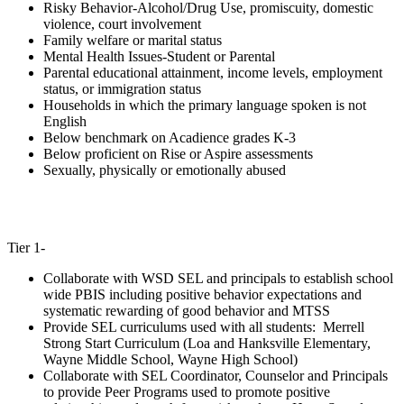
Risky Behavior-Alcohol/Drug Use, promiscuity, domestic
violence, court involvement
Family welfare or marital status
Mental Health Issues-Student or Parental
Parental educational attainment, income levels, employment
status, or immigration status
Households in which the primary language spoken is not
English
Below benchmark on Acadience grades K-3
Below proficient on Rise or Aspire assessments
Sexually, physically or emotionally abused
Tier 1-
Collaborate with WSD SEL and principals to establish school
wide PBIS including positive behavior expectations and
systematic rewarding of good behavior and MTSS
Provide SEL curriculums used with all students: Merrell
Strong Start Curriculum (Loa and Hanksville Elementary,
Wayne Middle School, Wayne High School)
Collaborate with SEL Coordinator, Counselor and Principals
to provide Peer Programs used to promote positive