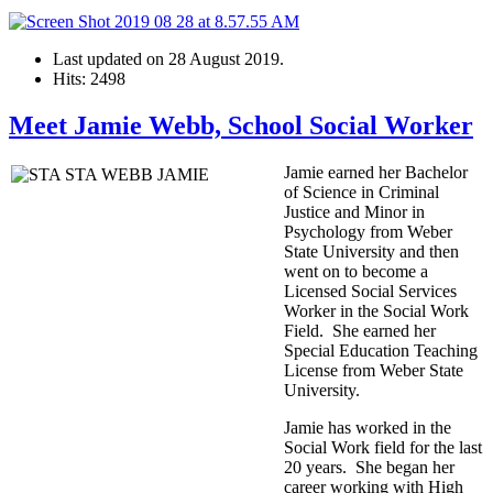
Last updated on
28 August 2019
.
Hits: 2498
Meet Jamie Webb, School Social Worker
Jamie earned her Bachelor
of Science in Criminal
Justice and Minor in
Psychology from Weber
State University and then
went on to become a
Licensed Social Services
Worker in the Social Work
Field. She earned her
Special Education Teaching
License from Weber State
University.
Jamie has worked in the
Social Work field for the last
20 years. She began her
career working with High