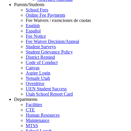
Parents/Students
School Fees
Online Fee Payments
Fee Waivers / exenciones de cuotas
English
Español
Fee Notice
Fee Waiver Decision/Appeal
Student Surveys
Student Grievance Policy
District Remind
Code of Conduct
Canvas
Aspire Login
Netsafe Utah
Overdrive
UEN Student Success
Utah School Report Card
Departments
Facilities
CTE
Human Resources
Maintenance
MTSS
School Lunch