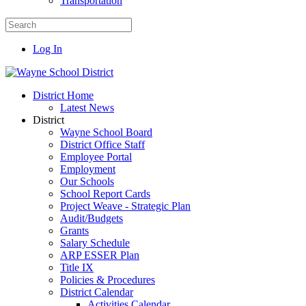
Transportation
Log In
District Home
Latest News
District
Wayne School Board
District Office Staff
Employee Portal
Employment
Our Schools
School Report Cards
Project Weave - Strategic Plan
Audit/Budgets
Grants
Salary Schedule
ARP ESSER Plan
Title IX
Policies & Procedures
District Calendar
Activities Calendar