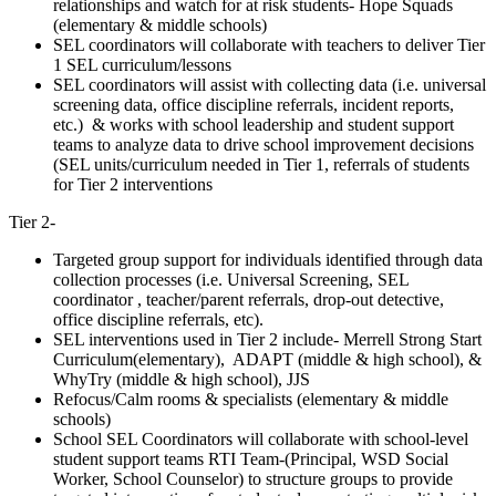
relationships and watch for at risk students- Hope Squads
(elementary & middle schools)
SEL coordinators will collaborate with teachers to deliver Tier
1 SEL curriculum/lessons
SEL coordinators will assist with collecting data (i.e. universal
screening data, office discipline referrals, incident reports,
etc.) & works with school leadership and student support
teams to analyze data to drive school improvement decisions
(SEL units/curriculum needed in Tier 1, referrals of students
for Tier 2 interventions
Tier 2-
Targeted group support for individuals identified through data
collection processes (i.e. Universal Screening, SEL
coordinator , teacher/parent referrals, drop-out detective,
office discipline referrals, etc).
SEL interventions used in Tier 2 include- Merrell Strong Start
Curriculum(elementary), ADAPT (middle & high school), &
WhyTry (middle & high school), JJS
Refocus/Calm rooms & specialists (elementary & middle
schools)
School SEL Coordinators will collaborate with school-level
student support teams RTI Team-(Principal, WSD Social
Worker, School Counselor) to structure groups to provide