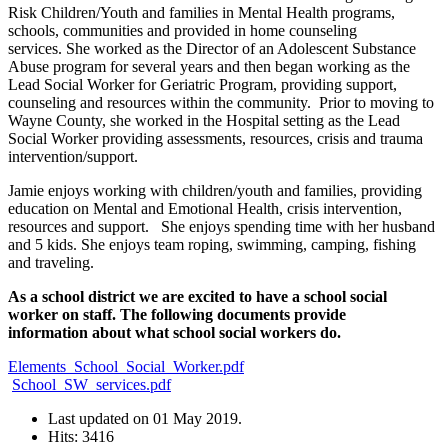
Risk Children/Youth and families in Mental Health programs,
schools, communities and provided in home counseling
services. She worked as the Director of an Adolescent Substance
Abuse program for several years and then began working as the
Lead Social Worker for Geriatric Program, providing support,
counseling and resources within the community. Prior to moving to
Wayne County, she worked in the Hospital setting as the Lead
Social Worker providing assessments, resources, crisis and trauma
intervention/support.
Jamie enjoys working with children/youth and families, providing
education on Mental and Emotional Health, crisis intervention,
resources and support. She enjoys spending time with her husband
and 5 kids. She enjoys team roping, swimming, camping, fishing
and traveling.
As a school district we are excited to have a school social
worker on staff. The following documents provide
information about what school social workers do.
Elements_School_Social_Worker.pdf
School_SW_services.pdf
Last updated on
01 May 2019
.
Hits: 3416