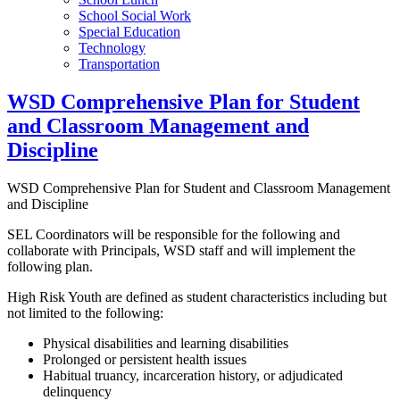
School Social Work
Special Education
Technology
Transportation
WSD Comprehensive Plan for Student
and Classroom Management and
Discipline
WSD Comprehensive Plan for Student and Classroom Management
and Discipline
SEL Coordinators will be responsible for the following and
collaborate with Principals, WSD staff and will implement the
following plan.
High Risk Youth are defined as student characteristics including but
not limited to the following:
Physical disabilities and learning disabilities
Prolonged or persistent health issues
Habitual truancy, incarceration history, or adjudicated
delinquency