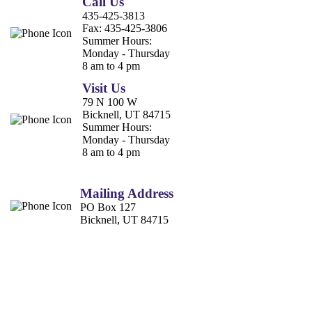
Call Us
435-425-3813
Fax:
435-425-3806
Summer Hours:
Monday - Thursday
8 am to 4 pm
Visit Us
79 N 100 W
Bicknell, UT 84715
Summer Hours:
Monday - Thursday
8 am to 4 pm
Mailing Address
PO Box 127
Bicknell, UT 84715