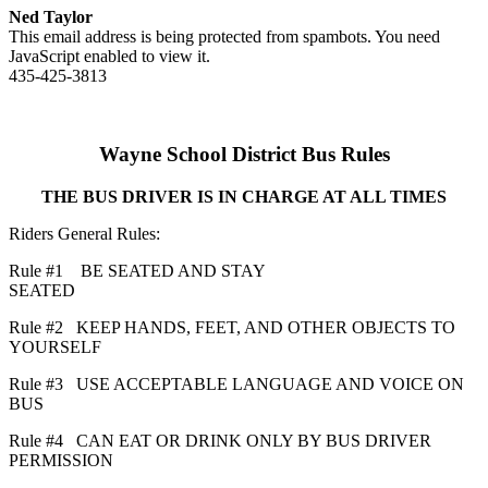
Ned Taylor
This email address is being protected from spambots. You need
JavaScript enabled to view it.
435-425-3813
Wayne School District Bus Rules
THE BUS DRIVER IS IN CHARGE AT ALL TIMES
Riders General Rules:
Rule #1 BE SEATED AND STAY
SEATED
Rule #2 KEEP HANDS, FEET, AND OTHER OBJECTS TO
YOURSELF
Rule #3 USE ACCEPTABLE LANGUAGE AND VOICE ON
BUS
Rule #4 CAN EAT OR DRINK ONLY BY BUS DRIVER
PERMISSION