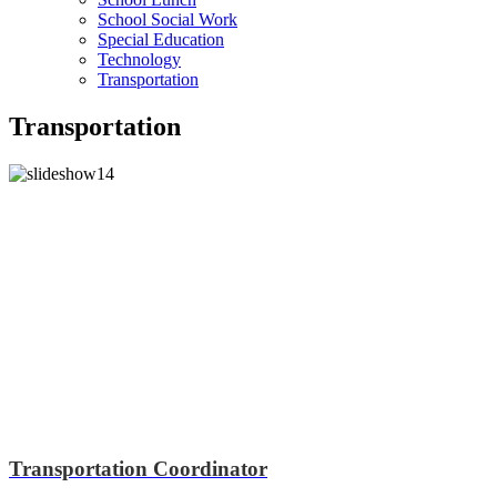
School Social Work
Special Education
Technology
Transportation
Transportation
Transportation Coordinator