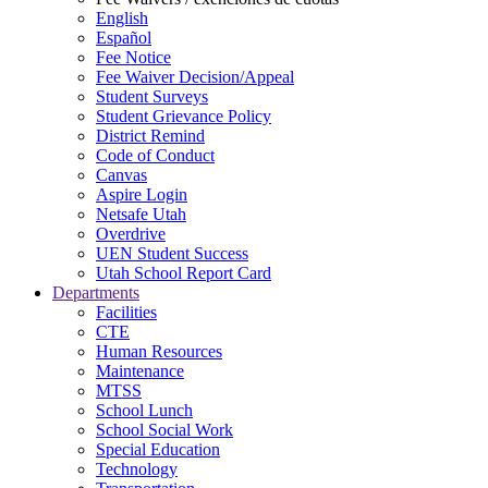
English
Español
Fee Notice
Fee Waiver Decision/Appeal
Student Surveys
Student Grievance Policy
District Remind
Code of Conduct
Canvas
Aspire Login
Netsafe Utah
Overdrive
UEN Student Success
Utah School Report Card
Departments
Facilities
CTE
Human Resources
Maintenance
MTSS
School Lunch
School Social Work
Special Education
Technology