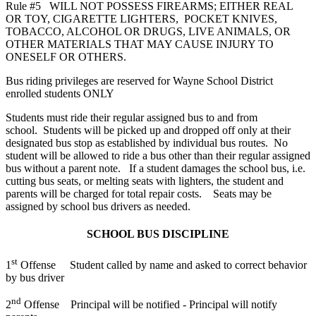
Rule #5 WILL NOT POSSESS FIREARMS; EITHER REAL
OR TOY, CIGARETTE LIGHTERS, POCKET KNIVES,
TOBACCO, ALCOHOL OR DRUGS, LIVE ANIMALS, OR
OTHER MATERIALS THAT MAY CAUSE INJURY TO
ONESELF OR OTHERS.
Bus riding privileges are reserved for Wayne School District
enrolled students ONLY
Students must ride their regular assigned bus to and from
school. Students will be picked up and dropped off only at their
designated bus stop as established by individual bus routes. No
student will be allowed to ride a bus other than their regular assigned
bus without a parent note. If a student damages the school bus, i.e.
cutting bus seats, or melting seats with lighters, the student and
parents will be charged for total repair costs. Seats may be
assigned by school bus drivers as needed.
SCHOOL BUS DISCIPLINE
st
1
Offense Student called by name and asked to correct behavior
by bus driver
nd
2
Offense Principal will be notified - Principal will notify