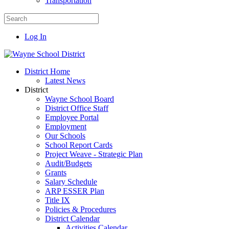
Transportation
Log In
District Home
Latest News
District
Wayne School Board
District Office Staff
Employee Portal
Employment
Our Schools
School Report Cards
Project Weave - Strategic Plan
Audit/Budgets
Grants
Salary Schedule
ARP ESSER Plan
Title IX
Policies & Procedures
District Calendar
Activities Calendar