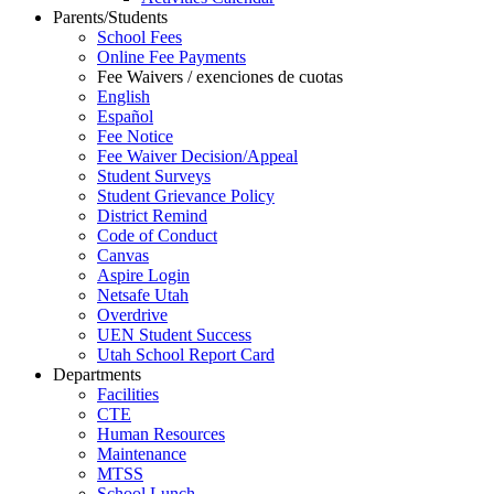
Parents/Students
School Fees
Online Fee Payments
Fee Waivers / exenciones de cuotas
English
Español
Fee Notice
Fee Waiver Decision/Appeal
Student Surveys
Student Grievance Policy
District Remind
Code of Conduct
Canvas
Aspire Login
Netsafe Utah
Overdrive
UEN Student Success
Utah School Report Card
Departments
Facilities
CTE
Human Resources
Maintenance
MTSS
School Lunch