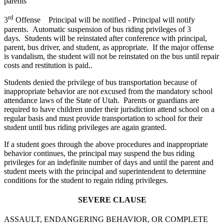
parents
rd
3
Offense Principal will be notified - Principal will notify
parents. Automatic suspension of bus riding privileges of 3
days. Students will be reinstated after conference with principal,
parent, bus driver, and student, as appropriate. If the major offense
is vandalism, the student will not be reinstated on the bus until repair
costs and restitution is paid..
Students denied the privilege of bus transportation because of
inappropriate behavior are not excused from the mandatory school
attendance laws of the State of Utah. Parents or guardians are
required to have children under their jurisdiction attend school on a
regular basis and must provide transportation to school for their
student until bus riding privileges are again granted.
If a student goes through the above procedures and inappropriate
behavior continues, the principal may suspend the bus riding
privileges for an indefinite number of days and until the parent and
student meets with the principal and superintendent to determine
conditions for the student to regain riding privileges.
SEVERE CLAUSE
ASSAULT, ENDANGERING BEHAVIOR, OR COMPLETE