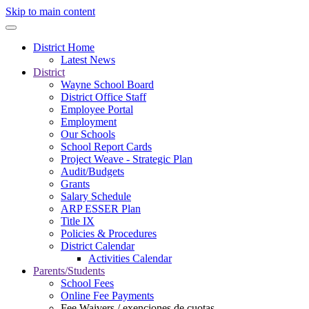
Skip to main content
District Home
Latest News
District
Wayne School Board
District Office Staff
Employee Portal
Employment
Our Schools
School Report Cards
Project Weave - Strategic Plan
Audit/Budgets
Grants
Salary Schedule
ARP ESSER Plan
Title IX
Policies & Procedures
District Calendar
Activities Calendar
Parents/Students
School Fees
Online Fee Payments
Fee Waivers / exenciones de cuotas