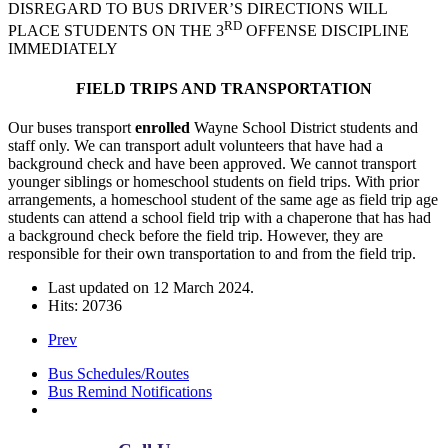
DISREGARD TO BUS DRIVER’S DIRECTIONS WILL
RD
PLACE STUDENTS ON THE 3
OFFENSE DISCIPLINE
IMMEDIATELY
FIELD TRIPS AND TRANSPORTATION
Our buses transport
enrolled
Wayne School District students and
staff only. We can transport adult volunteers that have had a
background check and have been approved. We cannot transport
younger siblings or homeschool students on field trips. With prior
arrangements, a homeschool student of the same age as field trip age
students can attend a school field trip with a chaperone that has had
a background check before the field trip. However, they are
responsible for their own transportation to and from the field trip.
Last updated on
12 March 2024
.
Hits: 20736
Prev
Bus Schedules/Routes
Bus Remind Notifications