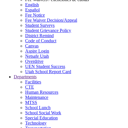
English
Español
Fee Notice
Fee Waiver Decision/Appeal
Student Surveys
Student Grievance Policy
District Remind
Code of Conduct
Canvas
Aspire Login
Netsafe Utah
Overdrive
UEN Student Success
Utah School Report Card
Departments
Facilities
CTE
Human Resources
Maintenance
MTSS
School Lunch
School Social Work
Special Education
Technology