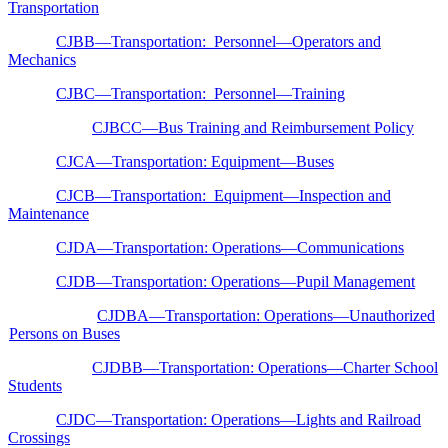
Transportation
CJBB—Transportation: Personnel—Operators and
Mechanics
CJBC—Transportation: Personnel—Training
CJBCC—Bus Training and Reimbursement Policy
CJCA—Transportation: Equipment—Buses
CJCB—Transportation: Equipment—Inspection and
Maintenance
CJDA—Transportation: Operations—Communications
CJDB—Transportation: Operations—Pupil Management
CJDBA—Transportation: Operations—Unauthorized
Persons on Buses
CJDBB—Transportation: Operations—Charter School
Students
CJDC—Transportation: Operations—Lights and Railroad
Crossings