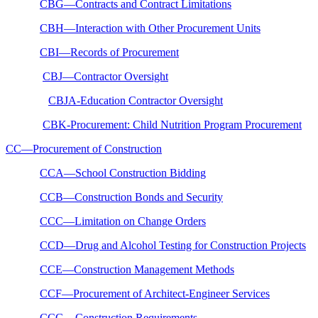
CBG—Contracts and Contract Limitations
CBH—Interaction with Other Procurement Units
CBI—Records of Procurement
CBJ—Contractor Oversight
CBJA-Education Contractor Oversight
CBK-Procurement: Child Nutrition Program Procurement
CC—Procurement of Construction
CCA—School Construction Bidding
CCB—Construction Bonds and Security
CCC—Limitation on Change Orders
CCD—Drug and Alcohol Testing for Construction Projects
CCE—Construction Management Methods
CCF—Procurement of Architect-Engineer Services
CCG—Construction Requirements