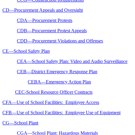
CD—Procurement Appeals and Oversight
CDA—Procurement Protests
CDB—Procurement Protest Appeals
CDD—Procurement Violations and Offenses
CE—School Safety Plan
CEA—School Safety Plan: Video and Audio Surveillance
CEB—District Emergency Response Plan
CEBA—Emergency Action Plan
CEC-School Resource Officer Contracts
CFA—Use of School Facilities: Employee Access
CFB—Use of School Facilities: Employee Use of Equipment
CG—School Plant
CGA—School Plant: Hazardous Materials