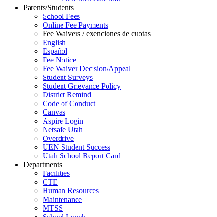
Parents/Students
School Fees
Online Fee Payments
Fee Waivers / exenciones de cuotas
English
Español
Fee Notice
Fee Waiver Decision/Appeal
Student Surveys
Student Grievance Policy
District Remind
Code of Conduct
Canvas
Aspire Login
Netsafe Utah
Overdrive
UEN Student Success
Utah School Report Card
Departments
Facilities
CTE
Human Resources
Maintenance
MTSS
School Lunch