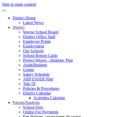
Skip to main content
District Home
Latest News
District
Wayne School Board
District Office Staff
Employee Portal
Employment
Our Schools
School Report Cards
Project Weave - Strategic Plan
Audit/Budgets
Grants
Salary Schedule
ARP ESSER Plan
Title IX
Policies & Procedures
District Calendar
Activities Calendar
Parents/Students
School Fees
Online Fee Payments
Fee Waivers / exenciones de cuotas