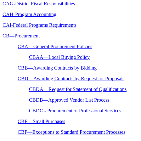
CAG-District Fiscal Responsibilities
CAH-Program Accounting
CAI-Federal Programs Requirements
CB—Procurement
CBA—General Procurement Policies
CBAA—Local Buying Policy
CBB—Awarding Contracts by Bidding
CBD—Awarding Contracts by Request for Proposals
CBDA—Request for Statement of Qualifications
CBDB—Approved Vendor List Process
CBDC - Procurement of Professional Services
CBE—Small Purchases
CBF—Exceptions to Standard Procurement Processes