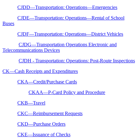
CJDD—Transportation: Operations—Emergencies
CJDE—Transportation: Operations—Rental of School
Buses
CJDF—Transportation: Operations—District Vehicles
CJDG—Transportation Operations Electronic and
Telecommunications Devices
CJDH - Transportation: Operations: Post-Route Inspections
CK—Cash Receipts and Expenditures
CKA—Credit/Purchase Cards
CKAA—P-Card Policy and Procedure
CKB—Travel
CKC—Reimbursement Requests
CKD—Purchase Orders
CKE—Issuance of Checks