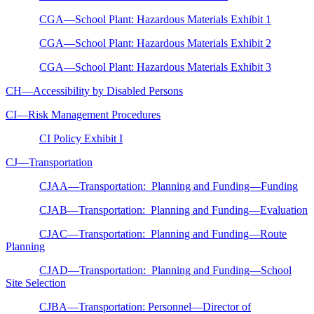
CGA—School Plant: Hazardous Materials Exhibit 1
CGA—School Plant: Hazardous Materials Exhibit 2
CGA—School Plant: Hazardous Materials Exhibit 3
CH—Accessibility by Disabled Persons
CI—Risk Management Procedures
CI Policy Exhibit I
CJ—Transportation
CJAA—Transportation: Planning and Funding—Funding
CJAB—Transportation: Planning and Funding—Evaluation
CJAC—Transportation: Planning and Funding—Route
Planning
CJAD—Transportation: Planning and Funding—School
Site Selection
CJBA—Transportation: Personnel—Director of