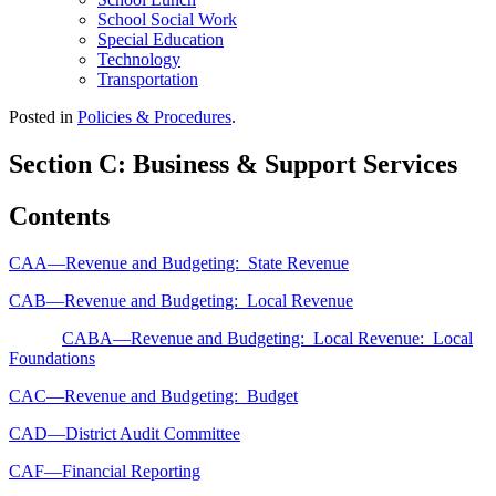
School Social Work
Special Education
Technology
Transportation
Posted in
Policies & Procedures
.
Section C: Business & Support Services
Contents
CAA—Revenue and Budgeting: State Revenue
CAB—Revenue and Budgeting: Local Revenue
CABA—Revenue and Budgeting: Local Revenue: Local
Foundations
CAC—Revenue and Budgeting: Budget
CAD—District Audit Committee
CAF—Financial Reporting