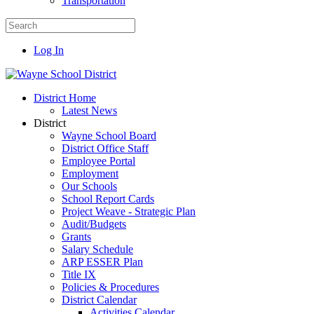
Transportation
Log In
District Home
Latest News
District
Wayne School Board
District Office Staff
Employee Portal
Employment
Our Schools
School Report Cards
Project Weave - Strategic Plan
Audit/Budgets
Grants
Salary Schedule
ARP ESSER Plan
Title IX
Policies & Procedures
District Calendar
Activities Calendar