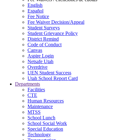
English
Español
Fee Notice
Fee Waiver Decision/Appeal
Student Surveys
Student Grievance Policy
District Remind
Code of Conduct
Canvas
Aspire Login
Netsafe Utah
Overdrive
UEN Student Success
Utah School Report Card
Departments
Facilities
CTE
Human Resources
Maintenance
MTSS
School Lunch
School Social Work
Special Education
Technology