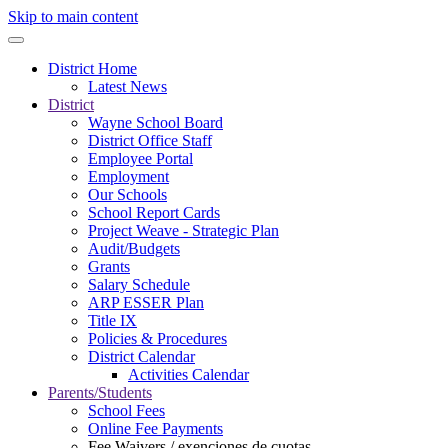
Skip to main content
District Home
Latest News
District
Wayne School Board
District Office Staff
Employee Portal
Employment
Our Schools
School Report Cards
Project Weave - Strategic Plan
Audit/Budgets
Grants
Salary Schedule
ARP ESSER Plan
Title IX
Policies & Procedures
District Calendar
Activities Calendar
Parents/Students
School Fees
Online Fee Payments
Fee Waivers / exenciones de cuotas