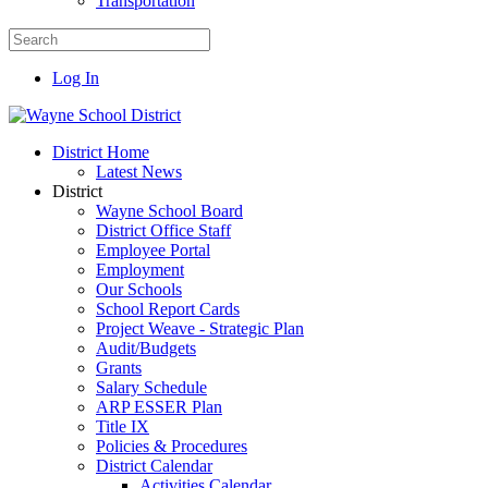
Transportation
Log In
District Home
Latest News
District
Wayne School Board
District Office Staff
Employee Portal
Employment
Our Schools
School Report Cards
Project Weave - Strategic Plan
Audit/Budgets
Grants
Salary Schedule
ARP ESSER Plan
Title IX
Policies & Procedures
District Calendar
Activities Calendar