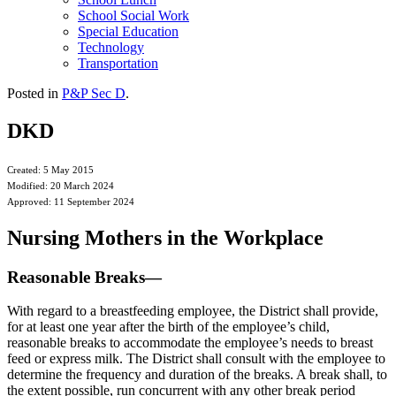
School Social Work
Special Education
Technology
Transportation
Posted in
P&P Sec D
.
DKD
Created: 5 May 2015
Modified: 20 March 2024
Approved: 11 September 2024
Nursing Mothers in the Workplace
Reasonable Breaks—
With regard to a breastfeeding employee, the District shall provide,
for at least one year after the birth of the employee’s child,
reasonable breaks to accommodate the employee’s needs to breast
feed or express milk. The District shall consult with the employee to
determine the frequency and duration of the breaks. A break shall, to
the extent possible, run concurrent with any other break period