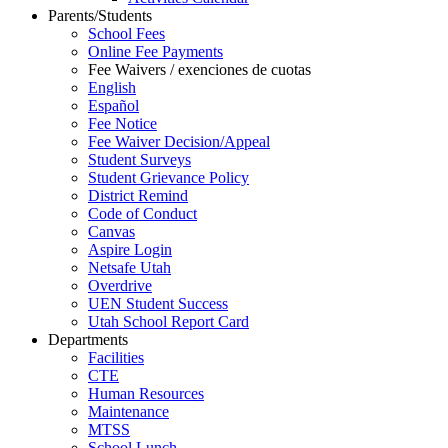
Parents/Students
School Fees
Online Fee Payments
Fee Waivers / exenciones de cuotas
English
Español
Fee Notice
Fee Waiver Decision/Appeal
Student Surveys
Student Grievance Policy
District Remind
Code of Conduct
Canvas
Aspire Login
Netsafe Utah
Overdrive
UEN Student Success
Utah School Report Card
Departments
Facilities
CTE
Human Resources
Maintenance
MTSS
School Lunch