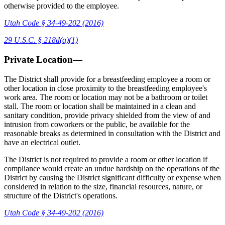
otherwise provided to the employee.
Utah Code § 34-49-202 (2016)
29 U.S.C. § 218d(a)(1)
Private Location—
The District shall provide for a breastfeeding employee a room or
other location in close proximity to the breastfeeding employee's
work area. The room or location may not be a bathroom or toilet
stall. The room or location shall be maintained in a clean and
sanitary condition, provide privacy shielded from the view of and
intrusion from coworkers or the public, be available for the
reasonable breaks as determined in consultation with the District and
have an electrical outlet.
The District is not required to provide a room or other location if
compliance would create an undue hardship on the operations of the
District by causing the District significant difficulty or expense when
considered in relation to the size, financial resources, nature, or
structure of the District's operations.
Utah Code § 34-49-202 (2016)