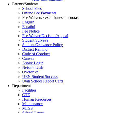
Parents/Students
School Fees
Online Fee Payments
Fee Waivers / exenciones de cuotas
English
Español
Fee Notice
Fee Waiver Decision/Appeal
Student Surveys
Student Grievance Policy
District Remind
Code of Conduct
Canvas
Aspire Login
Netsafe Utah
Overdrive
UEN Student Success
Utah School Report Card
Departments
Facilities
CTE
Human Resources
Maintenance
MTSS
School Lunch