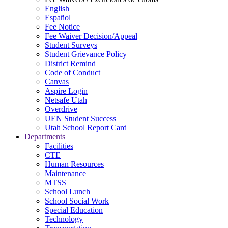
English
Español
Fee Notice
Fee Waiver Decision/Appeal
Student Surveys
Student Grievance Policy
District Remind
Code of Conduct
Canvas
Aspire Login
Netsafe Utah
Overdrive
UEN Student Success
Utah School Report Card
Departments
Facilities
CTE
Human Resources
Maintenance
MTSS
School Lunch
School Social Work
Special Education
Technology