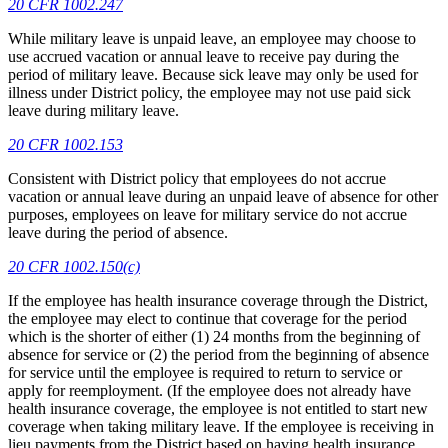
20 CFR 1002.247
While military leave is unpaid leave, an employee may choose to
use accrued vacation or annual leave to receive pay during the
period of military leave. Because sick leave may only be used for
illness under District policy, the employee may not use paid sick
leave during military leave.
20 CFR 1002.153
Consistent with District policy that employees do not accrue
vacation or annual leave during an unpaid leave of absence for other
purposes, employees on leave for military service do not accrue
leave during the period of absence.
20 CFR 1002.150(c)
If the employee has health insurance coverage through the District,
the employee may elect to continue that coverage for the period
which is the shorter of either (1) 24 months from the beginning of
absence for service or (2) the period from the beginning of absence
for service until the employee is required to return to service or
apply for reemployment. (If the employee does not already have
health insurance coverage, the employee is not entitled to start new
coverage when taking military leave. If the employee is receiving in
lieu payments from the District based on having health insurance