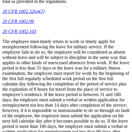
total as provided in the regulations.
20 CFR 1002.32(a)(2)
20 CFR 1002.99
20 CFR 1002.103
The employee must timely return to work or timely apply for
reemployment following the leave for military service. If the
employee fails to do so, the employee will be considered as absent
without leave and will be subject to discipline in the same way that
applies to other kinds of unexcused absences from work. If the leave
period is less than 31 days or the leave was for a military fitness
examination, the employee must report for work by the beginning of
the first full regularly scheduled work period on the first full
calendar day following the completion of the period of service plus
the expiration of 8 hours for travel from the place of service to
employee’s residence. If the leave period is between 31 and 180
days, the employee must submit a verbal or written application for
reemployment not less than 14 days after completion of the service;
however, if it is impossible or unreasonable to do so through no fault
of the employee, the employee must submit the application on the
next full calendar day after it becomes possible to do so. If the leave
period is more than 180 days, the employee must submit a verbal or
written application for reemployment not less than 90 days after