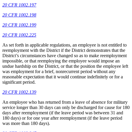
20 CFR 1002.197
20 CFR 1002.198
20 CFR 1002.199
20 CFR 1002.225
As set forth in applicable regulations, an employee is not entitled to
reemployment with the District if the District demonstrates that the
District’s circumstances have changed so as to make reemployment
impossible, or that reemploying the employee would impose an
undue hardship on the District, or that the position the employee left
was employment for a brief, nonrecurrent period without any
reasonable expectation that it would continue indefinitely or for a
significant period.
20 CFR 1002.139
An employee who has returned from a leave of absence for military
service longer than 30 days can only be discharged for cause for 180
days after reemployment (if the leave period was between 31 and
180 days) or for one year after reemployment (if the leave period
was more than 180 days).