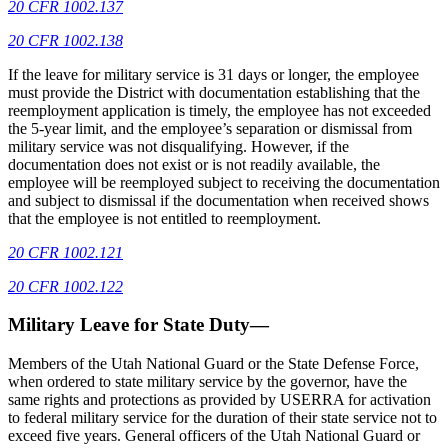
20 CFR 1002.137
20 CFR 1002.138
If the leave for military service is 31 days or longer, the employee
must provide the District with documentation establishing that the
reemployment application is timely, the employee has not exceeded
the 5-year limit, and the employee’s separation or dismissal from
military service was not disqualifying. However, if the
documentation does not exist or is not readily available, the
employee will be reemployed subject to receiving the documentation
and subject to dismissal if the documentation when received shows
that the employee is not entitled to reemployment.
20 CFR 1002.121
20 CFR 1002.122
Military Leave for State Duty—
Members of the Utah National Guard or the State Defense Force,
when ordered to state military service by the governor, have the
same rights and protections as provided by USERRA for activation
to federal military service for the duration of their state service not to
exceed five years. General officers of the Utah National Guard or