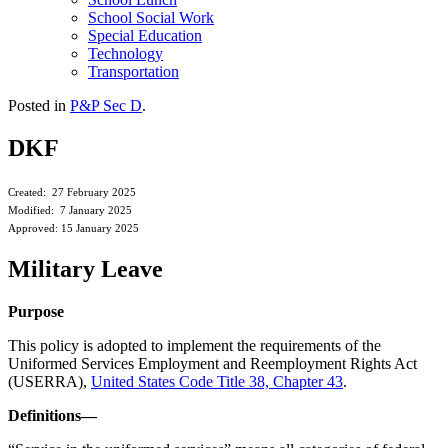
School Social Work
Special Education
Technology
Transportation
Posted in
P&P Sec D
.
DKF
Created: 27 February 2025
Modified: 7 January 2025
Approved: 15 January 2025
Military Leave
Purpose
This policy is adopted to implement the requirements of the
Uniformed Services Employment and Reemployment Rights Act
(USERRA),
United States Code Title 38, Chapter 43
.
Definitions—