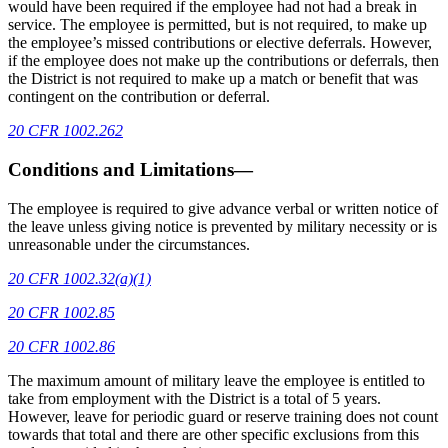
would have been required if the employee had not had a break in
service. The employee is permitted, but is not required, to make up
the employee’s missed contributions or elective deferrals. However,
if the employee does not make up the contributions or deferrals, then
the District is not required to make up a match or benefit that was
contingent on the contribution or deferral.
20 CFR 1002.262
Conditions and Limitations—
The employee is required to give advance verbal or written notice of
the leave unless giving notice is prevented by military necessity or is
unreasonable under the circumstances.
20 CFR 1002.32(a)(1)
20 CFR 1002.85
20 CFR 1002.86
The maximum amount of military leave the employee is entitled to
take from employment with the District is a total of 5 years.
However, leave for periodic guard or reserve training does not count
towards that total and there are other specific exclusions from this