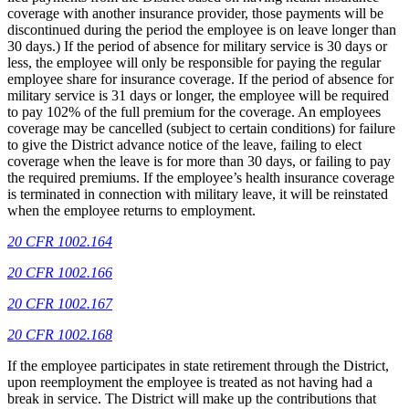
coverage with another insurance provider, those payments will be
discontinued during the period the employee is on leave longer than
30 days.) If the period of absence for military service is 30 days or
less, the employee will only be responsible for paying the regular
employee share for insurance coverage. If the period of absence for
military service is 31 days or longer, the employee will be required
to pay 102% of the full premium for the coverage. An employees
coverage may be cancelled (subject to certain conditions) for failure
to give the District advance notice of the leave, failing to elect
coverage when the leave is for more than 30 days, or failing to pay
the required premiums. If the employee’s health insurance coverage
is terminated in connection with military leave, it will be reinstated
when the employee returns to employment.
20 CFR 1002.164
20 CFR 1002.166
20 CFR 1002.167
20 CFR 1002.168
If the employee participates in state retirement through the District,
upon reemployment the employee is treated as not having had a
break in service. The District will make up the contributions that