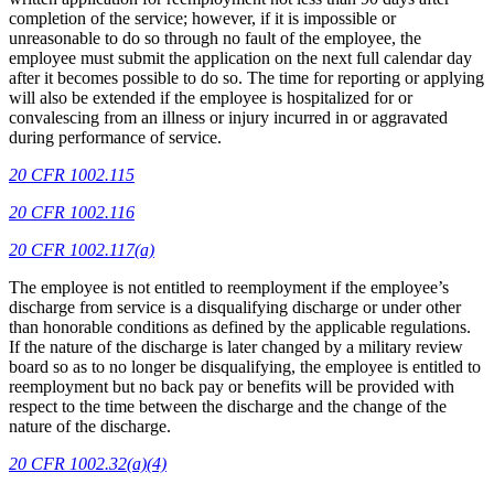
completion of the service; however, if it is impossible or
unreasonable to do so through no fault of the employee, the
employee must submit the application on the next full calendar day
after it becomes possible to do so. The time for reporting or applying
will also be extended if the employee is hospitalized for or
convalescing from an illness or injury incurred in or aggravated
during performance of service.
20 CFR 1002.115
20 CFR 1002.116
20 CFR 1002.117(a)
The employee is not entitled to reemployment if the employee’s
discharge from service is a disqualifying discharge or under other
than honorable conditions as defined by the applicable regulations.
If the nature of the discharge is later changed by a military review
board so as to no longer be disqualifying, the employee is entitled to
reemployment but no back pay or benefits will be provided with
respect to the time between the discharge and the change of the
nature of the discharge.
20 CFR 1002.32(a)(4)