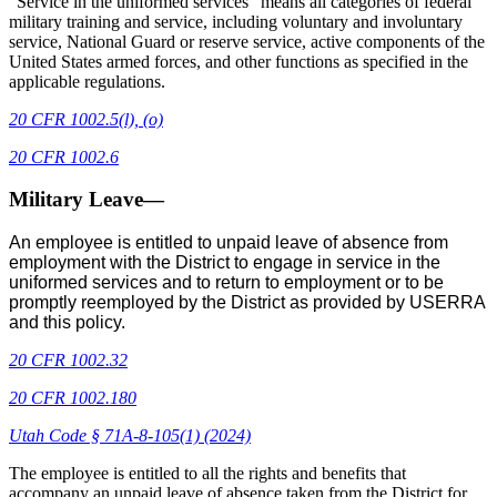
“Service in the uniformed services” means all categories of federal
military training and service, including voluntary and involuntary
service, National Guard or reserve service, active components of the
United States armed forces, and other functions as specified in the
applicable regulations.
20 CFR 1002.5(l), (o)
20 CFR 1002.6
Military Leave—
An employee is entitled to unpaid leave of absence from
employment with the District to engage in service in the
uniformed services and to return to employment or to be
promptly reemployed by the District as provided by USERRA
and this policy.
20 CFR 1002.32
20 CFR 1002.180
Utah Code § 71A-8-105(1) (2024)
The employee is entitled to all the rights and benefits that
accompany an unpaid leave of absence taken from the District for