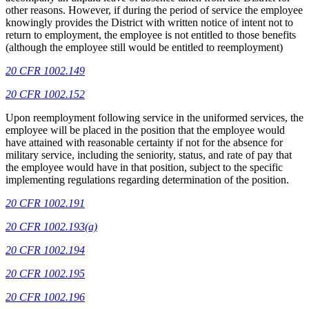
other reasons. However, if during the period of service the employee
knowingly provides the District with written notice of intent not to
return to employment, the employee is not entitled to those benefits
(although the employee still would be entitled to reemployment)
20 CFR 1002.149
20 CFR 1002.152
Upon reemployment following service in the uniformed services, the
employee will be placed in the position that the employee would
have attained with reasonable certainty if not for the absence for
military service, including the seniority, status, and rate of pay that
the employee would have in that position, subject to the specific
implementing regulations regarding determination of the position.
20 CFR 1002.191
20 CFR 1002.193(a)
20 CFR 1002.194
20 CFR 1002.195
20 CFR 1002.196