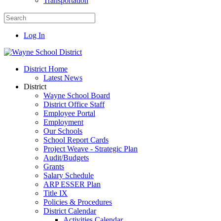
Transportation
Log In
District Home
Latest News
District
Wayne School Board
District Office Staff
Employee Portal
Employment
Our Schools
School Report Cards
Project Weave - Strategic Plan
Audit/Budgets
Grants
Salary Schedule
ARP ESSER Plan
Title IX
Policies & Procedures
District Calendar
Activities Calendar