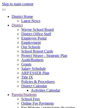
Skip to main content
District Home
Latest News
District
Wayne School Board
District Office Staff
Employee Portal
Employment
Our Schools
School Report Cards
Project Weave - Strategic Plan
Audit/Budgets
Grants
Salary Schedule
ARP ESSER Plan
Title IX
Policies & Procedures
District Calendar
Activities Calendar
Parents/Students
School Fees
Online Fee Payments
Fee Waivers / exenciones de cuotas