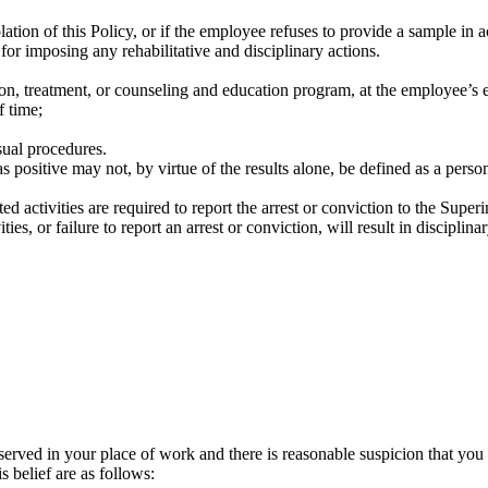
iolation of this Policy, or if the employee refuses to provide a sample in 
is for imposing any rehabilitative and disciplinary actions.
ion, treatment, or counseling and education program, at the employee’s
f time;
sual procedures.
positive may not, by virtue of the results alone, be defined as a person 
 activities are required to report the arrest or conviction to the Superin
es, or failure to report an arrest or conviction, will result in disciplinar
 in your place of work and there is reasonable suspicion that you ha
s belief are as follows: