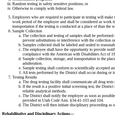
Random testing in safety sensitive positions; or
Otherwise to comply with federal law.
Employees who are required to participate in testing will make th
work period of the employee and shall be considered as work tim
transportation if the testing is conducted at a place of than the 
Sample Collection
The collection and testing of samples shall be performed 
prevent substitutions or interference with the collection or
Samples collected shall be labeled and sealed to reasonably
The employee shall have the opportunity to provide notific
compliance with the American with Disabilities Act of 1
Sample collection, storage, and transportation to the plac
adulteration.
Sample testing shall conform to scientifically accepted a
All tests performed by the District shall occur during or
Testing Results
The drug testing facility shall communicate all drug tests
If the result is a positive initial screening test, the Di
reliable analytical methods.
The District shall notify the employee as soon as possible o
provided in Utah Code Ann. §34-41-103 and 104.
The District will then initiate disciplinary proceeding as 
Rehabilitative and Disciplinary Actions
—