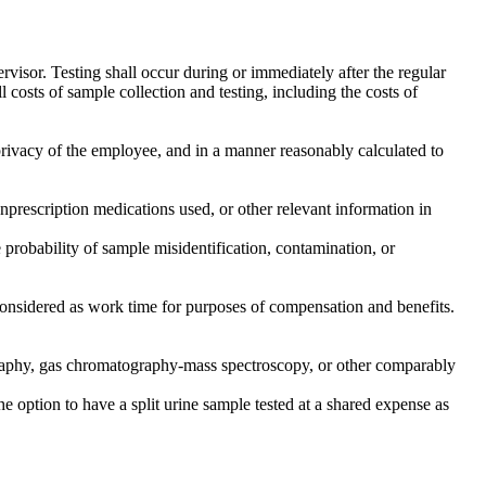
rvisor. Testing shall occur during or immediately after the regular
costs of sample collection and testing, including the costs of
privacy of the employee, and in a manner reasonably calculated to
onprescription medications used, or other relevant information in
e probability of sample misidentification, contamination, or
 considered as work time for purposes of compensation and benefits.
matography, gas chromatography-mass spectroscopy, or other comparably
f the option to have a split urine sample tested at a shared expense as