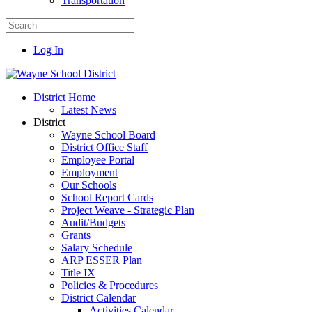
Transportation
Log In
District Home
Latest News
District
Wayne School Board
District Office Staff
Employee Portal
Employment
Our Schools
School Report Cards
Project Weave - Strategic Plan
Audit/Budgets
Grants
Salary Schedule
ARP ESSER Plan
Title IX
Policies & Procedures
District Calendar
Activities Calendar