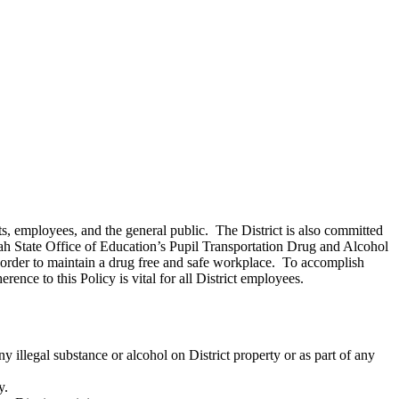
ts, employees, and the general public. The District is also committed
h State Office of Education’s Pupil Transportation Drug and Alcohol
n order to maintain a drug free and safe workplace. To accomplish
rence to this Policy is vital for all District employees.
 illegal substance or alcohol on District property or as part of any
y.