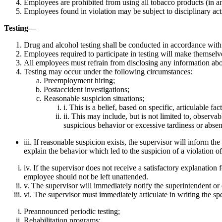
Employees are prohibited from using all tobacco products (in any 
Employees found in violation may be subject to disciplinary act
Testing—
Drug and alcohol testing shall be conducted in accordance wit
Employees required to participate in testing will make themselves
All employees must refrain from disclosing any information abou
Testing may occur under the following circumstances:
Preemployment hiring;
Postaccident investigations;
Reasonable suspicion situations;
i. This is a belief, based on specific, articulable f
ii. This may include, but is not limited to, observ
suspicious behavior or excessive tardiness or absent
iii. If reasonable suspicion exists, the supervisor will inform 
explain the behavior which led to the suspicion of a violation of
iv. If the supervisor does not receive a satisfactory explanation
employee should not be left unattended.
v. The supervisor will immediately notify the superintendent or 
vi. The supervisor must immediately articulate in writing the sp
Preannounced periodic testing;
Rehabilitation programs;