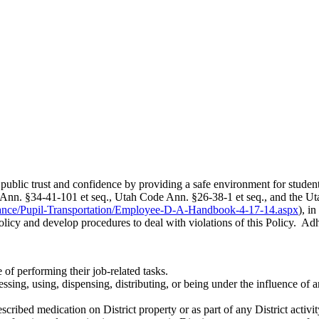
n public trust and confidence by providing a safe environment for studen
nn. §34-41-101 et seq., Utah Code Ann. §26-38-1 et seq., and the Uta
nance/Pupil-Transportation/Employee-D-A-Handbook-4-17-14.aspx
), i
 Policy and develop procedures to deal with violations of this Policy. Adhe
of performing their job-related tasks.
ng, using, dispensing, distributing, or being under the influence of any
ribed medication on District property or as part of any District activit