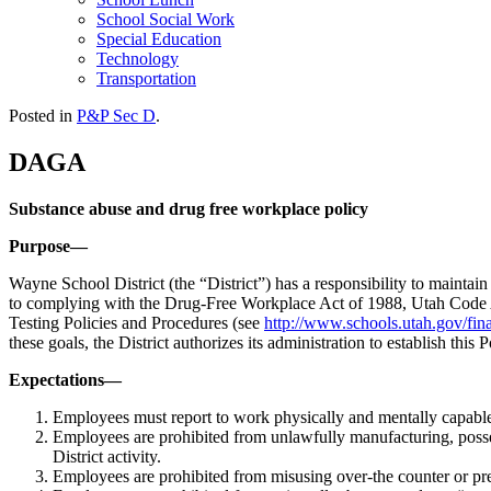
School Social Work
Special Education
Technology
Transportation
Posted in
P&P Sec D
.
DAGA
Substance abuse and drug free workplace policy
Purpose—
Wayne School District (the “District”) has a responsibility to maintai
to complying with the Drug-Free Workplace Act of 1988, Utah Code A
Testing Policies and Procedures (see
http://www.schools.utah.gov/fi
these goals, the District authorizes its administration to establish this
Expectations—
Employees must report to work physically and mentally capable 
Employees are prohibited from unlawfully manufacturing, possessi
District activity.
Employees are prohibited from misusing over-the counter or presc