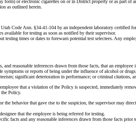
form) or electronic cigarettes on or in District property or as part of an
ion as outlined herein.
h Utah Code Ann. §34-41-104 by an independent laboratory certified fo
 available for testing as soon as notified by their supervisor.
t testing times or dates to forewarn potential test selectees. Any empl
acts, and reasonable inferences drawn from those facts, that an employee is
able symptoms or reports of being under the influence of alcohol or drug
eeism; significant deterioration in performance; or criminal citations, ar
the employee that a violation of the Policy is suspected, immediately re
 the Policy.
 for the behavior that gave rise to the suspicion, the supervisor may dire
designee that the employee is being referred for testing.
ecific facts and any reasonable inferences drawn from those facts prior 