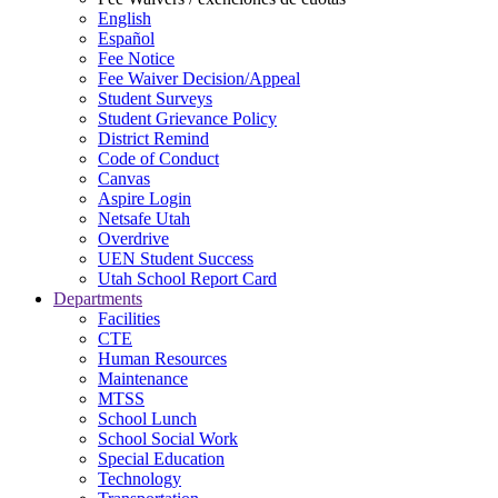
English
Español
Fee Notice
Fee Waiver Decision/Appeal
Student Surveys
Student Grievance Policy
District Remind
Code of Conduct
Canvas
Aspire Login
Netsafe Utah
Overdrive
UEN Student Success
Utah School Report Card
Departments
Facilities
CTE
Human Resources
Maintenance
MTSS
School Lunch
School Social Work
Special Education
Technology