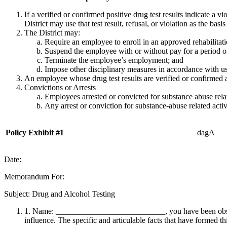
If a verified or confirmed positive drug test results indicate a v
District may use that test result, refusal, or violation as the bas
The District may:
Require an employee to enroll in an approved rehabilitat
Suspend the employee with or without pay for a period o
Terminate the employee’s employment; and
Impose other disciplinary measures in accordance with u
An employee whose drug test results are verified or confirmed as 
Convictions or Arrests
Employees arrested or convicted for substance abuse related
Any arrest or conviction for substance-abuse related activiti
Policy Exhibit #1
dagA
Date:
Memorandum For:
Subject: Drug and Alcohol Testing
1. Name: ___________________________, you have been observed
influence. The specific and articulable facts that have formed thi