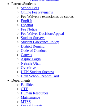
Parents/Students
School Fees
Online Fee Payments
Fee Waivers / exenciones de cuotas
English
Español
Fee Notice
Fee Waiver Decision/Appeal
Student Surveys
Student Grievance Policy
District Remind
Code of Conduct
Canvas
Aspire Login
Netsafe Utah
Overdrive
UEN Student Success
Utah School Report Card
Departments
Facilities
CTE
Human Resources
Maintenance
MTSS
School Lunch