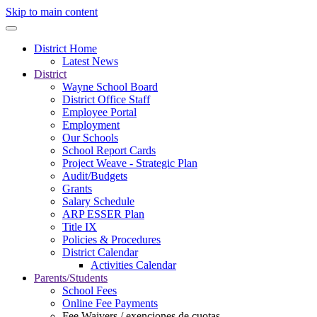
Skip to main content
District Home
Latest News
District
Wayne School Board
District Office Staff
Employee Portal
Employment
Our Schools
School Report Cards
Project Weave - Strategic Plan
Audit/Budgets
Grants
Salary Schedule
ARP ESSER Plan
Title IX
Policies & Procedures
District Calendar
Activities Calendar
Parents/Students
School Fees
Online Fee Payments
Fee Waivers / exenciones de cuotas