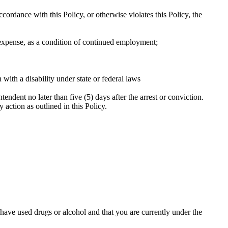
accordance with this Policy, or otherwise violates this Policy, the
 expense, as a condition of continued employment;
with a disability under state or federal laws
tendent no later than five (5) days after the arrest or conviction.
y action as outlined in this Policy.
ve used drugs or alcohol and that you are currently under the