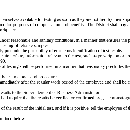
emselves available for testing as soon as they are notified by their supe
e for purposes of compensation and benefits. The District shall pay all 
workplace.
under reasonable and sanitary conditions, in a manner that ensures the 
 testing of reliable samples.
 preclude the probability of erroneous identification of test results.
ation of any information relevant to the test, such as prescription or n
990.
e of testing shall be performed in a manner that reasonably precludes th
nalytical methods and procedures.
 immediately after the regular work period of the employee and shall be
 results to the Superintendent or Business Administrator.
strict shall require that the results be verified or confirmed by gas chro
f the result of the initial test, and if it is positive, tell the employee o
outlined below.