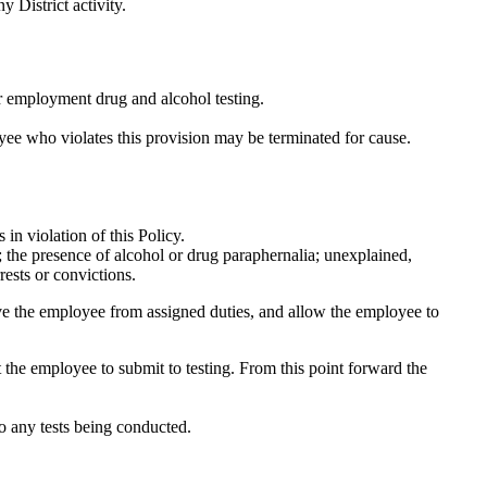
y District activity.
r employment drug and alcohol testing.
oyee who violates this provision may be terminated for cause.
 in violation of this Policy.
s; the presence of alcohol or drug paraphernalia; unexplained,
rests or convictions.
move the employee from assigned duties, and allow the employee to
ct the employee to submit to testing. From this point forward the
to any tests being conducted.