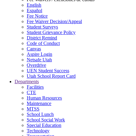
English
Español
Fee Notice
Fee Waiver Decision/Appeal
Student Surveys
Student Grievance Policy
District Remind
Code of Conduct
Canvas
Aspire Login
Netsafe Utah
Overdrive
UEN Student Success
Utah School Report Card
Departments
Facilities
CTE
Human Resources
Maintenance
MTSS
School Lunch
School Social Work
Special Education
Technology