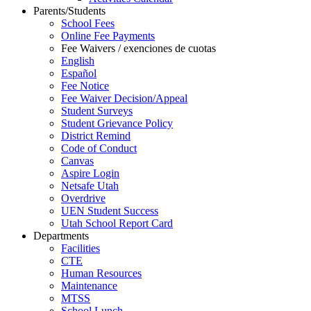
Parents/Students
School Fees
Online Fee Payments
Fee Waivers / exenciones de cuotas
English
Español
Fee Notice
Fee Waiver Decision/Appeal
Student Surveys
Student Grievance Policy
District Remind
Code of Conduct
Canvas
Aspire Login
Netsafe Utah
Overdrive
UEN Student Success
Utah School Report Card
Departments
Facilities
CTE
Human Resources
Maintenance
MTSS
School Lunch