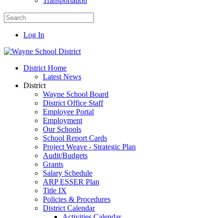
Transportation
Log In
District Home
Latest News
District
Wayne School Board
District Office Staff
Employee Portal
Employment
Our Schools
School Report Cards
Project Weave - Strategic Plan
Audit/Budgets
Grants
Salary Schedule
ARP ESSER Plan
Title IX
Policies & Procedures
District Calendar
Activities Calendar