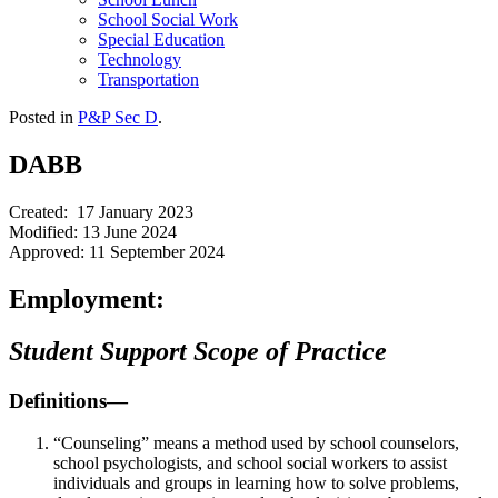
School Social Work
Special Education
Technology
Transportation
Posted in
P&P Sec D
.
DABB
Created: 17 January 2023
Modified: 13 June 2024
Approved: 11 September 2024
Employment:
Student Support Scope of Practice
Definitions—
“Counseling” means a method used by school counselors,
school psychologists, and school social workers to assist
individuals and groups in learning how to solve problems,