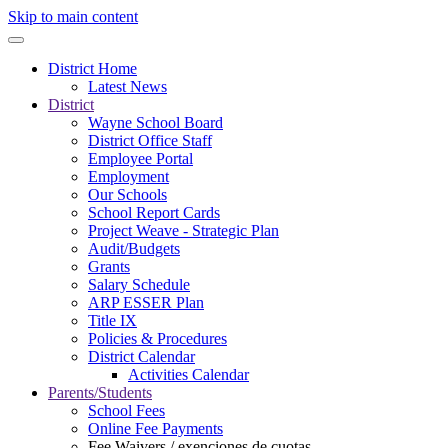
Skip to main content
District Home
Latest News
District
Wayne School Board
District Office Staff
Employee Portal
Employment
Our Schools
School Report Cards
Project Weave - Strategic Plan
Audit/Budgets
Grants
Salary Schedule
ARP ESSER Plan
Title IX
Policies & Procedures
District Calendar
Activities Calendar
Parents/Students
School Fees
Online Fee Payments
Fee Waivers / exenciones de cuotas