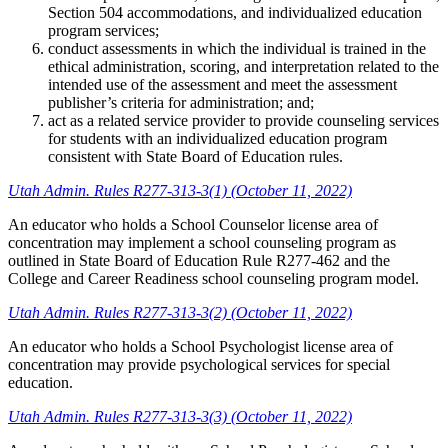
Section 504 accommodations, and individualized education
program services;
conduct assessments in which the individual is trained in the
ethical administration, scoring, and interpretation related to the
intended use of the assessment and meet the assessment
publisher’s criteria for administration; and;
act as a related service provider to provide counseling services
for students with an individualized education program
consistent with State Board of Education rules.
Utah Admin. Rules R277-313-3(1) (October 11, 2022)
An educator who holds a School Counselor license area of
concentration may implement a school counseling program as
outlined in State Board of Education Rule R277-462 and the
College and Career Readiness school counseling program model.
Utah Admin. Rules R277-313-3(2) (October 11, 2022)
An educator who holds a School Psychologist license area of
concentration may provide psychological services for special
education.
Utah Admin. Rules R277-313-3(3) (October 11, 2022)