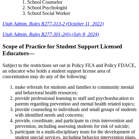
School Counselor
School Psychologist
School Social Worker
Utah Admin. Rules R277-313-2 (October 11, 2022)
Utah Admin. Rules R277-301-2(6) (July 8, 2024)
Scope of Practice for Student Support Licensed
Educators—
Subject to the restrictions set out in Policy FEA and Policy FDACE,
an educator who holds a student support license area of
concentration may do any of the following:
make referrals for students and families to community mental
and behavioral health resources;
provide professional learning to staff and psychoeducation to
parents regarding prevention and mental health related topics;
provide counseling to individuals and small groups of students
with identified needs and concerns;
provide, coordinate, and participate in crisis intervention and
prevention, including assessing students for risk of suicide;
participate in a multi-disciplinary team for the development of
student special services, including behavior intervention plans,