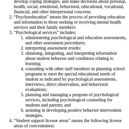
develop coping strategies, and make decisions about personal,
health, social, emotional, behavioral, educational, vocational,
financial, and other interpersonal concerns.
“Psychoeducation” means the process of providing education
and information to those seeking or receiving mental health
services and their family members
“Psychological services” includes:
administering psychological and education assessments,
and other assessment procedures;
interpreting assessment results;
obtaining, integrating, and interpreting information
about student behavior and conditions relating to
learning;
consulting with other staff members in planning school
programs to meet the special educational needs of
student as indicated by psychological assessments,
interviews, direct observation, and behavioral
evaluations;
planning and managing a program of psychological
services, including psychological counseling for
students and parents; and
assisting in developing positive behavior intervention
strategies.
“Student support license areas” means the following license
areas of concentration: