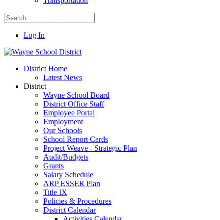
Transportation
Log In
District Home
Latest News
District
Wayne School Board
District Office Staff
Employee Portal
Employment
Our Schools
School Report Cards
Project Weave - Strategic Plan
Audit/Budgets
Grants
Salary Schedule
ARP ESSER Plan
Title IX
Policies & Procedures
District Calendar
Activities Calendar