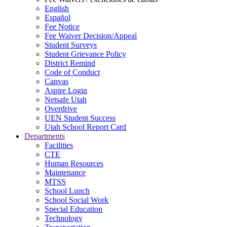
English
Español
Fee Notice
Fee Waiver Decision/Appeal
Student Surveys
Student Grievance Policy
District Remind
Code of Conduct
Canvas
Aspire Login
Netsafe Utah
Overdrive
UEN Student Success
Utah School Report Card
Departments
Facilities
CTE
Human Resources
Maintenance
MTSS
School Lunch
School Social Work
Special Education
Technology