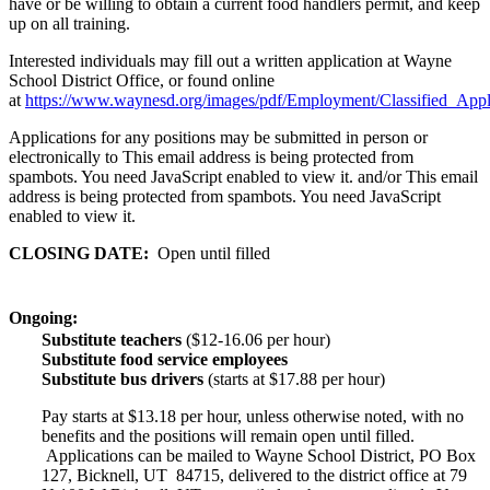
have or be willing to obtain a current food handlers permit, and keep
up on all training.
Interested individuals may fill out a written application at Wayne
School District Office, or found online
at
https://www.waynesd.org/images/pdf/Employment/Classified_Appli
Applications for any positions may be submitted in person or
electronically to
This email address is being protected from
spambots. You need JavaScript enabled to view it.
and/or
This email
address is being protected from spambots. You need JavaScript
enabled to view it.
CLOSING DATE:
Open until filled
Ongoing:
Substitute teachers
($12-16.06 per hour)
Substitute food service employees
Substitute bus drivers
(starts at $17.88 per hour)
Pay starts at $13.18 per hour, unless otherwise noted, with no
benefits and the positions will remain open until filled.
Applications can be mailed to Wayne School District, PO Box
127, Bicknell, UT 84715, delivered to the district office at 79