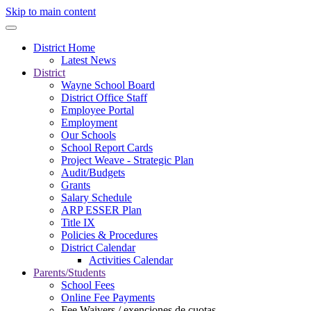
Skip to main content
District Home
Latest News
District
Wayne School Board
District Office Staff
Employee Portal
Employment
Our Schools
School Report Cards
Project Weave - Strategic Plan
Audit/Budgets
Grants
Salary Schedule
ARP ESSER Plan
Title IX
Policies & Procedures
District Calendar
Activities Calendar
Parents/Students
School Fees
Online Fee Payments
Fee Waivers / exenciones de cuotas