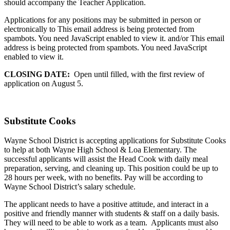
should accompany the Teacher Application.
Applications for any positions may be submitted in person or
electronically to
This email address is being protected from
spambots. You need JavaScript enabled to view it.
and/or
This email
address is being protected from spambots. You need JavaScript
enabled to view it.
CLOSING DATE:
Open until filled, with the first review of
application on August 5.
Substitute Cooks
Wayne School District is accepting applications for Substitute Cooks
to help at both Wayne High School & Loa Elementary. The
successful applicants will assist the Head Cook with daily meal
preparation, serving, and cleaning up. This position could be up to
28 hours per week, with no benefits. Pay will be according to
Wayne School District’s salary schedule.
The applicant needs to have a positive attitude, and interact in a
positive and friendly manner with students & staff on a daily basis.
They will need to be able to work as a team. Applicants must also