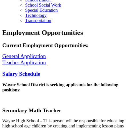
School Social Work
Special Education
Technology
Transportation
Employment Opportunities
Current Employment Opportunities:
General Application
Teacher Application
Salary Schedule
Wayne School District is seeking applicants for the following
positions:
Secondary Math Teacher
Wayne High School – This person will be responsible for educating
high school age children by creating and implementing lesson plans