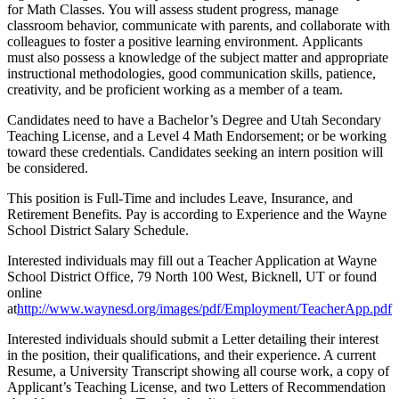
for Math Classes. You will assess student progress, manage
classroom behavior, communicate with parents, and collaborate with
colleagues to foster a positive learning environment. Applicants
must also possess a knowledge of the subject matter and appropriate
instructional methodologies, good communication skills, patience,
creativity, and be proficient working as a member of a team.
Candidates need to have a Bachelor’s Degree and Utah Secondary
Teaching License, and a Level 4 Math Endorsement; or be working
toward these credentials. Candidates seeking an intern position will
be considered.
This position is Full-Time and includes Leave, Insurance, and
Retirement Benefits. Pay is according to Experience and the Wayne
School District Salary Schedule.
Interested individuals may fill out a Teacher Application at Wayne
School District Office, 79 North 100 West, Bicknell, UT or found
online
at
http://www.waynesd.org/images/pdf/Employment/TeacherApp.pdf
Interested individuals should submit a Letter detailing their interest
in the position, their qualifications, and their experience. A current
Resume, a University Transcript showing all course work, a copy of
Applicant’s Teaching License, and two Letters of Recommendation