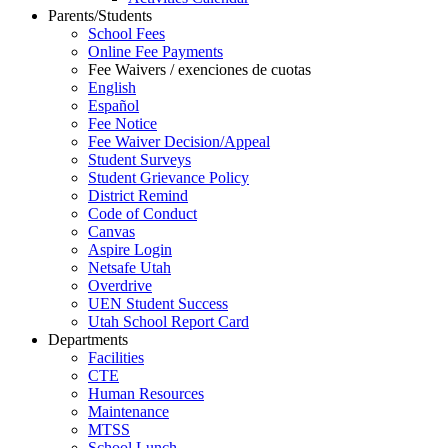
Parents/Students
School Fees
Online Fee Payments
Fee Waivers / exenciones de cuotas
English
Español
Fee Notice
Fee Waiver Decision/Appeal
Student Surveys
Student Grievance Policy
District Remind
Code of Conduct
Canvas
Aspire Login
Netsafe Utah
Overdrive
UEN Student Success
Utah School Report Card
Departments
Facilities
CTE
Human Resources
Maintenance
MTSS
School Lunch