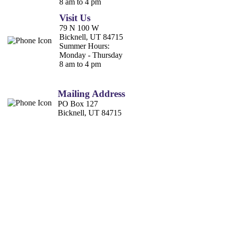
8 am to 4 pm
Visit Us
79 N 100 W
Bicknell, UT 84715
Summer Hours:
Monday - Thursday
8 am to 4 pm
Mailing Address
PO Box 127
Bicknell, UT 84715