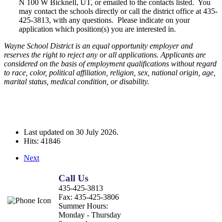
N 100 W Bicknell, UT, or emailed to the contacts listed. You
may contact the schools directly or call the district office at 435-
425-3813, with any questions. Please indicate on your
application which position(s) you are interested in.
Wayne School District is an equal opportunity employer and
reserves the right to reject any or all applications. Applicants are
considered on the basis of employment qualifications without regard
to race, color, political affiliation, religion, sex, national origin, age,
marital status, medical condition, or disability.
Last updated on
30 July 2026
.
Hits: 41846
Next
Call Us
435-425-3813
Fax:
435-425-3806
Summer Hours:
Monday - Thursday