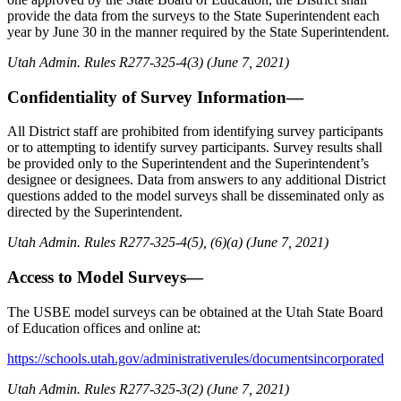
provide the data from the surveys to the State Superintendent each
year by June 30 in the manner required by the State Superintendent.
Utah Admin. Rules R277-325-4(3) (June 7, 2021)
Confidentiality of Survey Information—
All District staff are prohibited from identifying survey participants
or to attempting to identify survey participants. Survey results shall
be provided only to the Superintendent and the Superintendent’s
designee or designees. Data from answers to any additional District
questions added to the model surveys shall be disseminated only as
directed by the Superintendent.
Utah Admin. Rules R277-325-4(5), (6)(a) (June 7, 2021)
Access to Model Surveys—
The USBE model surveys can be obtained at the Utah State Board
of Education offices and online at:
https://schools.utah.gov/administrativerules/documentsincorporated
Utah Admin. Rules R277-325-3(2) (June 7, 2021)