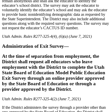
remain anonymous and shall ask the educator to identify the
educator’s school district. The survey may ask the educator to
voluntarily identify the educator’s school and may ask the educator
to provide basic nonidentifying demographic data as requested by
the State Superintendent. The District may also include additional
questions along with the required survey questions. The survey may
not request the educator’s CACTUS ID number.
Utah Admin. Rules R277-325-4(4), (6)(a) (June 7, 2021)
Administration of Exit Survey—
At the time of separation from employment, the
District shall request all educators who leave
employment with the District to complete the Utah
State Board of Education Model Public Education
Exit Survey through an online provider approved
by the State Board of Education or through a
provider approved by the District.
Utah Admin. Rules R277-325-4(2) (June 7, 2021)
If the District administers the survey through a provider other than
one approved by the State Board of Education, the District shall