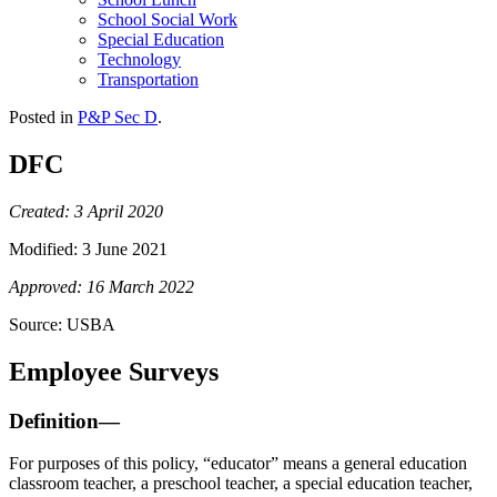
School Social Work
Special Education
Technology
Transportation
Posted in
P&P Sec D
.
DFC
Created: 3 April 2020
Modified: 3 June 2021
Approved: 16 March 2022
Source: USBA
Employee Surveys
Definition—
For purposes of this policy, “educator” means a general education
classroom teacher, a preschool teacher, a special education teacher,