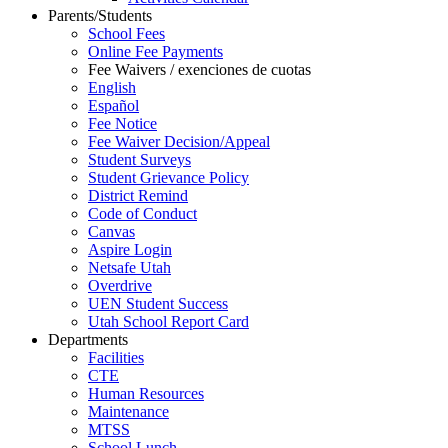
Parents/Students
School Fees
Online Fee Payments
Fee Waivers / exenciones de cuotas
English
Español
Fee Notice
Fee Waiver Decision/Appeal
Student Surveys
Student Grievance Policy
District Remind
Code of Conduct
Canvas
Aspire Login
Netsafe Utah
Overdrive
UEN Student Success
Utah School Report Card
Departments
Facilities
CTE
Human Resources
Maintenance
MTSS
School Lunch