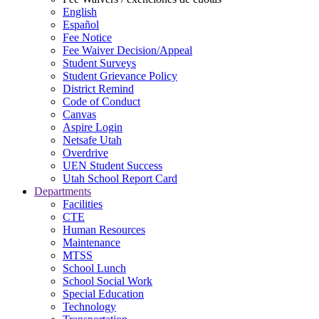
English
Español
Fee Notice
Fee Waiver Decision/Appeal
Student Surveys
Student Grievance Policy
District Remind
Code of Conduct
Canvas
Aspire Login
Netsafe Utah
Overdrive
UEN Student Success
Utah School Report Card
Departments
Facilities
CTE
Human Resources
Maintenance
MTSS
School Lunch
School Social Work
Special Education
Technology