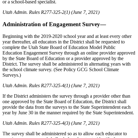
or a school-based specialist.
Utah Admin. Rules R277-325-2(1) (June 7, 2021)
Administration of Engagement Survey—
Beginning with the 2019-2020 school year and at least every other
year thereafter, all educators in the District shall be requested to
complete the Utah State Board of Education Model Public
Education Engagement Survey through an online provider approved
by the State Board of Education or a provider approved by the
District. The survey shall be administered in alternating years with
the school climate survey. (See Policy GCG School Climate
Surveys.)
Utah Admin. Rules R277-325-4(1) (June 7, 2021)
If the District administers the survey through a provider other than
one approved by the State Board of Education, the District shall
provide the data from the surveys to the State Superintendent each
year by June 30 in the manner required by the State Superintendent.
Utah Admin. Rules R277-325-4(3) (June 7, 2021)
The survey shall be administered so as to allow each educator to