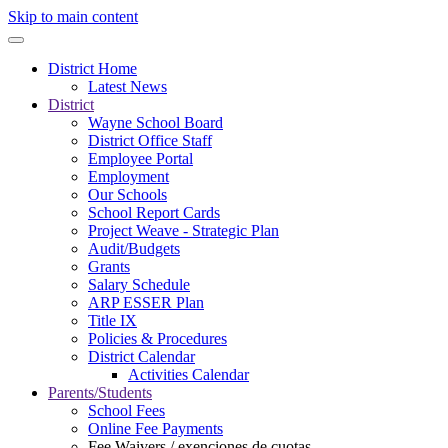
Skip to main content
District Home
Latest News
District
Wayne School Board
District Office Staff
Employee Portal
Employment
Our Schools
School Report Cards
Project Weave - Strategic Plan
Audit/Budgets
Grants
Salary Schedule
ARP ESSER Plan
Title IX
Policies & Procedures
District Calendar
Activities Calendar
Parents/Students
School Fees
Online Fee Payments
Fee Waivers / exenciones de cuotas