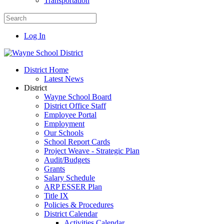
Transportation
Log In
District Home
Latest News
District
Wayne School Board
District Office Staff
Employee Portal
Employment
Our Schools
School Report Cards
Project Weave - Strategic Plan
Audit/Budgets
Grants
Salary Schedule
ARP ESSER Plan
Title IX
Policies & Procedures
District Calendar
Activities Calendar