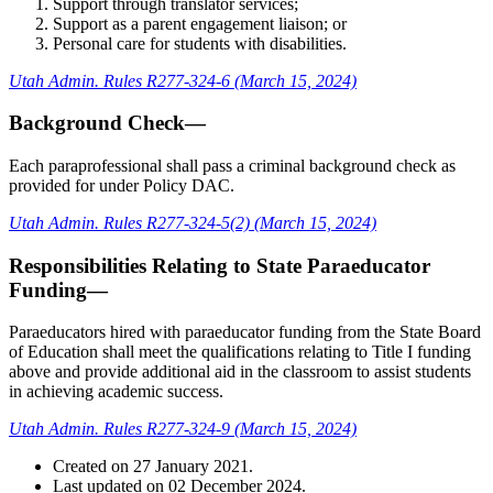
Support through translator services;
Support as a parent engagement liaison; or
Personal care for students with disabilities.
Utah Admin. Rules R277-324-6 (March 15, 2024)
Background Check—
Each paraprofessional shall pass a criminal background check as
provided for under Policy DAC.
Utah Admin. Rules R277-324-5(2) (March 15, 2024)
Responsibilities Relating to State Paraeducator
Funding—
Paraeducators hired with paraeducator funding from the State Board
of Education shall meet the qualifications relating to Title I funding
above and provide additional aid in the classroom to assist students
in achieving academic success.
Utah Admin. Rules R277-324-9 (March 15, 2024)
Created on
27 January 2021
.
Last updated on
02 December 2024
.