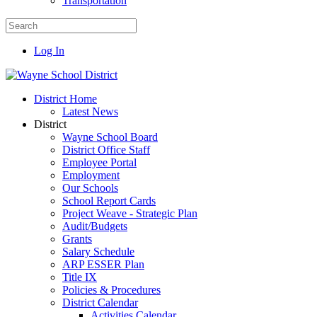
Transportation
Log In
District Home
Latest News
District
Wayne School Board
District Office Staff
Employee Portal
Employment
Our Schools
School Report Cards
Project Weave - Strategic Plan
Audit/Budgets
Grants
Salary Schedule
ARP ESSER Plan
Title IX
Policies & Procedures
District Calendar
Activities Calendar