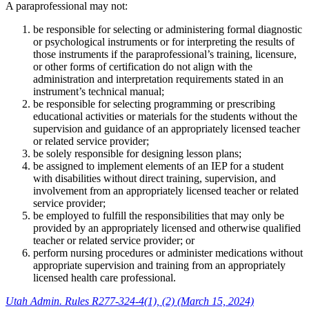
A paraprofessional may not:
be responsible for selecting or administering formal diagnostic
or psychological instruments or for interpreting the results of
those instruments if the paraprofessional’s training, licensure,
or other forms of certification do not align with the
administration and interpretation requirements stated in an
instrument’s technical manual;
be responsible for selecting programming or prescribing
educational activities or materials for the students without the
supervision and guidance of an appropriately licensed teacher
or related service provider;
be solely responsible for designing lesson plans;
be assigned to implement elements of an IEP for a student
with disabilities without direct training, supervision, and
involvement from an appropriately licensed teacher or related
service provider;
be employed to fulfill the responsibilities that may only be
provided by an appropriately licensed and otherwise qualified
teacher or related service provider; or
perform nursing procedures or administer medications without
appropriate supervision and training from an appropriately
licensed health care professional.
Utah Admin. Rules R277-324-4(1), (2) (March 15, 2024)