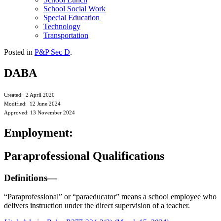
School Social Work
Special Education
Technology
Transportation
Posted in
P&P Sec D
.
DABA
Created: 2 April 2020
Modified: 12 June 2024
Approved: 13 November 2024
Employment:
Paraprofessional Qualifications
Definitions—
“Paraprofessional” or “paraeducator” means a school employee who
delivers instruction under the direct supervision of a teacher.