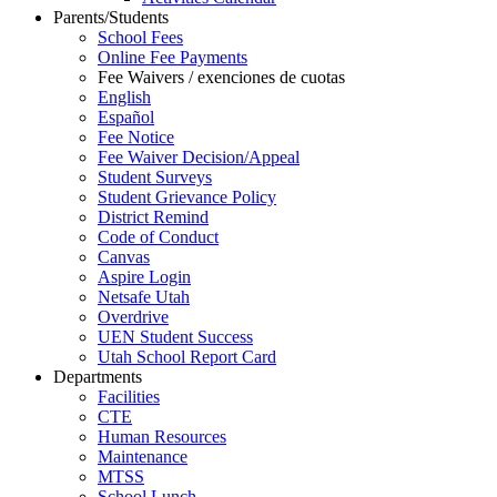
Parents/Students
School Fees
Online Fee Payments
Fee Waivers / exenciones de cuotas
English
Español
Fee Notice
Fee Waiver Decision/Appeal
Student Surveys
Student Grievance Policy
District Remind
Code of Conduct
Canvas
Aspire Login
Netsafe Utah
Overdrive
UEN Student Success
Utah School Report Card
Departments
Facilities
CTE
Human Resources
Maintenance
MTSS
School Lunch