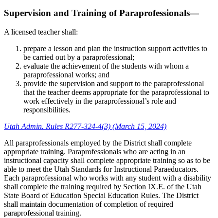
Supervision and Training of Paraprofessionals—
A licensed teacher shall:
prepare a lesson and plan the instruction support activities to
be carried out by a paraprofessional;
evaluate the achievement of the students with whom a
paraprofessional works; and
provide the supervision and support to the paraprofessional
that the teacher deems appropriate for the paraprofessional to
work effectively in the paraprofessional’s role and
responsibilities.
Utah Admin. Rules R277-324-4(3) (March 15, 2024)
All paraprofessionals employed by the District shall complete
appropriate training. Paraprofessionals who are acting in an
instructional capacity shall complete appropriate training so as to be
able to meet the Utah Standards for Instructional Paraeducators.
Each paraprofessional who works with any student with a disability
shall complete the training required by Section IX.E. of the Utah
State Board of Education Special Education Rules. The District
shall maintain documentation of completion of required
paraprofessional training.