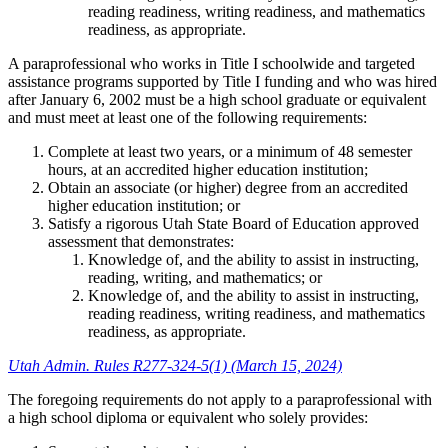
reading readiness, writing readiness, and mathematics
readiness, as appropriate.
A paraprofessional who works in Title I schoolwide and targeted
assistance programs supported by Title I funding and who was hired
after January 6, 2002 must be a high school graduate or equivalent
and must meet at least one of the following requirements:
Complete at least two years, or a minimum of 48 semester
hours, at an accredited higher education institution;
Obtain an associate (or higher) degree from an accredited
higher education institution; or
Satisfy a rigorous Utah State Board of Education approved
assessment that demonstrates:
Knowledge of, and the ability to assist in instructing,
reading, writing, and mathematics; or
Knowledge of, and the ability to assist in instructing,
reading readiness, writing readiness, and mathematics
readiness, as appropriate.
Utah Admin. Rules R277-324-5(1) (March 15, 2024)
The foregoing requirements do not apply to a paraprofessional with
a high school diploma or equivalent who solely provides: