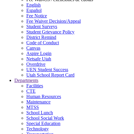
English
Español
Fee Notice
Fee Waiver Decision/Appeal
Student Surveys
Student Grievance Policy
District Remind
Code of Conduct
Canvas
Aspire Login
Netsafe Utah
Overdrive
UEN Student Success
Utah School Report Card
Departments
Facilities
CTE
Human Resources
Maintenance
MTSS
School Lunch
School Social Work
Special Education
Technology