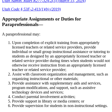
Utah Admin. Rules R277-324-2(3) (March 15, 2024)
Utah Code § 53F-2-411(1)(b) (2019)
Appropriate Assignments or Duties for
Paraprofessionals—
A paraprofessional may:
Upon completion of explicit training from appropriately
licensed teachers or related service providers, provide
individual or small group instructional assistance or tutoring to
students as designed by an appropriately licensed teacher or
related service provider during times when students would not
otherwise receive instruction from an appropriately licensed
teacher or related service provider;
Assist with classroom organization and management, such as
organizing instructional or other materials;
Provide assistance with supplementary aids and services,
program modifications, and support, such as assistive
technology devices and services;
Conduct parental involvement activities;
Provide support in library or media centers; or
Provide supervision for students in non-instructional settings.