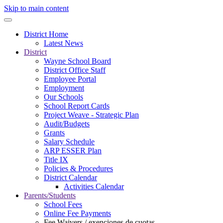
Skip to main content
District Home
Latest News
District
Wayne School Board
District Office Staff
Employee Portal
Employment
Our Schools
School Report Cards
Project Weave - Strategic Plan
Audit/Budgets
Grants
Salary Schedule
ARP ESSER Plan
Title IX
Policies & Procedures
District Calendar
Activities Calendar
Parents/Students
School Fees
Online Fee Payments
Fee Waivers / exenciones de cuotas