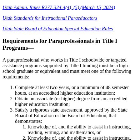
Utah Admin. Rules R277-324-4(4), (5) (March 15, 2024)
Utah Standards for Instructional Paraeducators
Utah State Board of Education Special Education Rules
Requirements for Paraprofessionals in Title I
Programs—
A paraprofessional who works in Title I schoolwide or targeted
assistance programs supported by Title I funding must be a high
school graduate or equivalent and must meet one of the following
requirements:
Complete at least two years, or a minimum of 48 semester
hours, at an accredited higher education institution;
Obtain an associate (or higher) degree from an accredited
higher education institution;
Satisfy a rigorous state assessment, approved by the State
Board of Education or the Board of Education, that
demonstrates:
Knowledge of, and the ability to assist in instructing,
reading, writing, and mathematics, or
Knowledge of, and the ability to assist in instructing,