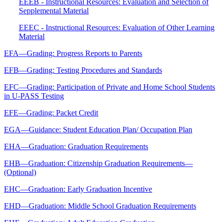
EEEB - Instructional Resources: Evaluation and Selection of
Sepplemental Material
EEEC - Instructional Resources: Evaluation of Other Learning
Material
EFA—Grading: Progress Reports to Parents
EFB—Grading: Testing Procedures and Standards
EFC—Grading: Participation of Private and Home School Students
in U-PASS Testing
EFE—Grading: Packet Credit
EGA—Guidance: Student Education Plan/ Occupation Plan
EHA—Graduation: Graduation Requirements
EHB—Graduation: Citizenship Graduation Requirements—
(Optional)
EHC—Graduation: Early Graduation Incentive
EHD—Graduation: Middle School Graduation Requirements