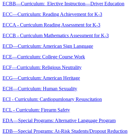
ECBB—Curriculum: Elective Instruction—Driver Education
ECC—Curriculum: Reading Achievement for K-3
ECCA - Curriculum Reading Assessment for K-3
ECCB - Curriculum Mathematics Assessment for K-3
ECD—Curriculum: American Sign Language
ECE—Curriculum: College Course Work
ECF—Curriculum: Religious Neutrality
ECG—Curriculum: American Heritage
ECH—Curriculum: Human Sexuality
ECI - Curriculum: Cardiopumlonary Resuscitation
ECL - Curriculum: Firearm Safety
EDA—Special Programs: Alternative Language Program
EDB—Special Programs: At-Risk Students/Dropout Reduction