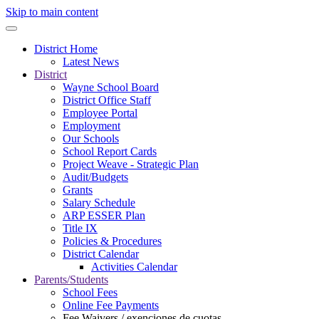
Skip to main content
District Home
Latest News
District
Wayne School Board
District Office Staff
Employee Portal
Employment
Our Schools
School Report Cards
Project Weave - Strategic Plan
Audit/Budgets
Grants
Salary Schedule
ARP ESSER Plan
Title IX
Policies & Procedures
District Calendar
Activities Calendar
Parents/Students
School Fees
Online Fee Payments
Fee Waivers / exenciones de cuotas