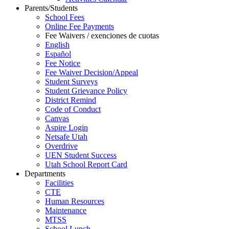
Parents/Students
School Fees
Online Fee Payments
Fee Waivers / exenciones de cuotas
English
Español
Fee Notice
Fee Waiver Decision/Appeal
Student Surveys
Student Grievance Policy
District Remind
Code of Conduct
Canvas
Aspire Login
Netsafe Utah
Overdrive
UEN Student Success
Utah School Report Card
Departments
Facilities
CTE
Human Resources
Maintenance
MTSS
School Lunch