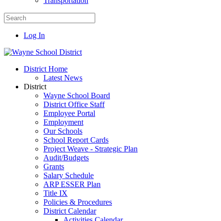
Transportation
Log In
District Home
Latest News
District
Wayne School Board
District Office Staff
Employee Portal
Employment
Our Schools
School Report Cards
Project Weave - Strategic Plan
Audit/Budgets
Grants
Salary Schedule
ARP ESSER Plan
Title IX
Policies & Procedures
District Calendar
Activities Calendar