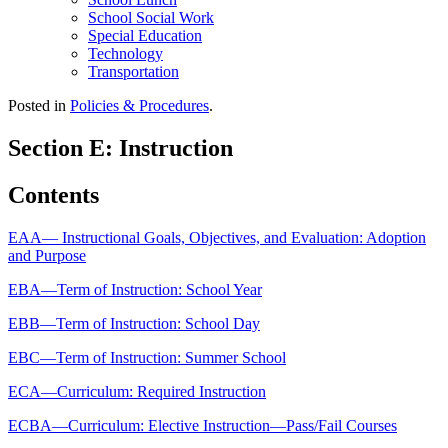
School Social Work
Special Education
Technology
Transportation
Posted in
Policies & Procedures
.
Section E: Instruction
Contents
EAA— Instructional Goals, Objectives, and Evaluation: Adoption
and Purpose
EBA—Term of Instruction: School Year
EBB—Term of Instruction: School Day
EBC—Term of Instruction: Summer School
ECA—Curriculum: Required Instruction
ECBA—Curriculum: Elective Instruction—Pass/Fail Courses