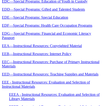
EDC—Special Programs: Education of Youth in Custody
EDD—Special Programs: Gifted and Talented Students
EDE—Special Programs: Special Education
EDF—Special Programs: Health Care Occupation Programs
EDG—Special Programs: Financial and Economic Literacy
Passport
EEA—Instructional Resources: Copyrighted Material
EEB—Instructional Resources: Internet Policy
EEC—Instructional Resources: Purchase of Primary Instructional
Materials
EED—Instructional Resources: Teaching Supplies and Materials
EEE - Instructional Resources: Evaluation and Selection of
Instructional Materials
EEEA - Instructional Resources: Evaluation and Selection of
Library Materials