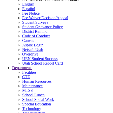
English
Español
Fee Notice
Fee Waiver Decision/Appeal
Student Surveys
Student Grievance Policy
District Remind
Code of Conduct
Canvas
Aspire Login
Netsafe Utah
Overdrive
UEN Student Success
Utah School Report Card
Departments
Facilities
CTE
Human Resources
Maintenance
MTSS
School Lunch
School Social Work
Special Education
Technology