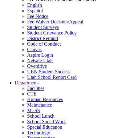
English
Español
Fee Notice
Fee Waiver Decision/Appeal
Student Surveys
Student Grievance Policy
District Remind
Code of Conduct
Canvas
Aspire Login
Netsafe Utah
Overdrive
UEN Student Success
Utah School Report Card
Departments
Facilities
CTE
Human Resources
Maintenance
MTSS
School Lunch
School Social Work
Special Education
Technology