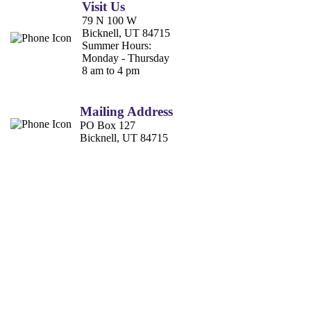
Visit Us
79 N 100 W
Bicknell, UT 84715
Summer Hours:
Monday - Thursday
8 am to 4 pm
Mailing Address
PO Box 127
Bicknell, UT 84715