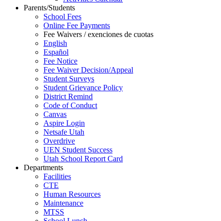
Parents/Students
School Fees
Online Fee Payments
Fee Waivers / exenciones de cuotas
English
Español
Fee Notice
Fee Waiver Decision/Appeal
Student Surveys
Student Grievance Policy
District Remind
Code of Conduct
Canvas
Aspire Login
Netsafe Utah
Overdrive
UEN Student Success
Utah School Report Card
Departments
Facilities
CTE
Human Resources
Maintenance
MTSS
School Lunch