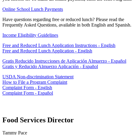
Online School Lunch Payments
Have questions regarding free or reduced lunch? Please read the
Frequently Asked Questions, available in both English and Spanish.
Income Eligibility Guidelines
Free and Reduced Lunch Application Instructions - English
Free and Reduced Lunch Application - English
Gratis Reducido Instrucciones de Aplicación Almuerzo - Español
Gratis y Reducido Almuerzo Aplicación - Español
USDA Non-discrimination Statement
How to File a Program Complaint
Complaint Form - English
Complaint Form - Español
Food Services Director
Tammy Pace