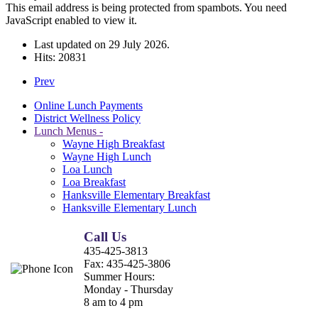
This email address is being protected from spambots. You need
JavaScript enabled to view it.
Last updated on
29 July 2026
.
Hits: 20831
Prev
Online Lunch Payments
District Wellness Policy
Lunch Menus -
Wayne High Breakfast
Wayne High Lunch
Loa Lunch
Loa Breakfast
Hanksville Elementary Breakfast
Hanksville Elementary Lunch
Call Us
435-425-3813
Fax:
435-425-3806
Summer Hours:
Monday - Thursday
8 am to 4 pm