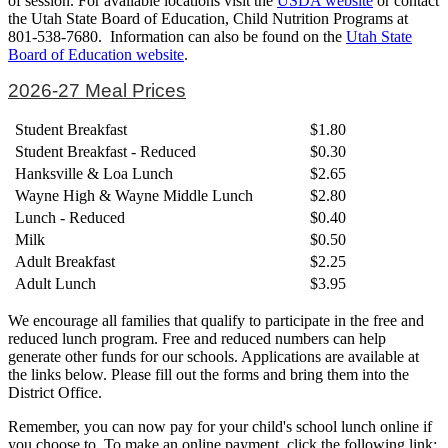
of session. For available locations visit the
USDA website
or contact
the Utah State Board of Education, Child Nutrition Programs at
801-538-7680. Information can also be found on the
Utah State
Board of Education website
.
2026-27 Meal Prices
Student Breakfast
$1.80
Student Breakfast - Reduced
$0.30
Hanksville & Loa Lunch
$2.65
Wayne High & Wayne Middle Lunch
$2.80
Lunch - Reduced
$0.40
Milk
$0.50
Adult Breakfast
$2.25
Adult Lunch
$3.95
We encourage all families that qualify to participate in the free and
reduced lunch program. Free and reduced numbers can help
generate other funds for our schools. Applications are available at
the links below. Please fill out the forms and bring them into the
District Office.
Remember, you can now pay for your child's school lunch online if
you choose to. To make an online payment, click the following link: