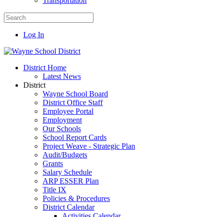
Transportation
Log In
District Home
Latest News
District
Wayne School Board
District Office Staff
Employee Portal
Employment
Our Schools
School Report Cards
Project Weave - Strategic Plan
Audit/Budgets
Grants
Salary Schedule
ARP ESSER Plan
Title IX
Policies & Procedures
District Calendar
Activities Calendar