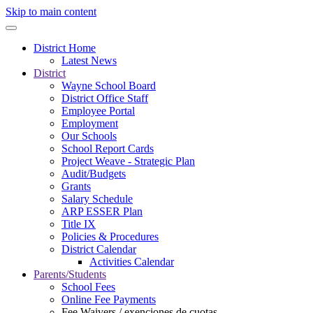
Skip to main content
District Home
Latest News
District
Wayne School Board
District Office Staff
Employee Portal
Employment
Our Schools
School Report Cards
Project Weave - Strategic Plan
Audit/Budgets
Grants
Salary Schedule
ARP ESSER Plan
Title IX
Policies & Procedures
District Calendar
Activities Calendar
Parents/Students
School Fees
Online Fee Payments
Fee Waivers / exenciones de cuotas