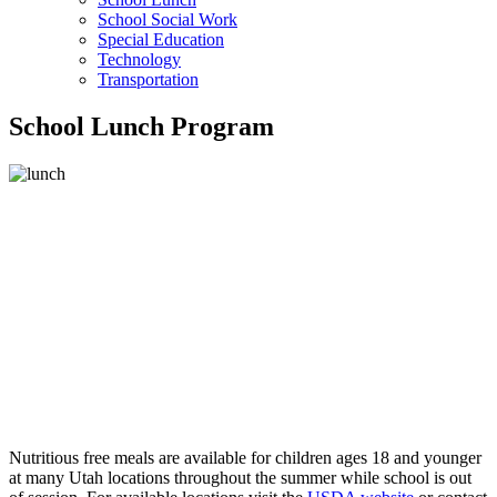
School Social Work
Special Education
Technology
Transportation
School Lunch Program
Nutritious free meals are available for children ages 18 and younger
at many Utah locations throughout the summer while school is out