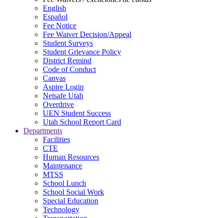
English
Español
Fee Notice
Fee Waiver Decision/Appeal
Student Surveys
Student Grievance Policy
District Remind
Code of Conduct
Canvas
Aspire Login
Netsafe Utah
Overdrive
UEN Student Success
Utah School Report Card
Departments
Facilities
CTE
Human Resources
Maintenance
MTSS
School Lunch
School Social Work
Special Education
Technology