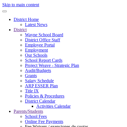
Skip to main content
District Home
Latest News
District
Wayne School Board
District Office Staff
Employee Portal
Employment
Our Schools
School Report Cards
Project Weave - Strategic Plan
Audit/Budgets
Grants
Salary Schedule
ARP ESSER Plan
Title IX
Policies & Procedures
District Calendar
Activities Calendar
Parents/Students
School Fees
Online Fee Payments
Fee Waivers / exenciones de cuotas