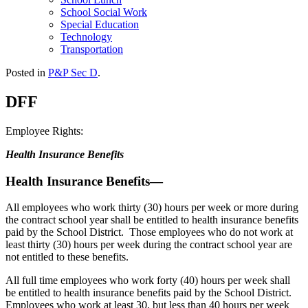
School Social Work
Special Education
Technology
Transportation
Posted in
P&P Sec D
.
DFF
Employee Rights:
Health Insurance Benefits
Health Insurance Benefits—
All employees who work thirty (30) hours per week or more during
the contract school year shall be entitled to health insurance benefits
paid by the School District. Those employees who do not work at
least thirty (30) hours per week during the contract school year are
not entitled to these benefits.
All full time employees who work forty (40) hours per week shall
be entitled to health insurance benefits paid by the School District.
Employees who work at least 30, but less than 40 hours per week