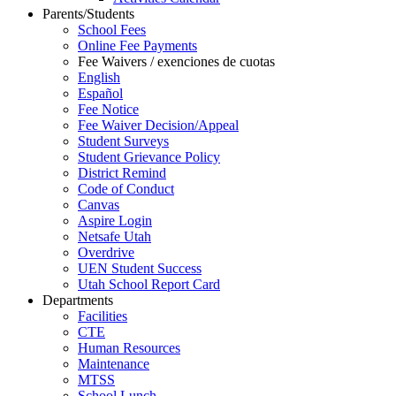
Parents/Students
School Fees
Online Fee Payments
Fee Waivers / exenciones de cuotas
English
Español
Fee Notice
Fee Waiver Decision/Appeal
Student Surveys
Student Grievance Policy
District Remind
Code of Conduct
Canvas
Aspire Login
Netsafe Utah
Overdrive
UEN Student Success
Utah School Report Card
Departments
Facilities
CTE
Human Resources
Maintenance
MTSS
School Lunch