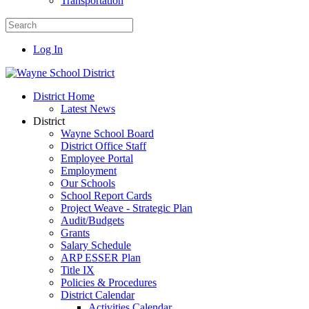
Transportation
Log In
District Home
Latest News
District
Wayne School Board
District Office Staff
Employee Portal
Employment
Our Schools
School Report Cards
Project Weave - Strategic Plan
Audit/Budgets
Grants
Salary Schedule
ARP ESSER Plan
Title IX
Policies & Procedures
District Calendar
Activities Calendar