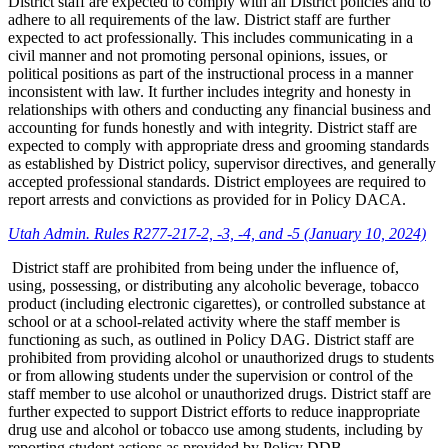
District staff are expected to comply with all District policies and to
adhere to all requirements of the law. District staff are further
expected to act professionally. This includes communicating in a
civil manner and not promoting personal opinions, issues, or
political positions as part of the instructional process in a manner
inconsistent with law. It further includes integrity and honesty in
relationships with others and conducting any financial business and
accounting for funds honestly and with integrity. District staff are
expected to comply with appropriate dress and grooming standards
as established by District policy, supervisor directives, and generally
accepted professional standards. District employees are required to
report arrests and convictions as provided for in Policy DACA.
Utah Admin. Rules R277-217-2, -3, -4, and -5 (January 10, 2024)
District staff are prohibited from being under the influence of,
using, possessing, or distributing any alcoholic beverage, tobacco
product (including electronic cigarettes), or controlled substance at
school or at a school-related activity where the staff member is
functioning as such, as outlined in Policy DAG. District staff are
prohibited from providing alcohol or unauthorized drugs to students
or from allowing students under the supervision or control of the
staff member to use alcohol or unauthorized drugs. District staff are
further expected to support District efforts to reduce inappropriate
drug use and alcohol or tobacco use among students, including by
reporting student actions as provided by Policy DDB.