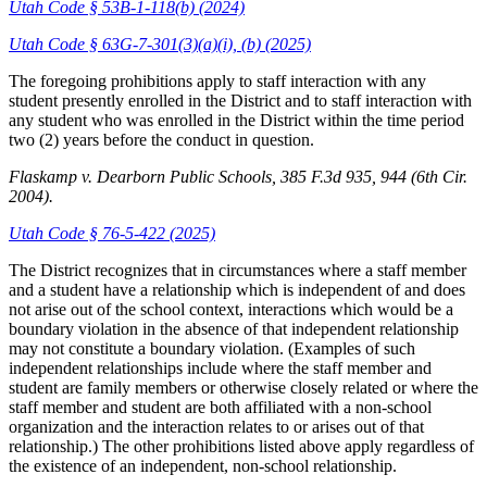
Utah Code § 53B-1-118(b) (2024)
Utah Code § 63G-7-301(3)(a)(i), (b) (2025)
The foregoing prohibitions apply to staff interaction with any
student presently enrolled in the District and to staff interaction with
any student who was enrolled in the District within the time period
two (2) years before the conduct in question.
Flaskamp v. Dearborn Public Schools, 385 F.3d 935, 944 (6
th
Cir.
2004).
Utah Code § 76-5-422 (2025)
The District recognizes that in circumstances where a staff member
and a student have a relationship which is independent of and does
not arise out of the school context, interactions which would be a
boundary violation in the absence of that independent relationship
may not constitute a boundary violation. (Examples of such
independent relationships include where the staff member and
student are family members or otherwise closely related or where the
staff member and student are both affiliated with a non-school
organization and the interaction relates to or arises out of that
relationship.) The other prohibitions listed above apply regardless of
the existence of an independent, non-school relationship.