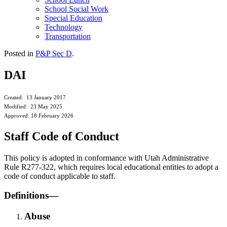
School Social Work
Special Education
Technology
Transportation
Posted in
P&P Sec D
.
DAI
Created: 13 January 2017
Modified: 23 May 2025
Approved: 18 February 2026
Staff Code of Conduct
This policy is adopted in conformance with Utah Administrative
Rule R277-322, which requires local educational entities to adopt a
code of conduct applicable to staff.
Definitions—
Abuse