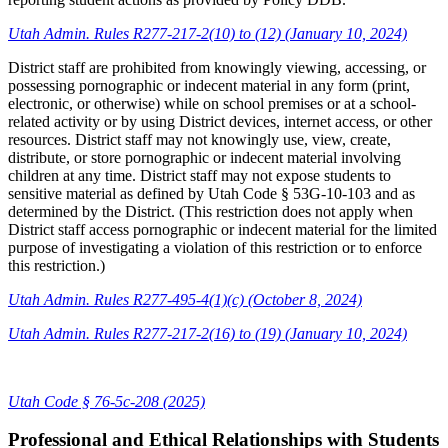
Utah Admin. Rules R277-217-2(10) to (12) (January 10, 2024)
District staff are prohibited from knowingly viewing, accessing, or
possessing pornographic or indecent material in any form (print,
electronic, or otherwise) while on school premises or at a school-
related activity or by using District devices, internet access, or other
resources. District staff may not knowingly use, view, create,
distribute, or store pornographic or indecent material involving
children at any time. District staff may not expose students to
sensitive material as defined by Utah Code § 53G-10-103 and as
determined by the District. (This restriction does not apply when
District staff access pornographic or indecent material for the limited
purpose of investigating a violation of this restriction or to enforce
this restriction.)
Utah Admin. Rules R277-495-4(1)(c) (October 8, 2024)
Utah Admin. Rules R277-217-2(16) to (19) (January 10, 2024)
Utah Code § 76-5c-208 (2025)
Professional and Ethical Relationships with Students