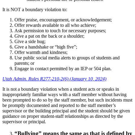
It is NOT a boundary violation to:
Offer praise, encouragement, or acknowledgement;
Offer rewards available to all who achieve;
Ask permission to touch for necessary purposes;
Give a pat on the back or a shoulder;
Give a side hug;
Give a handshake or “high five”;
Offer warmth and kindness;
Use public social media alerts to groups of students and
parents; or
Engage in contact permitted by an IEP or 504 plan.
Utah Admin. Rules R277-210-2(6) (January 10, 2024)
It is not a boundary violation when a student acts or speaks in
inappropriately familiar ways with a staff member without having
been prompted to do so by the staff member, but such incidents must
be promptly documented and reported to the staff member’s
supervisor or the building principal and the student should be given
guidance on proper student-staff relationships as directed by the
supervisor or principal.
“Bullying” means the same as that is defined by