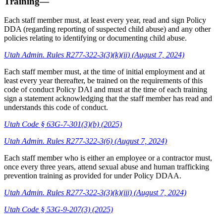
Training—
Each staff member must, at least every year, read and sign Policy
DDA (regarding reporting of suspected child abuse) and any other
policies relating to identifying or documenting child abuse.
Utah Admin. Rules R277-322-3(3)(k)(ii) (August 7, 2024)
Each staff member must, at the time of initial employment and at
least every year thereafter, be trained on the requirements of this
code of conduct Policy DAI and must at the time of each training
sign a statement acknowledging that the staff member has read and
understands this code of conduct.
Utah Code § 63G-7-301(3)(b) (2025)
Utah Admin. Rules R277-322-3(6) (August 7, 2024)
Each staff member who is either an employee or a contractor must,
once every three years, attend sexual abuse and human trafficking
prevention training as provided for under Policy DDAA.
Utah Admin. Rules R277-322-3(3)(k)(iii) (August 7, 2024)
Utah Code § 53G-9-207(3) (2025)