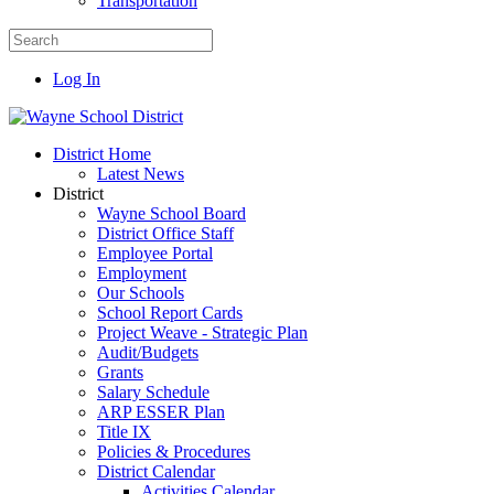
Transportation
Log In
District Home
Latest News
District
Wayne School Board
District Office Staff
Employee Portal
Employment
Our Schools
School Report Cards
Project Weave - Strategic Plan
Audit/Budgets
Grants
Salary Schedule
ARP ESSER Plan
Title IX
Policies & Procedures
District Calendar
Activities Calendar