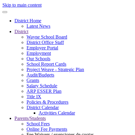
Skip to main content
District Home
Latest News
District
Wayne School Board
District Office Staff
Employee Portal
Employment
Our Schools
School Report Cards
Project Weave - Strategic Plan
Audit/Budgets
Grants
Salary Schedule
ARP ESSER Plan
Title IX
Policies & Procedures
District Calendar
Activities Calendar
Parents/Students
School Fees
Online Fee Payments
Fee Waivers / exenciones de cuotas