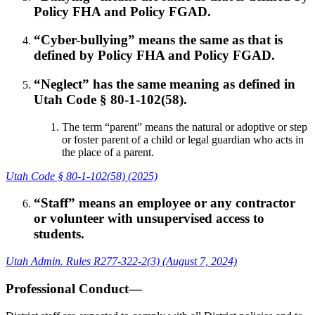
Policy FHA and Policy FGAD.
“Cyber-bullying” means the same as that is
defined by Policy FHA and Policy FGAD.
“Neglect” has the same meaning as defined in
Utah Code § 80-1-102(58).
The term “parent” means the natural or adoptive or step
or foster parent of a child or legal guardian who acts in
the place of a parent.
Utah Code § 80-1-102(58) (2025)
“Staff” means an employee or any contractor
or volunteer with unsupervised access to
students.
Utah Admin. Rules R277-322-2(3) (August 7, 2024)
Professional Conduct—