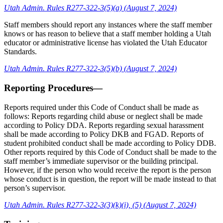
Utah Admin. Rules R277-322-3(5)(a) (August 7, 2024)
Staff members should report any instances where the staff member
knows or has reason to believe that a staff member holding a Utah
educator or administrative license has violated the Utah Educator
Standards.
Utah Admin. Rules R277-322-3(5)(b) (August 7, 2024)
Reporting Procedures—
Reports required under this Code of Conduct shall be made as
follows: Reports regarding child abuse or neglect shall be made
according to Policy DDA. Reports regarding sexual harassment
shall be made according to Policy DKB and FGAD. Reports of
student prohibited conduct shall be made according to Policy DDB.
Other reports required by this Code of Conduct shall be made to the
staff member’s immediate supervisor or the building principal.
However, if the person who would receive the report is the person
whose conduct is in question, the report will be made instead to that
person’s supervisor.
Utah Admin. Rules R277-322-3(3)(k)(i), (5) (August 7, 2024)