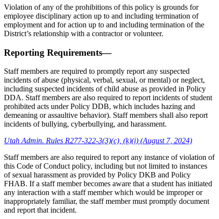
Violation of any of the prohibitions of this policy is grounds for
employee disciplinary action up to and including termination of
employment and for action up to and including termination of the
District’s relationship with a contractor or volunteer.
Reporting Requirements—
Staff members are required to promptly report any suspected
incidents of abuse (physical, verbal, sexual, or mental) or neglect,
including suspected incidents of child abuse as provided in Policy
DDA. Staff members are also required to report incidents of student
prohibited acts under Policy DDB, which includes hazing and
demeaning or assaultive behavior). Staff members shall also report
incidents of bullying, cyberbullying, and harassment.
Utah Admin. Rules R277-322-3(3)(c), (k)(i) (August 7, 2024)
Staff members are also required to report any instance of violation of
this Code of Conduct policy, including but not limited to instances
of sexual harassment as provided by Policy DKB and Policy
FHAB. If a staff member becomes aware that a student has initiated
any interaction with a staff member which would be improper or
inappropriately familiar, the staff member must promptly document
and report that incident.