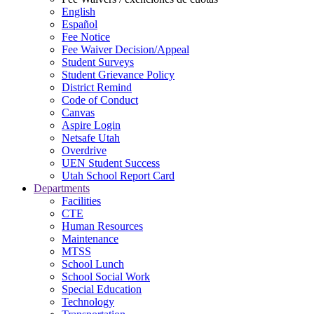
English
Español
Fee Notice
Fee Waiver Decision/Appeal
Student Surveys
Student Grievance Policy
District Remind
Code of Conduct
Canvas
Aspire Login
Netsafe Utah
Overdrive
UEN Student Success
Utah School Report Card
Departments
Facilities
CTE
Human Resources
Maintenance
MTSS
School Lunch
School Social Work
Special Education
Technology