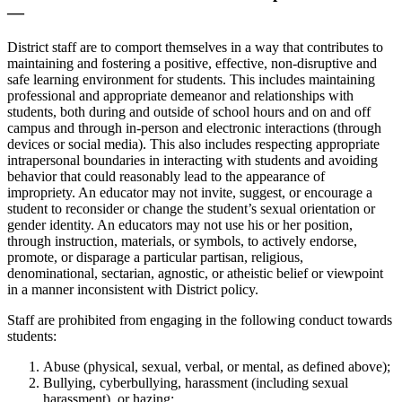
—
District staff are to comport themselves in a way that contributes to
maintaining and fostering a positive, effective, non-disruptive and
safe learning environment for students. This includes maintaining
professional and appropriate demeanor and relationships with
students, both during and outside of school hours and on and off
campus and through in-person and electronic interactions (through
devices or social media). This also includes respecting appropriate
intrapersonal boundaries in interacting with students and avoiding
behavior that could reasonably lead to the appearance of
impropriety. An educator may not invite, suggest, or encourage a
student to reconsider or change the student’s sexual orientation or
gender identity. An educators may not use his or her position,
through instruction, materials, or symbols, to actively endorse,
promote, or disparage a particular partisan, religious,
denominational, sectarian, agnostic, or atheistic belief or viewpoint
in a manner inconsistent with District policy.
Staff are prohibited from engaging in the following conduct towards
students:
Abuse (physical, sexual, verbal, or mental, as defined above);
Bullying, cyberbullying, harassment (including sexual
harassment), or hazing;