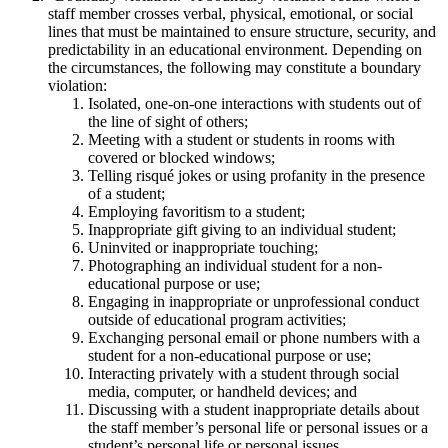
staff member crosses verbal, physical, emotional, or social
lines that must be maintained to ensure structure, security, and
predictability in an educational environment. Depending on
the circumstances, the following may constitute a boundary
violation:
Isolated, one-on-one interactions with students out of
the line of sight of others;
Meeting with a student or students in rooms with
covered or blocked windows;
Telling risqué jokes or using profanity in the presence
of a student;
Employing favoritism to a student;
Inappropriate gift giving to an individual student;
Uninvited or inappropriate touching;
Photographing an individual student for a non-
educational purpose or use;
Engaging in inappropriate or unprofessional conduct
outside of educational program activities;
Exchanging personal email or phone numbers with a
student for a non-educational purpose or use;
Interacting privately with a student through social
media, computer, or handheld devices; and
Discussing with a student inappropriate details about
the staff member’s personal life or personal issues or a
student’s personal life or personal issues.