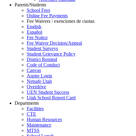
Parents/Students
School Fees
Online Fee Payments
Fee Waivers / exenciones de cuotas
English
Español
Fee Notice
Fee Waiver Decision/Appeal
Student Surveys
Student Grievance Policy
District Remind
Code of Conduct
Canvas
Aspire Login
Netsafe Utah
Overdrive
UEN Student Success
Utah School Report Card
Departments
Facilities
CTE
Human Resources
Maintenance
MTSS
School Lunch