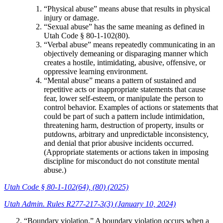
“Physical abuse” means abuse that results in physical
injury or damage.
“Sexual abuse” has the same meaning as defined in
Utah Code § 80-1-102(80).
“Verbal abuse” means repeatedly communicating in an
objectively demeaning or disparaging manner which
creates a hostile, intimidating, abusive, offensive, or
oppressive learning environment.
“Mental abuse” means a pattern of sustained and
repetitive acts or inappropriate statements that cause
fear, lower self-esteem, or manipulate the person to
control behavior. Examples of actions or statements that
could be part of such a pattern include intimidation,
threatening harm, destruction of property, insults or
putdowns, arbitrary and unpredictable inconsistency,
and denial that prior abusive incidents occurred.
(Appropriate statements or actions taken in imposing
discipline for misconduct do not constitute mental
abuse.)
Utah Code § 80-1-102(64), (80) (2025)
Utah Admin. Rules R277-217-3(3) (January 10, 2024)
“Boundary violation.” A boundary violation occurs when a