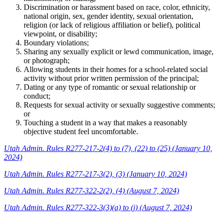
Discrimination or harassment based on race, color, ethnicity,
national origin, sex, gender identity, sexual orientation,
religion (or lack of religious affiliation or belief), political
viewpoint, or disability;
Boundary violations;
Sharing any sexually explicit or lewd communication, image,
or photograph;
Allowing students in their homes for a school-related social
activity without prior written permission of the principal;
Dating or any type of romantic or sexual relationship or
conduct;
Requests for sexual activity or sexually suggestive comments;
or
Touching a student in a way that makes a reasonably
objective student feel uncomfortable.
Utah Admin. Rules R277-217-2(4) to (7), (22) to (25) (January 10,
2024)
Utah Admin. Rules R277-217-3(2), (3) (January 10, 2024)
Utah Admin. Rules R277-322-2(2), (4) (August 7, 2024)
Utah Admin. Rules R277-322-3(3)(a) to (j) (August 7, 2024)