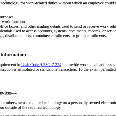
 technology for work-related duties without which an employee could n
purposes;
or work functions;
office boxes, and other mailing details used to send or receive work-r
entials used to access accounts, systems, documents, records, or servic
, distribution lists, committee enrollments, or group enrollments.
t Information—
equirement in
Utah Code § 53G-7-224
to provide work email addresses t
saction is an isolated or standalone transaction. To the extent permitted 
Devices—
, or otherwise use required technology on a personally owned electronic 
ion outside of the required technology.