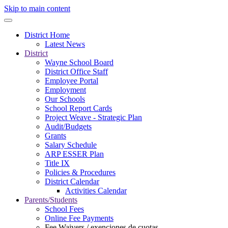
Skip to main content
District Home
Latest News
District
Wayne School Board
District Office Staff
Employee Portal
Employment
Our Schools
School Report Cards
Project Weave - Strategic Plan
Audit/Budgets
Grants
Salary Schedule
ARP ESSER Plan
Title IX
Policies & Procedures
District Calendar
Activities Calendar
Parents/Students
School Fees
Online Fee Payments
Fee Waivers / exenciones de cuotas