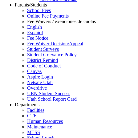
Parents/Students
School Fees
Online Fee Payments
Fee Waivers / exenciones de cuotas
English
Español
Fee Notice
Fee Waiver Decision/Appeal
Student Surveys
Student Grievance Policy
District Remind
Code of Conduct
Canvas
Aspire Login
Netsafe Utah
Overdrive
UEN Student Success
Utah School Report Card
Departments
Facilities
CTE
Human Resources
Maintenance
MTSS
School Lunch