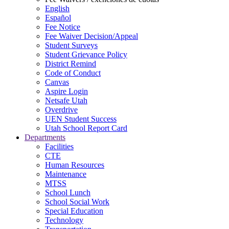
English
Español
Fee Notice
Fee Waiver Decision/Appeal
Student Surveys
Student Grievance Policy
District Remind
Code of Conduct
Canvas
Aspire Login
Netsafe Utah
Overdrive
UEN Student Success
Utah School Report Card
Departments
Facilities
CTE
Human Resources
Maintenance
MTSS
School Lunch
School Social Work
Special Education
Technology