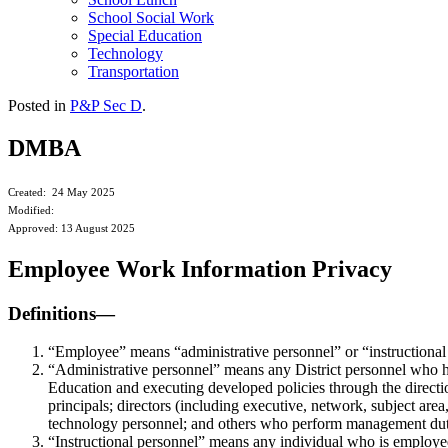
School Social Work
Special Education
Technology
Transportation
Posted in
P&P Sec D
.
DMBA
Created: 24 May 2025
Modified:
Approved: 13 August 2025
Employee Work Information Privacy
Definitions—
“Employee” means “administrative personnel” or “instructional
“Administrative personnel” means any District personnel who h
Education and executing developed policies through the direction 
principals; directors (including executive, network, subject area
technology personnel; and others who perform management dut
“Instructional personnel” means any individual who is employed by