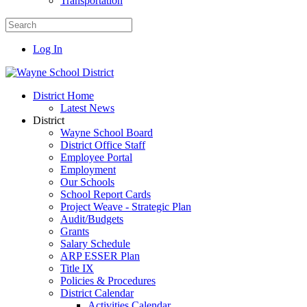
Transportation
Log In
District Home
Latest News
District
Wayne School Board
District Office Staff
Employee Portal
Employment
Our Schools
School Report Cards
Project Weave - Strategic Plan
Audit/Budgets
Grants
Salary Schedule
ARP ESSER Plan
Title IX
Policies & Procedures
District Calendar
Activities Calendar