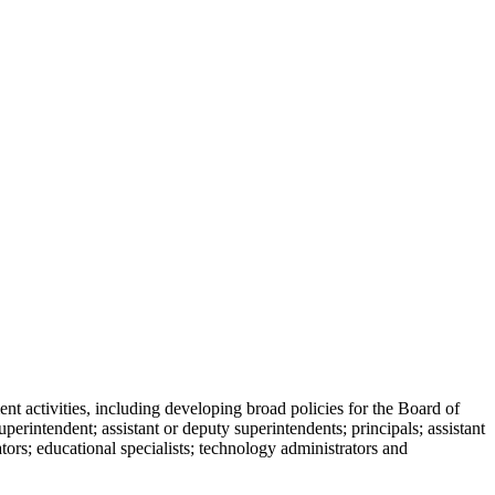
 activities, including developing broad policies for the Board of
perintendent; assistant or deputy superintendents; principals; assistant
ators; educational specialists; technology administrators and