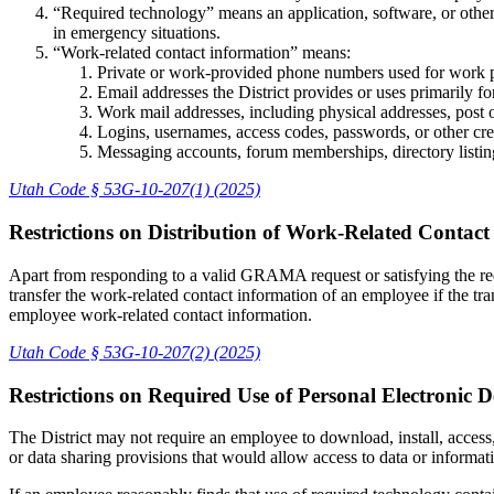
“Required technology” means an application, software, or other
in emergency situations.
“Work-related contact information” means:
Private or work-provided phone numbers used for work 
Email addresses the District provides or uses primarily f
Work mail addresses, including physical addresses, post 
Logins, usernames, access codes, passwords, or other cred
Messaging accounts, forum memberships, directory listings
Utah Code § 53G-10-207(1) (2025)
Restrictions on Distribution of Work-Related Contac
Apart from responding to a valid GRAMA request or satisfying the r
transfer the work-related contact information of an employee if the tran
employee work-related contact information.
Utah Code § 53G-10-207(2) (2025)
Restrictions on Required Use of Personal Electronic 
The District may not require an employee to download, install, access
or data sharing provisions that would allow access to data or informat