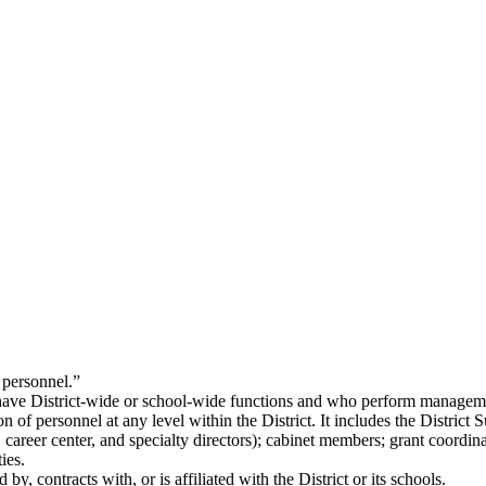
 personnel.”
ave District-wide or school-wide functions and who perform management
of personnel at any level within the District. It includes the District Su
, career center, and specialty directors); cabinet members; grant coordin
ies.
, contracts with, or is affiliated with the District or its schools.