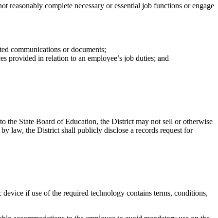
ot reasonably complete necessary or essential job functions or engage
elated communications or documents;
es provided in relation to an employee’s job duties; and
o the State Board of Education, the District may not sell or otherwise
by law, the District shall publicly disclose a records request for
device if use of the required technology contains terms, conditions,