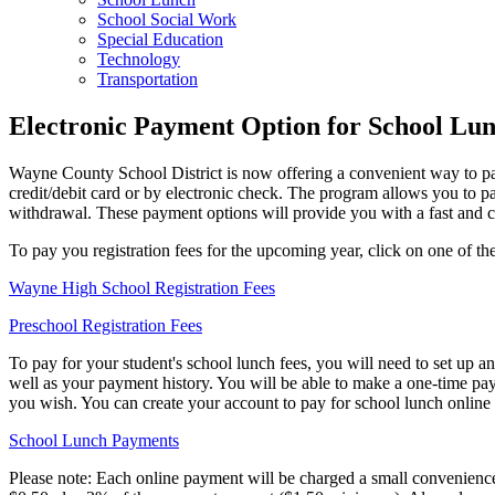
School Social Work
Special Education
Technology
Transportation
Electronic Payment Option for School Lun
Wayne County School District is now offering a convenient way to pay
credit/debit card or by electronic check. The program allows you to pa
withdrawal. These payment options will provide you with a fast and 
To pay you registration fees for the upcoming year, click on one of the
Wayne High School Registration Fees
Preschool Registration Fees
To pay for your student's school lunch fees, you will need to set up a
well as your payment history. You will be able to make a one-time pay
you wish. You can create your account to pay for school lunch online a
School Lunch Payments
Please note: Each online payment will be charged a small convenience