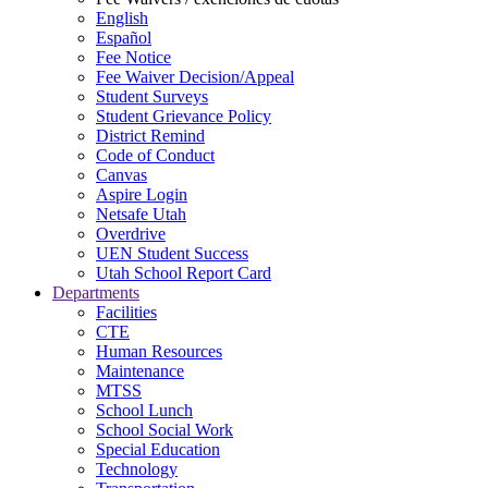
English
Español
Fee Notice
Fee Waiver Decision/Appeal
Student Surveys
Student Grievance Policy
District Remind
Code of Conduct
Canvas
Aspire Login
Netsafe Utah
Overdrive
UEN Student Success
Utah School Report Card
Departments
Facilities
CTE
Human Resources
Maintenance
MTSS
School Lunch
School Social Work
Special Education
Technology