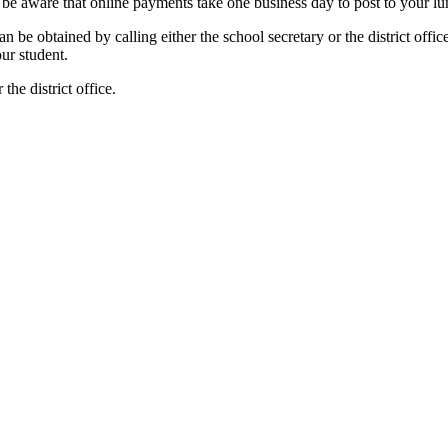
e aware that online payments take one business day to post to your lu
 be obtained by calling either the school secretary or the district off
your student.
the district office.