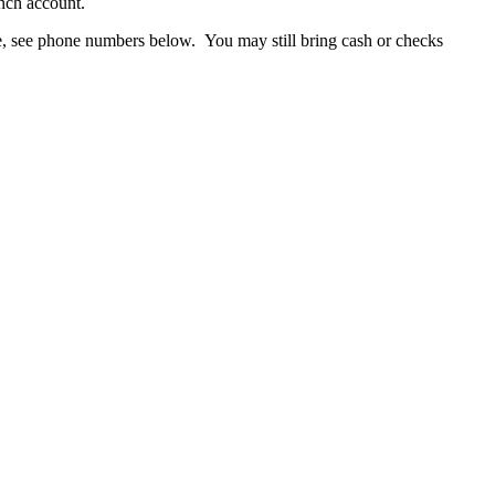
nch account.
ice, see phone numbers below. You may still bring cash or checks