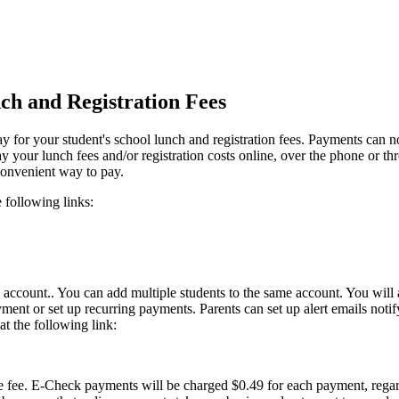
ch and Registration Fees
 for your student's school lunch and registration fees. Payments can 
y your lunch fees and/or registration costs online, over the phone or t
convenient way to pay.
 following links:
n account.. You can add multiple students to the same account. You will 
ment or set up recurring payments. Parents can set up alert emails not
t the following link:
 fee. E-Check payments will be charged $0.49 for each payment, regard