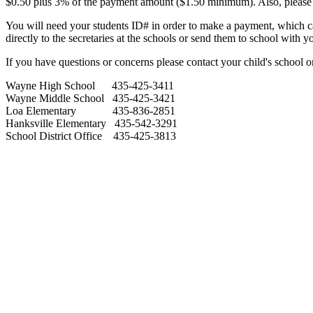
$0.50 plus 3% of the payment amount ($1.50 minimum). Also, please b
You will need your students ID# in order to make a payment, which can
directly to the secretaries at the schools or send them to school with 
If you have questions or concerns please contact your child's school or 
Wayne High School 435-425-3411
Wayne Middle School 435-425-3421
Loa Elementary 435-836-2851
Hanksville Elementary 435-542-3291
School District Office 435-425-3813