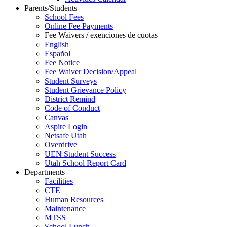
Parents/Students
School Fees
Online Fee Payments
Fee Waivers / exenciones de cuotas
English
Español
Fee Notice
Fee Waiver Decision/Appeal
Student Surveys
Student Grievance Policy
District Remind
Code of Conduct
Canvas
Aspire Login
Netsafe Utah
Overdrive
UEN Student Success
Utah School Report Card
Departments
Facilities
CTE
Human Resources
Maintenance
MTSS
School Lunch