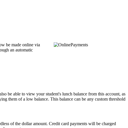
now be made online via
hrough an automatic
also be able to view your student's lunch balance from this account, as
ifying them of a low balance. This balance can be any custom threshold
less of the dollar amount. Credit card payments will be charged