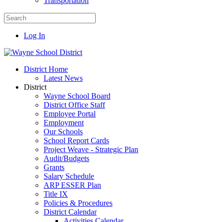
Transportation
Log In
District Home
Latest News
District
Wayne School Board
District Office Staff
Employee Portal
Employment
Our Schools
School Report Cards
Project Weave - Strategic Plan
Audit/Budgets
Grants
Salary Schedule
ARP ESSER Plan
Title IX
Policies & Procedures
District Calendar
Activities Calendar