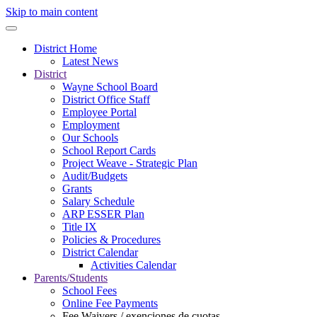
Skip to main content
District Home
Latest News
District
Wayne School Board
District Office Staff
Employee Portal
Employment
Our Schools
School Report Cards
Project Weave - Strategic Plan
Audit/Budgets
Grants
Salary Schedule
ARP ESSER Plan
Title IX
Policies & Procedures
District Calendar
Activities Calendar
Parents/Students
School Fees
Online Fee Payments
Fee Waivers / exenciones de cuotas