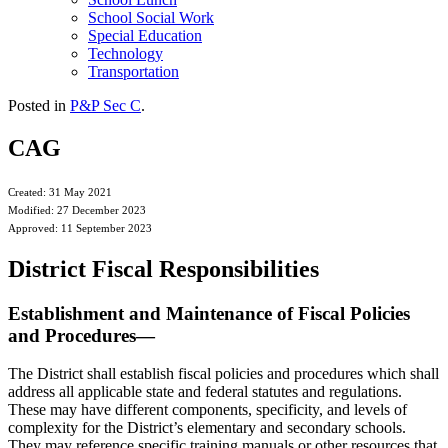
School Social Work
Special Education
Technology
Transportation
Posted in
P&P Sec C
.
CAG
Created: 31 May 2021
Modified: 27 December 2023
Approved: 11 September 2023
District Fiscal Responsibilities
Establishment and Maintenance of Fiscal Policies
and Procedures—
The District shall establish fiscal policies and procedures which shall
address all applicable state and federal statutes and regulations.
These may have different components, specificity, and levels of
complexity for the District’s elementary and secondary schools.
They may reference specific training manuals or other resources that