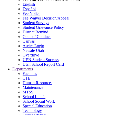
English
Español
Fee Notice
Fee Waiver Decision/Appeal
Student Surveys
Student Grievance Policy
District Remind
Code of Conduct
Canvas
Aspire Login
Netsafe Utah
Overdrive
UEN Student Success
Utah School Report Card
Departments
Facilities
CTE
Human Resources
Maintenance
MTSS
School Lunch
School Social Work
Special Education
Technology