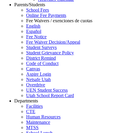
Parents/Students
School Fees
Online Fee Payments
Fee Waivers / exenciones de cuotas
English
Español
Fee Notice
Fee Waiver Decision/Appeal
Student Surveys
Student Grievance Policy
District Remind
Code of Conduct
Canvas
Aspire Login
Netsafe Utah
Overdrive
UEN Student Success
Utah School Report Card
Departments
Facilities
CTE
Human Resources
Maintenance
MTSS
School Lunch