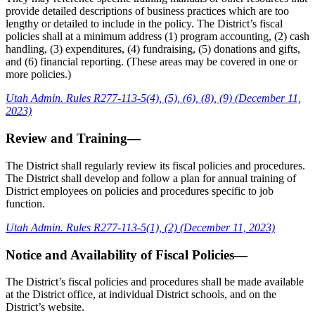
provide detailed descriptions of business practices which are too
lengthy or detailed to include in the policy. The District’s fiscal
policies shall at a minimum address (1) program accounting, (2) cash
handling, (3) expenditures, (4) fundraising, (5) donations and gifts,
and (6) financial reporting. (These areas may be covered in one or
more policies.)
Utah Admin. Rules R277-113-5(4), (5), (6), (8), (9) (December 11,
2023)
Review and Training—
The District shall regularly review its fiscal policies and procedures.
The District shall develop and follow a plan for annual training of
District employees on policies and procedures specific to job
function.
Utah Admin. Rules R277-113-5(1), (2) (December 11, 2023)
Notice and Availability of Fiscal Policies—
The District’s fiscal policies and procedures shall be made available
at the District office, at individual District schools, and on the
District’s website.