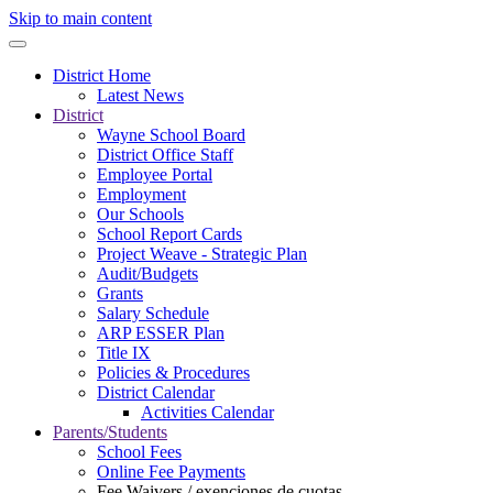
Skip to main content
District Home
Latest News
District
Wayne School Board
District Office Staff
Employee Portal
Employment
Our Schools
School Report Cards
Project Weave - Strategic Plan
Audit/Budgets
Grants
Salary Schedule
ARP ESSER Plan
Title IX
Policies & Procedures
District Calendar
Activities Calendar
Parents/Students
School Fees
Online Fee Payments
Fee Waivers / exenciones de cuotas