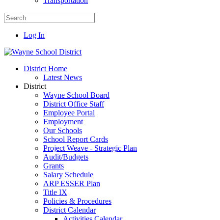
Transportation
Log In
District Home
Latest News
District
Wayne School Board
District Office Staff
Employee Portal
Employment
Our Schools
School Report Cards
Project Weave - Strategic Plan
Audit/Budgets
Grants
Salary Schedule
ARP ESSER Plan
Title IX
Policies & Procedures
District Calendar
Activities Calendar