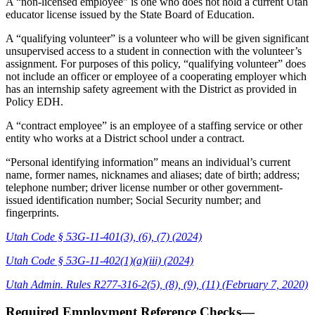
A “non-licensed employee” is one who does not hold a current Utah
educator license issued by the State Board of Education.
A “qualifying volunteer” is a volunteer who will be given significant
unsupervised access to a student in connection with the volunteer’s
assignment. For purposes of this policy, “qualifying volunteer” does
not include an officer or employee of a cooperating employer which
has an internship safety agreement with the District as provided in
Policy EDH.
A “contract employee” is an employee of a staffing service or other
entity who works at a District school under a contract.
“Personal identifying information” means an individual’s current
name, former names, nicknames and aliases; date of birth; address;
telephone number; driver license number or other government-
issued identification number; Social Security number; and
fingerprints.
Utah Code § 53G-11-401(3), (6), (7) (2024)
Utah Code § 53G-11-402(1)(a)(iii) (2024)
Utah Admin. Rules R277-316-2(5), (8), (9), (11) (February 7, 2020)
Required Employment Reference Checks—