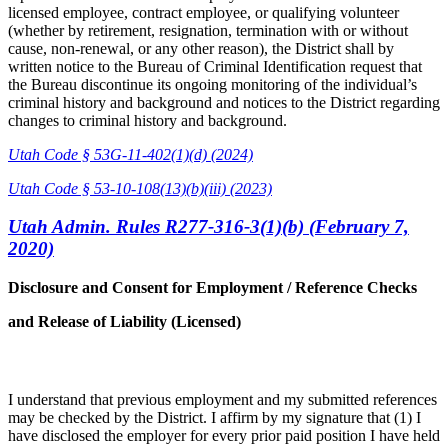
licensed employee, contract employee, or qualifying volunteer
(whether by retirement, resignation, termination with or without
cause, non-renewal, or any other reason), the District shall by
written notice to the Bureau of Criminal Identification request that
the Bureau discontinue its ongoing monitoring of the individual’s
criminal history and background and notices to the District regarding
changes to criminal history and background.
Utah Code § 53G-11-402(1)(d) (2024)
Utah Code § 53-10-108(13)(b)(iii) (2023)
Utah Admin. Rules R277-316-3(1)(b) (February 7,
2020)
Disclosure and Consent for Employment / Reference Checks
and Release of Liability (Licensed)
I understand that previous employment and my submitted references
may be checked by the District. I affirm by my signature that (1) I
have disclosed the employer for every prior paid position I have held