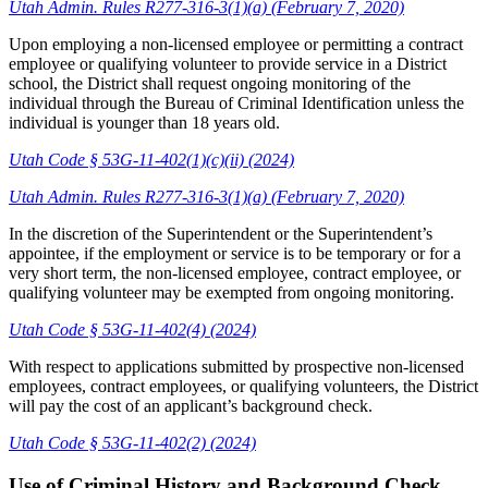
Utah Admin. Rules R277-316-3(1)(a) (February 7, 2020)
Upon employing a non-licensed employee or permitting a contract
employee or qualifying volunteer to provide service in a District
school, the District shall request ongoing monitoring of the
individual through the Bureau of Criminal Identification unless the
individual is younger than 18 years old.
Utah Code § 53G-11-402(1)(c)(ii) (2024)
Utah Admin. Rules R277-316-3(1)(a) (February 7, 2020)
In the discretion of the Superintendent or the Superintendent’s
appointee, if the employment or service is to be temporary or for a
very short term, the non-licensed employee, contract employee, or
qualifying volunteer may be exempted from ongoing monitoring.
Utah Code § 53G-11-402(4) (2024)
With respect to applications submitted by prospective non-licensed
employees, contract employees, or qualifying volunteers, the District
will pay the cost of an applicant’s background check.
Utah Code § 53G-11-402(2) (2024)
Use of Criminal History and Background Check