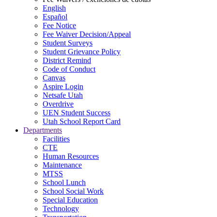
English
Español
Fee Notice
Fee Waiver Decision/Appeal
Student Surveys
Student Grievance Policy
District Remind
Code of Conduct
Canvas
Aspire Login
Netsafe Utah
Overdrive
UEN Student Success
Utah School Report Card
Departments
Facilities
CTE
Human Resources
Maintenance
MTSS
School Lunch
School Social Work
Special Education
Technology