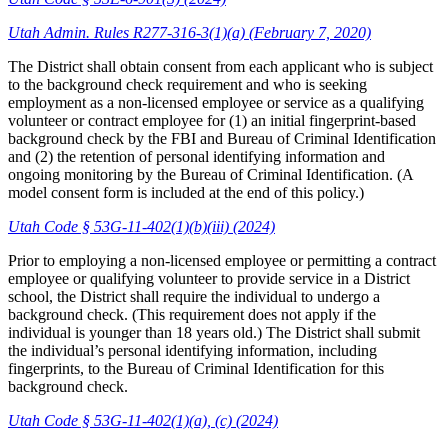
Utah Admin. Rules R277-316-3(1)(a) (February 7, 2020)
The District shall obtain consent from each applicant who is subject
to the background check requirement and who is seeking
employment as a non-licensed employee or service as a qualifying
volunteer or contract employee for (1) an initial fingerprint-based
background check by the FBI and Bureau of Criminal Identification
and (2) the retention of personal identifying information and
ongoing monitoring by the Bureau of Criminal Identification. (A
model consent form is included at the end of this policy.)
Utah Code § 53G-11-402(1)(b)(iii) (2024)
Prior to employing a non-licensed employee or permitting a contract
employee or qualifying volunteer to provide service in a District
school, the District shall require the individual to undergo a
background check. (This requirement does not apply if the
individual is younger than 18 years old.) The District shall submit
the individual’s personal identifying information, including
fingerprints, to the Bureau of Criminal Identification for this
background check.
Utah Code § 53G-11-402(1)(a), (c) (2024)