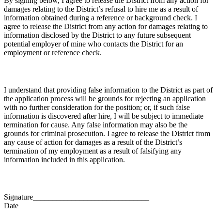
By signing below, I agree to release the District from any action for
damages relating to the District’s refusal to hire me as a result of
information obtained during a reference or background check. I
agree to release the District from any action for damages relating to
information disclosed by the District to any future subsequent
potential employer of mine who contacts the District for an
employment or reference check.
I understand that providing false information to the District as part of
the application process will be grounds for rejecting an application
with no further consideration for the position; or, if such false
information is discovered after hire, I will be subject to immediate
termination for cause. Any false information may also be the
grounds for criminal prosecution. I agree to release the District from
any cause of action for damages as a result of the District’s
termination of my employment as a result of falsifying any
information included in this application.
Signature______________________________
Date______________________