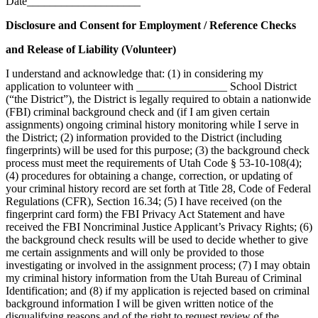
Date____________________
Disclosure and Consent for Employment / Reference Checks
and Release of Liability (Volunteer)
I understand and acknowledge that: (1) in considering my
application to volunteer with ________________ School District
(“the District”), the District is legally required to obtain a nationwide
(FBI) criminal background check and (if I am given certain
assignments) ongoing criminal history monitoring while I serve in
the District; (2) information provided to the District (including
fingerprints) will be used for this purpose; (3) the background check
process must meet the requirements of Utah Code § 53-10-108(4);
(4) procedures for obtaining a change, correction, or updating of
your criminal history record are set forth at Title 28, Code of Federal
Regulations (CFR), Section 16.34; (5) I have received (on the
fingerprint card form) the FBI Privacy Act Statement and have
received the FBI Noncriminal Justice Applicant’s Privacy Rights; (6)
the background check results will be used to decide whether to give
me certain assignments and will only be provided to those
investigating or involved in the assignment process; (7) I may obtain
my criminal history information from the Utah Bureau of Criminal
Identification; and (8) if my application is rejected based on criminal
background information I will be given written notice of the
disqualifying reasons and of the right to request review of the