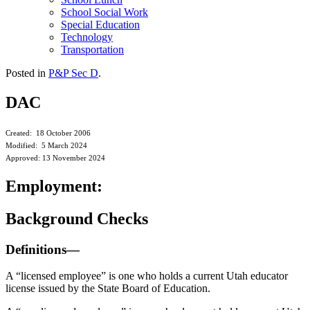
School Social Work
Special Education
Technology
Transportation
Posted in
P&P Sec D
.
DAC
Created: 18 October 2006
Modified: 5 March 2024
Approved: 13 November 2024
Employment:
Background Checks
Definitions—
A “licensed employee” is one who holds a current Utah educator
license issued by the State Board of Education.