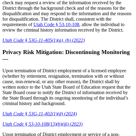
check may request a review of the information received by the
District through the background check and of the reasons for the
disqualification and may respond to the information and the reasons
for disqualification. The District shall, consistent with the
requirements of
Utah Code § 53-10-108
, allow the individual to
review the criminal history information received by the District.
Utah Code § 53G-11-405(1)(a), (b) (2022)
Privacy Risk Mitigation: Discontinuing Monitoring
—
Upon termination of District employment of a licensed employee
(whether by retirement, resignation, termination with or without
cause, non-renewal, or any other reason), the District shall by
written notice to the Utah State Board of Education request that the
State Board cease to notify the District of information received by
the State Board through its ongoing monitoring of the individual’s
criminal history and background.
Utah Code § 53G-11-402(1)(d) (2024)
Utah Code § 53-10-108(13)(b)(iii) (2023)
Upon termination of District employment or service of a non-