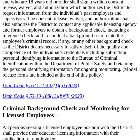
and who are 18 years old or older shall sign a written consent,
release, waiver, and authorization which authorizes the District to
request information from the individual’s past employers and
supervisors. The consent, release, waiver, and authorization shall
also authorize the District to contact any applicable licensing agency
and former employers to obtain a background check, including a
reference check, and to conduct a background search into the
employee’s criminal record, if any, or any other background check
as the District deems necessary to satisfy itself of the quality and
competence of the individual’s credentials including submitting
personal identifying information to the Bureau of Criminal
Identification within the Department of Public Safety and retaining
the personal identifying information for ongoing monitoring. (Model
release forms are included at the end of this policy.)
Utah Code § 53G-11-402(1)(a) (2024)
Utah Code § 53-10-108(13)(b)(ii) (2023)
Criminal Background Check and Monitoring for
Licensed Employees—
All persons seeking a licensed employee position with the District
shall provide their educator licensing information with their
application for employment.