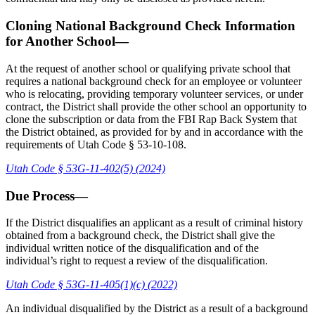
Cloning National Background Check Information
for Another School—
At the request of another school or qualifying private school that
requires a national background check for an employee or volunteer
who is relocating, providing temporary volunteer services, or under
contract, the District shall provide the other school an opportunity to
clone the subscription or data from the FBI Rap Back System that
the District obtained, as provided for by and in accordance with the
requirements of Utah Code § 53-10-108.
Utah Code § 53G-11-402(5) (2024)
Due Process—
If the District disqualifies an applicant as a result of criminal history
obtained from a background check, the District shall give the
individual written notice of the disqualification and of the
individual’s right to request a review of the disqualification.
Utah Code § 53G-11-405(1)(c) (2022)
An individual disqualified by the District as a result of a background