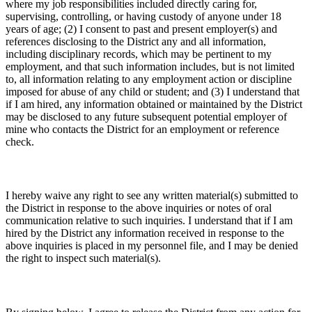
where my job responsibilities included directly caring for,
supervising, controlling, or having custody of anyone under 18
years of age; (2) I consent to past and present employer(s) and
references disclosing to the District any and all information,
including disciplinary records, which may be pertinent to my
employment, and that such information includes, but is not limited
to, all information relating to any employment action or discipline
imposed for abuse of any child or student; and (3) I understand that
if I am hired, any information obtained or maintained by the District
may be disclosed to any future subsequent potential employer of
mine who contacts the District for an employment or reference
check.
I hereby waive any right to see any written material(s) submitted to
the District in response to the above inquiries or notes of oral
communication relative to such inquiries. I understand that if I am
hired by the District any information received in response to the
above inquiries is placed in my personnel file, and I may be denied
the right to inspect such material(s).