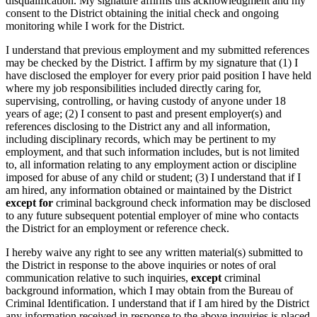
disqualification. My signature affirms this acknowledgment and my
consent to the District obtaining the initial check and ongoing
monitoring while I work for the District.
I understand that previous employment and my submitted references
may be checked by the District. I affirm by my signature that (1) I
have disclosed the employer for every prior paid position I have held
where my job responsibilities included directly caring for,
supervising, controlling, or having custody of anyone under 18
years of age; (2) I consent to past and present employer(s) and
references disclosing to the District any and all information,
including disciplinary records, which may be pertinent to my
employment, and that such information includes, but is not limited
to, all information relating to any employment action or discipline
imposed for abuse of any child or student; (3) I understand that if I
am hired, any information obtained or maintained by the District
except for
criminal background check information may be disclosed
to any future subsequent potential employer of mine who contacts
the District for an employment or reference check.
I hereby waive any right to see any written material(s) submitted to
the District in response to the above inquiries or notes of oral
communication relative to such inquiries,
except
criminal
background information, which I may obtain from the Bureau of
Criminal Identification. I understand that if I am hired by the District
any information received in response to the above inquiries is placed