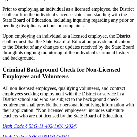
Prior to employing an individual as a licensed employee, the District
shall confirm the individual’s license status and standing with the
State Board of Education, including inquiring regarding any prior or
pending disciplinary actions or complaints.
Upon employing an individual as a licensed employee, the District
shall request that the State Board of Education provide notification
to the District of any changes or updates received by the State Board
through its ongoing monitoring of the individual’s criminal history
and background.
Criminal Background Check for Non-Licensed
Employees and Volunteers—
All non-licensed employees, qualifying volunteers, and contract
employees seeking employment with the District or service in a
District school and who are subject to the background check
requirement shall provide their personal identifying information with
their application. “Non-licensed employees” includes substitute
teachers who are not licensed by the State Board of Education.
Utah Code § 53G-11-402(1)(b) (2024)
Utah Code § 53E-6-901(3) (2024)