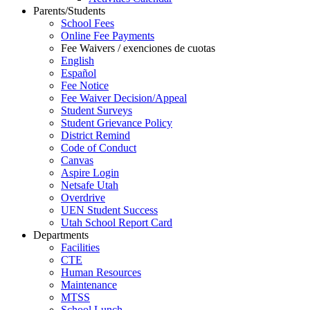
Parents/Students
School Fees
Online Fee Payments
Fee Waivers / exenciones de cuotas
English
Español
Fee Notice
Fee Waiver Decision/Appeal
Student Surveys
Student Grievance Policy
District Remind
Code of Conduct
Canvas
Aspire Login
Netsafe Utah
Overdrive
UEN Student Success
Utah School Report Card
Departments
Facilities
CTE
Human Resources
Maintenance
MTSS
School Lunch