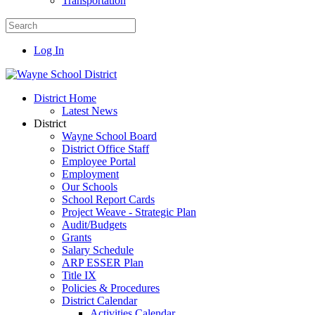
Transportation
Log In
District Home
Latest News
District
Wayne School Board
District Office Staff
Employee Portal
Employment
Our Schools
School Report Cards
Project Weave - Strategic Plan
Audit/Budgets
Grants
Salary Schedule
ARP ESSER Plan
Title IX
Policies & Procedures
District Calendar
Activities Calendar