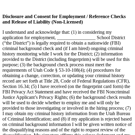
Disclosure and Consent for Employment / Reference Checks
and Release of Liability (Non-Licensed)
I understand and acknowledge that: (1) in considering my
application for employment, ________________ School District
(“the District”) is legally required to obtain a nationwide (FBI)
criminal background check and (if I am hired) ongoing criminal
history monitoring while I work for the District; (2) information
provided to the District (including fingerprints) will be used for this
purpose; (3) the background check process must meet the
requirements of Utah Code § 53-10-108(4); (4) procedures for
obtaining a change, correction, or updating your criminal history
record are set forth at Title 28, Code of Federal Regulations (CFR),
Section 16.34; (5) I have received (on the fingerprint card form) the
FBI Privacy Act Statement and have received the FBI Noncriminal
Justice Applicant’s Privacy Rights; (6) the background check results
will be used to decide whether to employ me and will only be
provided to those investigating or involved in the hiring process; (7)
I may obtain my criminal history information from the Utah Bureau
of Criminal Identification; and (8) if my application is rejected based
on criminal background information I will be given written notice of
the disqualifying reasons and of the right to request review of the