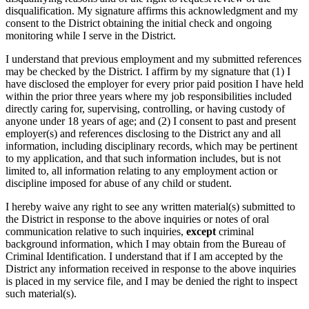
disqualification. My signature affirms this acknowledgment and my
consent to the District obtaining the initial check and ongoing
monitoring while I serve in the District.
I understand that previous employment and my submitted references
may be checked by the District. I affirm by my signature that (1) I
have disclosed the employer for every prior paid position I have held
within the prior three years where my job responsibilities included
directly caring for, supervising, controlling, or having custody of
anyone under 18 years of age; and (2) I consent to past and present
employer(s) and references disclosing to the District any and all
information, including disciplinary records, which may be pertinent
to my application, and that such information includes, but is not
limited to, all information relating to any employment action or
discipline imposed for abuse of any child or student.
I hereby waive any right to see any written material(s) submitted to
the District in response to the above inquiries or notes of oral
communication relative to such inquiries,
except
criminal
background information, which I may obtain from the Bureau of
Criminal Identification. I understand that if I am accepted by the
District any information received in response to the above inquiries
is placed in my service file, and I may be denied the right to inspect
such material(s).