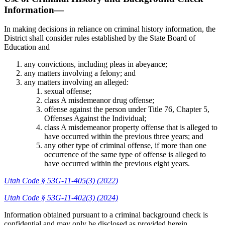
Information—
In making decisions in reliance on criminal history information, the
District shall consider rules established by the State Board of
Education and
any convictions, including pleas in abeyance;
any matters involving a felony; and
any matters involving an alleged:
sexual offense;
class A misdemeanor drug offense;
offense against the person under Title 76, Chapter 5,
Offenses Against the Individual;
class A misdemeanor property offense that is alleged to
have occurred within the previous three years; and
any other type of criminal offense, if more than one
occurrence of the same type of offense is alleged to
have occurred within the previous eight years.
Utah Code § 53G-11-405(3) (2022)
Utah Code § 53G-11-402(3) (2024)
Information obtained pursuant to a criminal background check is
confidential and may only be disclosed as provided herein.