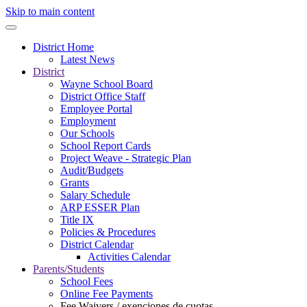
Skip to main content
District Home
Latest News
District
Wayne School Board
District Office Staff
Employee Portal
Employment
Our Schools
School Report Cards
Project Weave - Strategic Plan
Audit/Budgets
Grants
Salary Schedule
ARP ESSER Plan
Title IX
Policies & Procedures
District Calendar
Activities Calendar
Parents/Students
School Fees
Online Fee Payments
Fee Waivers / exenciones de cuotas