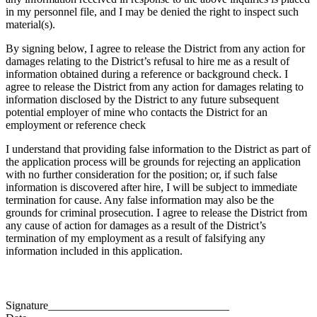
in my personnel file, and I may be denied the right to inspect such
material(s).
By signing below, I agree to release the District from any action for
damages relating to the District’s refusal to hire me as a result of
information obtained during a reference or background check. I
agree to release the District from any action for damages relating to
information disclosed by the District to any future subsequent
potential employer of mine who contacts the District for an
employment or reference check
I understand that providing false information to the District as part of
the application process will be grounds for rejecting an application
with no further consideration for the position; or, if such false
information is discovered after hire, I will be subject to immediate
termination for cause. Any false information may also be the
grounds for criminal prosecution. I agree to release the District from
any cause of action for damages as a result of the District’s
termination of my employment as a result of falsifying any
information included in this application.
Signature________________________________