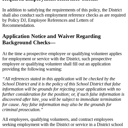
In addition to satisfying the requirements of this policy, the District
shall also conduct such employment reference checks as are required
by Policy DJ, Employee References and Letters of
Recommendation.
Application Notice and Waiver Regarding
Background Checks—
At the time a prospective employee or qualifying volunteer applies
for employment or service with the District, such prospective
employee or qualifying volunteer shall fill out an application
providing the following warning:
“All references stated in this application will be checked by the
School District and it is the policy of this School District that false
information will be grounds for rejecting your application with no
further consideration for the position; or, if such false information is
discovered after hire, you will be subject to immediate termination
for cause. Any false information may also be the grounds for
criminal prosecution.”
All employees, qualifying volunteers, and contract employees
seeking employment with the District or service in a District school