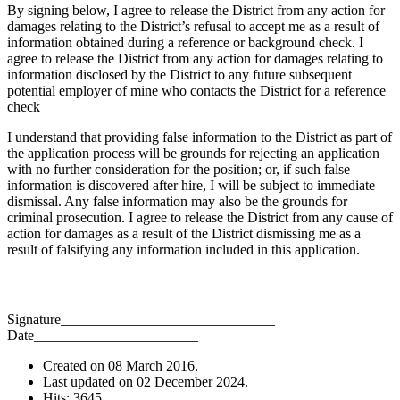
By signing below, I agree to release the District from any action for
damages relating to the District’s refusal to accept me as a result of
information obtained during a reference or background check. I
agree to release the District from any action for damages relating to
information disclosed by the District to any future subsequent
potential employer of mine who contacts the District for a reference
check
I understand that providing false information to the District as part of
the application process will be grounds for rejecting an application
with no further consideration for the position; or, if such false
information is discovered after hire, I will be subject to immediate
dismissal. Any false information may also be the grounds for
criminal prosecution. I agree to release the District from any cause of
action for damages as a result of the District dismissing me as a
result of falsifying any information included in this application.
Signature______________________________
Date_______________________
Created on
08 March 2016
.
Last updated on
02 December 2024
.
Hits: 3645