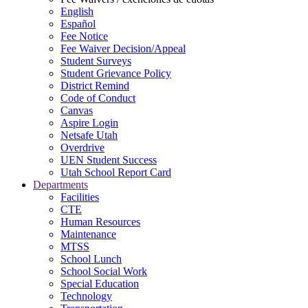
English
Español
Fee Notice
Fee Waiver Decision/Appeal
Student Surveys
Student Grievance Policy
District Remind
Code of Conduct
Canvas
Aspire Login
Netsafe Utah
Overdrive
UEN Student Success
Utah School Report Card
Departments
Facilities
CTE
Human Resources
Maintenance
MTSS
School Lunch
School Social Work
Special Education
Technology