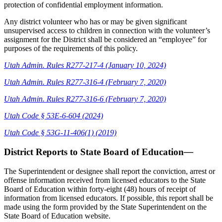
protection of confidential employment information.
Any district volunteer who has or may be given significant
unsupervised access to children in connection with the volunteer’s
assignment for the District shall be considered an “employee” for
purposes of the requirements of this policy.
Utah Admin. Rules R277-217-4 (January 10, 2024)
Utah Admin. Rules R277-316-4 (February 7, 2020)
Utah Admin. Rules R277-316-6 (February 7, 2020)
Utah Code § 53E-6-604 (2024)
Utah Code §
53G-11-406(1) (2019)
District Reports to State Board of Education
—
The Superintendent or designee shall report the conviction, arrest or
offense information received from licensed educators to the State
Board of Education within forty-eight (48) hours of receipt of
information from licensed educators. If possible, this report shall be
made using the form provided by the State Superintendent on the
State Board of Education website.