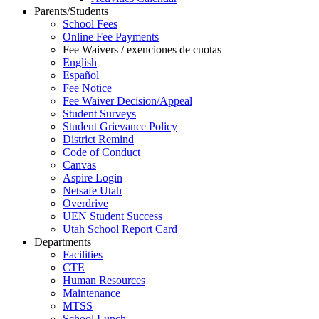
Parents/Students
School Fees
Online Fee Payments
Fee Waivers / exenciones de cuotas
English
Español
Fee Notice
Fee Waiver Decision/Appeal
Student Surveys
Student Grievance Policy
District Remind
Code of Conduct
Canvas
Aspire Login
Netsafe Utah
Overdrive
UEN Student Success
Utah School Report Card
Departments
Facilities
CTE
Human Resources
Maintenance
MTSS
School Lunch