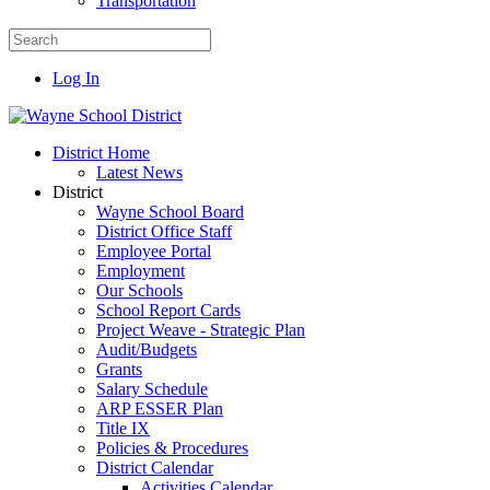
Transportation
Log In
District Home
Latest News
District
Wayne School Board
District Office Staff
Employee Portal
Employment
Our Schools
School Report Cards
Project Weave - Strategic Plan
Audit/Budgets
Grants
Salary Schedule
ARP ESSER Plan
Title IX
Policies & Procedures
District Calendar
Activities Calendar