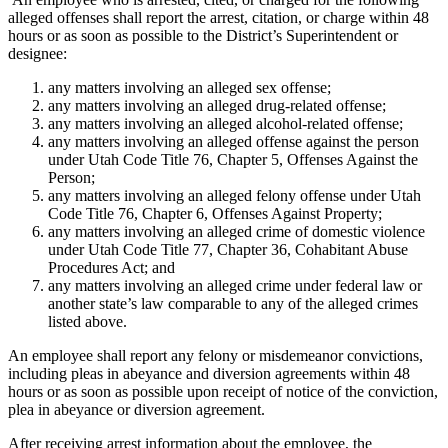
alleged offenses shall report the arrest, citation, or charge within 48
hours or as soon as possible to the District’s Superintendent or
designee:
any matters involving an alleged sex offense;
any matters involving an alleged drug-related offense;
any matters involving an alleged alcohol-related offense;
any matters involving an alleged offense against the person
under Utah Code Title 76, Chapter 5, Offenses Against the
Person;
any matters involving an alleged felony offense under Utah
Code Title 76, Chapter 6, Offenses Against Property;
any matters involving an alleged crime of domestic violence
under Utah Code Title 77, Chapter 36, Cohabitant Abuse
Procedures Act; and
any matters involving an alleged crime under federal law or
another state’s law comparable to any of the alleged crimes
listed above.
An employee shall report any felony or misdemeanor convictions,
including pleas in abeyance and diversion agreements within 48
hours or as soon as possible upon receipt of notice of the conviction,
plea in abeyance or diversion agreement.
After receiving arrest information about the employee, the