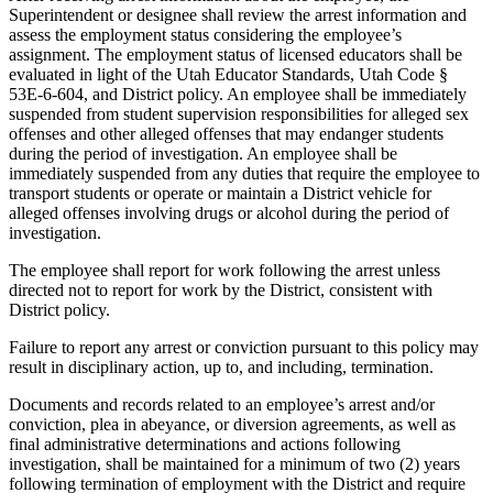
Superintendent or designee shall review the arrest information and
assess the employment status considering the employee’s
assignment. The employment status of licensed educators shall be
evaluated in light of the Utah Educator Standards, Utah Code §
53E-6-604, and District policy. An employee shall be immediately
suspended from student supervision responsibilities for alleged sex
offenses and other alleged offenses that may endanger students
during the period of investigation. An employee shall be
immediately suspended from any duties that require the employee to
transport students or operate or maintain a District vehicle for
alleged offenses involving drugs or alcohol during the period of
investigation.
The employee shall report for work following the arrest unless
directed not to report for work by the District, consistent with
District policy.
Failure to report any arrest or conviction pursuant to this policy may
result in disciplinary action, up to, and including, termination.
Documents and records related to an employee’s arrest and/or
conviction, plea in abeyance, or diversion agreements, as well as
final administrative determinations and actions following
investigation, shall be maintained for a minimum of two (2) years
following termination of employment with the District and require