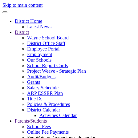
Skip to main content
District Home
Latest News
District
Wayne School Board
District Office Staff
Employee Portal
Employment
Our Schools
School Report Cards
Project Weave - Strategic Plan
Audit/Budgets
Grants
Salary Schedule
ARP ESSER Plan
Title IX
Policies & Procedures
District Calendar
Activities Calendar
Parents/Students
School Fees
Online Fee Payments
Fee Waivers / exenciones de cuotas