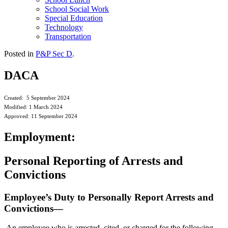
School Social Work
Special Education
Technology
Transportation
Posted in
P&P Sec D
.
DACA
Created: 5 September 2024
Modified: 1 March 2024
Approved: 11 September 2024
Employment:
Personal Reporting of Arrests and
Convictions
Employee’s Duty to Personally Report Arrests and
Convictions—
An employee who is arrested, cited, or charged for the following