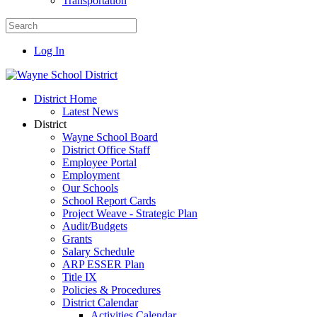
Transportation
Log In
District Home
Latest News
District
Wayne School Board
District Office Staff
Employee Portal
Employment
Our Schools
School Report Cards
Project Weave - Strategic Plan
Audit/Budgets
Grants
Salary Schedule
ARP ESSER Plan
Title IX
Policies & Procedures
District Calendar
Activities Calendar