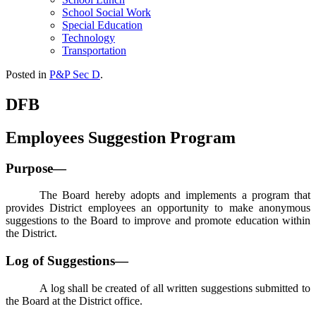
School Social Work
Special Education
Technology
Transportation
Posted in
P&P Sec D
.
DFB
Employees Suggestion Program
Purpose—
The Board hereby adopts and implements a program that
provides District employees an opportunity to make anonymous
suggestions to the Board to improve and promote education within
the District.
Log of Suggestions—
A log shall be created of all written suggestions submitted to
the Board at the District office.