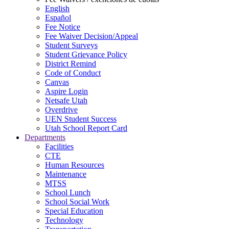
English
Español
Fee Notice
Fee Waiver Decision/Appeal
Student Surveys
Student Grievance Policy
District Remind
Code of Conduct
Canvas
Aspire Login
Netsafe Utah
Overdrive
UEN Student Success
Utah School Report Card
Departments
Facilities
CTE
Human Resources
Maintenance
MTSS
School Lunch
School Social Work
Special Education
Technology