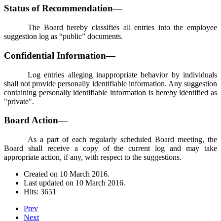
Status of Recommendation—
The Board hereby classifies all entries into the employee
suggestion log as “public” documents.
Confidential Information—
Log entries alleging inappropriate behavior by individuals
shall not provide personally identifiable information. Any suggestion
containing personally identifiable information is hereby identified as
"private".
Board Action—
As a part of each regularly scheduled Board meeting, the
Board shall receive a copy of the current log and may take
appropriate action, if any, with respect to the suggestions.
Created on
10 March 2016
.
Last updated on
10 March 2016
.
Hits: 3651
Prev
Next