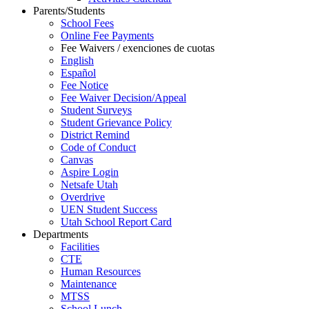
Parents/Students
School Fees
Online Fee Payments
Fee Waivers / exenciones de cuotas
English
Español
Fee Notice
Fee Waiver Decision/Appeal
Student Surveys
Student Grievance Policy
District Remind
Code of Conduct
Canvas
Aspire Login
Netsafe Utah
Overdrive
UEN Student Success
Utah School Report Card
Departments
Facilities
CTE
Human Resources
Maintenance
MTSS
School Lunch