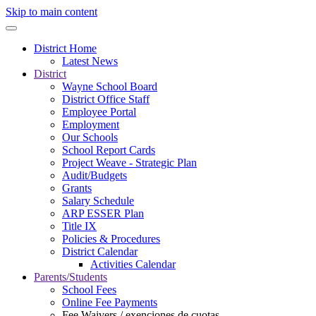
Skip to main content
District Home
Latest News
District
Wayne School Board
District Office Staff
Employee Portal
Employment
Our Schools
School Report Cards
Project Weave - Strategic Plan
Audit/Budgets
Grants
Salary Schedule
ARP ESSER Plan
Title IX
Policies & Procedures
District Calendar
Activities Calendar
Parents/Students
School Fees
Online Fee Payments
Fee Waivers / exenciones de cuotas