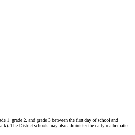
ade 1, grade 2, and grade 3 between the first day of school and
k). The District schools may also administer the early mathematics