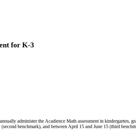
nt for K-3
ll annually administer the Acadience Math assessment in kindergarten, gr
(second benchmark), and between April 15 and June 15 (third benchmar