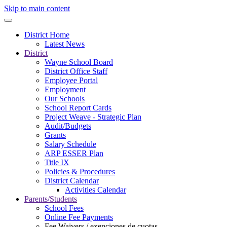
Skip to main content
District Home
Latest News
District
Wayne School Board
District Office Staff
Employee Portal
Employment
Our Schools
School Report Cards
Project Weave - Strategic Plan
Audit/Budgets
Grants
Salary Schedule
ARP ESSER Plan
Title IX
Policies & Procedures
District Calendar
Activities Calendar
Parents/Students
School Fees
Online Fee Payments
Fee Waivers / exenciones de cuotas