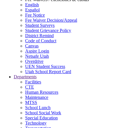
English
Español
Fee Notice
Fee Waiver Decision/Appeal
Student Surveys
Student Grievance Policy
District Remind
Code of Conduct
Canvas
Aspire Login
Netsafe Utah
Overdrive
UEN Student Success
Utah School Report Card
Departments
Facilities
CTE
Human Resources
Maintenance
MTSS
School Lunch
School Social Work
Special Education
Technology