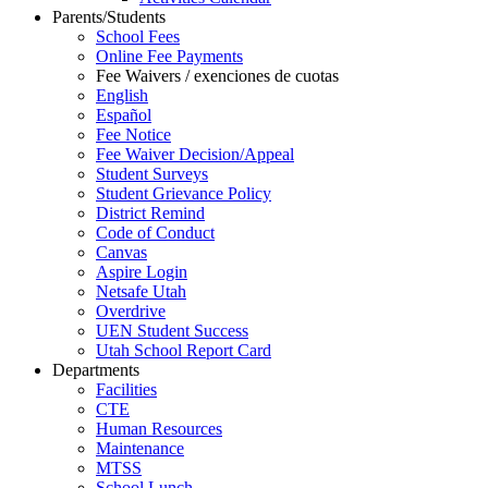
Parents/Students
School Fees
Online Fee Payments
Fee Waivers / exenciones de cuotas
English
Español
Fee Notice
Fee Waiver Decision/Appeal
Student Surveys
Student Grievance Policy
District Remind
Code of Conduct
Canvas
Aspire Login
Netsafe Utah
Overdrive
UEN Student Success
Utah School Report Card
Departments
Facilities
CTE
Human Resources
Maintenance
MTSS
School Lunch