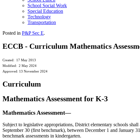
School Social Work
Special Education
Technology
Transportation
Posted in
P&P Sec E
.
ECCB - Curriculum Mathematics Assessme
Created: 17 May 2013
Modified: 2 May 2024
Approved: 13 November 2024
Curriculum
Mathematics Assessment for K-3
Mathematics Assessment—
Subject to legislative appropriations, District elementary schools sha
September 30 (first benchmark), between December 1 and January 31 
benchmark assessments in kindergarten.