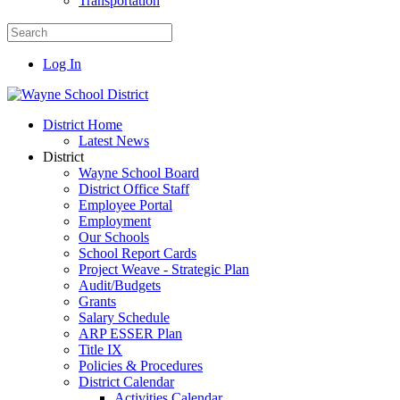
Transportation
Log In
District Home
Latest News
District
Wayne School Board
District Office Staff
Employee Portal
Employment
Our Schools
School Report Cards
Project Weave - Strategic Plan
Audit/Budgets
Grants
Salary Schedule
ARP ESSER Plan
Title IX
Policies & Procedures
District Calendar
Activities Calendar