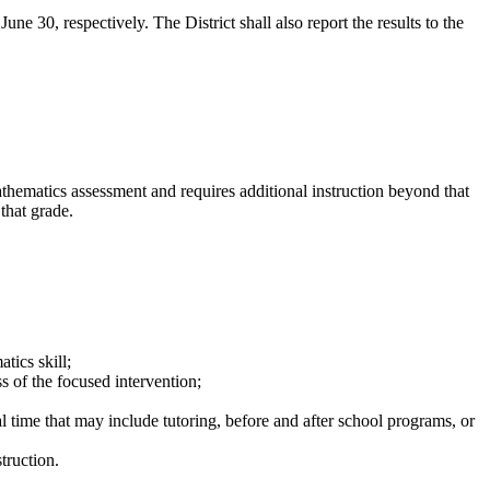
e 30, respectively. The District shall also report the results to the
ematics assessment and requires additional instruction beyond that
that grade.
tics skill;
 of the focused intervention;
al time that may include tutoring, before and after school programs, or
truction.