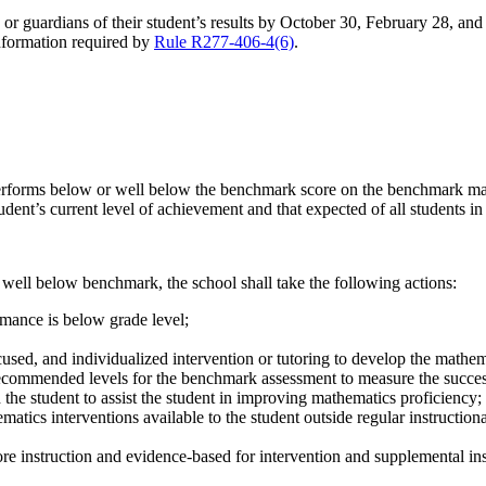
 guardians of their student’s results by October 30, February 28, and Jun
information required by
Rule R277-406-4(6)
.
rforms below or well below the benchmark score on the benchmark math
dent’s current level of achievement and that expected of all students in 
 well below benchmark, the school shall take the following actions:
rmance is below grade level;
used, and individualized intervention or tutoring to develop the mathema
ecommended levels for the benchmark assessment to measure the success
h the student to assist the student in improving mathematics proficiency;
matics interventions available to the student outside regular instruction
ore instruction and evidence-based for intervention and supplemental ins