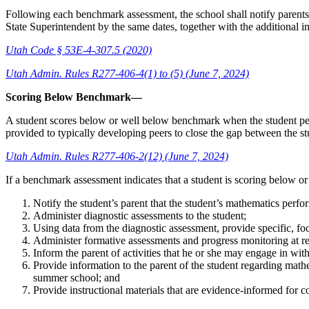
Following each benchmark assessment, the school shall notify parents or
State Superintendent by the same dates, together with the additional 
Utah Code § 53E-4-307.5 (2020)
Utah Admin. Rules R277-406-4(1) to (5) (June 7, 2024)
Scoring Below Benchmark—
A student scores below or well below benchmark when the student pe
provided to typically developing peers to close the gap between the stu
Utah Admin. Rules R277-406-2(12) (June 7, 2024)
If a benchmark assessment indicates that a student is scoring below or
Notify the student’s parent that the student’s mathematics perfo
Administer diagnostic assessments to the student;
Using data from the diagnostic assessment, provide specific, foc
Administer formative assessments and progress monitoring at r
Inform the parent of activities that he or she may engage in wit
Provide information to the parent of the student regarding mathe
summer school; and
Provide instructional materials that are evidence-informed for c