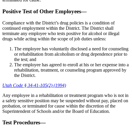
Positive Test of Other Employees—
Compliance with the District’s drug policies is a condition of
continued employment within the District. The District shall
terminate any employee who tests positive for alcohol or illegal
drugs while acting within the scope of job duties unless:
The employee has voluntarily disclosed a need for counseling
or rehabilitation from alcoholism or drug dependence prior to
the test; and
The employee has agreed to enroll at his or her expense into a
rehabilitation, treatment, or counseling program approved by
the District.
Utah Code § 34-41-105(2) (1994)
Any employee in a rehabilitation or treatment program who is not in
a safety sensitive position may be suspended without pay, placed on
probation, or terminated for cause within the discretion of the
Superintendent of Schools and/or the Board of Education.
Test Procedures—