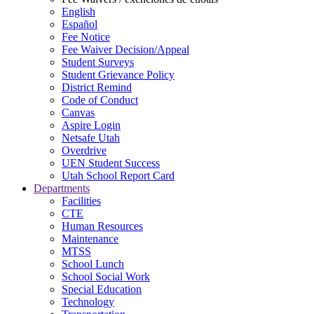
English
Español
Fee Notice
Fee Waiver Decision/Appeal
Student Surveys
Student Grievance Policy
District Remind
Code of Conduct
Canvas
Aspire Login
Netsafe Utah
Overdrive
UEN Student Success
Utah School Report Card
Departments
Facilities
CTE
Human Resources
Maintenance
MTSS
School Lunch
School Social Work
Special Education
Technology