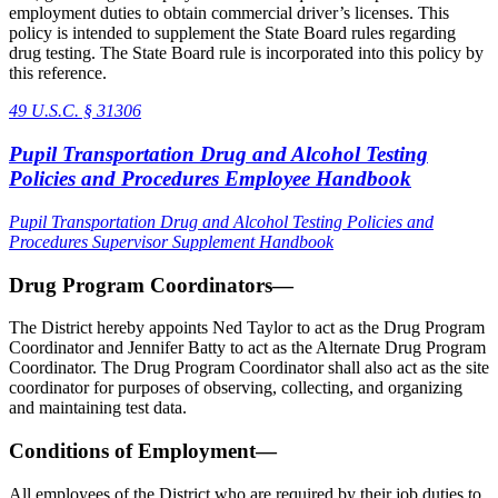
employment duties to obtain commercial driver’s licenses. This
policy is intended to supplement the State Board rules regarding
drug testing. The State Board rule is incorporated into this policy by
this reference.
49 U.S.C. § 31306
Pupil Transportation Drug and Alcohol Testing
Policies and Procedures Employee Handbook
Pupil Transportation Drug and Alcohol Testing Policies and
Procedures Supervisor Supplement Handbook
Drug Program Coordinators—
The District hereby appoints Ned Taylor to act as the Drug Program
Coordinator and Jennifer Batty to act as the Alternate Drug Program
Coordinator. The Drug Program Coordinator shall also act as the site
coordinator for purposes of observing, collecting, and organizing
and maintaining test data.
Conditions of Employment—
All employees of the District who are required by their job duties to