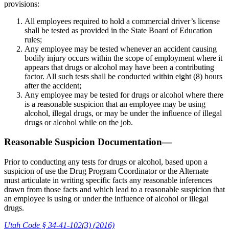
provisions:
All employees required to hold a commercial driver’s license
shall be tested as provided in the State Board of Education
rules;
Any employee may be tested whenever an accident causing
bodily injury occurs within the scope of employment where it
appears that drugs or alcohol may have been a contributing
factor. All such tests shall be conducted within eight (8) hours
after the accident;
Any employee may be tested for drugs or alcohol where there
is a reasonable suspicion that an employee may be using
alcohol, illegal drugs, or may be under the influence of illegal
drugs or alcohol while on the job.
Reasonable Suspicion Documentation—
Prior to conducting any tests for drugs or alcohol, based upon a
suspicion of use the Drug Program Coordinator or the Alternate
must articulate in writing specific facts any reasonable inferences
drawn from those facts and which lead to a reasonable suspicion that
an employee is using or under the influence of alcohol or illegal
drugs.
Utah Code § 34-41-102(3) (2016)