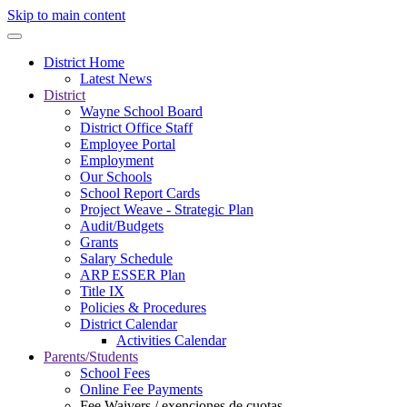
Skip to main content
District Home
Latest News
District
Wayne School Board
District Office Staff
Employee Portal
Employment
Our Schools
School Report Cards
Project Weave - Strategic Plan
Audit/Budgets
Grants
Salary Schedule
ARP ESSER Plan
Title IX
Policies & Procedures
District Calendar
Activities Calendar
Parents/Students
School Fees
Online Fee Payments
Fee Waivers / exenciones de cuotas