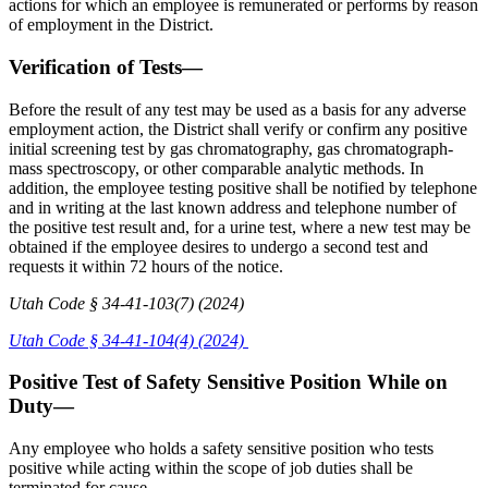
actions for which an employee is remunerated or performs by reason
of employment in the District.
Verification of Tests—
Before the result of any test may be used as a basis for any adverse
employment action, the District shall verify or confirm any positive
initial screening test by gas chromatography, gas chromatograph-
mass spectroscopy, or other comparable analytic methods. In
addition, the employee testing positive shall be notified by telephone
and in writing at the last known address and telephone number of
the positive test result and, for a urine test, where a new test may be
obtained if the employee desires to undergo a second test and
requests it within 72 hours of the notice.
Utah Code § 34-41-103(7) (2024)
Utah Code § 34-41-104(4) (2024)
Positive Test of Safety Sensitive Position While on
Duty—
Any employee who holds a safety sensitive position who tests
positive while acting within the scope of job duties shall be
terminated for cause.