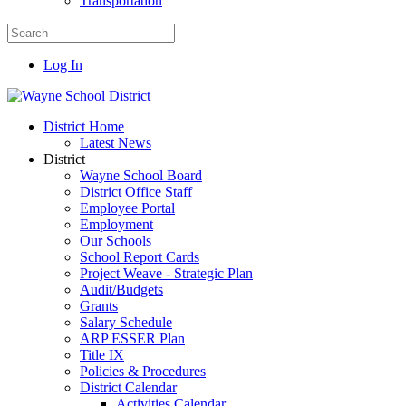
Transportation
Log In
District Home
Latest News
District
Wayne School Board
District Office Staff
Employee Portal
Employment
Our Schools
School Report Cards
Project Weave - Strategic Plan
Audit/Budgets
Grants
Salary Schedule
ARP ESSER Plan
Title IX
Policies & Procedures
District Calendar
Activities Calendar