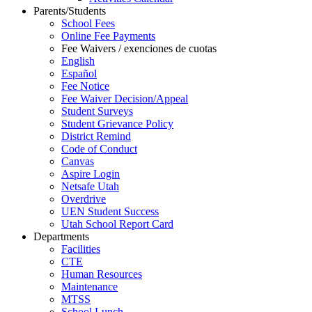
Parents/Students
School Fees
Online Fee Payments
Fee Waivers / exenciones de cuotas
English
Español
Fee Notice
Fee Waiver Decision/Appeal
Student Surveys
Student Grievance Policy
District Remind
Code of Conduct
Canvas
Aspire Login
Netsafe Utah
Overdrive
UEN Student Success
Utah School Report Card
Departments
Facilities
CTE
Human Resources
Maintenance
MTSS
School Lunch