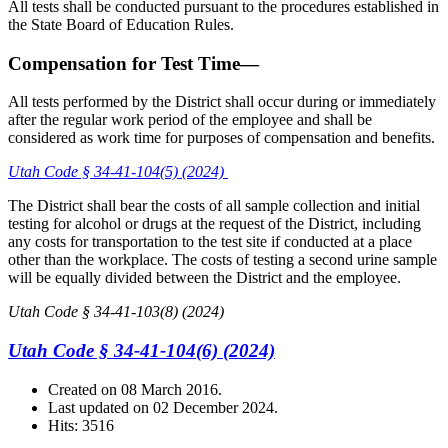
All tests shall be conducted pursuant to the procedures established in
the State Board of Education Rules.
Compensation for Test Time—
All tests performed by the District shall occur during or immediately
after the regular work period of the employee and shall be
considered as work time for purposes of compensation and benefits.
Utah Code § 34-41-104(5) (2024)
The District shall bear the costs of all sample collection and initial
testing for alcohol or drugs at the request of the District, including
any costs for transportation to the test site if conducted at a place
other than the workplace. The costs of testing a second urine sample
will be equally divided between the District and the employee.
Utah Code § 34-41-103(8) (2024)
Utah Code § 34-41-104(6) (2024)
Created on
08 March 2016
.
Last updated on
02 December 2024
.
Hits: 3516