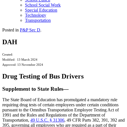
School Social Work
Special Education
Technology
Transportation
Posted in
P&P Sec D
.
DAH
Created:
Modified: 13 March 2024
Approved: 13 November 2024
Drug Testing of Bus Drivers
Supplement to State Rules—
The State Board of Education has promulgated a mandatory rule
requiring drug tests of certain employees under certain conditions
pursuant to the Omnibus Transportation Employee Testing Act of
1991 and the Rules and Regulations of the Department of
Transportation,
49 U.S.C. § 31306
, 49 CFR Parts 382, 391, 392 and
395, governing all employees who are required as a part of their