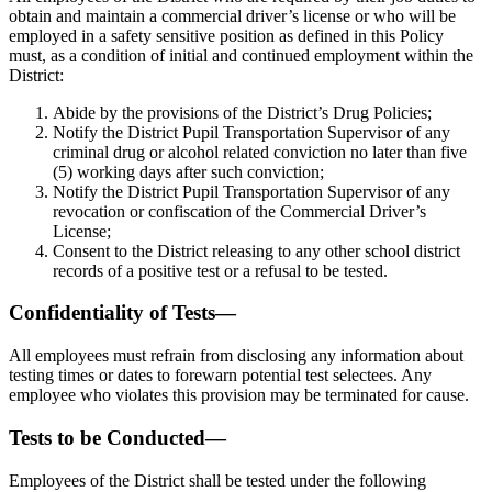
obtain and maintain a commercial driver’s license or who will be
employed in a safety sensitive position as defined in this Policy
must, as a condition of initial and continued employment within the
District:
Abide by the provisions of the District’s Drug Policies;
Notify the District Pupil Transportation Supervisor of any
criminal drug or alcohol related conviction no later than five
(5) working days after such conviction;
Notify the District Pupil Transportation Supervisor of any
revocation or confiscation of the Commercial Driver’s
License;
Consent to the District releasing to any other school district
records of a positive test or a refusal to be tested.
Confidentiality of Tests—
All employees must refrain from disclosing any information about
testing times or dates to forewarn potential test selectees. Any
employee who violates this provision may be terminated for cause.
Tests to be Conducted—
Employees of the District shall be tested under the following