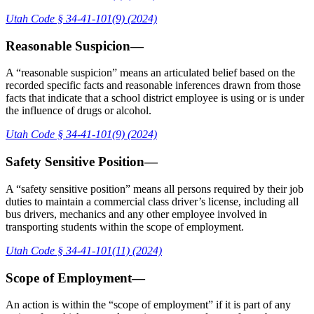
Utah Code § 34-41-101(9) (2024)
Reasonable Suspicion—
A “reasonable suspicion” means an articulated belief based on the
recorded specific facts and reasonable inferences drawn from those
facts that indicate that a school district employee is using or is under
the influence of drugs or alcohol.
Utah Code § 34-41-101(9) (2024)
Safety Sensitive Position—
A “safety sensitive position” means all persons required by their job
duties to maintain a commercial class driver’s license, including all
bus drivers, mechanics and any other employee involved in
transporting students within the scope of employment.
Utah Code § 34-41-101(11) (2024)
Scope of Employment—
An action is within the “scope of employment” if it is part of any