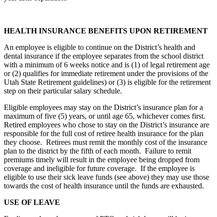
HEALTH INSURANCE BENEFITS UPON RETIREMENT
An employee is eligible to continue on the District’s health and
dental insurance if the employee separates from the school district
with a minimum of 6 weeks notice and is (1) of legal retirement age
or (2) qualifies for immediate retirement under the provisions of the
Utah State Retirement guidelines) or (3) is eligible for the retirement
step on their particular salary schedule.
Eligible employees may stay on the District’s insurance plan for a
maximum of five (5) years, or until age 65, whichever comes first.
Retired employees who chose to stay on the District’s insurance are
responsible for the full cost of retiree health insurance for the plan
they choose. Retirees must remit the monthly cost of the insurance
plan to the district by the fifth of each month. Failure to remit
premiums timely will result in the employee being dropped from
coverage and ineligible for future coverage. If the employee is
eligible to use their sick leave funds (see above) they may use those
towards the cost of health insurance until the funds are exhausted.
USE OF LEAVE