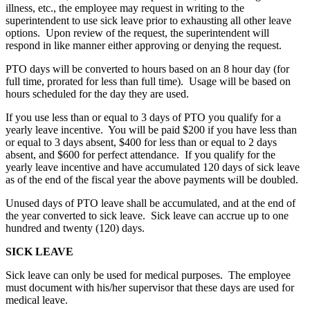
illness, etc., the employee may request in writing to the
superintendent to use sick leave prior to exhausting all other leave
options. Upon review of the request, the superintendent will
respond in like manner either approving or denying the request.
PTO days will be converted to hours based on an 8 hour day (for
full time, prorated for less than full time). Usage will be based on
hours scheduled for the day they are used.
If you use less than or equal to 3 days of PTO you qualify for a
yearly leave incentive. You will be paid $200 if you have less than
or equal to 3 days absent, $400 for less than or equal to 2 days
absent, and $600 for perfect attendance. If you qualify for the
yearly leave incentive and have accumulated 120 days of sick leave
as of the end of the fiscal year the above payments will be doubled.
Unused days of PTO leave shall be accumulated, and at the end of
the year converted to sick leave. Sick leave can accrue up to one
hundred and twenty (120) days.
SICK LEAVE
Sick leave can only be used for medical purposes. The employee
must document with his/her supervisor that these days are used for
medical leave.