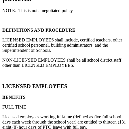
NOTE: This is not a negotiated policy
DEFINITIONS AND PROCEDURE
LICENSED EMPLOYEES shall include, certified teachers, other
certified school personnel, building administrators, and the
Superintendent of Schools.
NON-LICENSED EMPLOYEES shall be all school district staff
other than LICENSED EMPLOYEES.
LICENSED EMPLOYEES
BENEFITS
FULL TIME
Licensed employees working full-time (defined as five full school
days each week through the school year) are entitled to thirteen (13),
eight (8) hour days of PTO leave with full pay.