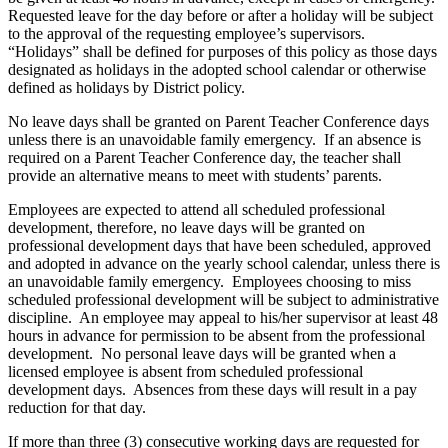
Requested leave for the day before or after a holiday will be subject
to the approval of the requesting employee’s supervisors.
“Holidays” shall be defined for purposes of this policy as those days
designated as holidays in the adopted school calendar or otherwise
defined as holidays by District policy.
No leave days shall be granted on Parent Teacher Conference days
unless there is an unavoidable family emergency. If an absence is
required on a Parent Teacher Conference day, the teacher shall
provide an alternative means to meet with students’ parents.
Employees are expected to attend all scheduled professional
development, therefore, no leave days will be granted on
professional development days that have been scheduled, approved
and adopted in advance on the yearly school calendar, unless there is
an unavoidable family emergency. Employees choosing to miss
scheduled professional development will be subject to administrative
discipline. An employee may appeal to his/her supervisor at least 48
hours in advance for permission to be absent from the professional
development. No personal leave days will be granted when a
licensed employee is absent from scheduled professional
development days. Absences from these days will result in a pay
reduction for that day.
If more than three (3) consecutive working days are requested for