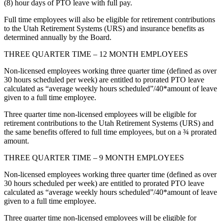
(8) hour days of PTO leave with full pay.
Full time employees will also be eligible for retirement contributions
to the Utah Retirement Systems (URS) and insurance benefits as
determined annually by the Board.
THREE QUARTER TIME – 12 MONTH EMPLOYEES
Non-licensed employees working three quarter time (defined as over
30 hours scheduled per week) are entitled to prorated PTO leave
calculated as “average weekly hours scheduled”/40*amount of leave
given to a full time employee.
Three quarter time non-licensed employees will be eligible for
retirement contributions to the Utah Retirement Systems (URS) and
the same benefits offered to full time employees, but on a ¾ prorated
amount.
THREE QUARTER TIME – 9 MONTH EMPLOYEES
Non-licensed employees working three quarter time (defined as over
30 hours scheduled per week) are entitled to prorated PTO leave
calculated as “average weekly hours scheduled”/40*amount of leave
given to a full time employee.
Three quarter time non-licensed employees will be eligible for