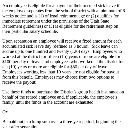
An employee is eligible for a payout of their accrued sick leave if
the employee separates from the school district with a minimum of 6
weeks notice and is (1) of legal retirement age or (2) qualifies for
immediate retirement under the provisions of the Utah State
Retirement guidelines) or (3) is eligible for the retirement step on
their particular salary schedule.
Upon separation an employee will receive a fixed amount for each
accumulated sick leave day (defined as 8 hours). Sick leave can
accrue up to one hundred and twenty (120) days. Employees who
worked at the district for fifteen (15) years or more are eligible for
$100 per day of leave and employees who worked at the district for
ten (10) years or more are eligible for $50 per day of leave.
Employees working less than 10 years are not eligible for payout
from this benefit. Employees may choose from two options to
receive the payout:
Use these funds to purchase the District’s group health insurance on
behalf of the retired employee and, if applicable, the employee’s
family, until the funds in the account are exhausted.
Or
Be paid out in a lump sum over a three-year period, beginning the
year after separation.