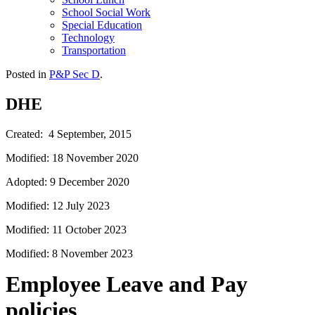
School Social Work
Special Education
Technology
Transportation
Posted in
P&P Sec D
.
DHE
Created: 4 September, 2015
Modified: 18 November 2020
Adopted: 9 December 2020
Modified: 12 July 2023
Modified: 11 October 2023
Modified: 8 November 2023
Employee Leave and Pay
policies