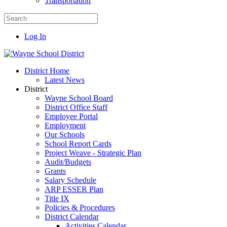
Transportation
Log In
District Home
Latest News
District
Wayne School Board
District Office Staff
Employee Portal
Employment
Our Schools
School Report Cards
Project Weave - Strategic Plan
Audit/Budgets
Grants
Salary Schedule
ARP ESSER Plan
Title IX
Policies & Procedures
District Calendar
Activities Calendar