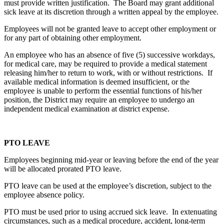
must provide written justification. The Board may grant additional
sick leave at its discretion through a written appeal by the employee.
Employees will not be granted leave to accept other employment or
for any part of obtaining other employment.
An employee who has an absence of five (5) successive workdays,
for medical care, may be required to provide a medical statement
releasing him/her to return to work, with or without restrictions. If
available medical information is deemed insufficient, or the
employee is unable to perform the essential functions of his/her
position, the District may require an employee to undergo an
independent medical examination at district expense.
PTO LEAVE
Employees beginning mid-year or leaving before the end of the year
will be allocated prorated PTO leave.
PTO leave can be used at the employee’s discretion, subject to the
employee absence policy.
PTO must be used prior to using accrued sick leave. In extenuating
circumstances, such as a medical procedure, accident, long-term