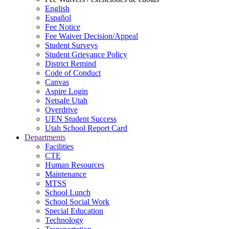
English
Español
Fee Notice
Fee Waiver Decision/Appeal
Student Surveys
Student Grievance Policy
District Remind
Code of Conduct
Canvas
Aspire Login
Netsafe Utah
Overdrive
UEN Student Success
Utah School Report Card
Departments
Facilities
CTE
Human Resources
Maintenance
MTSS
School Lunch
School Social Work
Special Education
Technology