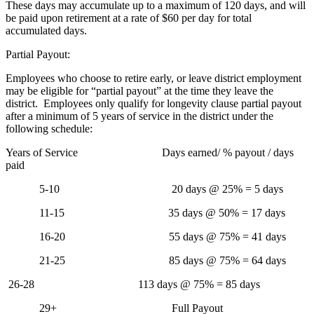
These days may accumulate up to a maximum of 120 days, and will
be paid upon retirement at a rate of $60 per day for total
accumulated days.
Partial Payout:
Employees who choose to retire early, or leave district employment
may be eligible for “partial payout” at the time they leave the
district. Employees only qualify for longevity clause partial payout
after a minimum of 5 years of service in the district under the
following schedule:
Years of Service Days earned/ % payout / days
paid
5-10 20 days @ 25% = 5 days
11-15 35 days @ 50% = 17 days
16-20 55 days @ 75% = 41 days
21-25 85 days @ 75% = 64 days
26-28 113 days @ 75% = 85 days
29+ Full Payout