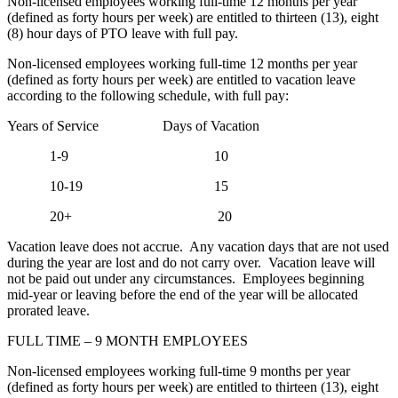
Non-licensed employees working full-time 12 months per year
(defined as forty hours per week) are entitled to thirteen (13), eight
(8) hour days of PTO leave with full pay.
Non-licensed employees working full-time 12 months per year
(defined as forty hours per week) are entitled to vacation leave
according to the following schedule, with full pay:
Years of Service Days of Vacation
1-9 10
10-19 15
20+ 20
Vacation leave does not accrue. Any vacation days that are not used
during the year are lost and do not carry over. Vacation leave will
not be paid out under any circumstances. Employees beginning
mid-year or leaving before the end of the year will be allocated
prorated leave.
FULL TIME – 9 MONTH EMPLOYEES
Non-licensed employees working full-time 9 months per year
(defined as forty hours per week) are entitled to thirteen (13), eight