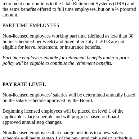
retirement contributions to the Utah Retirement Systems (URS) and
the same benefits offered to full time employees, but on a ¾ prorated
amount.
PART TIME EMPLOYEES
Non-licensed employees working part time (defined as less than 30
hours scheduled per week) and hired after July 1, 2013 are not
eligible for leave, retirement, or insurance benefits.
Part time employees eligible for retirement benefits under a prior
policy will be eligible to continue the retirement benefits.
PAY RATE LEVEL
Non-licensed employees’ salaries will be determined annually based
on the salary schedule approved by the Board.
Beginning licensed employees will be placed on level 1 of the
applicable salary schedule and will progress based on board
approved annual step changes.
Non-licensed employees that change positions to a new salary
schedule will begin at step 1 of the new applicable salary schedule,