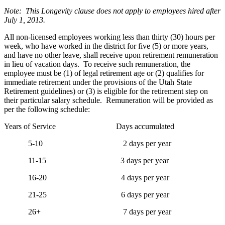
Note: This Longevity clause does not apply to employees hired after
July 1, 2013.
All non-licensed employees working less than thirty (30) hours per
week, who have worked in the district for five (5) or more years,
and have no other leave, shall receive upon retirement remuneration
in lieu of vacation days. To receive such remuneration, the
employee must be (1) of legal retirement age or (2) qualifies for
immediate retirement under the provisions of the Utah State
Retirement guidelines) or (3) is eligible for the retirement step on
their particular salary schedule. Remuneration will be provided as
per the following schedule:
Years of Service Days accumulated
5-10 2 days per year
11-15 3 days per year
16-20 4 days per year
21-25 6 days per year
26+ 7 days per year