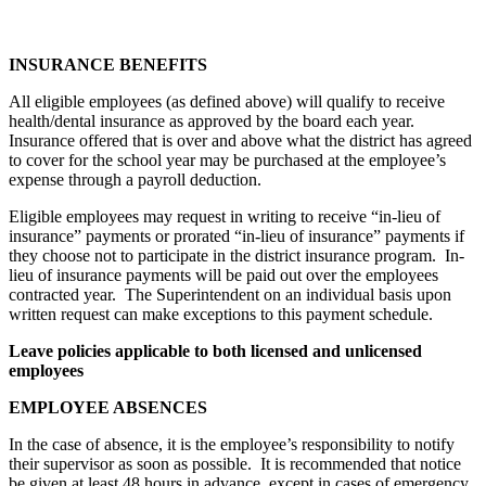
INSURANCE BENEFITS
All eligible employees (as defined above) will qualify to receive
health/dental insurance as approved by the board each year.
Insurance offered that is over and above what the district has agreed
to cover for the school year may be purchased at the employee’s
expense through a payroll deduction.
Eligible employees may request in writing to receive “in-lieu of
insurance” payments or prorated “in-lieu of insurance” payments if
they choose not to participate in the district insurance program. In-
lieu of insurance payments will be paid out over the employees
contracted year. The Superintendent on an individual basis upon
written request can make exceptions to this payment schedule.
Leave policies applicable to both licensed and unlicensed
employees
EMPLOYEE ABSENCES
In the case of absence, it is the employee’s responsibility to notify
their supervisor as soon as possible. It is recommended that notice
be given at least 48 hours in advance, except in cases of emergency.