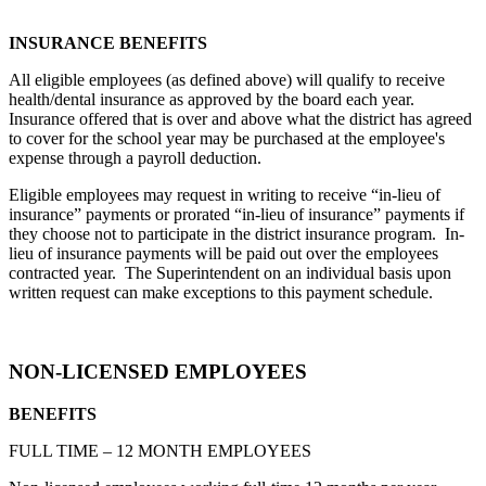
INSURANCE BENEFITS
All eligible employees (as defined above) will qualify to receive
health/dental insurance as approved by the board each year.
Insurance offered that is over and above what the district has agreed
to cover for the school year may be purchased at the employee's
expense through a payroll deduction.
Eligible employees may request in writing to receive “in-lieu of
insurance” payments or prorated “in-lieu of insurance” payments if
they choose not to participate in the district insurance program. In-
lieu of insurance payments will be paid out over the employees
contracted year. The Superintendent on an individual basis upon
written request can make exceptions to this payment schedule.
NON-LICENSED EMPLOYEES
BENEFITS
FULL TIME – 12 MONTH EMPLOYEES