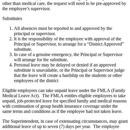
other than medical care, the request will need to be pre-approved by
the employee’s supervisor.
Substitutes
All absences must be reported to and approved by the
principal or supervisor.
It is the responsibility of the employee with approval of the
Principal or Supervisor, to arrange for a “District Approved”
substitute.
In case of a genuine emergency, the Principal or Supervisor
will arrange for the substitute.
Personal leave may be delayed or denied if an approved
substitute is unavailable, or the Principal or Supervisor judge
that the leave will create a hardship on the students or other
employees of the district
Eligible employees can take unpaid leave under the FMLA (Family
Medical Leave Act). The FMLA entitles eligible employees to take
unpaid, job-protected leave for specified family and medical reasons
with continuation of group health insurance coverage under the
same terms and conditions as if the employee had not taken leave.
The Superintendent, in case of extenuating circumstances, may grant
additional leave of up to seven (7) days per year. The employee