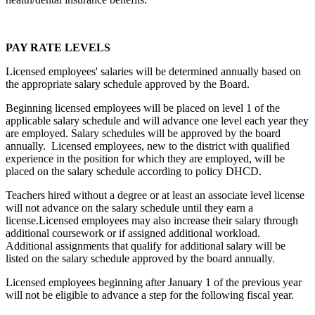
PAY RATE LEVELS
Licensed employees' salaries will be determined annually based on
the appropriate salary schedule approved by the Board.
Beginning licensed employees will be placed on level 1 of the
applicable salary schedule and will advance one level each year they
are employed. Salary schedules will be approved by the board
annually. Licensed employees, new to the district with qualified
experience in the position for which they are employed, will be
placed on the salary schedule according to policy DHCD.
Teachers hired without a degree or at least an associate level license
will not advance on the salary schedule until they earn a
license.Licensed employees may also increase their salary through
additional coursework or if assigned additional workload.
Additional assignments that qualify for additional salary will be
listed on the salary schedule approved by the board annually.
Licensed employees beginning after January 1 of the previous year
will not be eligible to advance a step for the following fiscal year.