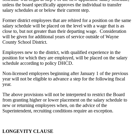
unless the board specifically approves the individual to transfer
salary schedules at or below their current step.
Former district employees that are rehired for a position on the same
salary schedule will be placed on the level with a wage that is as
close to, but not greater than their departing wage. Consideration
will be given for additional years of service outside of Wayne
County School District.
Employees new to the district, with qualified experience in the
position for which they are employed, will be placed on the salary
schedule according to policy DHCD.
Non-licensed employees beginning after January 1 of the previous
year will not be eligible to advance a step for the following fiscal
year.
The above provisions will not be interpreted to restrict the Board
from granting higher or lower placement on the salary schedule to
new or returning employees when, on the advice of the
Superintendent, recruiting conditions require an exception.
LONGEVITY CLAUSE