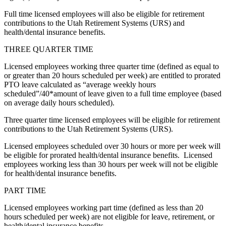
Full time licensed employees will also be eligible for retirement
contributions to the Utah Retirement Systems (URS) and
health/dental insurance benefits.
THREE QUARTER TIME
Licensed employees working three quarter time (defined as equal to
or greater than 20 hours scheduled per week) are entitled to prorated
PTO leave calculated as “average weekly hours
scheduled”/40*amount of leave given to a full time employee (based
on average daily hours scheduled).
Three quarter time licensed employees will be eligible for retirement
contributions to the Utah Retirement Systems (URS).
Licensed employees scheduled over 30 hours or more per week will
be eligible for prorated health/dental insurance benefits. Licensed
employees working less than 30 hours per week will not be eligible
for health/dental insurance benefits.
PART TIME
Licensed employees working part time (defined as less than 20
hours scheduled per week) are not eligible for leave, retirement, or
health/dental insurance benefits.