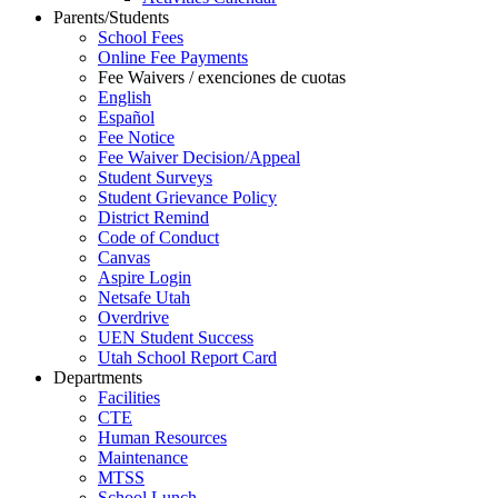
Parents/Students
School Fees
Online Fee Payments
Fee Waivers / exenciones de cuotas
English
Español
Fee Notice
Fee Waiver Decision/Appeal
Student Surveys
Student Grievance Policy
District Remind
Code of Conduct
Canvas
Aspire Login
Netsafe Utah
Overdrive
UEN Student Success
Utah School Report Card
Departments
Facilities
CTE
Human Resources
Maintenance
MTSS
School Lunch