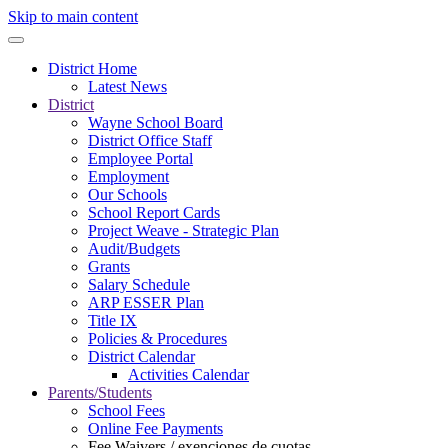
Skip to main content
District Home
Latest News
District
Wayne School Board
District Office Staff
Employee Portal
Employment
Our Schools
School Report Cards
Project Weave - Strategic Plan
Audit/Budgets
Grants
Salary Schedule
ARP ESSER Plan
Title IX
Policies & Procedures
District Calendar
Activities Calendar
Parents/Students
School Fees
Online Fee Payments
Fee Waivers / exenciones de cuotas