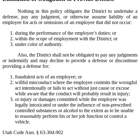
Nothing in this policy obligates the District to undertake a
defense, pay any judgment, or otherwise assume liability of an
employee for acts or omissions of an employee that did not occur:
during the performance of the employee’s duties; or
within the scope of employment with the District; or
under color of authority.
Also, the District shall not be obligated to pay any judgments
or indemnify and may decline to provide a defense or discontinue
providing a defense for:
fraudulent acts of an employee; or
willful misconduct where the employee commits the wrongful
act intentionally or fails to act without just cause or excuse
while aware that the conduct will probably result in injury;
or injury or damages committed while the employee was
legally intoxicated or under the influence of non-prescribed
controlled substances or alcohol to the extent as to be unable
to reasonably perform his or her job function or control a
vehicle.
Utah Code Ann. § 63-30d-902