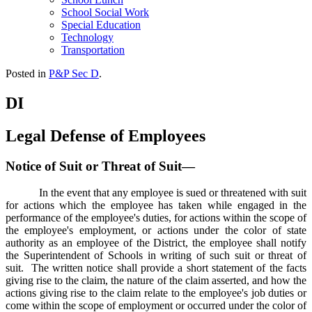
School Social Work
Special Education
Technology
Transportation
Posted in
P&P Sec D
.
DI
Legal Defense of Employees
Notice of Suit or Threat of Suit—
In the event that any employee is sued or threatened with suit
for actions which the employee has taken while engaged in the
performance of the employee's duties, for actions within the scope of
the employee's employment, or actions under the color of state
authority as an employee of the District, the employee shall notify
the Superintendent of Schools in writing of such suit or threat of
suit. The written notice shall provide a short statement of the facts
giving rise to the claim, the nature of the claim asserted, and how the
actions giving rise to the claim relate to the employee's job duties or
come within the scope of employment or occurred under the color of