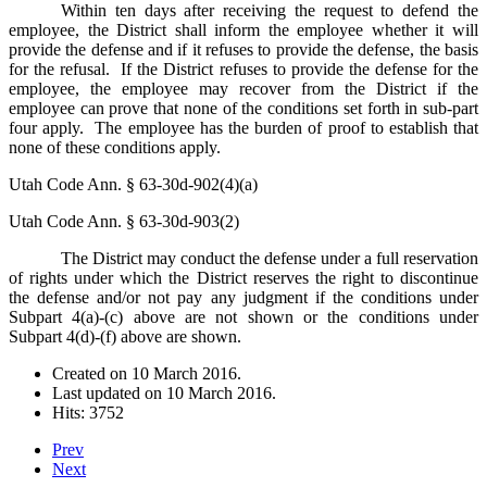
Within ten days after receiving the request to defend the
employee, the District shall inform the employee whether it will
provide the defense and if it refuses to provide the defense, the basis
for the refusal. If the District refuses to provide the defense for the
employee, the employee may recover from the District if the
employee can prove that none of the conditions set forth in sub-part
four apply. The employee has the burden of proof to establish that
none of these conditions apply.
Utah Code Ann. § 63-30d-902(4)(a)
Utah Code Ann. § 63-30d-903(2)
The District may conduct the defense under a full reservation
of rights under which the District reserves the right to discontinue
the defense and/or not pay any judgment if the conditions under
Subpart 4(a)-(c) above are not shown or the conditions under
Subpart 4(d)-(f) above are shown.
Created on
10 March 2016
.
Last updated on
10 March 2016
.
Hits: 3752
Prev
Next