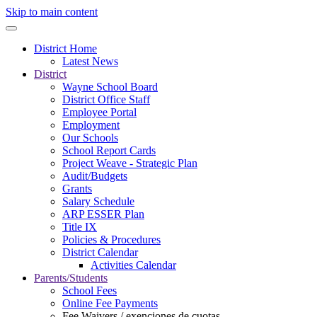
Skip to main content
District Home
Latest News
District
Wayne School Board
District Office Staff
Employee Portal
Employment
Our Schools
School Report Cards
Project Weave - Strategic Plan
Audit/Budgets
Grants
Salary Schedule
ARP ESSER Plan
Title IX
Policies & Procedures
District Calendar
Activities Calendar
Parents/Students
School Fees
Online Fee Payments
Fee Waivers / exenciones de cuotas