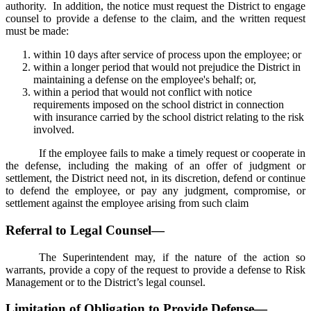
authority. In addition, the notice must request the District to engage
counsel to provide a defense to the claim, and the written request
must be made:
within 10 days after service of process upon the employee; or
within a longer period that would not prejudice the District in
maintaining a defense on the employee's behalf; or,
within a period that would not conflict with notice
requirements imposed on the school district in connection
with insurance carried by the school district relating to the risk
involved.
If the employee fails to make a timely request or cooperate in
the defense, including the making of an offer of judgment or
settlement, the District need not, in its discretion, defend or continue
to defend the employee, or pay any judgment, compromise, or
settlement against the employee arising from such claim
Referral to Legal Counsel—
The Superintendent may, if the nature of the action so
warrants, provide a copy of the request to provide a defense to Risk
Management or to the District’s legal counsel.
Limitation of Obligation to Provide Defense—