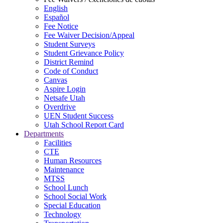
English
Español
Fee Notice
Fee Waiver Decision/Appeal
Student Surveys
Student Grievance Policy
District Remind
Code of Conduct
Canvas
Aspire Login
Netsafe Utah
Overdrive
UEN Student Success
Utah School Report Card
Departments
Facilities
CTE
Human Resources
Maintenance
MTSS
School Lunch
School Social Work
Special Education
Technology