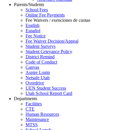
Parents/Students
School Fees
Online Fee Payments
Fee Waivers / exenciones de cuotas
English
Español
Fee Notice
Fee Waiver Decision/Appeal
Student Surveys
Student Grievance Policy
District Remind
Code of Conduct
Canvas
Aspire Login
Netsafe Utah
Overdrive
UEN Student Success
Utah School Report Card
Departments
Facilities
CTE
Human Resources
Maintenance
MTSS
School Lunch