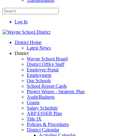
Transportation
Log In
District Home
Latest News
District
Wayne School Board
District Office Staff
Employee Portal
Employment
Our Schools
School Report Cards
Project Weave - Strategic Plan
Audit/Budgets
Grants
Salary Schedule
ARP ESSER Plan
Title IX
Policies & Procedures
District Calendar
Activities Calendar