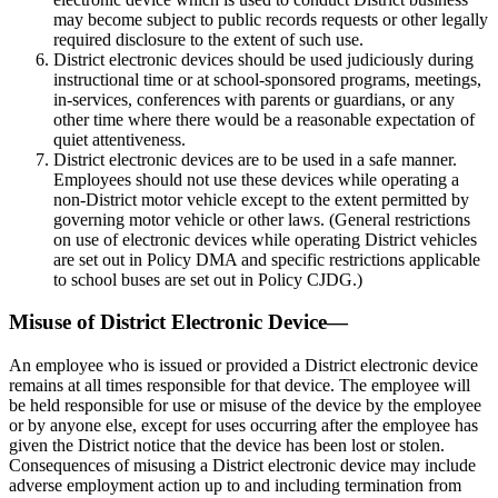
may become subject to public records requests or other legally
required disclosure to the extent of such use.
District electronic devices should be used judiciously during
instructional time or at school-sponsored programs, meetings,
in-services, conferences with parents or guardians, or any
other time where there would be a reasonable expectation of
quiet attentiveness.
District electronic devices are to be used in a safe manner.
Employees should not use these devices while operating a
non-District motor vehicle except to the extent permitted by
governing motor vehicle or other laws. (General restrictions
on use of electronic devices while operating District vehicles
are set out in Policy DMA and specific restrictions applicable
to school buses are set out in Policy CJDG.)
Misuse of District Electronic Device—
An employee who is issued or provided a District electronic device
remains at all times responsible for that device. The employee will
be held responsible for use or misuse of the device by the employee
or by anyone else, except for uses occurring after the employee has
given the District notice that the device has been lost or stolen.
Consequences of misusing a District electronic device may include
adverse employment action up to and including termination from