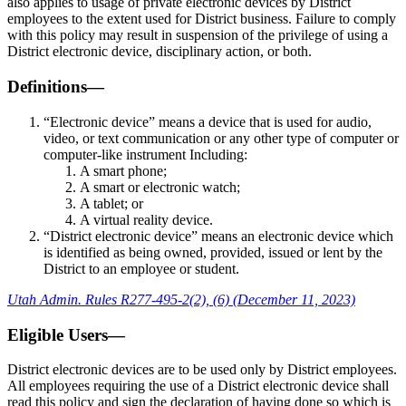
also applies to usage of private electronic devices by District
employees to the extent used for District business. Failure to comply
with this policy may result in suspension of the privilege of using a
District electronic device, disciplinary action, or both.
Definitions—
“Electronic device” means a device that is used for audio,
video, or text communication or any other type of computer or
computer-like instrument Including:
A smart phone;
A smart or electronic watch;
A tablet; or
A virtual reality device.
“District electronic device” means an electronic device which
is identified as being owned, provided, issued or lent by the
District to an employee or student.
Utah Admin. Rules R277-495-2(2), (6) (December 11, 2023)
Eligible Users—
District electronic devices are to be used only by District employees.
All employees requiring the use of a District electronic device shall
read this policy and sign the declaration of having done so which is