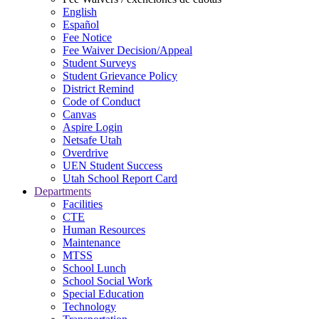
English
Español
Fee Notice
Fee Waiver Decision/Appeal
Student Surveys
Student Grievance Policy
District Remind
Code of Conduct
Canvas
Aspire Login
Netsafe Utah
Overdrive
UEN Student Success
Utah School Report Card
Departments
Facilities
CTE
Human Resources
Maintenance
MTSS
School Lunch
School Social Work
Special Education
Technology