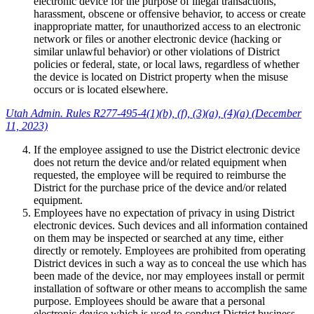
electronic device for the purpose of illegal transactions,
harassment, obscene or offensive behavior, to access or create
inappropriate matter, for unauthorized access to an electronic
network or files or another electronic device (hacking or
similar unlawful behavior) or other violations of District
policies or federal, state, or local laws, regardless of whether
the device is located on District property when the misuse
occurs or is located elsewhere.
Utah Admin. Rules R277-495-4(1)(b), (f), (3)(a), (4)(a) (December
11, 2023)
If the employee assigned to use the District electronic device
does not return the device and/or related equipment when
requested, the employee will be required to reimburse the
District for the purchase price of the device and/or related
equipment.
Employees have no expectation of privacy in using District
electronic devices. Such devices and all information contained
on them may be inspected or searched at any time, either
directly or remotely. Employees are prohibited from operating
District devices in such a way as to conceal the use which has
been made of the device, nor may employees install or permit
installation of software or other means to accomplish the same
purpose. Employees should be aware that a personal
electronic device which is used to conduct District business