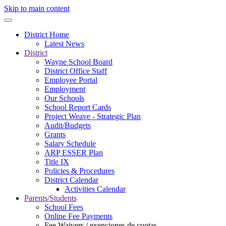
Skip to main content
District Home
Latest News
District
Wayne School Board
District Office Staff
Employee Portal
Employment
Our Schools
School Report Cards
Project Weave - Strategic Plan
Audit/Budgets
Grants
Salary Schedule
ARP ESSER Plan
Title IX
Policies & Procedures
District Calendar
Activities Calendar
Parents/Students
School Fees
Online Fee Payments
Fee Waivers / exenciones de cuotas