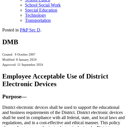
School Social Work
Special Education
Technology
Transportation
Posted in
P&P Sec D
.
DMB
Created: 9 October 2007
Modified: 8 January 2024
Approved: 11 September 2024
Employee Acceptable Use of District
Electronic Devices
Purpose—
District electronic devices shall be used to support the educational
and business requirements of the District. District electronic devices
shall be used in compliance with all federal, state, and local laws and
regulations, and in a cost-effective and ethical manner. This policy