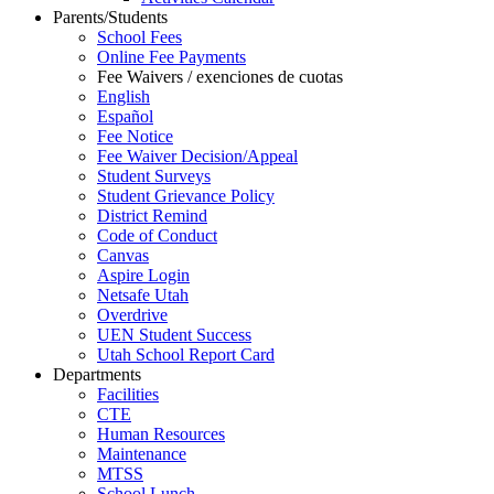
Parents/Students
School Fees
Online Fee Payments
Fee Waivers / exenciones de cuotas
English
Español
Fee Notice
Fee Waiver Decision/Appeal
Student Surveys
Student Grievance Policy
District Remind
Code of Conduct
Canvas
Aspire Login
Netsafe Utah
Overdrive
UEN Student Success
Utah School Report Card
Departments
Facilities
CTE
Human Resources
Maintenance
MTSS
School Lunch