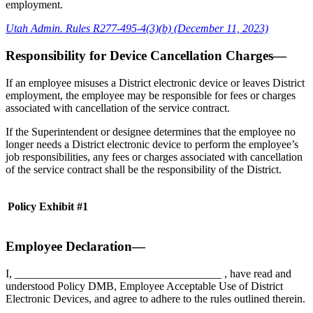
employment.
Utah Admin. Rules R277-495-4(3)(b) (December 11, 2023)
Responsibility for Device Cancellation Charges—
If an employee misuses a District electronic device or leaves District
employment, the employee may be responsible for fees or charges
associated with cancellation of the service contract.
If the Superintendent or designee determines that the employee no
longer needs a District electronic device to perform the employee’s
job responsibilities, any fees or charges associated with cancellation
of the service contract shall be the responsibility of the District.
Policy Exhibit #1
Employee Declaration—
I, _____________________________________ , have read and
understood Policy DMB, Employee Acceptable Use of District
Electronic Devices, and agree to adhere to the rules outlined therein.