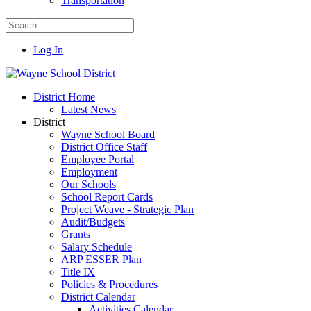
Transportation
Log In
District Home
Latest News
District
Wayne School Board
District Office Staff
Employee Portal
Employment
Our Schools
School Report Cards
Project Weave - Strategic Plan
Audit/Budgets
Grants
Salary Schedule
ARP ESSER Plan
Title IX
Policies & Procedures
District Calendar
Activities Calendar