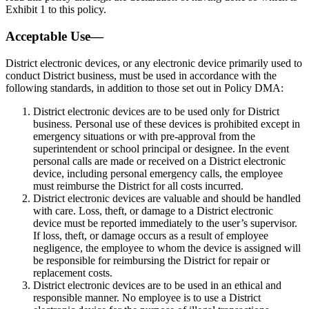
Exhibit 1 to this policy.
Acceptable Use—
District electronic devices, or any electronic device primarily used to
conduct District business, must be used in accordance with the
following standards, in addition to those set out in Policy DMA:
District electronic devices are to be used only for District
business. Personal use of these devices is prohibited except in
emergency situations or with pre-approval from the
superintendent or school principal or designee. In the event
personal calls are made or received on a District electronic
device, including personal emergency calls, the employee
must reimburse the District for all costs incurred.
District electronic devices are valuable and should be handled
with care. Loss, theft, or damage to a District electronic
device must be reported immediately to the user’s supervisor.
If loss, theft, or damage occurs as a result of employee
negligence, the employee to whom the device is assigned will
be responsible for reimbursing the District for repair or
replacement costs.
District electronic devices are to be used in an ethical and
responsible manner. No employee is to use a District