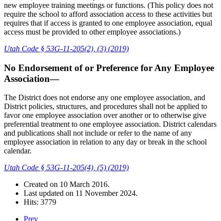
new employee training meetings or functions. (This policy does not
require the school to afford association access to these activities but
requires that if access is granted to one employee association, equal
access must be provided to other employee associations.)
Utah Code § 53G-11-205(2), (3) (2019)
No Endorsement of or Preference for Any Employee
Association—
The District does not endorse any one employee association, and
District policies, structures, and procedures shall not be applied to
favor one employee association over another or to otherwise give
preferential treatment to one employee association. District calendars
and publications shall not include or refer to the name of any
employee association in relation to any day or break in the school
calendar.
Utah Code § 53G-11-205(4), (5) (2019)
Created on
10 March 2016
.
Last updated on
11 November 2024
.
Hits: 3779
Prev