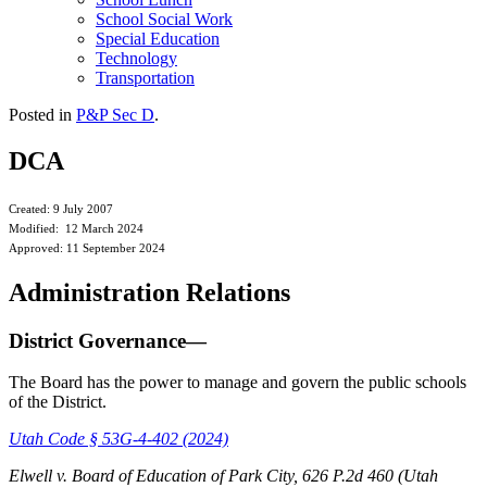
School Social Work
Special Education
Technology
Transportation
Posted in
P&P Sec D
.
DCA
Created: 9 July 2007
Modified: 12 March 2024
Approved: 11 September 2024
Administration Relations
District Governance—
The Board has the power to manage and govern the public schools
of the District.
Utah Code § 53G-4-402 (2024)
Elwell v. Board of Education of Park City, 626 P.2d 460 (Utah