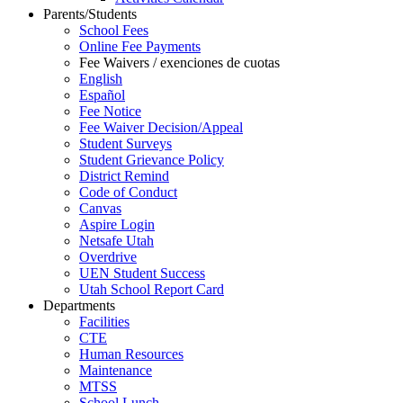
Parents/Students
School Fees
Online Fee Payments
Fee Waivers / exenciones de cuotas
English
Español
Fee Notice
Fee Waiver Decision/Appeal
Student Surveys
Student Grievance Policy
District Remind
Code of Conduct
Canvas
Aspire Login
Netsafe Utah
Overdrive
UEN Student Success
Utah School Report Card
Departments
Facilities
CTE
Human Resources
Maintenance
MTSS
School Lunch