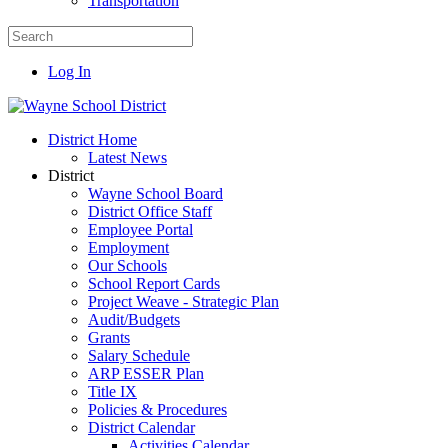
Transportation
Log In
District Home
Latest News
District
Wayne School Board
District Office Staff
Employee Portal
Employment
Our Schools
School Report Cards
Project Weave - Strategic Plan
Audit/Budgets
Grants
Salary Schedule
ARP ESSER Plan
Title IX
Policies & Procedures
District Calendar
Activities Calendar