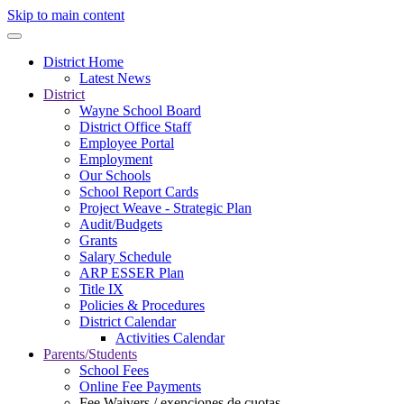
Skip to main content
District Home
Latest News
District
Wayne School Board
District Office Staff
Employee Portal
Employment
Our Schools
School Report Cards
Project Weave - Strategic Plan
Audit/Budgets
Grants
Salary Schedule
ARP ESSER Plan
Title IX
Policies & Procedures
District Calendar
Activities Calendar
Parents/Students
School Fees
Online Fee Payments
Fee Waivers / exenciones de cuotas