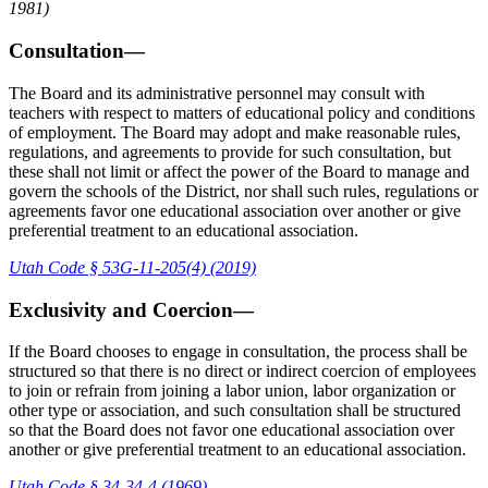
1981)
Consultation—
The Board and its administrative personnel may consult with
teachers with respect to matters of educational policy and conditions
of employment. The Board may adopt and make reasonable rules,
regulations, and agreements to provide for such consultation, but
these shall not limit or affect the power of the Board to manage and
govern the schools of the District, nor shall such rules, regulations or
agreements favor one educational association over another or give
preferential treatment to an educational association.
Utah Code § 53G-11-205(4) (2019)
Exclusivity and Coercion—
If the Board chooses to engage in consultation, the process shall be
structured so that there is no direct or indirect coercion of employees
to join or refrain from joining a labor union, labor organization or
other type or association, and such consultation shall be structured
so that the Board does not favor one educational association over
another or give preferential treatment to an educational association.
Utah Code § 34-34-4 (1969)