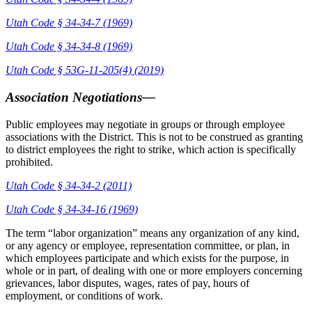
Utah Code § 34-34-7 (1969)
Utah Code § 34-34-8 (1969)
Utah Code § 53G-11-205(4) (2019)
Association Negotiations—
Public employees may negotiate in groups or through employee
associations with the District. This is not to be construed as granting
to district employees the right to strike, which action is specifically
prohibited.
Utah Code § 34-34-2 (2011)
Utah Code § 34-34-16 (1969)
The term “labor organization” means any organization of any kind,
or any agency or employee, representation committee, or plan, in
which employees participate and which exists for the purpose, in
whole or in part, of dealing with one or more employers concerning
grievances, labor disputes, wages, rates of pay, hours of
employment, or conditions of work.