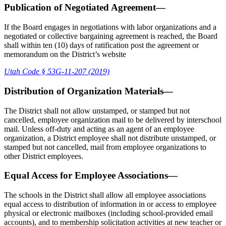
Publication of Negotiated Agreement—
If the Board engages in negotiations with labor organizations and a
negotiated or collective bargaining agreement is reached, the Board
shall within ten (10) days of ratification post the agreement or
memorandum on the District’s website
Utah Code § 53G-11-207 (2019)
Distribution of Organization Materials—
The District shall not allow unstamped, or stamped but not
cancelled, employee organization mail to be delivered by interschool
mail. Unless off-duty and acting as an agent of an employee
organization, a District employee shall not distribute unstamped, or
stamped but not cancelled, mail from employee organizations to
other District employees.
Equal Access for Employee Associations—
The schools in the District shall allow all employee associations
equal access to distribution of information in or access to employee
physical or electronic mailboxes (including school-provided email
accounts), and to membership solicitation activities at new teacher or