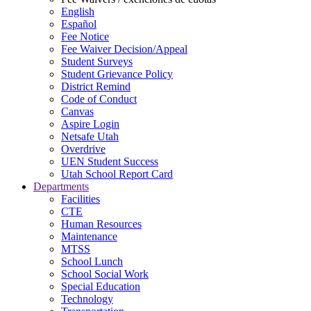
English
Español
Fee Notice
Fee Waiver Decision/Appeal
Student Surveys
Student Grievance Policy
District Remind
Code of Conduct
Canvas
Aspire Login
Netsafe Utah
Overdrive
UEN Student Success
Utah School Report Card
Departments
Facilities
CTE
Human Resources
Maintenance
MTSS
School Lunch
School Social Work
Special Education
Technology