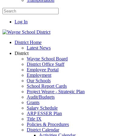
Transportation
Log In
District Home
Latest News
District
Wayne School Board
District Office Staff
Employee Portal
Employment
Our Schools
School Report Cards
Project Weave - Strategic Plan
Audit/Budgets
Grants
Salary Schedule
ARP ESSER Plan
Title IX
Policies & Procedures
District Calendar
Activities Calendar