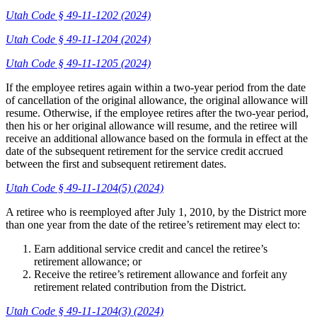
Utah Code § 49-11-1202 (2024)
Utah Code § 49-11-1204 (2024)
Utah Code § 49-11-1205 (2024)
If the employee retires again within a two-year period from the date
of cancellation of the original allowance, the original allowance will
resume. Otherwise, if the employee retires after the two-year period,
then his or her original allowance will resume, and the retiree will
receive an additional allowance based on the formula in effect at the
date of the subsequent retirement for the service credit accrued
between the first and subsequent retirement dates.
Utah Code § 49-11-1204(5) (2024)
A retiree who is reemployed after July 1, 2010, by the District more
than one year from the date of the retiree’s retirement may elect to:
Earn additional service credit and cancel the retiree’s
retirement allowance; or
Receive the retiree’s retirement allowance and forfeit any
retirement related contribution from the District.
Utah Code § 49-11-1204(3) (2024)