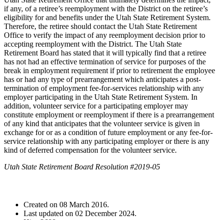
if any, of a retiree’s reemployment with the District on the retiree’s
eligibility for and benefits under the Utah State Retirement System.
Therefore, the retiree should contact the Utah State Retirement
Office to verify the impact of any reemployment decision prior to
accepting reemployment with the District. The Utah State
Retirement Board has stated that it will typically find that a retiree
has not had an effective termination of service for purposes of the
break in employment requirement if prior to retirement the employee
has or had any type of prearrangement which anticipates a post-
termination of employment fee-for-services relationship with any
employer participating in the Utah State Retirement System. In
addition, volunteer service for a participating employer may
constitute employment or reemployment if there is a prearrangement
of any kind that anticipates that the volunteer service is given in
exchange for or as a condition of future employment or any fee-for-
service relationship with any participating employer or there is any
kind of deferred compensation for the volunteer service.
Utah State Retirement Board Resolution #2019-05
Created on
08 March 2016
.
Last updated on
02 December 2024
.