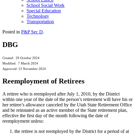
School Social Work
Special Education
Technology
Transportation
Posted in
P&P Sec D
.
DBG
Created: 29 October 2024
Modified: 7 March 2024
Approved: 13 November 2024
Reemployment of Retirees
A retiree who is reemployed after July 1, 2010, by the District
within one year of the date of the person’s retirement will have his or
her retiree’s allowance canceled by the Utah State Retirement Office
and be reinstated as an active member of the State retirement plan,
effective the first day of the month following the date of
reemployment unless:
the retiree is not reemployed by the District for a period of at