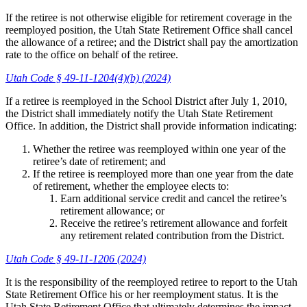
If the retiree is not otherwise eligible for retirement coverage in the
reemployed position, the Utah State Retirement Office shall cancel
the allowance of a retiree; and the District shall pay the amortization
rate to the office on behalf of the retiree.
Utah Code § 49-11-1204(4)(b) (2024)
If a retiree is reemployed in the School District after July 1, 2010,
the District shall immediately notify the Utah State Retirement
Office. In addition, the District shall provide information indicating:
Whether the retiree was reemployed within one year of the
retiree’s date of retirement; and
If the retiree is reemployed more than one year from the date
of retirement, whether the employee elects to:
Earn additional service credit and cancel the retiree’s
retirement allowance; or
Receive the retiree’s retirement allowance and forfeit
any retirement related contribution from the District.
Utah Code § 49-11-1206 (2024)
It is the responsibility of the reemployed retiree to report to the Utah
State Retirement Office his or her reemployment status. It is the
Utah State Retirement Office that ultimately determines the impact,