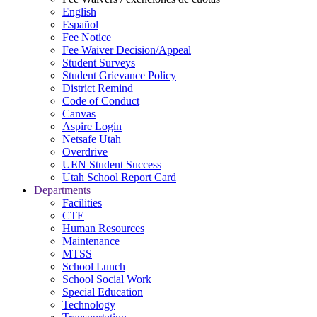
English
Español
Fee Notice
Fee Waiver Decision/Appeal
Student Surveys
Student Grievance Policy
District Remind
Code of Conduct
Canvas
Aspire Login
Netsafe Utah
Overdrive
UEN Student Success
Utah School Report Card
Departments
Facilities
CTE
Human Resources
Maintenance
MTSS
School Lunch
School Social Work
Special Education
Technology