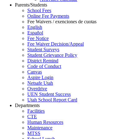
Parents/Students
School Fees
Online Fee Payments
Fee Waivers / exenciones de cuotas
English
Español
Fee Notice
Fee Waiver Decision/Appeal
Student Surveys
Student Grievance Policy
District Remind
Code of Conduct
Canvas
Aspire Login
Netsafe Utah
Overdrive
UEN Student Success
Utah School Report Card
Departments
Facilities
CTE
Human Resources
Maintenance
MTSS
School Lunch