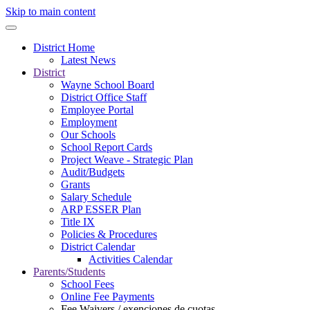
Skip to main content
District Home
Latest News
District
Wayne School Board
District Office Staff
Employee Portal
Employment
Our Schools
School Report Cards
Project Weave - Strategic Plan
Audit/Budgets
Grants
Salary Schedule
ARP ESSER Plan
Title IX
Policies & Procedures
District Calendar
Activities Calendar
Parents/Students
School Fees
Online Fee Payments
Fee Waivers / exenciones de cuotas