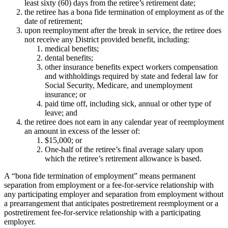
least sixty (60) days from the retiree’s retirement date;
the retiree has a bona fide termination of employment as of the
date of retirement;
upon reemployment after the break in service, the retiree does
not receive any District provided benefit, including:
medical benefits;
dental benefits;
other insurance benefits expect workers compensation
and withholdings required by state and federal law for
Social Security, Medicare, and unemployment
insurance; or
paid time off, including sick, annual or other type of
leave; and
the retiree does not earn in any calendar year of reemployment
an amount in excess of the lesser of:
$15,000; or
One-half of the retiree’s final average salary upon
which the retiree’s retirement allowance is based.
A “bona fide termination of employment” means permanent
separation from employment or a fee-for-service relationship with
any participating employer and separation from employment without
a prearrangement that anticipates postretirement reemployment or a
postretirement fee-for-service relationship with a participating
employer.