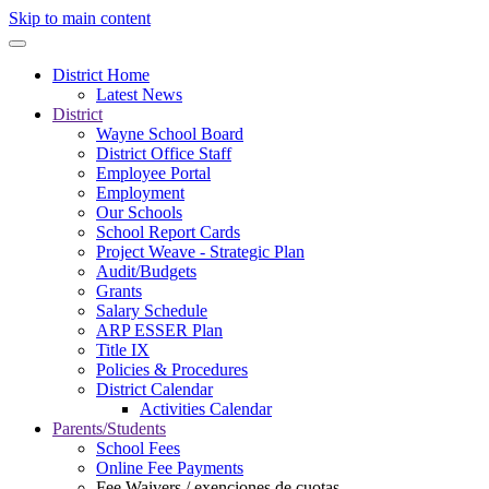
Skip to main content
District Home
Latest News
District
Wayne School Board
District Office Staff
Employee Portal
Employment
Our Schools
School Report Cards
Project Weave - Strategic Plan
Audit/Budgets
Grants
Salary Schedule
ARP ESSER Plan
Title IX
Policies & Procedures
District Calendar
Activities Calendar
Parents/Students
School Fees
Online Fee Payments
Fee Waivers / exenciones de cuotas