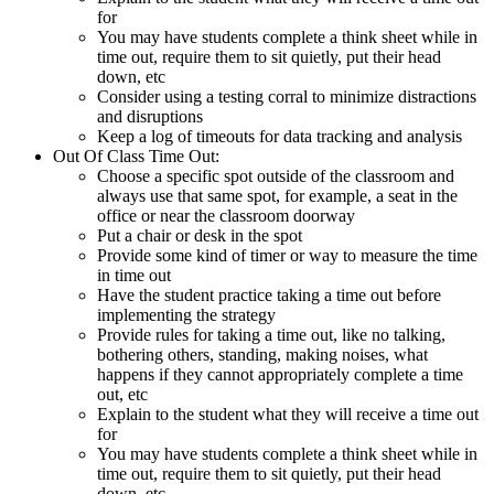
for
You may have students complete a think sheet while in
time out, require them to sit quietly, put their head
down, etc
Consider using a testing corral to minimize distractions
and disruptions
Keep a log of timeouts for data tracking and analysis
Out Of Class Time Out:
Choose a specific spot outside of the classroom and
always use that same spot, for example, a seat in the
office or near the classroom doorway
Put a chair or desk in the spot
Provide some kind of timer or way to measure the time
in time out
Have the student practice taking a time out before
implementing the strategy
Provide rules for taking a time out, like no talking,
bothering others, standing, making noises, what
happens if they cannot appropriately complete a time
out, etc
Explain to the student what they will receive a time out
for
You may have students complete a think sheet while in
time out, require them to sit quietly, put their head
down, etc