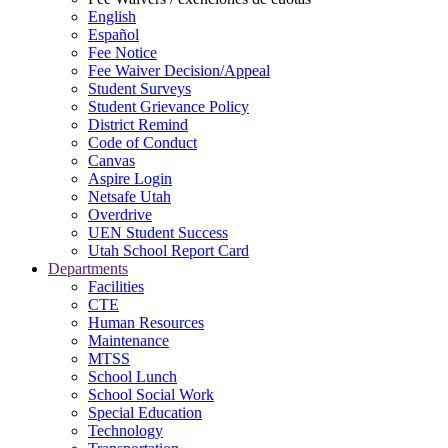
English
Español
Fee Notice
Fee Waiver Decision/Appeal
Student Surveys
Student Grievance Policy
District Remind
Code of Conduct
Canvas
Aspire Login
Netsafe Utah
Overdrive
UEN Student Success
Utah School Report Card
Departments
Facilities
CTE
Human Resources
Maintenance
MTSS
School Lunch
School Social Work
Special Education
Technology