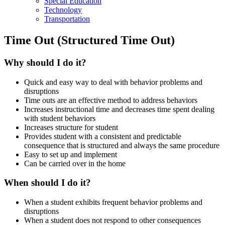
Special Education
Technology
Transportation
Time Out (Structured Time Out)
Why should I do it?
Quick and easy way to deal with behavior problems and
disruptions
Time outs are an effective method to address behaviors
Increases instructional time and decreases time spent dealing
with student behaviors
Increases structure for student
Provides student with a consistent and predictable
consequence that is structured and always the same procedure
Easy to set up and implement
Can be carried over in the home
When should I do it?
When a student exhibits frequent behavior problems and
disruptions
When a student does not respond to other consequences