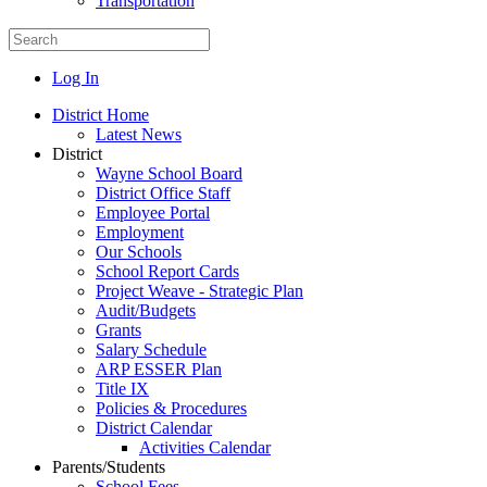
Transportation
Log In
District Home
Latest News
District
Wayne School Board
District Office Staff
Employee Portal
Employment
Our Schools
School Report Cards
Project Weave - Strategic Plan
Audit/Budgets
Grants
Salary Schedule
ARP ESSER Plan
Title IX
Policies & Procedures
District Calendar
Activities Calendar
Parents/Students
School Fees