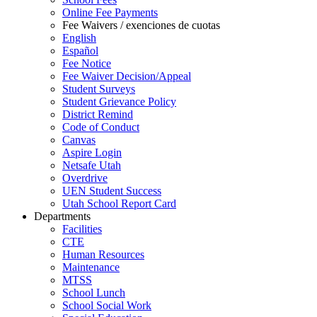
Online Fee Payments
Fee Waivers / exenciones de cuotas
English
Español
Fee Notice
Fee Waiver Decision/Appeal
Student Surveys
Student Grievance Policy
District Remind
Code of Conduct
Canvas
Aspire Login
Netsafe Utah
Overdrive
UEN Student Success
Utah School Report Card
Departments
Facilities
CTE
Human Resources
Maintenance
MTSS
School Lunch
School Social Work