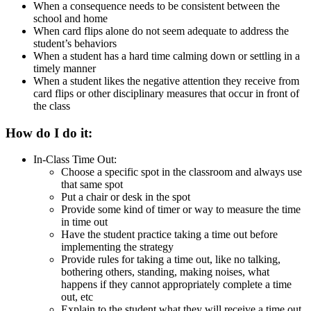
When a consequence needs to be consistent between the
school and home
When card flips alone do not seem adequate to address the
student’s behaviors
When a student has a hard time calming down or settling in a
timely manner
When a student likes the negative attention they receive from
card flips or other disciplinary measures that occur in front of
the class
How do I do it:
In-Class Time Out:
Choose a specific spot in the classroom and always use
that same spot
Put a chair or desk in the spot
Provide some kind of timer or way to measure the time
in time out
Have the student practice taking a time out before
implementing the strategy
Provide rules for taking a time out, like no talking,
bothering others, standing, making noises, what
happens if they cannot appropriately complete a time
out, etc
Explain to the student what they will receive a time out