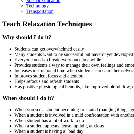
Special Education
Technology
Transportation
Teach Relaxation Techniques
Why should I do it?
Students can get overwhelmed easily
Many students want to be successful but haven’t yet developed al
Everyone needs a break every once in a while
Provides students a way to manage their own feelings and emot
Increases instructional time when students can calm themselves an
Improves student focus and attention
Helps refocus and refresh students
Has positive physiological benefits, like improved blood flow, 
When should I do it?
When you see a student becoming frustrated (banging things, gr
When a student is involved in a mild confrontation with another
When student has a lot of work to do
When a student appears, tense, uptight, anxious
When a student is having a “bad day”