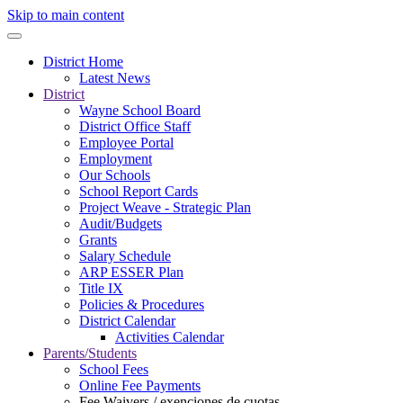
Skip to main content
District Home
Latest News
District
Wayne School Board
District Office Staff
Employee Portal
Employment
Our Schools
School Report Cards
Project Weave - Strategic Plan
Audit/Budgets
Grants
Salary Schedule
ARP ESSER Plan
Title IX
Policies & Procedures
District Calendar
Activities Calendar
Parents/Students
School Fees
Online Fee Payments
Fee Waivers / exenciones de cuotas