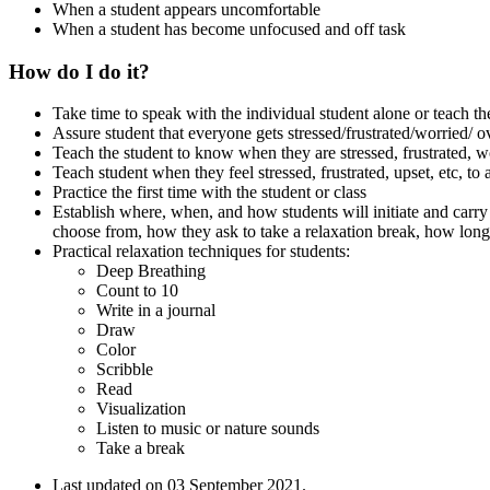
When a student appears uncomfortable
When a student has become unfocused and off task
How do I do it?
Take time to speak with the individual student alone or teach the
Assure student that everyone gets stressed/frustrated/worried/
Teach the student to know when they are stressed, frustrated, 
Teach student when they feel stressed, frustrated, upset, etc, to 
Practice the first time with the student or class
Establish where, when, and how students will initiate and carry o
choose from, how they ask to take a relaxation break, how lon
Practical relaxation techniques for students:
Deep Breathing
Count to 10
Write in a journal
Draw
Color
Scribble
Read
Visualization
Listen to music or nature sounds
Take a break
Last updated on
03 September 2021
.