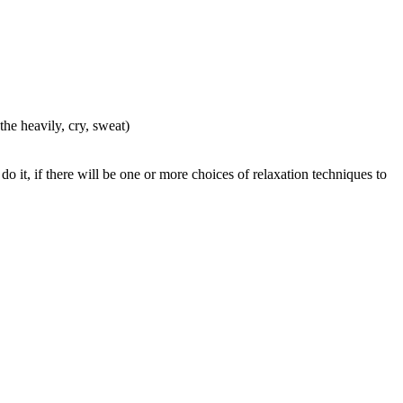
he heavily, cry, sweat)
do it, if there will be one or more choices of relaxation techniques to