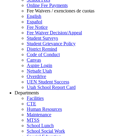
Online Fee Payments
Fee Waivers / exenciones de cuotas
English
Español
Fee Notice
Fee Waiver Decision/Appeal
Student Surveys
Student Grievance Policy
District Remind
Code of Conduct
Canvas
Aspire Login
Netsafe Utah
Overdrive
UEN Student Success
Utah School Report Card
Departments
Facilities
CTE
Human Resources
Maintenance
MTSS
School Lunch
School Social Work