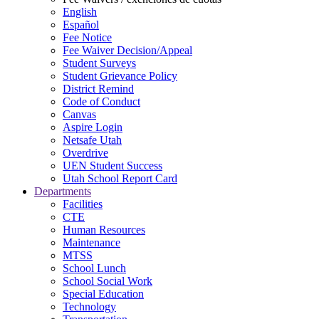
English
Español
Fee Notice
Fee Waiver Decision/Appeal
Student Surveys
Student Grievance Policy
District Remind
Code of Conduct
Canvas
Aspire Login
Netsafe Utah
Overdrive
UEN Student Success
Utah School Report Card
Departments
Facilities
CTE
Human Resources
Maintenance
MTSS
School Lunch
School Social Work
Special Education
Technology