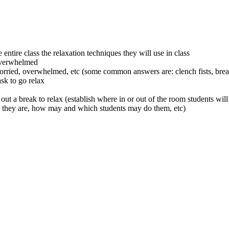
 entire class the relaxation techniques they will use in class
 overwhelmed
worried, overwhelmed, etc (some common answers are: clench fists, breat
ask to go relax
ut a break to relax (establish where in or out of the room students will 
g they are, how may and which students may do them, etc)