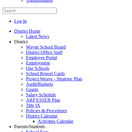
Transportation
Log In
District Home
Latest News
District
Wayne School Board
District Office Staff
Employee Portal
Employment
Our Schools
School Report Cards
Project Weave - Strategic Plan
Audit/Budgets
Grants
Salary Schedule
ARP ESSER Plan
Title IX
Policies & Procedures
District Calendar
Activities Calendar
Parents/Students
School Fees