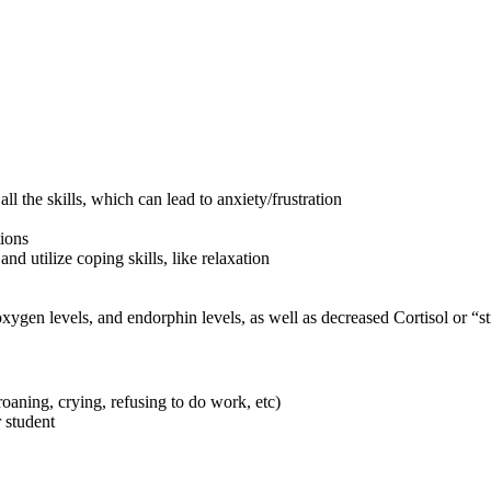
l the skills, which can lead to anxiety/frustration
ions
d utilize coping skills, like relaxation
oxygen levels, and endorphin levels, as well as decreased Cortisol or “s
oaning, crying, refusing to do work, etc)
 student