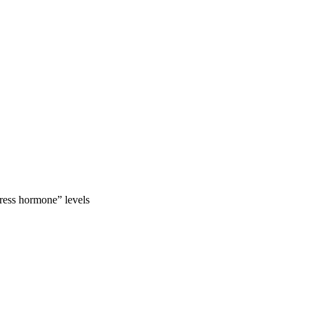
tress hormone” levels