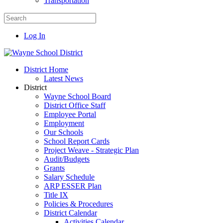
Transportation
Log In
District Home
Latest News
District
Wayne School Board
District Office Staff
Employee Portal
Employment
Our Schools
School Report Cards
Project Weave - Strategic Plan
Audit/Budgets
Grants
Salary Schedule
ARP ESSER Plan
Title IX
Policies & Procedures
District Calendar
Activities Calendar