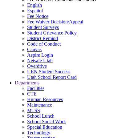
English
Español
Fee Notice
Fee Waiver Decision/Appeal
Student Surveys
Student Grievance Policy
District Remind
Code of Conduct
Canvas
Aspire Login
Netsafe Utah
Overdrive
UEN Student Success
Utah School Report Card
Departments
Facilities
CTE
Human Resources
Maintenance
MTSS
School Lunch
School Social Work
Special Education
Technology