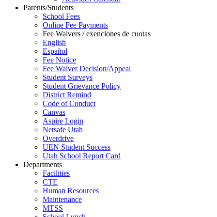
Parents/Students
School Fees
Online Fee Payments
Fee Waivers / exenciones de cuotas
English
Español
Fee Notice
Fee Waiver Decision/Appeal
Student Surveys
Student Grievance Policy
District Remind
Code of Conduct
Canvas
Aspire Login
Netsafe Utah
Overdrive
UEN Student Success
Utah School Report Card
Departments
Facilities
CTE
Human Resources
Maintenance
MTSS
School Lunch