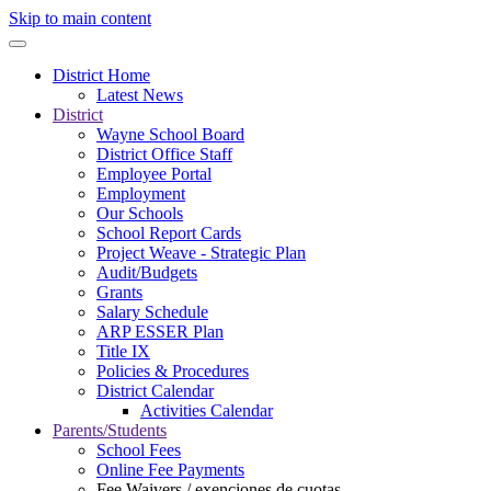
Skip to main content
District Home
Latest News
District
Wayne School Board
District Office Staff
Employee Portal
Employment
Our Schools
School Report Cards
Project Weave - Strategic Plan
Audit/Budgets
Grants
Salary Schedule
ARP ESSER Plan
Title IX
Policies & Procedures
District Calendar
Activities Calendar
Parents/Students
School Fees
Online Fee Payments
Fee Waivers / exenciones de cuotas