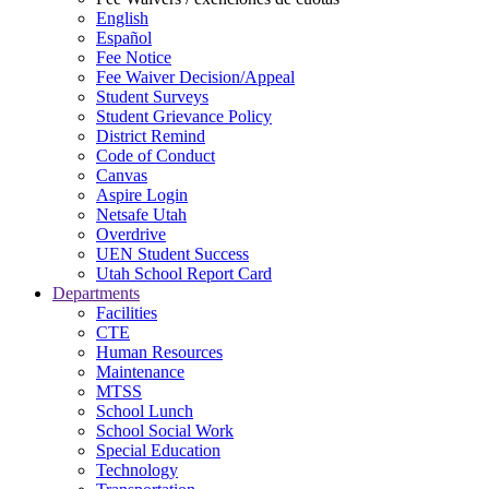
English
Español
Fee Notice
Fee Waiver Decision/Appeal
Student Surveys
Student Grievance Policy
District Remind
Code of Conduct
Canvas
Aspire Login
Netsafe Utah
Overdrive
UEN Student Success
Utah School Report Card
Departments
Facilities
CTE
Human Resources
Maintenance
MTSS
School Lunch
School Social Work
Special Education
Technology