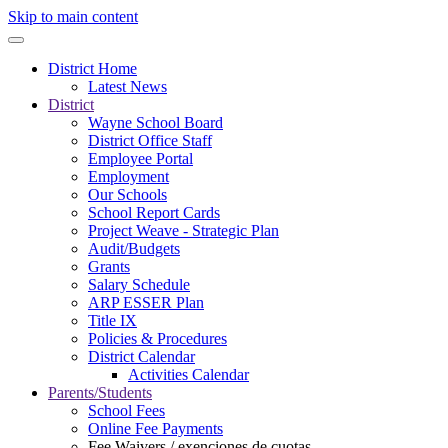
Skip to main content
District Home
Latest News
District
Wayne School Board
District Office Staff
Employee Portal
Employment
Our Schools
School Report Cards
Project Weave - Strategic Plan
Audit/Budgets
Grants
Salary Schedule
ARP ESSER Plan
Title IX
Policies & Procedures
District Calendar
Activities Calendar
Parents/Students
School Fees
Online Fee Payments
Fee Waivers / exenciones de cuotas