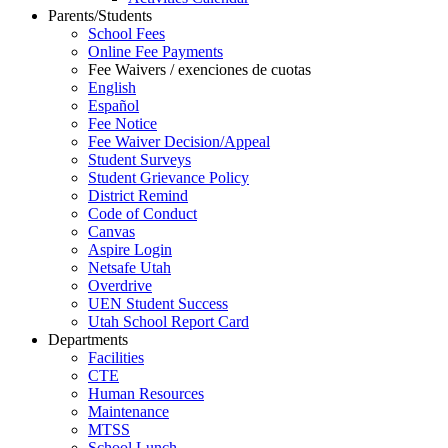
Parents/Students
School Fees
Online Fee Payments
Fee Waivers / exenciones de cuotas
English
Español
Fee Notice
Fee Waiver Decision/Appeal
Student Surveys
Student Grievance Policy
District Remind
Code of Conduct
Canvas
Aspire Login
Netsafe Utah
Overdrive
UEN Student Success
Utah School Report Card
Departments
Facilities
CTE
Human Resources
Maintenance
MTSS
School Lunch