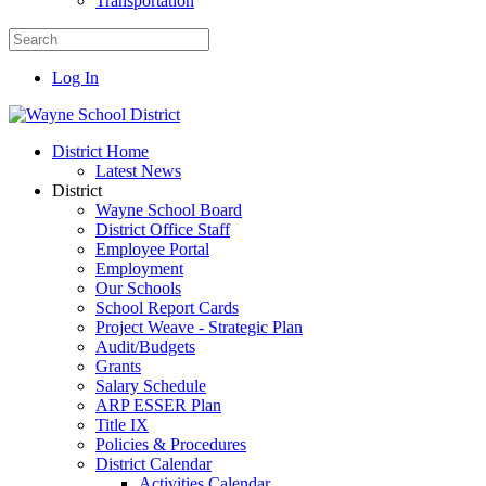
Transportation
Log In
District Home
Latest News
District
Wayne School Board
District Office Staff
Employee Portal
Employment
Our Schools
School Report Cards
Project Weave - Strategic Plan
Audit/Budgets
Grants
Salary Schedule
ARP ESSER Plan
Title IX
Policies & Procedures
District Calendar
Activities Calendar