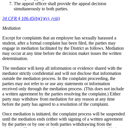
The appeal officer shall provide the appeal decision
simultaneously to both parties.
34 CFR § 106.45(b)(1)(v), (viii)
Mediation
Except for complaints that an employee has sexually harassed a
student, after a formal complaint has been filed, the parties may
engage in mediation facilitated by the District as follows. Mediation
may occur at any time before the decision maker issues the written
determination.
The mediator will keep all information or evidence shared with the
mediator strictly confidential and will not disclose that information
outside the mediation process. In the complaint proceeding, the
parties may not refer to or use any statements or information
received only through the mediation process. (This does not include
a written agreement by the parties resolving the complaint.) Either
party may withdraw from mediation for any reason at any time
before the party has agreed to a resolution of the complaint.
Once mediation is initiated, the complaint process will be suspended
until the mediation ends (either with signing of a written agreement
by the parties or by one or both parties withdrawing from the