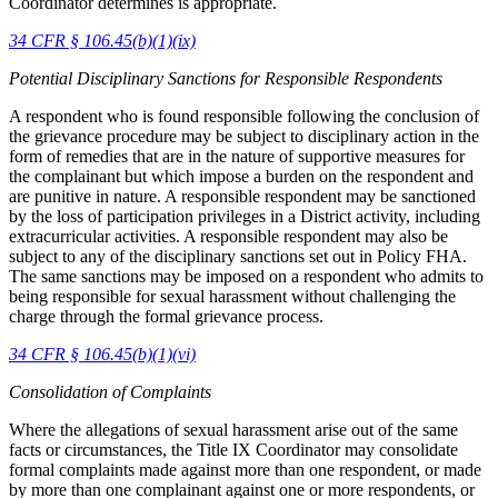
Coordinator determines is appropriate.
34 CFR § 106.45(b)(1)(ix)
Potential Disciplinary Sanctions for Responsible Respondents
A respondent who is found responsible following the conclusion of
the grievance procedure may be subject to disciplinary action in the
form of remedies that are in the nature of supportive measures for
the complainant but which impose a burden on the respondent and
are punitive in nature. A responsible respondent may be sanctioned
by the loss of participation privileges in a District activity, including
extracurricular activities. A responsible respondent may also be
subject to any of the disciplinary sanctions set out in Policy FHA.
The same sanctions may be imposed on a respondent who admits to
being responsible for sexual harassment without challenging the
charge through the formal grievance process.
34 CFR § 106.45(b)(1)(vi)
Consolidation of Complaints
Where the allegations of sexual harassment arise out of the same
facts or circumstances, the Title IX Coordinator may consolidate
formal complaints made against more than one respondent, or made
by more than one complainant against one or more respondents, or