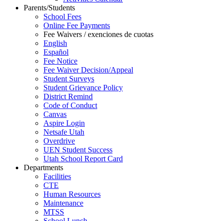
Parents/Students
School Fees
Online Fee Payments
Fee Waivers / exenciones de cuotas
English
Español
Fee Notice
Fee Waiver Decision/Appeal
Student Surveys
Student Grievance Policy
District Remind
Code of Conduct
Canvas
Aspire Login
Netsafe Utah
Overdrive
UEN Student Success
Utah School Report Card
Departments
Facilities
CTE
Human Resources
Maintenance
MTSS
School Lunch