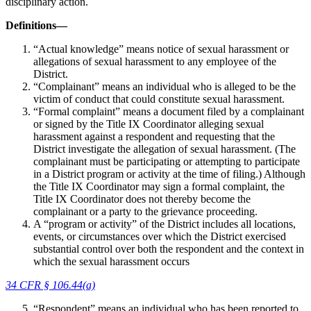
disciplinary action.
Definitions—
“Actual knowledge” means notice of sexual harassment or
allegations of sexual harassment to any employee of the
District.
“Complainant” means an individual who is alleged to be the
victim of conduct that could constitute sexual harassment.
“Formal complaint” means a document filed by a complainant
or signed by the Title IX Coordinator alleging sexual
harassment against a respondent and requesting that the
District investigate the allegation of sexual harassment. (The
complainant must be participating or attempting to participate
in a District program or activity at the time of filing.) Although
the Title IX Coordinator may sign a formal complaint, the
Title IX Coordinator does not thereby become the
complainant or a party to the grievance proceeding.
A “program or activity” of the District includes all locations,
events, or circumstances over which the District exercised
substantial control over both the respondent and the context in
which the sexual harassment occurs
34 CFR § 106.44(a)
“Respondent” means an individual who has been reported to