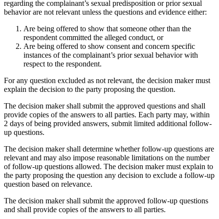
regarding the complainant’s sexual predisposition or prior sexual
behavior are not relevant unless the questions and evidence either:
Are being offered to show that someone other than the
respondent committed the alleged conduct, or
Are being offered to show consent and concern specific
instances of the complainant’s prior sexual behavior with
respect to the respondent.
For any question excluded as not relevant, the decision maker must
explain the decision to the party proposing the question.
The decision maker shall submit the approved questions and shall
provide copies of the answers to all parties. Each party may, within
2 days of being provided answers, submit limited additional follow-
up questions.
The decision maker shall determine whether follow-up questions are
relevant and may also impose reasonable limitations on the number
of follow-up questions allowed. The decision maker must explain to
the party proposing the question any decision to exclude a follow-up
question based on relevance.
The decision maker shall submit the approved follow-up questions
and shall provide copies of the answers to all parties.