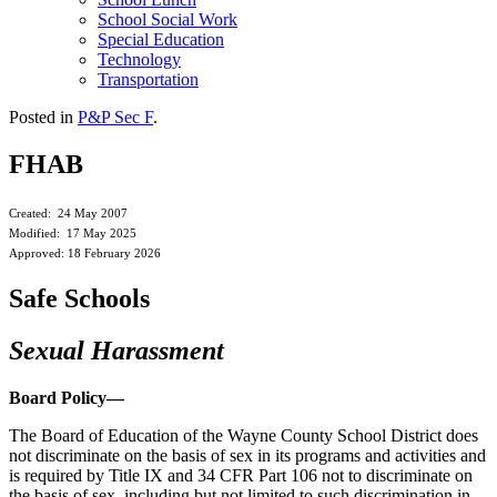
School Social Work
Special Education
Technology
Transportation
Posted in
P&P Sec F
.
FHAB
Created: 24 May 2007
Modified: 17 May 2025
Approved: 18 February 2026
Safe Schools
Sexual Harassment
Board Policy—
The Board of Education of the Wayne County School District does
not discriminate on the basis of sex in its programs and activities and
is required by Title IX and 34 CFR Part 106 not to discriminate on
the basis of sex, including but not limited to such discrimination in