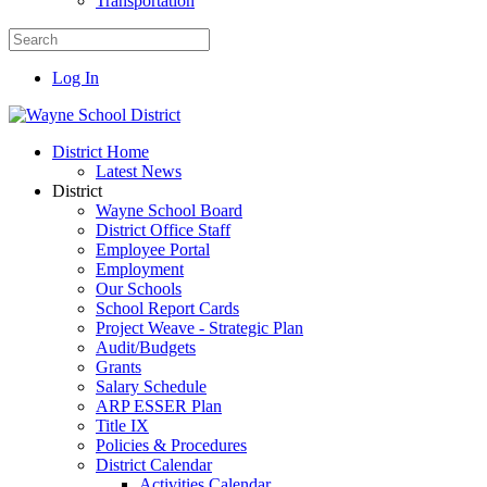
Transportation
Log In
District Home
Latest News
District
Wayne School Board
District Office Staff
Employee Portal
Employment
Our Schools
School Report Cards
Project Weave - Strategic Plan
Audit/Budgets
Grants
Salary Schedule
ARP ESSER Plan
Title IX
Policies & Procedures
District Calendar
Activities Calendar