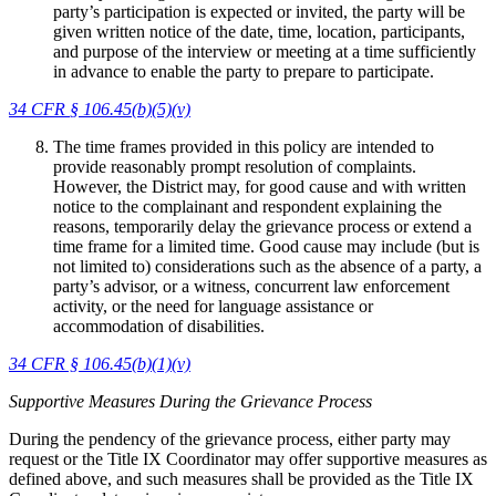
party’s participation is expected or invited, the party will be
given written notice of the date, time, location, participants,
and purpose of the interview or meeting at a time sufficiently
in advance to enable the party to prepare to participate.
34 CFR
§ 106.45(b)(5)(v)
The time frames provided in this policy are intended to
provide reasonably prompt resolution of complaints.
However, the District may, for good cause and with written
notice to the complainant and respondent explaining the
reasons, temporarily delay the grievance process or extend a
time frame for a limited time. Good cause may include (but is
not limited to) considerations such as the absence of a party, a
party’s advisor, or a witness, concurrent law enforcement
activity, or the need for language assistance or
accommodation of disabilities.
34 CFR § 106.45(b)(1)(v)
Supportive Measures During the Grievance Process
During the pendency of the grievance process, either party may
request or the Title IX Coordinator may offer supportive measures as
defined above, and such measures shall be provided as the Title IX