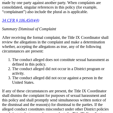
made by one party against another party. When complaints are
consolidated, singular references in this policy (for example,
“complainant”) also include the plural as is applicable.
34 CFR § 106.45(b)(4)
Summary Dismissal of Complaint
After receiving the formal complaint, the Title IX Coordinator shall
review the allegations in the complaint and make a determination
whether, accepting the allegations as true, any of the following
circumstances are present:
The conduct alleged does not constitute sexual harassment as
defined in this policy.
The conduct alleged did not occur in a District program or
activity.
The conduct alleged did not occur against a person in the
United States.
If any of these circumstances are present, the Title IX Coordinator
shall dismiss the complaint for purposes of sexual harassment and
this policy and shall promptly send simultaneous written notice of
the dismissal and the reason(s) for dismissal to the parties. If the
alleged conduct constitutes misconduct under other District policies