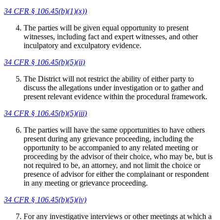
34 CFR
§ 106.45(b)(1)(x))
The parties will be given equal opportunity to present
witnesses, including fact and expert witnesses, and other
inculpatory and exculpatory evidence.
34 CFR
§ 106.45(b)(5)(ii)
The District will not restrict the ability of either party to
discuss the allegations under investigation or to gather and
present relevant evidence within the procedural framework.
34 CFR
§ 106.45(b)(5)(iii)
The parties will have the same opportunities to have others
present during any grievance proceeding, including the
opportunity to be accompanied to any related meeting or
proceeding by the advisor of their choice, who may be, but is
not required to be, an attorney, and not limit the choice or
presence of advisor for either the complainant or respondent
in any meeting or grievance proceeding.
34 CFR
§ 106.45(b)(5)(iv)
For any investigative interviews or other meetings at which a