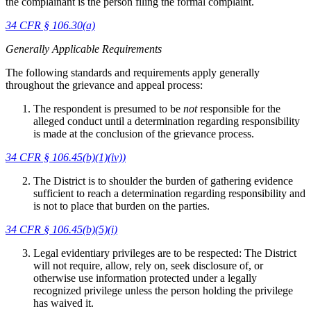
the complainant is the person filing the formal complaint.
34 CFR § 106.30(a)
Generally Applicable Requirements
The following standards and requirements apply generally
throughout the grievance and appeal process:
The respondent is presumed to be
not
responsible for the
alleged conduct until a determination regarding responsibility
is made at the conclusion of the grievance process.
34 CFR §
106.45(b)(1)(iv))
The District is to shoulder the burden of gathering evidence
sufficient to reach a determination regarding responsibility and
is not to place that burden on the parties.
34 CFR
§ 106.45(b)(5)(i)
Legal evidentiary privileges are to be respected: The District
will not require, allow, rely on, seek disclosure of, or
otherwise use information protected under a legally
recognized privilege unless the person holding the privilege
has waived it.