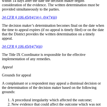
within 14 days after the date the decision maker begins
consideration of the evidence. The written determination must be
provided simultaneously to the parties.
34 CFR § 106.45(b)(1)(v), (b)(7)(iii)
The decision maker’s determination becomes final on the date when
the time to appeal expires (if no appeal is timely filed) or on the date
that the District provides the written determination on a timely
appeal.
34 CFR § 106.45(b)(7)(iii)
The Title IX Coordinator is responsible for the effective
implementation of any remedies.
Appeal
Grounds for appeal
A complainant or a respondent may appeal a dismissal decision or
the determination of the decision maker based on the following
grounds:
A procedural irregularity which affected the outcome;
New evidence that could affect the outcome which was not