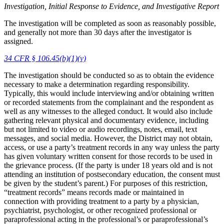
Investigation, Initial Response to Evidence, and Investigative Report
The investigation will be completed as soon as reasonably possible,
and generally not more than 30 days after the investigator is
assigned.
34 CFR § 106.45(b)(1)(v)
The investigation should be conducted so as to obtain the evidence
necessary to make a determination regarding responsibility.
Typically, this would include interviewing and/or obtaining written
or recorded statements from the complainant and the respondent as
well as any witnesses to the alleged conduct. It would also include
gathering relevant physical and documentary evidence, including
but not limited to video or audio recordings, notes, email, text
messages, and social media. However, the District may not obtain,
access, or use a party’s treatment records in any way unless the party
has given voluntary written consent for those records to be used in
the grievance process. (If the party is under 18 years old and is not
attending an institution of postsecondary education, the consent must
be given by the student’s parent.) For purposes of this restriction,
“treatment records” means records made or maintained in
connection with providing treatment to a party by a physician,
psychiatrist, psychologist, or other recognized professional or
paraprofessional acting in the professional’s or paraprofessional’s