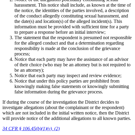
harassment. This notice shall include, as known at the time of
the notice, the identities of the parties involved, a description
of the conduct allegedly constituting sexual harassment, and
the date(s) and location(s) of the alleged incident(s). This
information must be provided with sufficient time for a party
to prepare a response before an initial interview;
The statement that the respondent is presumed not responsible
for the alleged conduct and that a determination regarding
responsibility is made at the conclusion of the grievance
process;
Notice that each party may have the assistance of an advisor
of their choice (who may be an attorney but is not required to
be an attorney);
Notice that each party may inspect and review evidence;
Notice that under this policy parties are prohibited from
knowingly making false statements or knowingly submitting
false information during the grievance process.
If during the course of the investigation the District decides to
investigate allegations (about the complainant or the respondent)
which are not included in the initial written notice, then the District
will provide notice of the additional allegations to all known parties.
34 CFR § 106.45(b)(1)(v), (2)