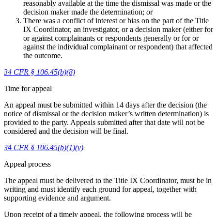
reasonably available at the time the dismissal was made or the
decision maker made the determination; or
There was a conflict of interest or bias on the part of the Title
IX Coordinator, an investigator, or a decision maker (either for
or against complainants or respondents generally or for or
against the individual complainant or respondent) that affected
the outcome.
34 CFR § 106.45(b)(8)
Time for appeal
An appeal must be submitted within 14 days after the decision (the
notice of dismissal or the decision maker’s written determination) is
provided to the party. Appeals submitted after that date will not be
considered and the decision will be final.
34 CFR § 106.45(b)(1)(v)
Appeal process
The appeal must be delivered to the Title IX Coordinator, must be in
writing and must identify each ground for appeal, together with
supporting evidence and argument.
Upon receipt of a timely appeal, the following process will be