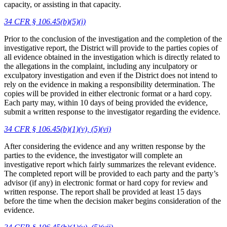
capacity, or assisting in that capacity.
34 CFR § 106.45(b)(5)(i)
Prior to the conclusion of the investigation and the completion of the
investigative report, the District will provide to the parties copies of
all evidence obtained in the investigation which is directly related to
the allegations in the complaint, including any inculpatory or
exculpatory investigation and even if the District does not intend to
rely on the evidence in making a responsibility determination. The
copies will be provided in either electronic format or a hard copy.
Each party may, within 10 days of being provided the evidence,
submit a written response to the investigator regarding the evidence.
34 CFR § 106.45(b)(1)(v), (5)(vi)
After considering the evidence and any written response by the
parties to the evidence, the investigator will complete an
investigative report which fairly summarizes the relevant evidence.
The completed report will be provided to each party and the party’s
advisor (if any) in electronic format or hard copy for review and
written response. The report shall be provided at least 15 days
before the time when the decision maker begins consideration of the
evidence.