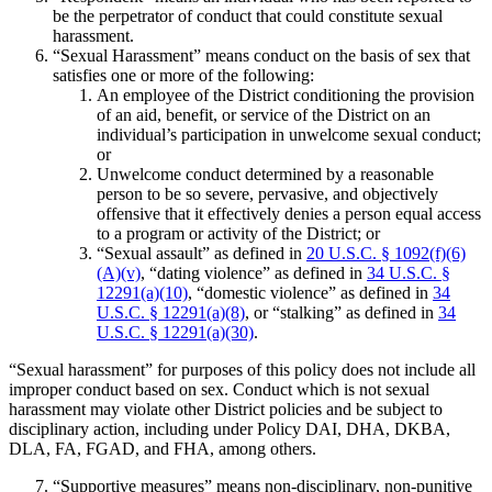
be the perpetrator of conduct that could constitute sexual
harassment.
“Sexual Harassment” means conduct on the basis of sex that
satisfies one or more of the following:
An employee of the District conditioning the provision
of an aid, benefit, or service of the District on an
individual’s participation in unwelcome sexual conduct;
or
Unwelcome conduct determined by a reasonable
person to be so severe, pervasive, and objectively
offensive that it effectively denies a person equal access
to a program or activity of the District; or
“Sexual assault” as defined in
20 U.S.C. § 1092(f)(6)
(A)(v)
, “dating violence” as defined in
34 U.S.C. §
12291(a)(10)
, “domestic violence” as defined in
34
U.S.C. § 12291(a)(8)
, or “stalking” as defined in
34
U.S.C. § 12291(a)(30)
.
“Sexual harassment” for purposes of this policy does not include all
improper conduct based on sex. Conduct which is not sexual
harassment may violate other District policies and be subject to
disciplinary action, including under Policy DAI, DHA, DKBA,
DLA, FA, FGAD, and FHA, among others.
“Supportive measures” means non-disciplinary, non-punitive