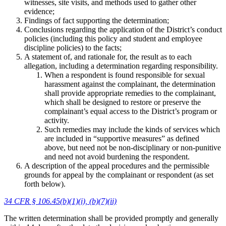
witnesses, site visits, and methods used to gather other
evidence;
Findings of fact supporting the determination;
Conclusions regarding the application of the District’s conduct
policies (including this policy and student and employee
discipline policies) to the facts;
A statement of, and rationale for, the result as to each
allegation, including a determination regarding responsibility.
When a respondent is found responsible for sexual
harassment against the complainant, the determination
shall provide appropriate remedies to the complainant,
which shall be designed to restore or preserve the
complainant’s equal access to the District’s program or
activity.
Such remedies may include the kinds of services which
are included in “supportive measures” as defined
above, but need not be non-disciplinary or non-punitive
and need not avoid burdening the respondent.
A description of the appeal procedures and the permissible
grounds for appeal by the complainant or respondent (as set
forth below).
34 CFR § 106.45(b)(1)(i), (b)(7)(ii)
The written determination shall be provided promptly and generally