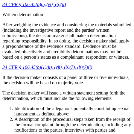
34 CFR § 106.45(b)(5)(vi), (6)(ii)
Written determination
After weighing the evidence and considering the materials submitted
(including the investigative report and the parties’ written
submissions), the decision maker shall make a determination
regarding responsibility. In so doing, the decision maker shall apply
a preponderance of the evidence standard. Evidence must be
evaluated objectively and credibility determinations may not be
based on a person’s status as a complainant, respondent, or witness.
34 CFR § 106.45(b)(1)(ii), (vii), (b)(7), (b)(7)(i)
If the decision maker consists of a panel of three or five individuals,
the decision will be based on majority vote.
The decision maker will issue a written statement setting forth the
determination, which must include the following elements:
Identification of the allegations potentially constituting sexual
harassment as defined above;
A description of the procedural steps taken from the receipt of
the formal complaint through the determination, including any
notifications to the parties, interviews with parties and