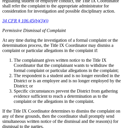
regulating student or employee conduct, the Title IX Coordinator
shall refer the complaint to the appropriate administrator for
consideration for investigation and possible disciplinary action.
34 CFR § 106.45(b)(3)(i)
Permissive Dismissal of Complaint
At any time during the investigation of a formal complaint or the
determination process, the Title IX Coordinator may dismiss a
complaint or particular allegations in the complaint if:
The complainant gives written notice to the Title IX
Coordinator that the complainant wants to withdraw the
formal complaint or particular allegations in the complaint;
The respondent is a student and is no longer enrolled in the
District or is an employee and is no longer employed by the
District; or
Specific circumstances prevent the District from gathering
evidence sufficient to reach a determination as to the
complaint or the allegations in the complaint.
If the Title IX Coordinator determines to dismiss the complaint on
any of these grounds, then the coordinator shall promptly send
simultaneous written notice of the dismissal and the reason(s) for
dismissal to the parties.