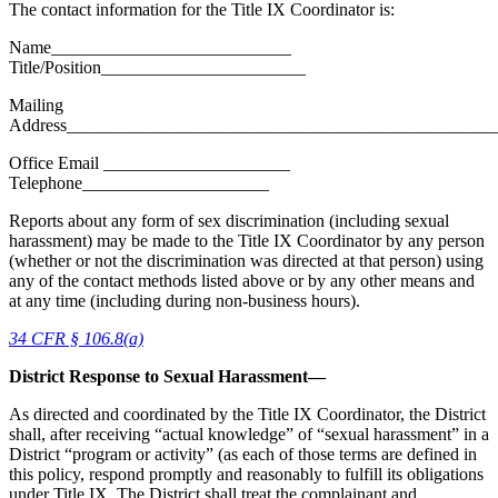
The contact information for the Title IX Coordinator is:
Name___________________________
Title/Position_______________________
Mailing
Address________________________________________________
Office Email
_____________________
Telephone_____________________
Reports about any form of sex discrimination (including sexual
harassment) may be made to the Title IX Coordinator by any person
(whether or not the discrimination was directed at that person) using
any of the contact methods listed above or by any other means and
at any time (including during non-business hours).
34 CFR § 106.8(a)
District Response to Sexual Harassment—
As directed and coordinated by the Title IX Coordinator, the District
shall, after receiving “actual knowledge” of “sexual harassment” in a
District “program or activity” (as each of those terms are defined in
this policy, respond promptly and reasonably to fulfill its obligations
under Title IX. The District shall treat the complainant and