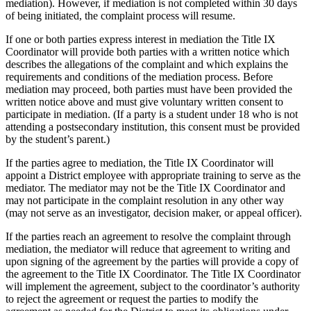
mediation). However, if mediation is not completed within 30 days
of being initiated, the complaint process will resume.
If one or both parties express interest in mediation the Title IX
Coordinator will provide both parties with a written notice which
describes the allegations of the complaint and which explains the
requirements and conditions of the mediation process. Before
mediation may proceed, both parties must have been provided the
written notice above and must give voluntary written consent to
participate in mediation. (If a party is a student under 18 who is not
attending a postsecondary institution, this consent must be provided
by the student’s parent.)
If the parties agree to mediation, the Title IX Coordinator will
appoint a District employee with appropriate training to serve as the
mediator. The mediator may not be the Title IX Coordinator and
may not participate in the complaint resolution in any other way
(may not serve as an investigator, decision maker, or appeal officer).
If the parties reach an agreement to resolve the complaint through
mediation, the mediator will reduce that agreement to writing and
upon signing of the agreement by the parties will provide a copy of
the agreement to the Title IX Coordinator. The Title IX Coordinator
will implement the agreement, subject to the coordinator’s authority
to reject the agreement or request the parties to modify the