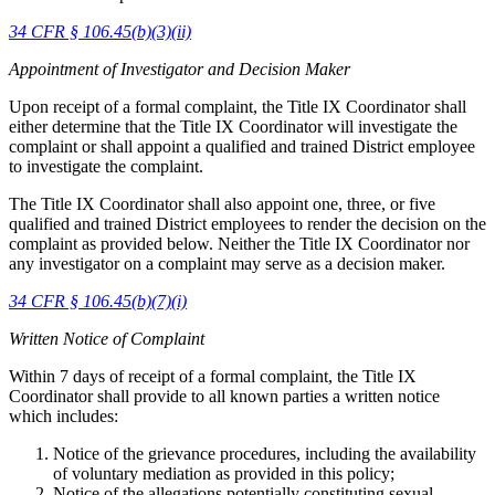
34 CFR § 106.45(b)(3)(ii)
Appointment of Investigator and Decision Maker
Upon receipt of a formal complaint, the Title IX Coordinator shall
either determine that the Title IX Coordinator will investigate the
complaint or shall appoint a qualified and trained District employee
to investigate the complaint.
The Title IX Coordinator shall also appoint one, three, or five
qualified and trained District employees to render the decision on the
complaint as provided below. Neither the Title IX Coordinator nor
any investigator on a complaint may serve as a decision maker.
34 CFR § 106.45(b)(7)(i)
Written Notice of Complaint
Within 7 days of receipt of a formal complaint, the Title IX
Coordinator shall provide to all known parties a written notice
which includes:
Notice of the grievance procedures, including the availability
of voluntary mediation as provided in this policy;
Notice of the allegations potentially constituting sexual