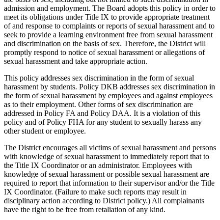
admission and employment. The Board adopts this policy in order to
meet its obligations under Title IX to provide appropriate treatment
of and response to complaints or reports of sexual harassment and to
seek to provide a learning environment free from sexual harassment
and discrimination on the basis of sex. Therefore, the District will
promptly respond to notice of sexual harassment or allegations of
sexual harassment and take appropriate action.
This policy addresses sex discrimination in the form of sexual
harassment by students. Policy DKB addresses sex discrimination in
the form of sexual harassment by employees and against employees
as to their employment. Other forms of sex discrimination are
addressed in Policy FA and Policy DAA. It is a violation of this
policy and of Policy FHA for any student to sexually harass any
other student or employee.
The District encourages all victims of sexual harassment and persons
with knowledge of sexual harassment to immediately report that to
the Title IX Coordinator or an administrator. Employees with
knowledge of sexual harassment or possible sexual harassment are
required to report that information to their supervisor and/or the Title
IX Coordinator. (Failure to make such reports may result in
disciplinary action according to District policy.) All complainants
have the right to be free from retaliation of any kind.