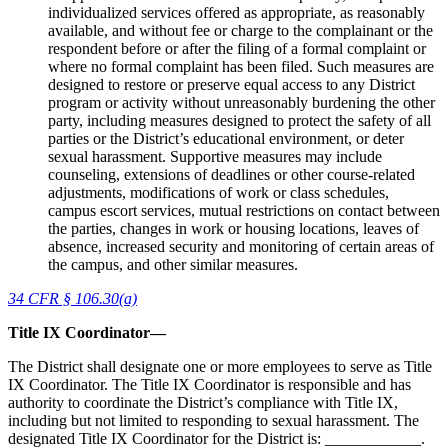
individualized services offered as appropriate, as reasonably
available, and without fee or charge to the complainant or the
respondent before or after the filing of a formal complaint or
where no formal complaint has been filed. Such measures are
designed to restore or preserve equal access to any District
program or activity without unreasonably burdening the other
party, including measures designed to protect the safety of all
parties or the District’s educational environment, or deter
sexual harassment. Supportive measures may include
counseling, extensions of deadlines or other course-related
adjustments, modifications of work or class schedules,
campus escort services, mutual restrictions on contact between
the parties, changes in work or housing locations, leaves of
absence, increased security and monitoring of certain areas of
the campus, and other similar measures.
34 CFR § 106.30(a)
Title IX Coordinator—
The District shall designate one or more employees to serve as Title
IX Coordinator. The Title IX Coordinator is responsible and has
authority to coordinate the District’s compliance with Title IX,
including but not limited to responding to sexual harassment. The
designated Title IX Coordinator for the District is: ____________.