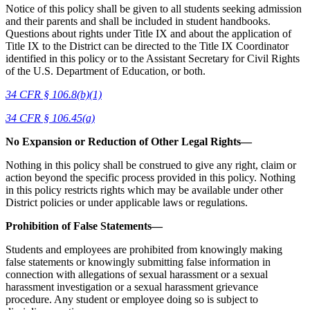
Notice of this policy shall be given to all students seeking admission
and their parents and shall be included in student handbooks.
Questions about rights under Title IX and about the application of
Title IX to the District can be directed to the Title IX Coordinator
identified in this policy or to the Assistant Secretary for Civil Rights
of the U.S. Department of Education, or both.
34 CFR § 106.8(b)(1)
34 CFR § 106.45(a)
No Expansion or Reduction of Other Legal Rights—
Nothing in this policy shall be construed to give any right, claim or
action beyond the specific process provided in this policy. Nothing
in this policy restricts rights which may be available under other
District policies or under applicable laws or regulations.
Prohibition of False Statements—
Students and employees are prohibited from knowingly making
false statements or knowingly submitting false information in
connection with allegations of sexual harassment or a sexual
harassment investigation or a sexual harassment grievance
procedure. Any student or employee doing so is subject to