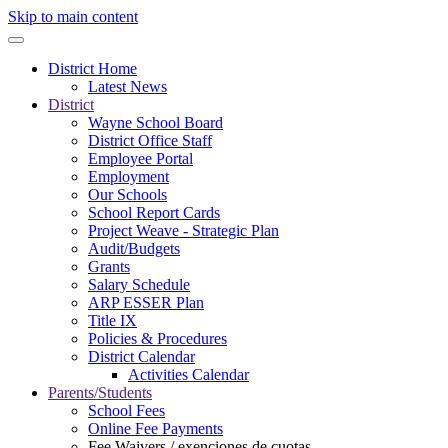
Skip to main content
District Home
Latest News
District
Wayne School Board
District Office Staff
Employee Portal
Employment
Our Schools
School Report Cards
Project Weave - Strategic Plan
Audit/Budgets
Grants
Salary Schedule
ARP ESSER Plan
Title IX
Policies & Procedures
District Calendar
Activities Calendar
Parents/Students
School Fees
Online Fee Payments
Fee Waivers / exenciones de cuotas