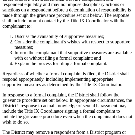
respondent equitably and may not impose disciplinary actions or
sanctions on a respondent before a determination of responsibility is
made through the grievance procedure set out below. The response
shall include prompt contact by the Title IX Coordinator with the
complainant to:
Discuss the availability of supportive measures;
Consider the complainant’s wishes with respect to supportive
measures;
Inform the complainant that supportive measures are available
with or without filing a formal complaint; and
Explain the process for filing a formal complaint.
Regardless of whether a formal complaint is filed, the District shall
respond appropriately, including implementing appropriate
supportive measures as determined by the Title IX Coordinator.
In response to a formal complaint, the District shall follow the
grievance procedure set out below. In appropriate circumstances, the
District’s response to actual knowledge of sexual harassment may
include the Title IX Coordinator signing a formal complaint to
initiate the grievance procedure even when the complainant does not
wish to do so.
The District may remove a respondent from a District program or