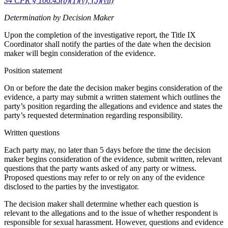
34 CFR § 106.45(b)(1)(v), (5)(vii)
Determination by Decision Maker
Upon the completion of the investigative report, the Title IX
Coordinator shall notify the parties of the date when the decision
maker will begin consideration of the evidence.
Position statement
On or before the date the decision maker begins consideration of the
evidence, a party may submit a written statement which outlines the
party’s position regarding the allegations and evidence and states the
party’s requested determination regarding responsibility.
Written questions
Each party may, no later than 5 days before the time the decision
maker begins consideration of the evidence, submit written, relevant
questions that the party wants asked of any party or witness.
Proposed questions may refer to or rely on any of the evidence
disclosed to the parties by the investigator.
The decision maker shall determine whether each question is
relevant to the allegations and to the issue of whether respondent is
responsible for sexual harassment. However, questions and evidence