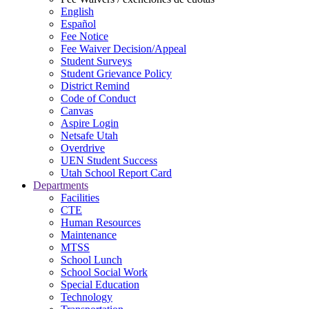
English
Español
Fee Notice
Fee Waiver Decision/Appeal
Student Surveys
Student Grievance Policy
District Remind
Code of Conduct
Canvas
Aspire Login
Netsafe Utah
Overdrive
UEN Student Success
Utah School Report Card
Departments
Facilities
CTE
Human Resources
Maintenance
MTSS
School Lunch
School Social Work
Special Education
Technology