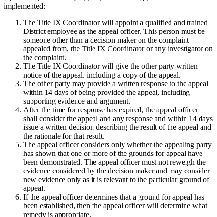
implemented:
The Title IX Coordinator will appoint a qualified and trained
District employee as the appeal officer. This person must be
someone other than a decision maker on the complaint
appealed from, the Title IX Coordinator or any investigator on
the complaint.
The Title IX Coordinator will give the other party written
notice of the appeal, including a copy of the appeal.
The other party may provide a written response to the appeal
within 14 days of being provided the appeal, including
supporting evidence and argument.
After the time for response has expired, the appeal officer
shall consider the appeal and any response and within 14 days
issue a written decision describing the result of the appeal and
the rationale for that result.
The appeal officer considers only whether the appealing party
has shown that one or more of the grounds for appeal have
been demonstrated. The appeal officer must not reweigh the
evidence considered by the decision maker and may consider
new evidence only as it is relevant to the particular ground of
appeal.
If the appeal officer determines that a ground for appeal has
been established, then the appeal officer will determine what
remedy is appropriate.