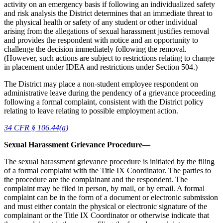
activity on an emergency basis if following an individualized safety
and risk analysis the District determines that an immediate threat to
the physical health or safety of any student or other individual
arising from the allegations of sexual harassment justifies removal
and provides the respondent with notice and an opportunity to
challenge the decision immediately following the removal.
(However, such actions are subject to restrictions relating to change
in placement under IDEA and restrictions under Section 504.)
The District may place a non-student employee respondent on
administrative leave during the pendency of a grievance proceeding
following a formal complaint, consistent with the District policy
relating to leave relating to possible employment action.
34 CFR § 106.44(a)
Sexual Harassment Grievance Procedure—
The sexual harassment grievance procedure is initiated by the filing
of a formal complaint with the Title IX Coordinator. The parties to
the procedure are the complainant and the respondent. The
complaint may be filed in person, by mail, or by email. A formal
complaint can be in the form of a document or electronic submission
and must either contain the physical or electronic signature of the
complainant or the Title IX Coordinator or otherwise indicate that