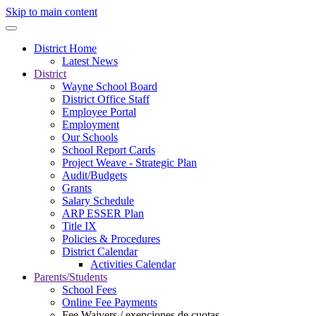
Skip to main content
District Home
Latest News
District
Wayne School Board
District Office Staff
Employee Portal
Employment
Our Schools
School Report Cards
Project Weave - Strategic Plan
Audit/Budgets
Grants
Salary Schedule
ARP ESSER Plan
Title IX
Policies & Procedures
District Calendar
Activities Calendar
Parents/Students
School Fees
Online Fee Payments
Fee Waivers / exenciones de cuotas