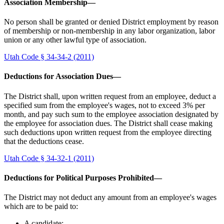
Association Membership—
No person shall be granted or denied District employment by reason
of membership or non-membership in any labor organization, labor
union or any other lawful type of association.
Utah Code § 34-34-2 (2011)
Deductions for Association Dues—
The District shall, upon written request from an employee, deduct a
specified sum from the employee's wages, not to exceed 3% per
month, and pay such sum to the employee association designated by
the employee for association dues. The District shall cease making
such deductions upon written request from the employee directing
that the deductions cease.
Utah Code § 34-32-1 (2011)
Deductions for Political Purposes Prohibited—
The District may not deduct any amount from an employee's wages
which are to be paid to:
A candidate;