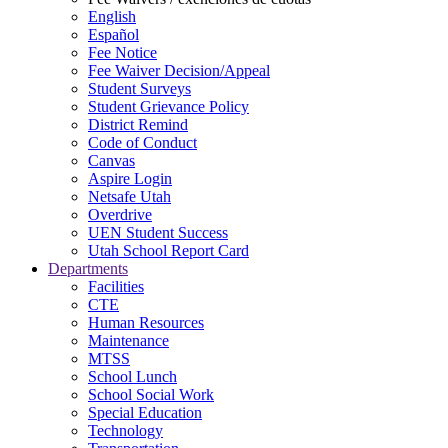
English
Español
Fee Notice
Fee Waiver Decision/Appeal
Student Surveys
Student Grievance Policy
District Remind
Code of Conduct
Canvas
Aspire Login
Netsafe Utah
Overdrive
UEN Student Success
Utah School Report Card
Departments
Facilities
CTE
Human Resources
Maintenance
MTSS
School Lunch
School Social Work
Special Education
Technology