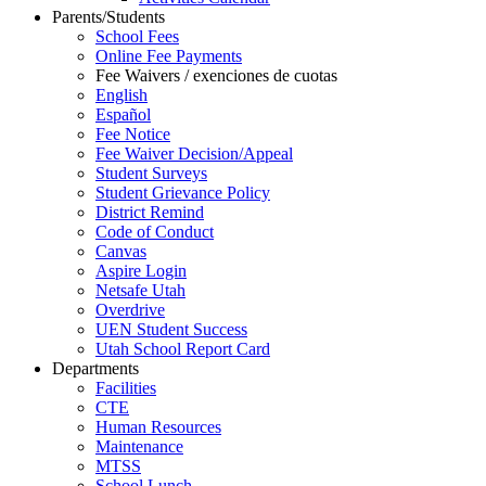
Parents/Students
School Fees
Online Fee Payments
Fee Waivers / exenciones de cuotas
English
Español
Fee Notice
Fee Waiver Decision/Appeal
Student Surveys
Student Grievance Policy
District Remind
Code of Conduct
Canvas
Aspire Login
Netsafe Utah
Overdrive
UEN Student Success
Utah School Report Card
Departments
Facilities
CTE
Human Resources
Maintenance
MTSS
School Lunch