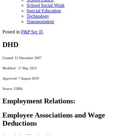
School Social Work
Special Education
Technology
Transportation
Posted in
P&P Sec D
.
DHD
Created: 12 December 2007
Modified: 17 May 2021
Approved: 7 August 2019
Source: USBA
Employment Relations:
Employee Associations and Wage
Deductions