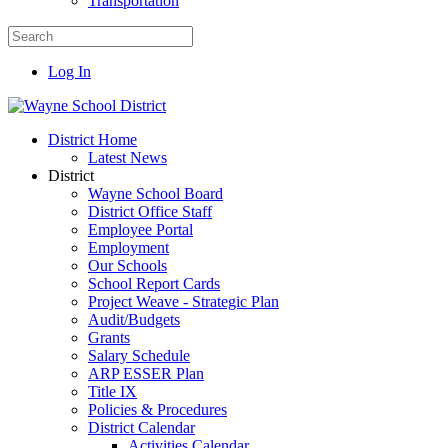
Transportation
Log In
District Home
Latest News
District
Wayne School Board
District Office Staff
Employee Portal
Employment
Our Schools
School Report Cards
Project Weave - Strategic Plan
Audit/Budgets
Grants
Salary Schedule
ARP ESSER Plan
Title IX
Policies & Procedures
District Calendar
Activities Calendar