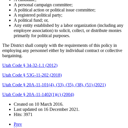
A personal campaign committee;
A political action or political issue committee;
A registered political party;
A political fund; or,
Any entity established by a labor organization (including any
employee association) to solicit, collect, or distribute monies
primarily for political purposes.
The District shall comply with the requirements of this policy in
employing any personnel either by individual contract or collective
bargaining.
Utah Code § 34-32-1.1 (2012)
Utah Code § 53G-11-202 (2018)
Utah Code § 20A-11-101(4), (33), (35), (38), (51) (2021)
Utah Code § 20A-11-1402(1)(c) (2004)
Created on
10 March 2016
.
Last updated on
16 December 2021
.
Hits: 3971
Prev