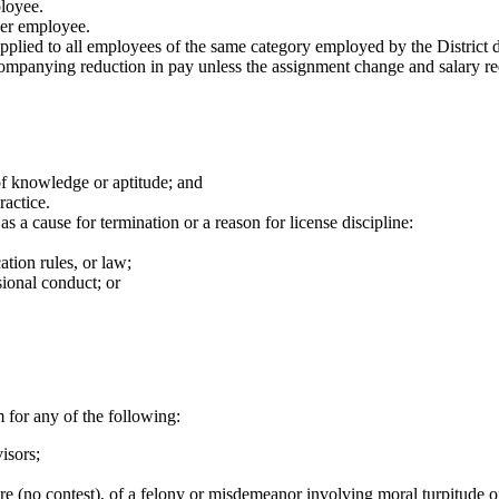
loyee.
eer employee.
pplied to all employees of the same category employed by the District 
panying reduction in pay unless the assignment change and salary redu
 of knowledge or aptitude; and
ractice.
s a cause for termination or a reason for license discipline:
ation rules, or law;
sional conduct; or
for any of the following:
isors;
ere (no contest), of a felony or misdemeanor involving moral turpitude 