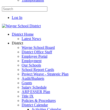
Transportation
Log In
District Home
Latest News
District
Wayne School Board
District Office Staff
Employee Portal
Employment
Our Schools
School Report Cards
Project Weave - Strategic Plan
Audit/Budgets
Grants
Salary Schedule
ARP ESSER Plan
Title IX
Policies & Procedures
District Calendar
Activities Calendar