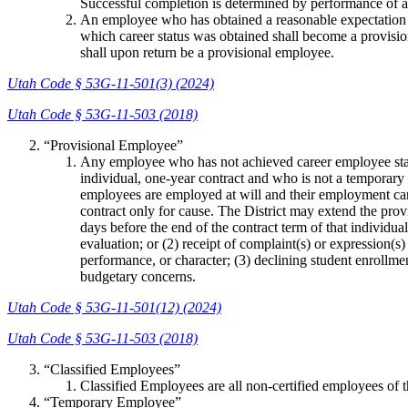
Successful completion is determined by performance of all
An employee who has obtained a reasonable expectation of
which career status was obtained shall become a provisio
shall upon return be a provisional employee.
Utah Code § 53G-11-501(3) (2024)
Utah Code § 53G-11-503 (2018)
“Provisional Employee”
Any employee who has not achieved career employee status
individual, one-year contract and who is not a temporar
employees are employed at will and their employment can 
contract only for cause. The District may extend the prov
days before the end of the contract term of that individ
evaluation; or (2) receipt of complaint(s) or expression(
performance, or character; (3) declining student enrollment
budgetary concerns.
Utah Code § 53G-11-501(12) (2024)
Utah Code § 53G-11-503 (2018)
“Classified Employees”
Classified Employees are all non-certified employees of th
“Temporary Employee”