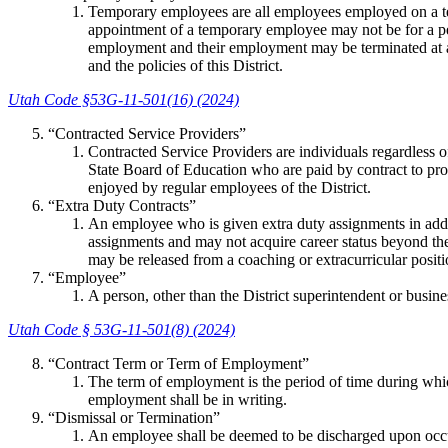
Temporary employees are all employees employed on a te
appointment of a temporary employee may not be for a per
employment and their employment may be terminated at 
and the policies of this District.
Utah Code §53G-11-501(16) (2024)
“Contracted Service Providers”
Contracted Service Providers are individuals regardless of
State Board of Education who are paid by contract to provi
enjoyed by regular employees of the District.
“Extra Duty Contracts”
An employee who is given extra duty assignments in addit
assignments and may not acquire career status beyond the 
may be released from a coaching or extracurricular positio
“Employee”
A person, other than the District superintendent or busine
Utah Code § 53G-11-501(8) (2024)
“Contract Term or Term of Employment”
The term of employment is the period of time during whic
employment shall be in writing.
“Dismissal or Termination”
An employee shall be deemed to be discharged upon occu