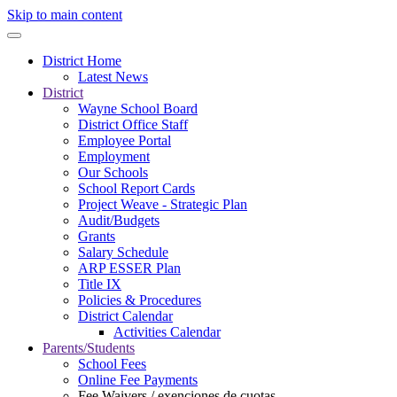
Skip to main content
District Home
Latest News
District
Wayne School Board
District Office Staff
Employee Portal
Employment
Our Schools
School Report Cards
Project Weave - Strategic Plan
Audit/Budgets
Grants
Salary Schedule
ARP ESSER Plan
Title IX
Policies & Procedures
District Calendar
Activities Calendar
Parents/Students
School Fees
Online Fee Payments
Fee Waivers / exenciones de cuotas