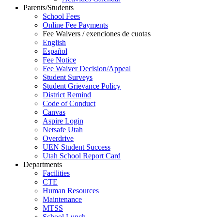
Parents/Students
School Fees
Online Fee Payments
Fee Waivers / exenciones de cuotas
English
Español
Fee Notice
Fee Waiver Decision/Appeal
Student Surveys
Student Grievance Policy
District Remind
Code of Conduct
Canvas
Aspire Login
Netsafe Utah
Overdrive
UEN Student Success
Utah School Report Card
Departments
Facilities
CTE
Human Resources
Maintenance
MTSS
School Lunch