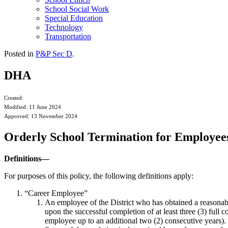
School Social Work
Special Education
Technology
Transportation
Posted in
P&P Sec D
.
DHA
Created:
Modified: 11 June 2024
Approved: 13 November 2024
Orderly School Termination for Employee
Definitions—
For purposes of this policy, the following definitions apply:
“Career Employee”
An employee of the District who has obtained a reasonab
upon the successful completion of at least three (3) full 
employee up to an additional two (2) consecutive years). 