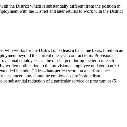
h the District which is substantially different from the position in
loyment with the District and later returns to work with the District
ho works for the District on at least a half-time basis, hired on an
ployment beyond the current one-year contract term. Provisional
provisional employees can be discharged during the term of each
by written notification to the provisional employee no later than 30
extended include: (1) less-than-perfect score on a performance
creates uncertainty about the employee’s professionalism,
e or substantial reduction of a particular service or program; or (5)