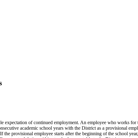
s
le expectation of continued employment. An employee who works for the
consecutive academic school years with the District as a provisional empl
If the provisional employee starts after the beginning of the school yea