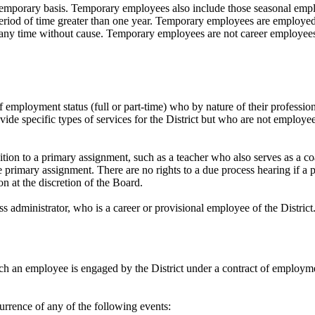
mporary basis. Temporary employees also include those seasonal emplo
iod of time greater than one year. Temporary employees are employed a
any time without cause. Temporary employees are not career employee
 employment status (full or part-time) who by nature of their profession 
de specific types of services for the District but who are not employees
ion to a primary assignment, such as a teacher who also serves as a coa
primary assignment. There are no rights to a due process hearing if a p
n at the discretion of the Board.
ss administrator, who is a career or provisional employee of the District
h an employee is engaged by the District under a contract of employmen
rrence of any of the following events: