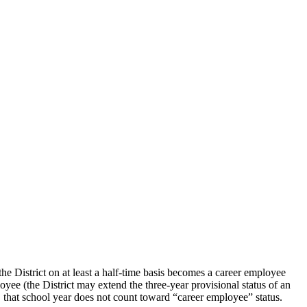
 District on at least a half-time basis becomes a career employee
oyee (the District may extend the three-year provisional status of an
r, that school year does not count toward “career employee” status.