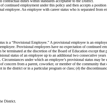
 contractual duties within standards acceptable to the District.
 continued employment under this policy and then accepts a position wit
nal employee. An employee with career status who is separated from emp
 is a “Provisional Employee.” A provisional employee is an employee, w
y employee. Provisional employees have no expectation of continued em
be terminated at the discretion of the Board of Education except that 
isional status of an employee up to an additional two consecutive years 
ual. Circumstances under which an employee’s provisional status may be 
s) of concern from a parent, coworker, or member of the community that 
 in the district or in a particular program or class; (4) the discontinuanc
e District.