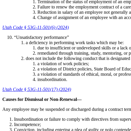
Termination of the status of employment of an emp
Failure to renew the employment contract of a car
Reduction in salary of an employee not generally a
Change of assignment of an employee with an accom
Utah Code § 53G-11-501(6) (2024)
“Unsatisfactory performance”
a deficiency in performing work tasks which may be:
due to insufficient or undeveloped skills or a lack
remediated through training, study, mentoring, or p
does not include the following conduct that is designated a
a violation of work policies;
a violation of District policies, State Board of Educ
a violation of standards of ethical, moral, or profes
insubordination.
Utah Code § 53G-11-501(17) (2024)
Causes for Dismissal or Non-Renewal—
Any employee may be suspended or discharged during a contract term 
Insubordination or failure to comply with directives from superv
Incompetence;
Conviction, including entering a plea of guilty or nolo contend