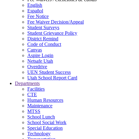
English
Español
Fee Notice
Fee Waiver Decision/Appeal
Student Surveys
Student Grievance Policy
District Remind
Code of Conduct
Canvas
Aspire Login
Netsafe Utah
Overdrive
UEN Student Success
Utah School Report Card
Departments
Facilities
CTE
Human Resources
Maintenance
MTSS
School Lunch
School Social Work
Special Education
Technology