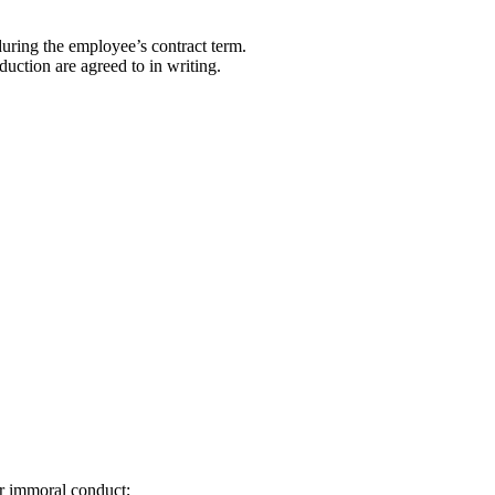
during the employee’s contract term.
ction are agreed to in writing.
or immoral conduct;