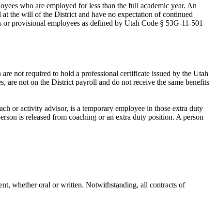
yees who are employed for less than the full academic year. An
t the will of the District and have no expectation of continued
s or provisional employees as defined by Utah Code § 53G-11-501
are not required to hold a professional certificate issued by the Utah
, are not on the District payroll and do not receive the same benefits
ch or activity advisor, is a temporary employee in those extra duty
erson is released from coaching or an extra duty position. A person
.
t, whether oral or written. Notwithstanding, all contracts of