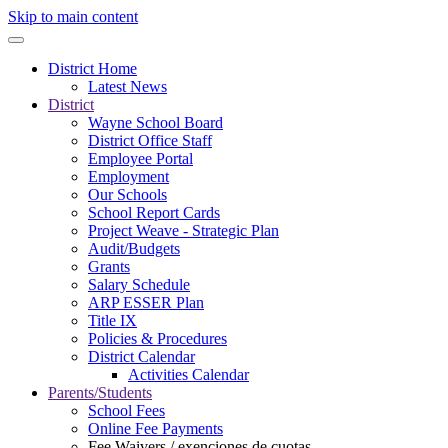
Skip to main content
District Home
Latest News
District
Wayne School Board
District Office Staff
Employee Portal
Employment
Our Schools
School Report Cards
Project Weave - Strategic Plan
Audit/Budgets
Grants
Salary Schedule
ARP ESSER Plan
Title IX
Policies & Procedures
District Calendar
Activities Calendar
Parents/Students
School Fees
Online Fee Payments
Fee Waivers / exenciones de cuotas