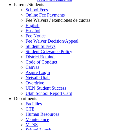
Parents/Students
School Fees
Online Fee Payments
Fee Waivers / exenciones de cuotas
English
Español
Fee Notice
Fee Waiver Decision/Appeal
Student Surveys
Student Grievance Policy
District Remind
Code of Conduct
Canvas
Aspire Login
Netsafe Utah
Overdrive
UEN Student Success
Utah School Report Card
Departments
Facilities
CTE
Human Resources
Maintenance
MTSS
School Lunch