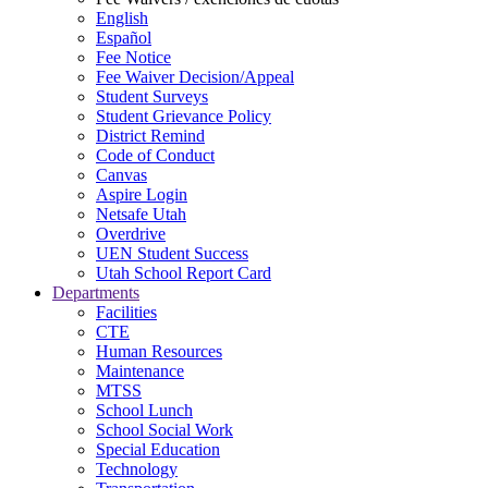
English
Español
Fee Notice
Fee Waiver Decision/Appeal
Student Surveys
Student Grievance Policy
District Remind
Code of Conduct
Canvas
Aspire Login
Netsafe Utah
Overdrive
UEN Student Success
Utah School Report Card
Departments
Facilities
CTE
Human Resources
Maintenance
MTSS
School Lunch
School Social Work
Special Education
Technology