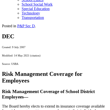
School Social Work
Special Education
Technology
Transportation
Posted in
P&P Sec D
.
DEC
Created: 9 July 2007
Modified: 14 May 2021 (citation)
Source: USBA
Risk Management Coverage for
Employees
Risk Management Coverage of School District
Employees—
The Board hereby elects to extend its insurance coverage available