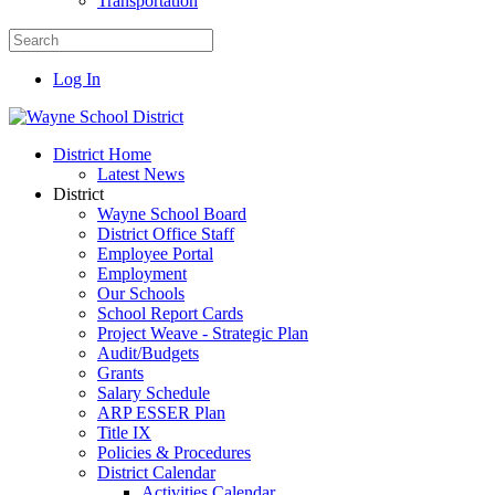
Transportation
Log In
District Home
Latest News
District
Wayne School Board
District Office Staff
Employee Portal
Employment
Our Schools
School Report Cards
Project Weave - Strategic Plan
Audit/Budgets
Grants
Salary Schedule
ARP ESSER Plan
Title IX
Policies & Procedures
District Calendar
Activities Calendar