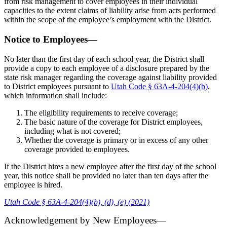
from risk management to cover employees in their individual
capacities to the extent claims of liability arise from acts performed
within the scope of the employee’s employment with the District.
Notice to Employees—
No later than the first day of each school year, the District shall
provide a copy to each employee of a disclosure prepared by the
state risk manager regarding the coverage against liability provided
to District employees pursuant to
Utah Code § 63A-4-204(4)(b)
,
which information shall include:
The eligibility requirements to receive coverage;
The basic nature of the coverage for District employees,
including what is not covered;
Whether the coverage is primary or in excess of any other
coverage provided to employees.
If the District hires a new employee after the first day of the school
year, this notice shall be provided no later than ten days after the
employee is hired.
Utah Code § 63A-4-204(4)(b), (d), (e) (2021)
Acknowledgement by New Employees—