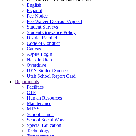
English
Español
Fee Notice
Fee Waiver Decision/Appeal
Student Surveys
Student Grievance Policy
District Remind
Code of Conduct
Canvas
Aspire Login
Netsafe Utah
Overdrive
UEN Student Success
Utah School Report Card
Departments
Facilities
CTE
Human Resources
Maintenance
MTSS
School Lunch
School Social Work
Special Education
Technology