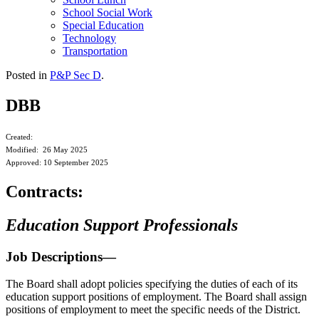
School Social Work
Special Education
Technology
Transportation
Posted in
P&P Sec D
.
DBB
Created:
Modified: 26 May 2025
Approved: 10 September 2025
Contracts:
Education Support Professionals
Job Descriptions—
The Board shall adopt policies specifying the duties of each of its
education support positions of employment. The Board shall assign
positions of employment to meet the specific needs of the District.