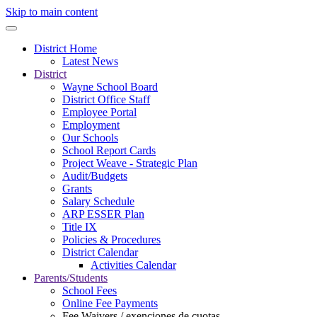
Skip to main content
District Home
Latest News
District
Wayne School Board
District Office Staff
Employee Portal
Employment
Our Schools
School Report Cards
Project Weave - Strategic Plan
Audit/Budgets
Grants
Salary Schedule
ARP ESSER Plan
Title IX
Policies & Procedures
District Calendar
Activities Calendar
Parents/Students
School Fees
Online Fee Payments
Fee Waivers / exenciones de cuotas