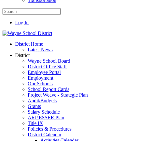
Transportation
Log In
District Home
Latest News
District
Wayne School Board
District Office Staff
Employee Portal
Employment
Our Schools
School Report Cards
Project Weave - Strategic Plan
Audit/Budgets
Grants
Salary Schedule
ARP ESSER Plan
Title IX
Policies & Procedures
District Calendar
Activities Calendar