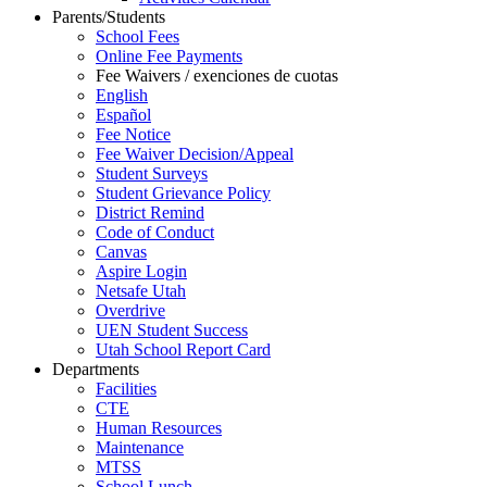
Parents/Students
School Fees
Online Fee Payments
Fee Waivers / exenciones de cuotas
English
Español
Fee Notice
Fee Waiver Decision/Appeal
Student Surveys
Student Grievance Policy
District Remind
Code of Conduct
Canvas
Aspire Login
Netsafe Utah
Overdrive
UEN Student Success
Utah School Report Card
Departments
Facilities
CTE
Human Resources
Maintenance
MTSS
School Lunch