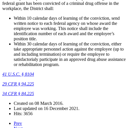
federal grant has been convicted of a criminal drug offense in the
workplace, the District shall:
Within 10 calendar days of learning of the conviction, send
written notice to each federal agency on whose award the
employee was working. This notice shall include the
identification number of each award and the employee’s
position title.
Within 30 calendar days of learning of the conviction, either
take appropriate personnel action against the employee (up to
and including termination) or require the employee to
satisfactorialy participate in an approved drug abuse assistance
or rehabilitation program.
41 U.S.C. § 8104
29 CFR § 94.225
34 CFR § 84.225
Created on
08 March 2016
.
Last updated on
16 December 2021
.
Hits: 3656
Prev