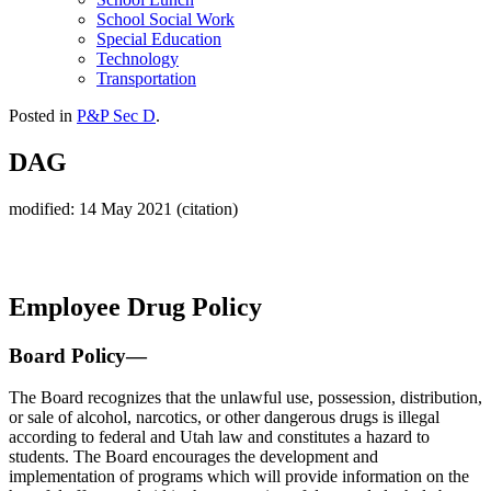
School Social Work
Special Education
Technology
Transportation
Posted in
P&P Sec D
.
DAG
modified: 14 May 2021 (citation)
Employee Drug Policy
Board Policy—
The Board recognizes that the unlawful use, possession, distribution,
or sale of alcohol, narcotics, or other dangerous drugs is illegal
according to federal and Utah law and constitutes a hazard to
students. The Board encourages the development and
implementation of programs which will provide information on the