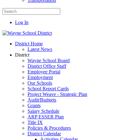
Transportation
Log In
District Home
Latest News
District
Wayne School Board
District Office Staff
Employee Portal
Employment
Our Schools
School Report Cards
Project Weave - Strategic Plan
Audit/Budgets
Grants
Salary Schedule
ARP ESSER Plan
Title IX
Policies & Procedures
District Calendar
Activities Calendar