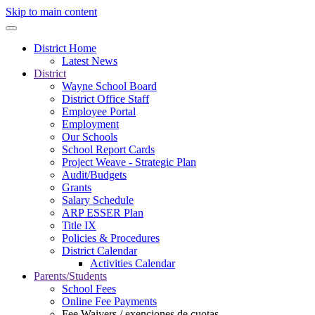
Skip to main content
District Home
Latest News
District
Wayne School Board
District Office Staff
Employee Portal
Employment
Our Schools
School Report Cards
Project Weave - Strategic Plan
Audit/Budgets
Grants
Salary Schedule
ARP ESSER Plan
Title IX
Policies & Procedures
District Calendar
Activities Calendar
Parents/Students
School Fees
Online Fee Payments
Fee Waivers / exenciones de cuotas