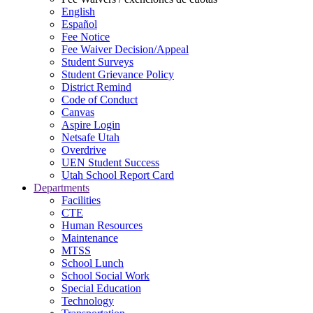
English
Español
Fee Notice
Fee Waiver Decision/Appeal
Student Surveys
Student Grievance Policy
District Remind
Code of Conduct
Canvas
Aspire Login
Netsafe Utah
Overdrive
UEN Student Success
Utah School Report Card
Departments
Facilities
CTE
Human Resources
Maintenance
MTSS
School Lunch
School Social Work
Special Education
Technology