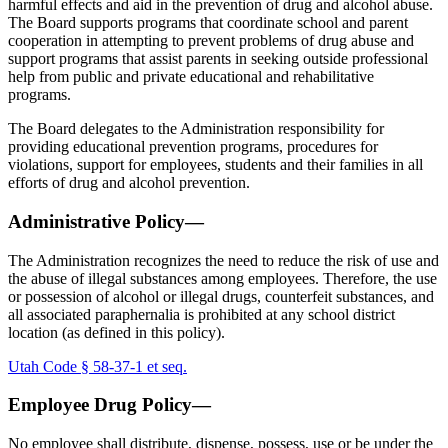
harmful effects and aid in the prevention of drug and alcohol abuse.
The Board supports programs that coordinate school and parent
cooperation in attempting to prevent problems of drug abuse and
support programs that assist parents in seeking outside professional
help from public and private educational and rehabilitative
programs.
The Board delegates to the Administration responsibility for
providing educational prevention programs, procedures for
violations, support for employees, students and their families in all
efforts of drug and alcohol prevention.
Administrative Policy—
The Administration recognizes the need to reduce the risk of use and
the abuse of illegal substances among employees. Therefore, the use
or possession of alcohol or illegal drugs, counterfeit substances, and
all associated paraphernalia is prohibited at any school district
location (as defined in this policy).
Utah Code § 58-37-1 et seq.
Employee Drug Policy—
No employee shall distribute, dispense, possess, use or be under the