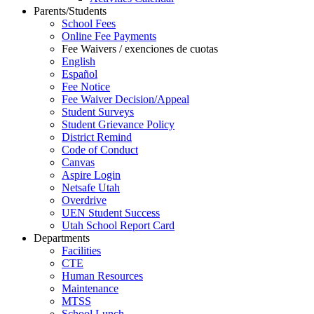
Parents/Students
School Fees
Online Fee Payments
Fee Waivers / exenciones de cuotas
English
Español
Fee Notice
Fee Waiver Decision/Appeal
Student Surveys
Student Grievance Policy
District Remind
Code of Conduct
Canvas
Aspire Login
Netsafe Utah
Overdrive
UEN Student Success
Utah School Report Card
Departments
Facilities
CTE
Human Resources
Maintenance
MTSS
School Lunch