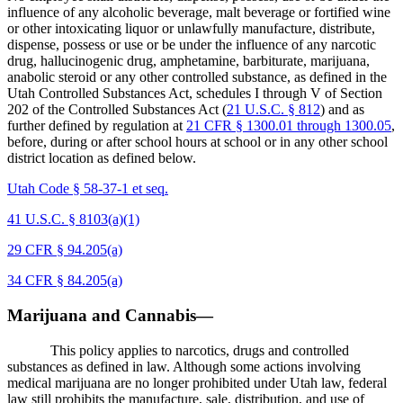
influence of any alcoholic beverage, malt beverage or fortified wine
or other intoxicating liquor or unlawfully manufacture, distribute,
dispense, possess or use or be under the influence of any narcotic
drug, hallucinogenic drug, amphetamine, barbiturate, marijuana,
anabolic steroid or any other controlled substance, as defined in the
Utah Controlled Substances Act, schedules I through V of Section
202 of the Controlled Substances Act (
21 U.S.C. § 812
) and as
further defined by regulation at
21 CFR § 1300.01 through 1300.05
,
before, during or after school hours at school or in any other school
district location as defined below.
Utah Code § 58-37-1 et seq.
41 U.S.C. § 8103(a)(1)
29 CFR § 94.205(a)
34 CFR § 84.205(a)
Marijuana and Cannabis—
This policy applies to narcotics, drugs and controlled
substances as defined in law. Although some actions involving
medical marijuana are no longer prohibited under Utah law, federal
law still prohibits the manufacture, sale, distribution, and use of