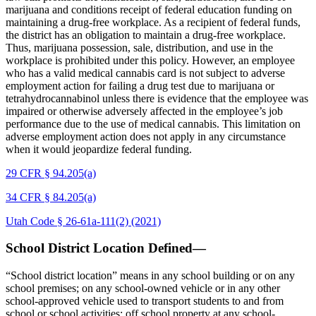
marijuana and conditions receipt of federal education funding on
maintaining a drug-free workplace. As a recipient of federal funds,
the district has an obligation to maintain a drug-free workplace.
Thus, marijuana possession, sale, distribution, and use in the
workplace is prohibited under this policy. However, an employee
who has a valid medical cannabis card is not subject to adverse
employment action for failing a drug test due to marijuana or
tetrahydrocannabinol unless there is evidence that the employee was
impaired or otherwise adversely affected in the employee’s job
performance due to the use of medical cannabis. This limitation on
adverse employment action does not apply in any circumstance
when it would jeopardize federal funding.
29 CFR § 94.205(a)
34 CFR § 84.205(a)
Utah Code § 26-61a-111(2) (2021)
School District Location Defined—
“School district location” means in any school building or on any
school premises; on any school-owned vehicle or in any other
school-approved vehicle used to transport students to and from
school or school activities; off school property at any school-