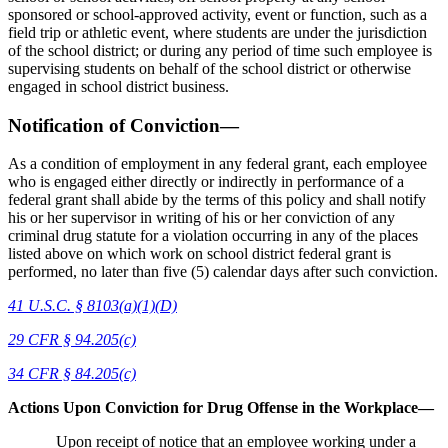
sponsored or school-approved activity, event or function, such as a
field trip or athletic event, where students are under the jurisdiction
of the school district; or during any period of time such employee is
supervising students on behalf of the school district or otherwise
engaged in school district business.
Notification of Conviction—
As a condition of employment in any federal grant, each employee
who is engaged either directly or indirectly in performance of a
federal grant shall abide by the terms of this policy and shall notify
his or her supervisor in writing of his or her conviction of any
criminal drug statute for a violation occurring in any of the places
listed above on which work on school district federal grant is
performed, no later than five (5) calendar days after such conviction.
41 U.S.C. § 8103(a)(1)(D)
29 CFR § 94.205(c)
34 CFR § 84.205(c)
Actions Upon Conviction for Drug Offense in the Workplace—
Upon receipt of notice that an employee working under a