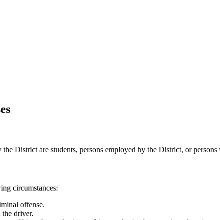
es
he District are students, persons employed by the District, or persons vo
wing circumstances:
iminal offense.
 the driver.