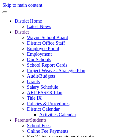
Skip to main content
District Home
Latest News
District
Wayne School Board
District Office Staff
Employee Portal
Employment
Our Schools
School Report Cards
Project Weave - Strategic Plan
Audit/Budgets
Grants
Salary Schedule
ARP ESSER Plan
Title IX
Policies & Procedures
District Calendar
Activities Calendar
Parents/Students
School Fees
Online Fee Payments
Fee Waivers / exenciones de cuotas