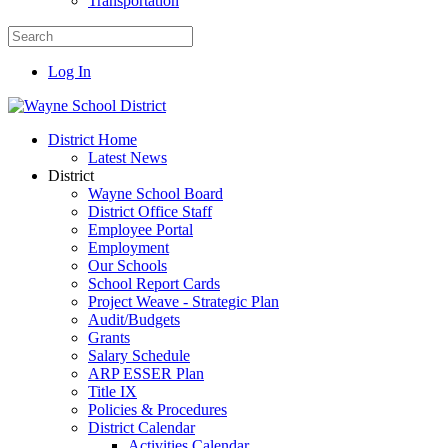
Transportation
Log In
District Home
Latest News
District
Wayne School Board
District Office Staff
Employee Portal
Employment
Our Schools
School Report Cards
Project Weave - Strategic Plan
Audit/Budgets
Grants
Salary Schedule
ARP ESSER Plan
Title IX
Policies & Procedures
District Calendar
Activities Calendar