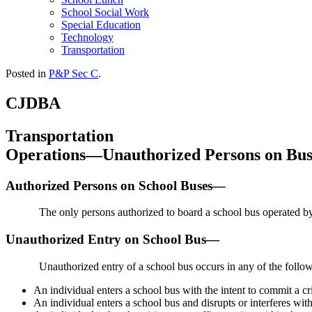
School Social Work
Special Education
Technology
Transportation
Posted in
P&P Sec C
.
CJDBA
Transportation
Operations—Unauthorized Persons on Bus
Authorized Persons on School Buses—
The only persons authorized to board a school bus operated by t
Unauthorized Entry on School Bus—
Unauthorized entry of a school bus occurs in any of the follo
An individual enters a school bus with the intent to commit a cr
An individual enters a school bus and disrupts or interferes with