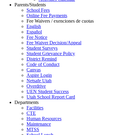
Parents/Students
School Fees
Online Fee Payments
Fee Waivers / exenciones de cuotas
English
Español
Fee Notice
Fee Waiver Decision/Appeal
Student Surveys
Student Grievance Policy
District Remind
Code of Conduct
Canvas
Aspire Login
Netsafe Utah
Overdrive
UEN Student Success
Utah School Report Card
Departments
Facilities
CTE
Human Resources
Maintenance
MTSS
School Lunch