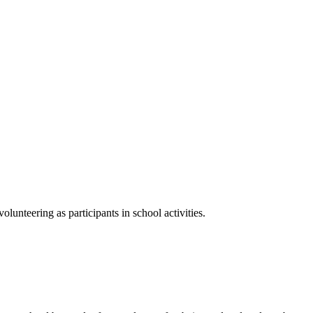
lunteering as participants in school activities.