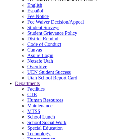
English
Español
Fee Notice
Fee Waiver Decision/Appeal
Student Surveys
Student Grievance Policy
District Remind
Code of Conduct
Canvas
Aspire Login
Netsafe Utah
Overdrive
UEN Student Success
Utah School Report Card
Departments
Facilities
CTE
Human Resources
Maintenance
MTSS
School Lunch
School Social Work
Special Education
Technology