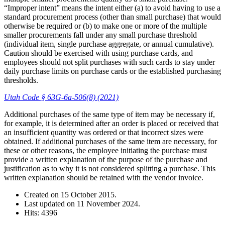
“Improper intent” means the intent either (a) to avoid having to use a
standard procurement process (other than small purchase) that would
otherwise be required or (b) to make one or more of the multiple
smaller procurements fall under any small purchase threshold
(individual item, single purchase aggregate, or annual cumulative).
Caution should be exercised with using purchase cards, and
employees should not split purchases with such cards to stay under
daily purchase limits on purchase cards or the established purchasing
thresholds.
Utah Code § 63G-6a-506(8) (2021)
Additional purchases of the same type of item may be necessary if,
for example, it is determined after an order is placed or received that
an insufficient quantity was ordered or that incorrect sizes were
obtained. If additional purchases of the same item are necessary, for
these or other reasons, the employee initiating the purchase must
provide a written explanation of the purpose of the purchase and
justification as to why it is not considered splitting a purchase. This
written explanation should be retained with the vendor invoice.
Created on
15 October 2015
.
Last updated on
11 November 2024
.
Hits: 4396