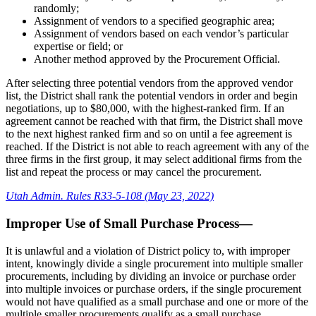
randomly;
Assignment of vendors to a specified geographic area;
Assignment of vendors based on each vendor’s particular
expertise or field; or
Another method approved by the Procurement Official.
After selecting three potential vendors from the approved vendor
list, the District shall rank the potential vendors in order and begin
negotiations, up to $80,000, with the highest-ranked firm. If an
agreement cannot be reached with that firm, the District shall move
to the next highest ranked firm and so on until a fee agreement is
reached. If the District is not able to reach agreement with any of the
three firms in the first group, it may select additional firms from the
list and repeat the process or may cancel the procurement.
Utah Admin. Rules R33-5-108 (May 23, 2022)
Improper Use of Small Purchase Process—
It is unlawful and a violation of District policy to, with improper
intent, knowingly divide a single procurement into multiple smaller
procurements, including by dividing an invoice or purchase order
into multiple invoices or purchase orders, if the single procurement
would not have qualified as a small purchase and one or more of the
multiple smaller procurements qualify as a small purchase.