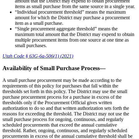
amount that the District may expend to obtain procurement
items as small purchase from the same source in a single year.
“Individual procurement threshold” means the maximum
amount for which the District may purchase a procurement
item as a small purchase.
“Single procurement aggregate threshold” means the
maximum total amount that the District may expend to obtain
multiple procurement items from one source at one time as
small purchases.
Utah Code § 63G-6a-506(1) (2021)
Availability of Small Purchase Process—
A small purchase procurement may be made according to the
requirements of this policy for purchases that fall within the
thresholds set forth in this policy. The District may use the small
purchase procurement process for a purchase in excess of the
thresholds only if the Procurement Official gives written
authorization to do so and that written authorization sets forth the
reasons for exceeding the threshold. The District may not use the
small purchase process for ongoing, continuous, and regularly
scheduled procurements that exceed the annual cumulative
threshold. Rather, ongoing, continuous, and regularly scheduled
procurements in excess of the annual cumulative threshold shall be