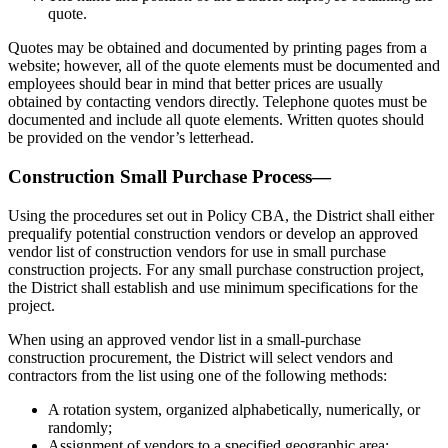
quote.
Quotes may be obtained and documented by printing pages from a
website; however, all of the quote elements must be documented and
employees should bear in mind that better prices are usually
obtained by contacting vendors directly. Telephone quotes must be
documented and include all quote elements. Written quotes should
be provided on the vendor’s letterhead.
Construction Small Purchase Process—
Using the procedures set out in Policy CBA, the District shall either
prequalify potential construction vendors or develop an approved
vendor list of construction vendors for use in small purchase
construction projects. For any small purchase construction project,
the District shall establish and use minimum specifications for the
project.
When using an approved vendor list in a small-purchase
construction procurement, the District will select vendors and
contractors from the list using one of the following methods:
A rotation system, organized alphabetically, numerically, or
randomly;
Assignment of vendors to a specified geographic area;