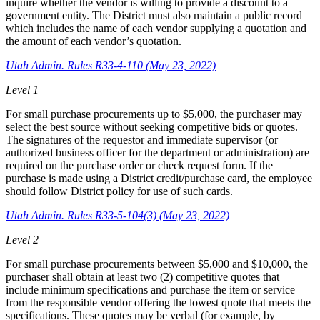
inquire whether the vendor is willing to provide a discount to a
government entity. The District must also maintain a public record
which includes the name of each vendor supplying a quotation and
the amount of each vendor’s quotation.
Utah Admin. Rules R33-4-110 (May 23, 2022)
Level 1
For small purchase procurements up to $5,000, the purchaser may
select the best source without seeking competitive bids or quotes.
The signatures of the requestor and immediate supervisor (or
authorized business officer for the department or administration) are
required on the purchase order or check request form. If the
purchase is made using a District credit/purchase card, the employee
should follow District policy for use of such cards.
Utah Admin. Rules R33-5-104(3) (May 23, 2022)
Level 2
For small purchase procurements between $5,000 and $10,000, the
purchaser shall obtain at least two (2) competitive quotes that
include minimum specifications and purchase the item or service
from the responsible vendor offering the lowest quote that meets the
specifications. These quotes may be verbal (for example, by