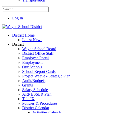
Transportation
Log In
District Home
Latest News
District
Wayne School Board
District Office Staff
Employee Portal
Employment
Our Schools
School Report Cards
Project Weave - Strategic Plan
Audit/Budgets
Grants
Salary Schedule
ARP ESSER Plan
Title IX
Policies & Procedures
District Calendar
Activities Calendar