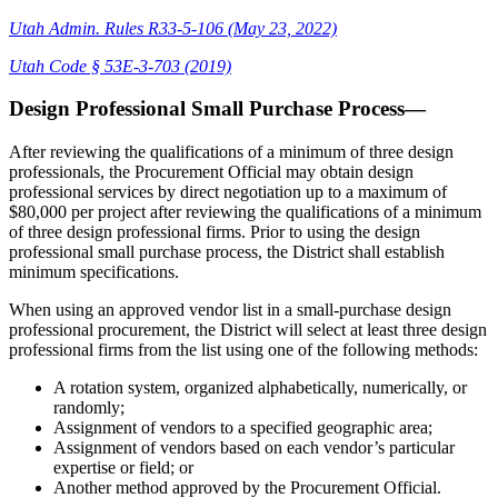
Utah Admin. Rules R33-5-106 (May 23, 2022)
Utah Code § 53E-3-703 (2019)
Design Professional Small Purchase Process—
After reviewing the qualifications of a minimum of three design
professionals, the Procurement Official may obtain design
professional services by direct negotiation up to a maximum of
$80,000 per project after reviewing the qualifications of a minimum
of three design professional firms. Prior to using the design
professional small purchase process, the District shall establish
minimum specifications.
When using an approved vendor list in a small-purchase design
professional procurement, the District will select at least three design
professional firms from the list using one of the following methods:
A rotation system, organized alphabetically, numerically, or
randomly;
Assignment of vendors to a specified geographic area;
Assignment of vendors based on each vendor’s particular
expertise or field; or
Another method approved by the Procurement Official.