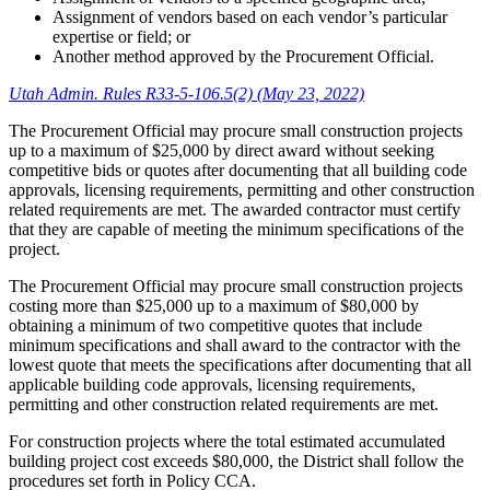
Assignment of vendors based on each vendor’s particular
expertise or field; or
Another method approved by the Procurement Official.
Utah Admin. Rules R33-5-106.5(2) (May 23, 2022)
The Procurement Official may procure small construction projects
up to a maximum of $25,000 by direct award without seeking
competitive bids or quotes after documenting that all building code
approvals, licensing requirements, permitting and other construction
related requirements are met. The awarded contractor must certify
that they are capable of meeting the minimum specifications of the
project.
The Procurement Official may procure small construction projects
costing more than $25,000 up to a maximum of $80,000 by
obtaining a minimum of two competitive quotes that include
minimum specifications and shall award to the contractor with the
lowest quote that meets the specifications after documenting that all
applicable building code approvals, licensing requirements,
permitting and other construction related requirements are met.
For construction projects where the total estimated accumulated
building project cost exceeds $80,000, the District shall follow the
procedures set forth in Policy CCA.