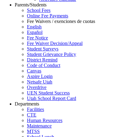
Parents/Students
School Fees
Online Fee Payments
Fee Waivers / exenciones de cuotas
English
Español
Fee Notice
Fee Waiver Decision/Appeal
Student Surveys
Student Grievance Policy
District Remind
Code of Conduct
Canvas
Aspire Login
Netsafe Utah
Overdrive
UEN Student Success
Utah School Report Card
Departments
Facilities
CTE
Human Resources
Maintenance
MTSS
School Lunch