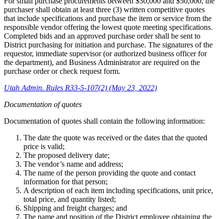
For small purchase procurements between $30,000 and $50,000, the
purchaser shall obtain at least three (3) written competitive quotes
that include specifications and purchase the item or service from the
responsible vendor offering the lowest quote meeting specifications.
Completed bids and an approved purchase order shall be sent to
District purchasing for initiation and purchase. The signatures of the
requestor, immediate supervisor (or authorized business officer for
the department), and Business Administrator are required on the
purchase order or check request form.
Utah Admin. Rules R33-5-107(2) (May 23, 2022)
Documentation of quotes
Documentation of quotes shall contain the following information:
The date the quote was received or the dates that the quoted
price is valid;
The proposed delivery date;
The vendor’s name and address;
The name of the person providing the quote and contact
information for that person;
A description of each item including specifications, unit price,
total price, and quantity listed;
Shipping and freight charges; and
The name and position of the District employee obtaining the