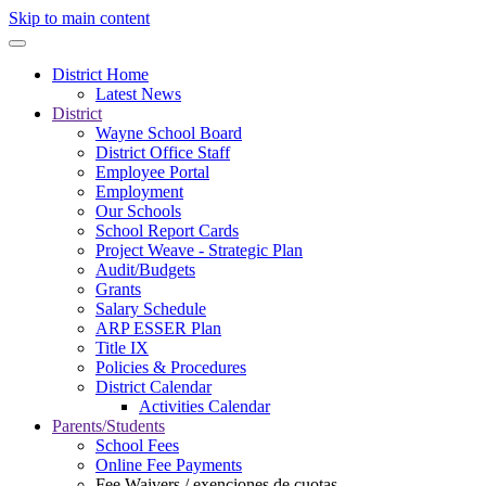
Skip to main content
District Home
Latest News
District
Wayne School Board
District Office Staff
Employee Portal
Employment
Our Schools
School Report Cards
Project Weave - Strategic Plan
Audit/Budgets
Grants
Salary Schedule
ARP ESSER Plan
Title IX
Policies & Procedures
District Calendar
Activities Calendar
Parents/Students
School Fees
Online Fee Payments
Fee Waivers / exenciones de cuotas