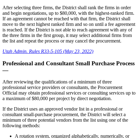
After selecting three firms, the District shall rank the firms in order
and begin negotiations, up to $80,000, with the highest-ranked firm.
If an agreement cannot be reached with that firm, the District shall
move to the next highest ranked firm and so on until a fee agreement
is reached. If the District is not able to reach agreement with any of
the three firms in the first group, it may select additional firms from
the list and repeat the process or may cancel the procurement.
Utah Admin. Rules R33-5-105 (May 23, 2022)
Professional and Consultant Small Purchase Process
—
After reviewing the qualifications of a minimum of three
professional service providers or consultants, the Procurement
Official may obtain professional services or consulting services up to
a maximum of $80,000 per project by direct negotiation.
If the District uses an approved vendor list in a professional or
consultant small-purchase procurement, the District will select a
minimum of three potential vendors from the list using one of the
following methods:
A rotation system, organized alphabetically, numerically, or