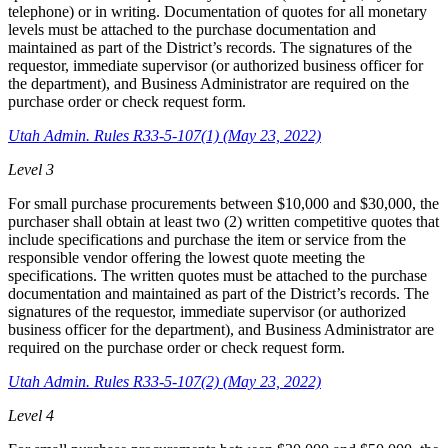
telephone) or in writing. Documentation of quotes for all monetary
levels must be attached to the purchase documentation and
maintained as part of the District’s records. The signatures of the
requestor, immediate supervisor (or authorized business officer for
the department), and Business Administrator are required on the
purchase order or check request form.
Utah Admin. Rules R33-5-107(1) (May 23, 2022)
Level 3
For small purchase procurements between $10,000 and $30,000, the
purchaser shall obtain at least two (2) written competitive quotes that
include specifications and purchase the item or service from the
responsible vendor offering the lowest quote meeting the
specifications. The written quotes must be attached to the purchase
documentation and maintained as part of the District’s records. The
signatures of the requestor, immediate supervisor (or authorized
business officer for the department), and Business Administrator are
required on the purchase order or check request form.
Utah Admin. Rules R33-5-107(2) (May 23, 2022)
Level 4