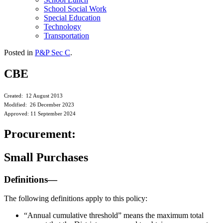
School Social Work
Special Education
Technology
Transportation
Posted in
P&P Sec C
.
CBE
Created: 12 August 2013
Modified: 26 December 2023
Approved: 11 September 2024
Procurement:
Small Purchases
Definitions—
The following definitions apply to this policy:
“Annual cumulative threshold” means the maximum total