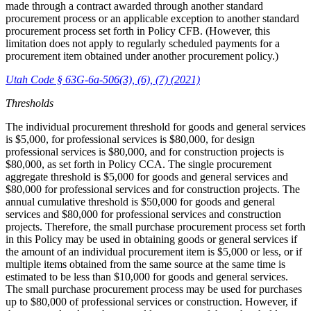
made through a contract awarded through another standard
procurement process or an applicable exception to another standard
procurement process set forth in Policy CFB. (However, this
limitation does not apply to regularly scheduled payments for a
procurement item obtained under another procurement policy.)
Utah Code § 63G-6a-506(3), (6), (7) (2021)
Thresholds
The individual procurement threshold for goods and general services
is $5,000, for professional services is $80,000, for design
professional services is $80,000, and for construction projects is
$80,000, as set forth in Policy CCA. The single procurement
aggregate threshold is $5,000 for goods and general services and
$80,000 for professional services and for construction projects. The
annual cumulative threshold is $50,000 for goods and general
services and $80,000 for professional services and construction
projects. Therefore, the small purchase procurement process set forth
in this Policy may be used in obtaining goods or general services if
the amount of an individual procurement item is $5,000 or less, or if
multiple items obtained from the same source at the same time is
estimated to be less than $10,000 for goods and general services.
The small purchase procurement process may be used for purchases
up to $80,000 of professional services or construction. However, if