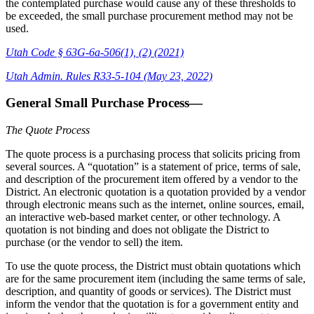
the contemplated purchase would cause any of these thresholds to
be exceeded, the small purchase procurement method may not be
used.
Utah Code § 63G-6a-506(1), (2) (2021)
Utah Admin. Rules R33-5-104 (May 23, 2022)
General Small Purchase Process—
The Quote Process
The quote process is a purchasing process that solicits pricing from
several sources. A “quotation” is a statement of price, terms of sale,
and description of the procurement item offered by a vendor to the
District. An electronic quotation is a quotation provided by a vendor
through electronic means such as the internet, online sources, email,
an interactive web-based market center, or other technology. A
quotation is not binding and does not obligate the District to
purchase (or the vendor to sell) the item.
To use the quote process, the District must obtain quotations which
are for the same procurement item (including the same terms of sale,
description, and quantity of goods or services). The District must
inform the vendor that the quotation is for a government entity and