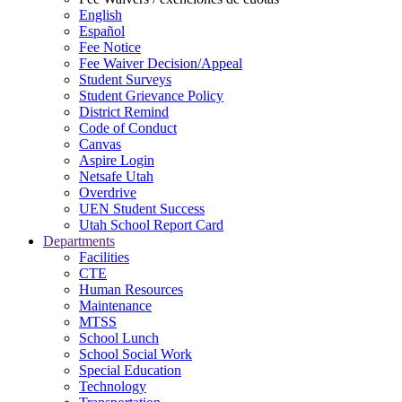
English
Español
Fee Notice
Fee Waiver Decision/Appeal
Student Surveys
Student Grievance Policy
District Remind
Code of Conduct
Canvas
Aspire Login
Netsafe Utah
Overdrive
UEN Student Success
Utah School Report Card
Departments
Facilities
CTE
Human Resources
Maintenance
MTSS
School Lunch
School Social Work
Special Education
Technology