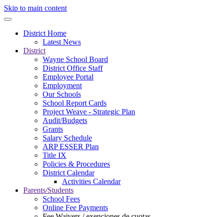
Skip to main content
District Home
Latest News
District
Wayne School Board
District Office Staff
Employee Portal
Employment
Our Schools
School Report Cards
Project Weave - Strategic Plan
Audit/Budgets
Grants
Salary Schedule
ARP ESSER Plan
Title IX
Policies & Procedures
District Calendar
Activities Calendar
Parents/Students
School Fees
Online Fee Payments
Fee Waivers / exenciones de cuotas