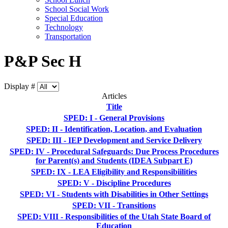
School Social Work
Special Education
Technology
Transportation
P&P Sec H
Display #
Articles
Title
SPED: I - General Provisions
SPED: II - Identification, Location, and Evaluation
SPED: III - IEP Development and Service Delivery
SPED: IV - Procedural Safeguards: Due Process Procedures
for Parent(s) and Students (IDEA Subpart E)
SPED: IX - LEA Eligibility and Responsibiilities
SPED: V - Discipline Procedures
SPED: VI - Students with Disabilities in Other Settings
SPED: VII - Transitions
SPED: VIII - Responsibilities of the Utah State Board of
Education