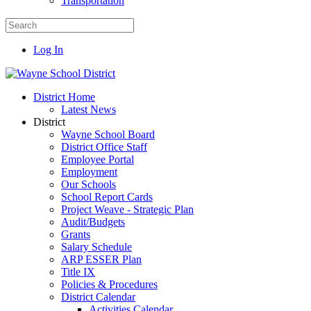
Transportation
Log In
District Home
Latest News
District
Wayne School Board
District Office Staff
Employee Portal
Employment
Our Schools
School Report Cards
Project Weave - Strategic Plan
Audit/Budgets
Grants
Salary Schedule
ARP ESSER Plan
Title IX
Policies & Procedures
District Calendar
Activities Calendar