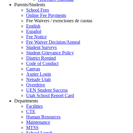
Parents/Students
School Fees
Online Fee Payments
Fee Waivers / exenciones de cuotas
English
Español
Fee Notice
Fee Waiver Decision/Appeal
Student Surveys
Student Grievance Policy
District Remind
Code of Conduct
Canvas
Aspire Login
Netsafe Utah
Overdrive
UEN Student Success
Utah School Report Card
Departments
Facilities
CTE
Human Resources
Maintenance
MTSS
School Lunch