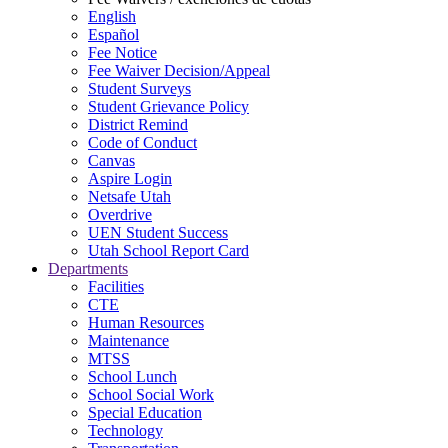
English
Español
Fee Notice
Fee Waiver Decision/Appeal
Student Surveys
Student Grievance Policy
District Remind
Code of Conduct
Canvas
Aspire Login
Netsafe Utah
Overdrive
UEN Student Success
Utah School Report Card
Departments
Facilities
CTE
Human Resources
Maintenance
MTSS
School Lunch
School Social Work
Special Education
Technology