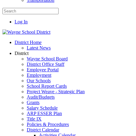
Transportation
Log In
District Home
Latest News
District
Wayne School Board
District Office Staff
Employee Portal
Employment
Our Schools
School Report Cards
Project Weave - Strategic Plan
Audit/Budgets
Grants
Salary Schedule
ARP ESSER Plan
Title IX
Policies & Procedures
District Calendar
Activities Calendar