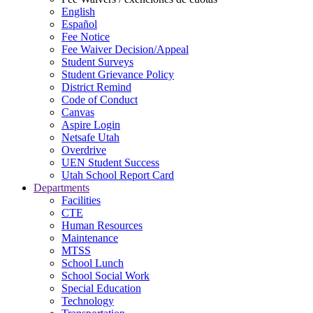
English
Español
Fee Notice
Fee Waiver Decision/Appeal
Student Surveys
Student Grievance Policy
District Remind
Code of Conduct
Canvas
Aspire Login
Netsafe Utah
Overdrive
UEN Student Success
Utah School Report Card
Departments
Facilities
CTE
Human Resources
Maintenance
MTSS
School Lunch
School Social Work
Special Education
Technology