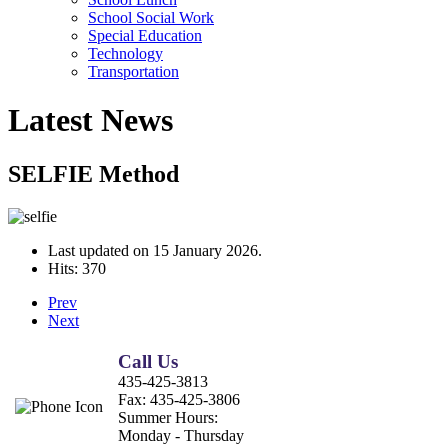
School Social Work
Special Education
Technology
Transportation
Latest News
SELFIE Method
Last updated on
15 January 2026
.
Hits: 370
Prev
Next
Call Us
435-425-3813
Fax:
435-425-3806
Summer Hours:
Monday - Thursday