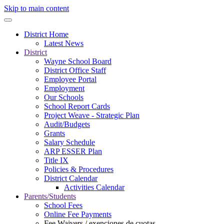
Skip to main content
District Home
Latest News
District
Wayne School Board
District Office Staff
Employee Portal
Employment
Our Schools
School Report Cards
Project Weave - Strategic Plan
Audit/Budgets
Grants
Salary Schedule
ARP ESSER Plan
Title IX
Policies & Procedures
District Calendar
Activities Calendar
Parents/Students
School Fees
Online Fee Payments
Fee Waivers / exenciones de cuotas