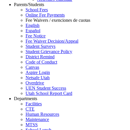
Parents/Students
School Fees
Online Fee Payments
Fee Waivers / exenciones de cuotas
English
Español
Fee Notice
Fee Waiver Decision/Appeal
Student Surveys
Student Grievance Policy
District Remind
Code of Conduct
Canvas
Aspire Login
Netsafe Utah
Overdrive
UEN Student Success
Utah School Report Card
Departments
Facilities
CTE
Human Resources
Maintenance
MTSS
School Lunch