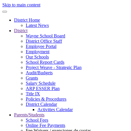
Skip to main content
District Home
Latest News
District
Wayne School Board
District Office Staff
Employee Portal
Employment
Our Schools
School Report Cards
Project Weave - Strategic Plan
Audit/Budgets
Grants
Salary Schedule
ARP ESSER Plan
Title IX
Policies & Procedures
District Calendar
Activities Calendar
Parents/Students
School Fees
Online Fee Payments
Fee Waivers / exenciones de cuotas