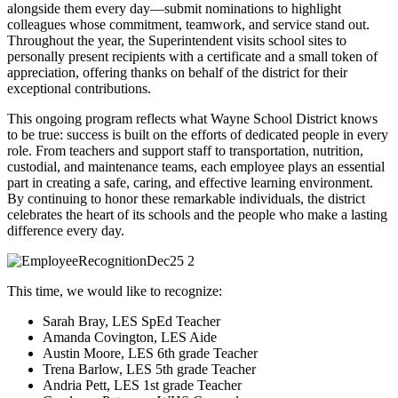
alongside them every day—submit nominations to highlight
colleagues whose commitment, teamwork, and service stand out.
Throughout the year, the Superintendent visits school sites to
personally present recipients with a certificate and a small token of
appreciation, offering thanks on behalf of the district for their
exceptional contributions.
This ongoing program reflects what Wayne School District knows
to be true: success is built on the efforts of dedicated people in every
role. From teachers and support staff to transportation, nutrition,
custodial, and maintenance teams, each employee plays an essential
part in creating a safe, caring, and effective learning environment.
By continuing to honor these remarkable individuals, the district
celebrates the heart of its schools and the people who make a lasting
difference every day.
This time, we would like to recognize:
Sarah Bray, LES SpEd Teacher
Amanda Covington, LES Aide
Austin Moore, LES 6th grade Teacher
Trena Barlow, LES 5th grade Teacher
Andria Pett, LES 1st grade Teacher