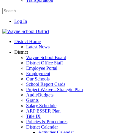
Transportation
Log In
District Home
Latest News
District
Wayne School Board
District Office Staff
Employee Portal
Employment
Our Schools
School Report Cards
Project Weave - Strategic Plan
Audit/Budgets
Grants
Salary Schedule
ARP ESSER Plan
Title IX
Policies & Procedures
District Calendar
Activities Calendar