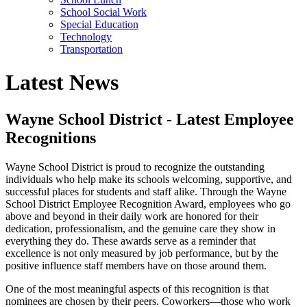
School Social Work
Special Education
Technology
Transportation
Latest News
Wayne School District - Latest Employee
Recognitions
Wayne School District is proud to recognize the outstanding
individuals who help make its schools welcoming, supportive, and
successful places for students and staff alike. Through the Wayne
School District Employee Recognition Award, employees who go
above and beyond in their daily work are honored for their
dedication, professionalism, and the genuine care they show in
everything they do. These awards serve as a reminder that
excellence is not only measured by job performance, but by the
positive influence staff members have on those around them.
One of the most meaningful aspects of this recognition is that
nominees are chosen by their peers. Coworkers—those who work