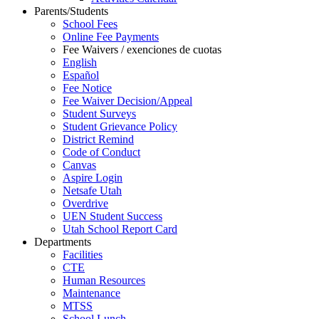
Parents/Students
School Fees
Online Fee Payments
Fee Waivers / exenciones de cuotas
English
Español
Fee Notice
Fee Waiver Decision/Appeal
Student Surveys
Student Grievance Policy
District Remind
Code of Conduct
Canvas
Aspire Login
Netsafe Utah
Overdrive
UEN Student Success
Utah School Report Card
Departments
Facilities
CTE
Human Resources
Maintenance
MTSS
School Lunch