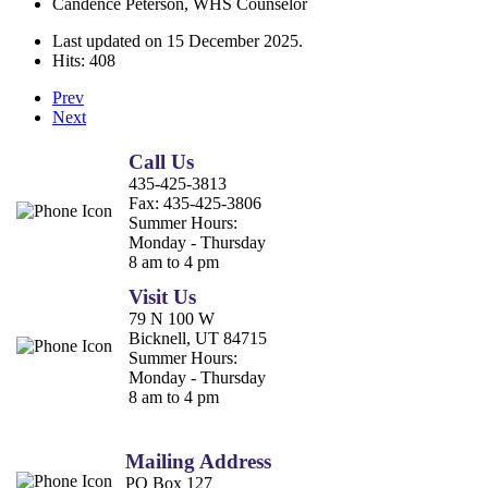
Candence Peterson, WHS Counselor
Last updated on
15 December 2025
.
Hits: 408
Prev
Next
Call Us
435-425-3813
Fax:
435-425-3806
Summer Hours:
Monday - Thursday
8 am to 4 pm
Visit Us
79 N 100 W
Bicknell, UT 84715
Summer Hours:
Monday - Thursday
8 am to 4 pm
Mailing Address
PO Box 127