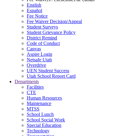
English
Español
Fee Notice
Fee Waiver Decision/Appeal
Student Surveys
Student Grievance Policy
District Remind
Code of Conduct
Canvas
Aspire Login
Netsafe Utah
Overdrive
UEN Student Success
Utah School Report Card
Departments
Facilities
CTE
Human Resources
Maintenance
MTSS
School Lunch
School Social Work
Special Education
Technology