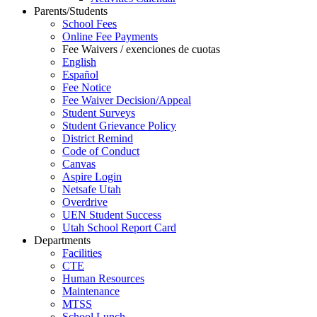
Parents/Students
School Fees
Online Fee Payments
Fee Waivers / exenciones de cuotas
English
Español
Fee Notice
Fee Waiver Decision/Appeal
Student Surveys
Student Grievance Policy
District Remind
Code of Conduct
Canvas
Aspire Login
Netsafe Utah
Overdrive
UEN Student Success
Utah School Report Card
Departments
Facilities
CTE
Human Resources
Maintenance
MTSS
School Lunch