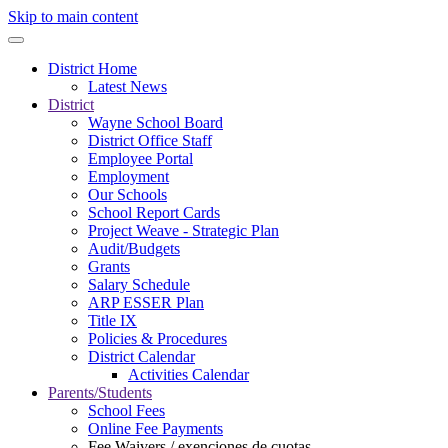
Skip to main content
District Home
Latest News
District
Wayne School Board
District Office Staff
Employee Portal
Employment
Our Schools
School Report Cards
Project Weave - Strategic Plan
Audit/Budgets
Grants
Salary Schedule
ARP ESSER Plan
Title IX
Policies & Procedures
District Calendar
Activities Calendar
Parents/Students
School Fees
Online Fee Payments
Fee Waivers / exenciones de cuotas