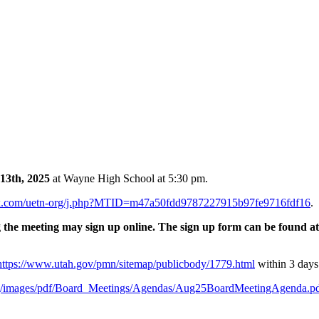
13th, 2025
at Wayne High School at 5:30 pm.
bex.com/uetn-org/j.php?MTID=m47a50fdd9787227915b97fe9716fdf16
.
e meeting may sign up online. The sign up form can be found a
https://www.utah.gov/pmn/sitemap/publicbody/1779.html
within 3 days
g/images/pdf/Board_Meetings/Agendas/Aug25BoardMeetingAgenda.p