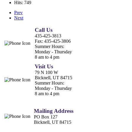
Hits: 749
Prev
Next
Call Us
435-425-3813
Fax:
435-425-3806
Summer Hours:
Monday - Thursday
8 am to 4 pm
Visit Us
79 N 100 W
Bicknell, UT 84715
Summer Hours:
Monday - Thursday
8 am to 4 pm
Mailing Address
PO Box 127
Bicknell, UT 84715