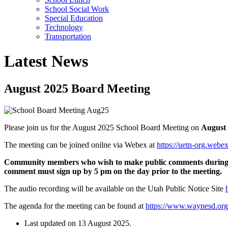
School Social Work
Special Education
Technology
Transportation
Latest News
August 2025 Board Meeting
Please join us for the August 2025 School Board Meeting on
August 
The meeting can be joined onilne via Webex at
https://uetn-org.we
Community members who wish to make public comments during th
comment must sign up by 5 pm on the day prior to the meeting.
The audio recording will be available on the Utah Public Notice Site
The agenda for the meeting can be found at
https://www.waynesd.or
Last updated on
13 August 2025
.