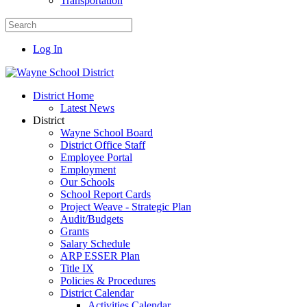
Transportation
Log In
District Home
Latest News
District
Wayne School Board
District Office Staff
Employee Portal
Employment
Our Schools
School Report Cards
Project Weave - Strategic Plan
Audit/Budgets
Grants
Salary Schedule
ARP ESSER Plan
Title IX
Policies & Procedures
District Calendar
Activities Calendar