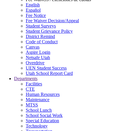
English
Español
Fee Notice
Fee Waiver Decision/Appeal
Student Surveys
Student Grievance Policy
District Remind
Code of Conduct
Canvas
Aspire Login
Netsafe Utah
Overdrive
UEN Student Success
Utah School Report Card
Departments
Facilities
CTE
Human Resources
Maintenance
MTSS
School Lunch
School Social Work
Special Education
Technology