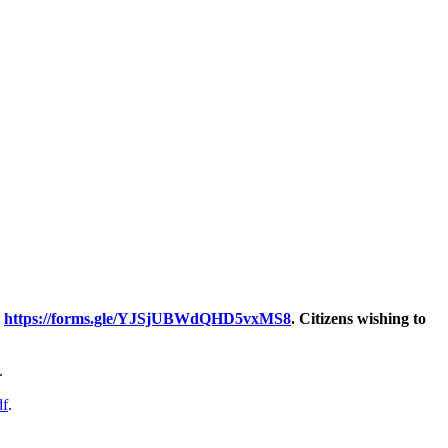
t
https://forms.gle/YJSjUBWdQHD5vxMS8
. Citizens wishing to
.
df
.