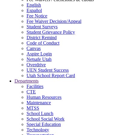
English
Español
Fee Notice
Fee Waiver Decision/Appeal
Student Surveys
Student Grievance Policy
District Remind
Code of Conduct
Canvas
Aspire Login
Netsafe Utah
Overdrive
UEN Student Success
Utah School Report Card
Departments
Facilities
CTE
Human Resources
Maintenance
MTSS
School Lunch
School Social Work
Special Education
Technology