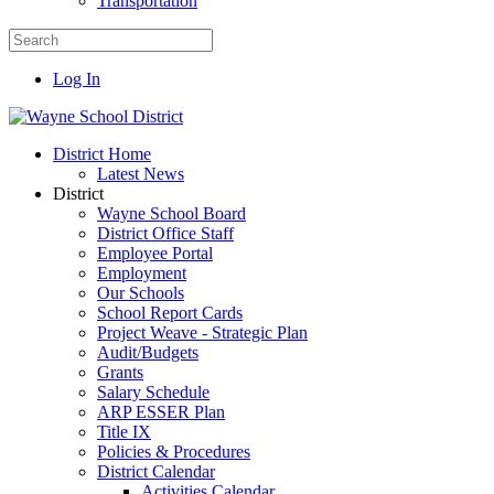
Transportation
Log In
District Home
Latest News
District
Wayne School Board
District Office Staff
Employee Portal
Employment
Our Schools
School Report Cards
Project Weave - Strategic Plan
Audit/Budgets
Grants
Salary Schedule
ARP ESSER Plan
Title IX
Policies & Procedures
District Calendar
Activities Calendar