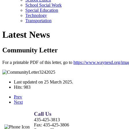
School Social Work
Special Education
Technology
Transportation
Latest News
Community Letter
For a printable PDF of this letter, go to
https://www.waynesd.org/im
Last updated on
25 March 2025
.
Hits: 983
Prev
Next
Call Us
435-425-3813
Fax:
435-425-3806