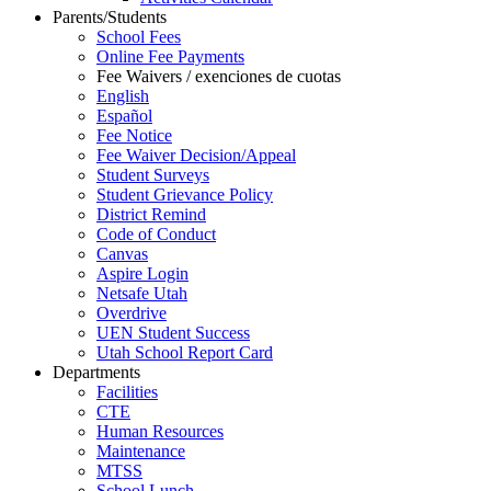
Parents/Students
School Fees
Online Fee Payments
Fee Waivers / exenciones de cuotas
English
Español
Fee Notice
Fee Waiver Decision/Appeal
Student Surveys
Student Grievance Policy
District Remind
Code of Conduct
Canvas
Aspire Login
Netsafe Utah
Overdrive
UEN Student Success
Utah School Report Card
Departments
Facilities
CTE
Human Resources
Maintenance
MTSS
School Lunch