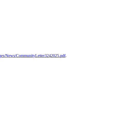
ages/News/CommunityLetter3242025.pdf
.