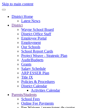
Skip to main content
District Home
Latest News
District
Wayne School Board
District Office Staff
Employee Portal
Employment
Our Schools
School Report Cards
Project Weave - Strategic Plan
Audit/Budgets
Grants
Salary Schedule
ARP ESSER Plan
Title IX
Policies & Procedures
District Calendar
Activities Calendar
Parents/Students
School Fees
Online Fee Payments
Fee Waivers / exenciones de cuotas