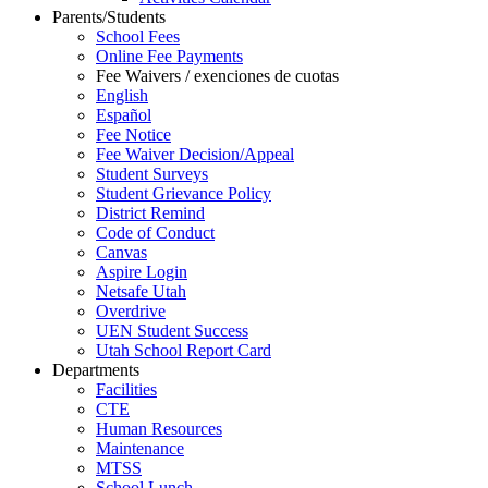
Parents/Students
School Fees
Online Fee Payments
Fee Waivers / exenciones de cuotas
English
Español
Fee Notice
Fee Waiver Decision/Appeal
Student Surveys
Student Grievance Policy
District Remind
Code of Conduct
Canvas
Aspire Login
Netsafe Utah
Overdrive
UEN Student Success
Utah School Report Card
Departments
Facilities
CTE
Human Resources
Maintenance
MTSS
School Lunch