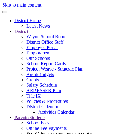
Skip to main content
District Home
Latest News
District
Wayne School Board
District Office Staff
Employee Portal
Employment
Our Schools
School Report Cards
Project Weave - Strategic Plan
Audit/Budgets
Grants
Salary Schedule
ARP ESSER Plan
Title IX
Policies & Procedures
District Calendar
Activities Calendar
Parents/Students
School Fees
Online Fee Payments
Fee Waivers / exenciones de cuotas