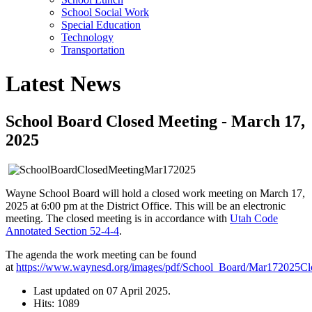
School Social Work
Special Education
Technology
Transportation
Latest News
School Board Closed Meeting - March 17,
2025
Wayne School Board will hold a closed work meeting on March 17,
2025 at 6:00 pm at the District Office. This will be an electronic
meeting. The closed meeting is in accordance with
Utah Code
Annotated Section 52-4-4
.
The agenda the work meeting can be found
at
https://www.waynesd.org/images/pdf/School_Board/Mar172025C
Last updated on
07 April 2025
.
Hits: 1089