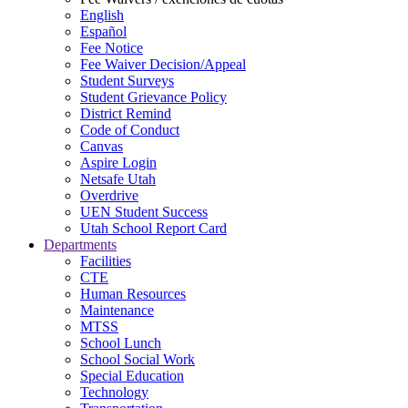
English
Español
Fee Notice
Fee Waiver Decision/Appeal
Student Surveys
Student Grievance Policy
District Remind
Code of Conduct
Canvas
Aspire Login
Netsafe Utah
Overdrive
UEN Student Success
Utah School Report Card
Departments
Facilities
CTE
Human Resources
Maintenance
MTSS
School Lunch
School Social Work
Special Education
Technology