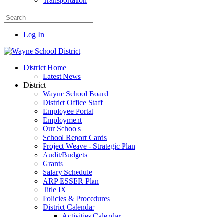
Transportation
Log In
District Home
Latest News
District
Wayne School Board
District Office Staff
Employee Portal
Employment
Our Schools
School Report Cards
Project Weave - Strategic Plan
Audit/Budgets
Grants
Salary Schedule
ARP ESSER Plan
Title IX
Policies & Procedures
District Calendar
Activities Calendar