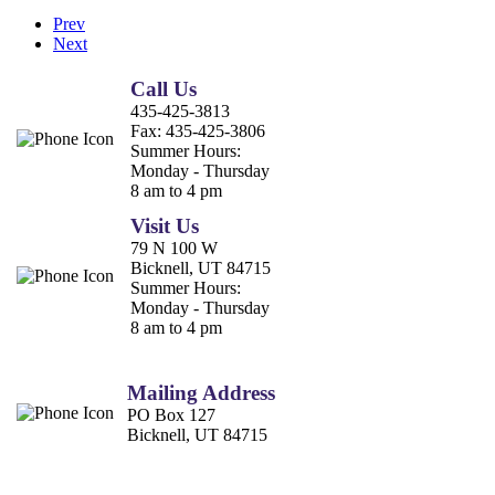
Prev
Next
Call Us
435-425-3813
Fax:
435-425-3806
Summer Hours:
Monday - Thursday
8 am to 4 pm
Visit Us
79 N 100 W
Bicknell, UT 84715
Summer Hours:
Monday - Thursday
8 am to 4 pm
Mailing Address
PO Box 127
Bicknell, UT 84715