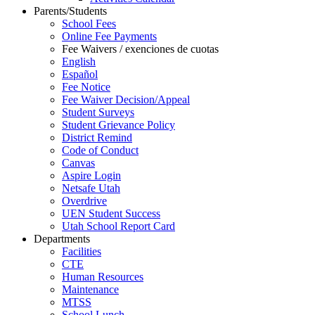
Parents/Students
School Fees
Online Fee Payments
Fee Waivers / exenciones de cuotas
English
Español
Fee Notice
Fee Waiver Decision/Appeal
Student Surveys
Student Grievance Policy
District Remind
Code of Conduct
Canvas
Aspire Login
Netsafe Utah
Overdrive
UEN Student Success
Utah School Report Card
Departments
Facilities
CTE
Human Resources
Maintenance
MTSS
School Lunch