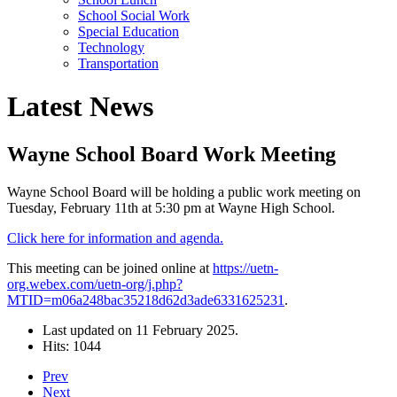
School Social Work
Special Education
Technology
Transportation
Latest News
Wayne School Board Work Meeting
Wayne School Board will be holding a public work meeting on
Tuesday, February 11th at 5:30 pm at Wayne High School.
Click here for information and agenda.
This meeting can be joined online at
https://uetn-
org.webex.com/uetn-org/j.php?
MTID=m06a248bac35218d62d3ade6331625231
.
Last updated on
11 February 2025
.
Hits: 1044
Prev
Next