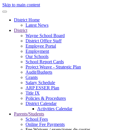
Skip to main content
District Home
Latest News
District
Wayne School Board
District Office Staff
Employee Portal
Employment
Our Schools
School Report Cards
Project Weave - Strategic Plan
Audit/Budgets
Grants
Salary Schedule
ARP ESSER Plan
Title IX
Policies & Procedures
District Calendar
Activities Calendar
Parents/Students
School Fees
Online Fee Payments
Fee Waivers / exenciones de cuotas