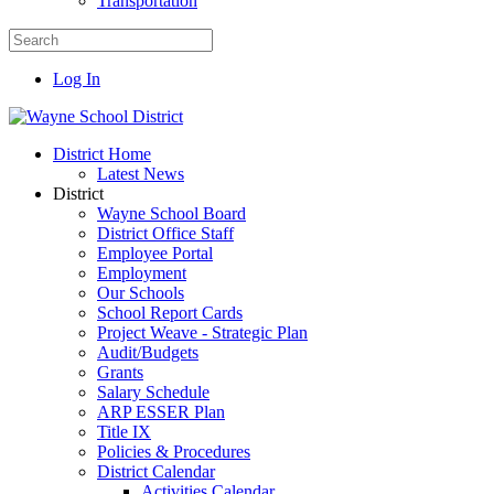
Transportation
Log In
District Home
Latest News
District
Wayne School Board
District Office Staff
Employee Portal
Employment
Our Schools
School Report Cards
Project Weave - Strategic Plan
Audit/Budgets
Grants
Salary Schedule
ARP ESSER Plan
Title IX
Policies & Procedures
District Calendar
Activities Calendar