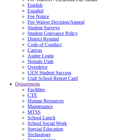
English
Español
Fee Notice
Fee Waiver Decision/Appeal
Student Surveys
Student Grievance Policy
District Remind
Code of Conduct
Canvas
Aspire Login
Netsafe Utah
Overdrive
UEN Student Success
Utah School Report Card
Departments
Facilities
CTE
Human Resources
Maintenance
MTSS
School Lunch
School Social Work
Special Education
Technology