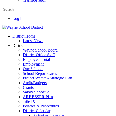
Transportation
Log In
District Home
Latest News
District
Wayne School Board
District Office Staff
Employee Portal
Employment
Our Schools
School Report Cards
Project Weave - Strategic Plan
Audit/Budgets
Grants
Salary Schedule
ARP ESSER Plan
Title IX
Policies & Procedures
District Calendar
Activities Calendar