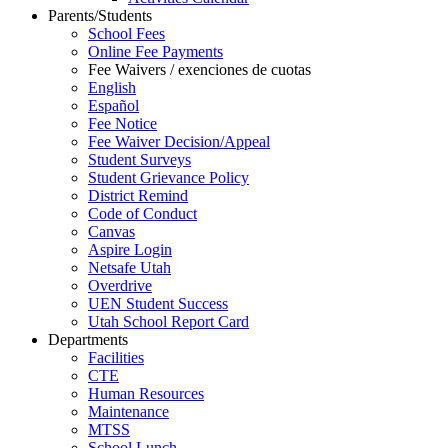
Parents/Students
School Fees
Online Fee Payments
Fee Waivers / exenciones de cuotas
English
Español
Fee Notice
Fee Waiver Decision/Appeal
Student Surveys
Student Grievance Policy
District Remind
Code of Conduct
Canvas
Aspire Login
Netsafe Utah
Overdrive
UEN Student Success
Utah School Report Card
Departments
Facilities
CTE
Human Resources
Maintenance
MTSS
School Lunch