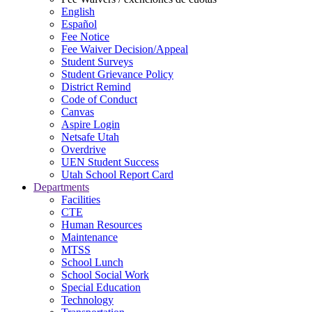
English
Español
Fee Notice
Fee Waiver Decision/Appeal
Student Surveys
Student Grievance Policy
District Remind
Code of Conduct
Canvas
Aspire Login
Netsafe Utah
Overdrive
UEN Student Success
Utah School Report Card
Departments
Facilities
CTE
Human Resources
Maintenance
MTSS
School Lunch
School Social Work
Special Education
Technology