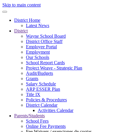
Skip to main content
District Home
Latest News
District
Wayne School Board
District Office Staff
Employee Portal
Employment
Our Schools
School Report Cards
Project Weave - Strategic Plan
Audit/Budgets
Grants
Salary Schedule
ARP ESSER Plan
Title IX
Policies & Procedures
District Calendar
Activities Calendar
Parents/Students
School Fees
Online Fee Payments
Fee Waivers / exenciones de cuotas