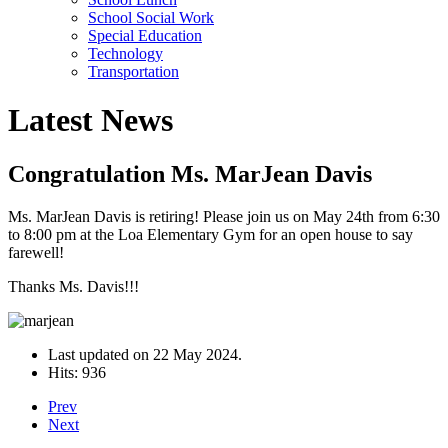
School Social Work
Special Education
Technology
Transportation
Latest News
Congratulation Ms. MarJean Davis
Ms. MarJean Davis is retiring! Please join us on May 24th from 6:30
to 8:00 pm at the Loa Elementary Gym for an open house to say
farewell!
Thanks Ms. Davis!!!
Last updated on
22 May 2024
.
Hits: 936
Prev
Next