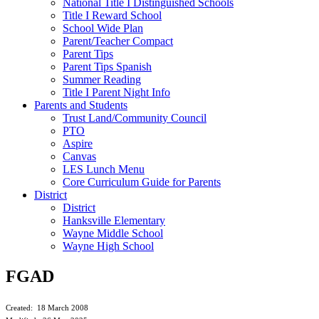
National Title I Distinguished Schools
Title I Reward School
School Wide Plan
Parent/Teacher Compact
Parent Tips
Parent Tips Spanish
Summer Reading
Title I Parent Night Info
Parents and Students
Trust Land/Community Council
PTO
Aspire
Canvas
LES Lunch Menu
Core Curriculum Guide for Parents
District
District
Hanksville Elementary
Wayne Middle School
Wayne High School
FGAD
Created: 18 March 2008