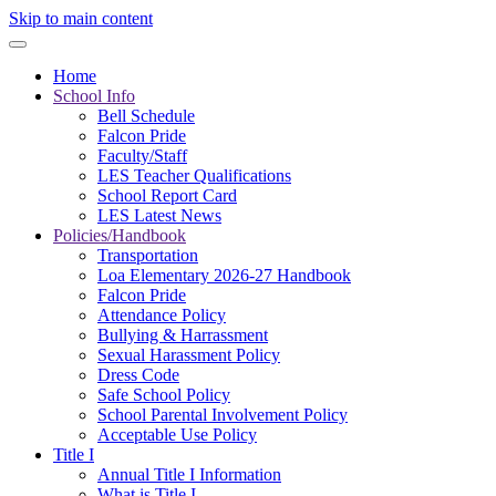
Skip to main content
Home
School Info
Bell Schedule
Falcon Pride
Faculty/Staff
LES Teacher Qualifications
School Report Card
LES Latest News
Policies/Handbook
Transportation
Loa Elementary 2026-27 Handbook
Falcon Pride
Attendance Policy
Bullying & Harrassment
Sexual Harassment Policy
Dress Code
Safe School Policy
School Parental Involvement Policy
Acceptable Use Policy
Title I
Annual Title I Information
What is Title I