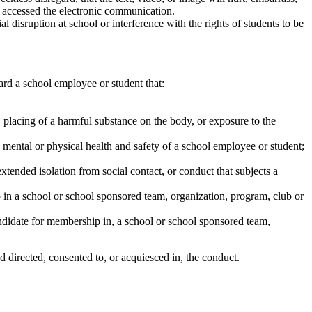
ly accessed the electronic communication.
l disruption at school or interference with the rights of students to be
ard a school employee or student that:
g, placing of a harmful substance on the body, or exposure to the
 mental or physical health and safety of a school employee or student;
xtended isolation from social contact, or conduct that subjects a
hip in a school or school sponsored team, organization, program, club or
ndidate for membership in, a school or school sponsored team,
directed, consented to, or acquiesced in, the conduct.