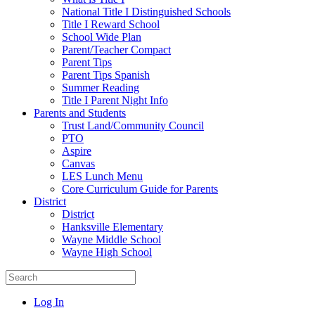
National Title I Distinguished Schools
Title I Reward School
School Wide Plan
Parent/Teacher Compact
Parent Tips
Parent Tips Spanish
Summer Reading
Title I Parent Night Info
Parents and Students
Trust Land/Community Council
PTO
Aspire
Canvas
LES Lunch Menu
Core Curriculum Guide for Parents
District
District
Hanksville Elementary
Wayne Middle School
Wayne High School
Log In