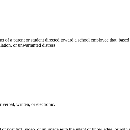
of a parent or student directed toward a school employee that, based o
iation, or unwarranted distress.
rbal, written, or electronic.
 or post text, video, or an image with the intent or knowledge, or with r