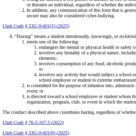
or threaten an individual, regardless of whether the indiv
In addition, any communication of this form that is genera
secure may also be considered cyber-bullying.
Utah Code § 53G-9-601(5) (2025)
“Hazing” means a student intentionally, knowingly, or recklessl
meets one of the following:
endangers the mental or physical health or safety o
involves any brutality of a physical nature, includ
elements;
involves consumption of any food, alcoholic product
or
involves any activity that would subject a school e
school employee or student to extreme embarrassme
is committed for the purpose of initiation into, admission
event; or
is directed toward a school employee or student whom the
organization, program, club, or event in which the student
The conduct described above constitutes hazing, regardless of whethe
Utah Code § 76-5-107.5 (2022)
Utah Code § 53G-9-601(6) (2025)