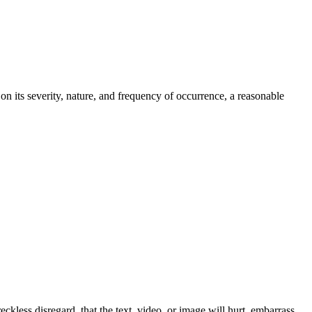
n its severity, nature, and frequency of occurrence, a reasonable
eckless disregard, that the text, video, or image will hurt, embarrass,