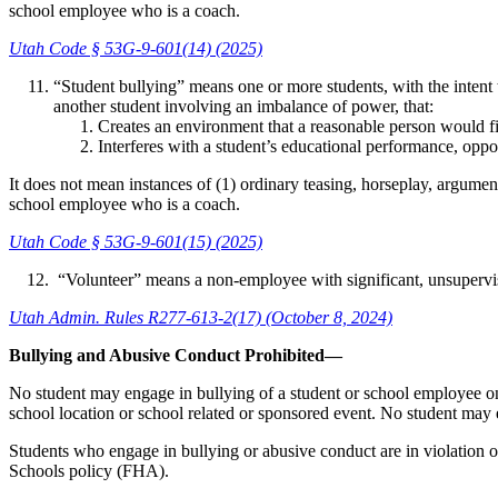
school employee who is a coach.
Utah Code § 53G-9-601(14) (2025)
“Student bullying” means one or more students, with the intent t
another student involving an imbalance of power, that:
Creates an environment that a reasonable person would fi
Interferes with a student’s educational performance, opport
It does not mean instances of (1) ordinary teasing, horseplay, argumen
school employee who is a coach.
Utah Code § 53G-9-601(15) (2025)
“Volunteer” means a non-employee with significant, unsupervis
Utah Admin. Rules R277-613-2(17) (October 8, 2024)
Bullying and Abusive Conduct Prohibited—
No student may engage in bullying of a student or school employee on s
school location or school related or sponsored event. No student may
Students who engage in bullying or abusive conduct are in violation of t
Schools policy (FHA).