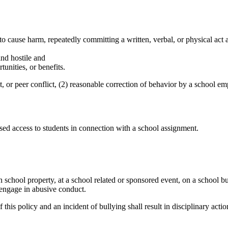
o cause harm, repeatedly committing a written, verbal, or physical act 
nd hostile and
unities, or benefits.
t, or peer conflict, (2) reasonable correction of behavior by a school e
ed access to students in connection with a school assignment.
chool property, at a school related or sponsored event, on a school bus, 
 engage in abusive conduct.
his policy and an incident of bullying shall result in disciplinary actio