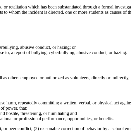
, or retaliation which has been substantiated through a formal investigat
to whom the incident is directed, one or more students as causes of the 
berbullying, abusive conduct, or hazing; or
nse to, a report of bullying, cyberbullying, abusive conduct, or hazing.
l as others employed or authorized as volunteers, directly or indirectly,
use harm, repeatedly committing a written, verbal, or physical act again
of power, that:
d hostile, threatening, or humiliating and
ational or professional performance, opportunities, or benefits.
t, or peer conflict, (2) reasonable correction of behavior by a school e