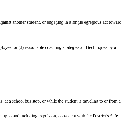
against another student, or engaging in a single egregious act toward
mployee, or (3) reasonable coaching strategies and techniques by a
at a school bus stop, or while the student is traveling to or from a
n up to and including expulsion, consistent with the District’s Safe