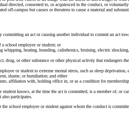
idual directed, consented to, or acquiesced in the conduct, or voluntari
ted off-campus but causes or threatens to cause a material and substantia
y committing an act or causing another individual to commit an act tow
f a school employee or student; or
ing whipping, beating, branding, calisthenics, bruising, electric shockin
, drug, or other substance or other physical activity that endangers the
mployee or student to extreme mental stress, such as sleep deprivation, e
nt, shame, or humiliation; and either
 into, affiliation with, holding office in, or as a condition for members
 student knows, at the time the act is committed, is a member of, or ca
 also participates.
r the school employee or student against whom the conduct is committed 