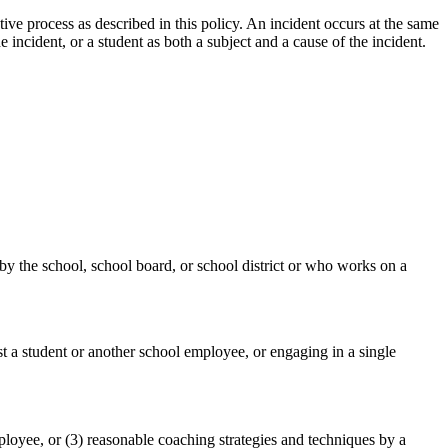
ive process as described in this policy. An incident occurs at the same
incident, or a student as both a subject and a cause of the incident.
 by the school, school board, or school district or who works on a
st a student or another school employee, or engaging in a single
mployee, or (3) reasonable coaching strategies and techniques by a