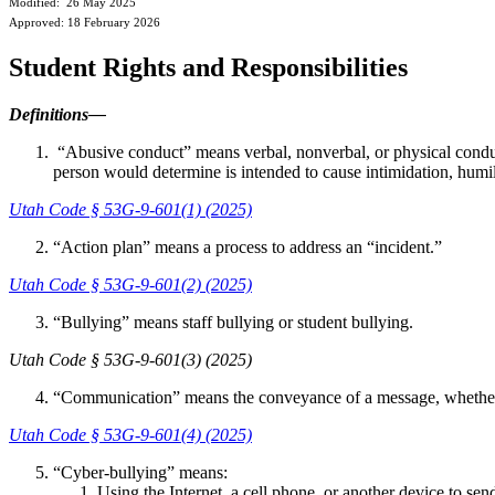
Modified: 26 May 2025
Approved: 18 February 2026
Student Rights and Responsibilities
Definitions—
“Abusive conduct” means verbal, nonverbal, or physical conduct 
person would determine is intended to cause intimidation, humil
Utah Code § 53G-9-601(1) (2025)
“Action plan” means a process to address an “incident.”
Utah Code § 53G-9-601(2) (2025)
“Bullying” means staff bullying or student bullying.
Utah Code § 53G-9-601(3) (2025)
“Communication” means the conveyance of a message, whether ve
Utah Code § 53G-9-601(4) (2025)
“Cyber-bullying” means:
Using the Internet, a cell phone, or another device to send