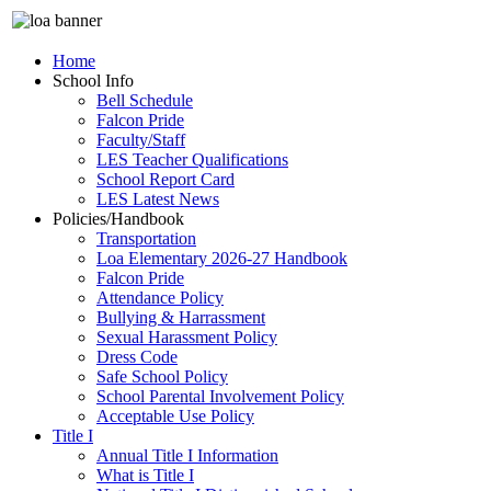
Home
School Info
Bell Schedule
Falcon Pride
Faculty/Staff
LES Teacher Qualifications
School Report Card
LES Latest News
Policies/Handbook
Transportation
Loa Elementary 2026-27 Handbook
Falcon Pride
Attendance Policy
Bullying & Harrassment
Sexual Harassment Policy
Dress Code
Safe School Policy
School Parental Involvement Policy
Acceptable Use Policy
Title I
Annual Title I Information
What is Title I