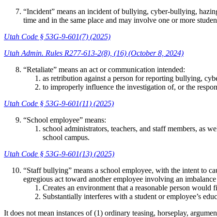
“Incident” means an incident of bullying, cyber-bullying, hazing
time and in the same place and may involve one or more students 
Utah Code § 53G-9-601(7) (2025)
Utah Admin. Rules R277-613-2(8), (16) (October 8, 2024)
“Retaliate” means an act or communication intended:
as retribution against a person for reporting bullying, cy
to improperly influence the investigation of, or the respo
Utah Code § 53G-9-601(11) (2025)
“School employee” means:
school administrators, teachers, and staff members, as wel
school campus.
Utah Code § 53G-9-601(13) (2025)
“Staff bullying” means a school employee, with the intent to ca
egregious act toward another employee involving an imbalance 
Creates an environment that a reasonable person would fin
Substantially interferes with a student or employee’s educ
It does not mean instances of (1) ordinary teasing, horseplay, argumen