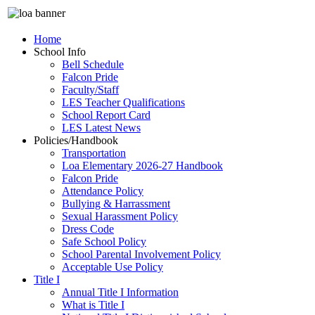
Home
School Info
Bell Schedule
Falcon Pride
Faculty/Staff
LES Teacher Qualifications
School Report Card
LES Latest News
Policies/Handbook
Transportation
Loa Elementary 2026-27 Handbook
Falcon Pride
Attendance Policy
Bullying & Harrassment
Sexual Harassment Policy
Dress Code
Safe School Policy
School Parental Involvement Policy
Acceptable Use Policy
Title I
Annual Title I Information
What is Title I