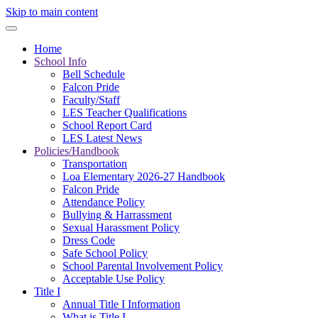
Skip to main content
Home
School Info
Bell Schedule
Falcon Pride
Faculty/Staff
LES Teacher Qualifications
School Report Card
LES Latest News
Policies/Handbook
Transportation
Loa Elementary 2026-27 Handbook
Falcon Pride
Attendance Policy
Bullying & Harrassment
Sexual Harassment Policy
Dress Code
Safe School Policy
School Parental Involvement Policy
Acceptable Use Policy
Title I
Annual Title I Information
What is Title I