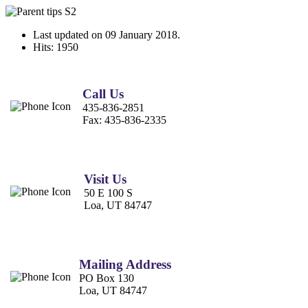
Last updated on
09 January 2018
.
Hits: 1950
Call Us
435-836-2851
Fax:
435-836-2335
Visit Us
50 E 100 S
Loa, UT 84747
Mailing Address
PO Box 130
Loa, UT 84747