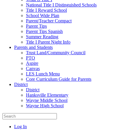
National Title I Distinguished Schools
Title I Reward School
School Wide Plan
Parent/Teacher Compact
Parent Tips
Parent Tips Spanish
Summer Reading
Title I Parent Night Info
Parents and Students
Trust Land/Community Council
PTO
Aspire
Canvas
LES Lunch Menu
Core Curriculum Guide for Parents
District
District
Hanksville Elementary
Wayne Middle School
Wayne High School
Log In