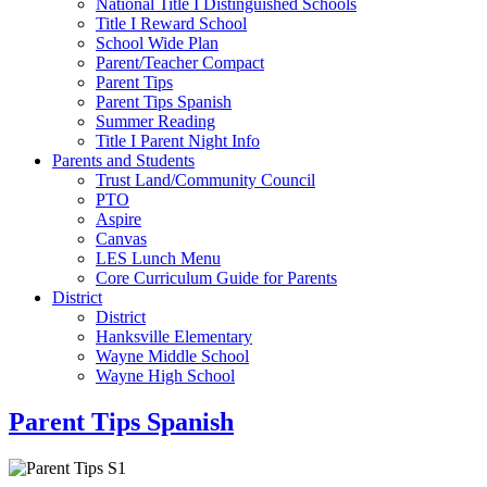
National Title I Distinguished Schools
Title I Reward School
School Wide Plan
Parent/Teacher Compact
Parent Tips
Parent Tips Spanish
Summer Reading
Title I Parent Night Info
Parents and Students
Trust Land/Community Council
PTO
Aspire
Canvas
LES Lunch Menu
Core Curriculum Guide for Parents
District
District
Hanksville Elementary
Wayne Middle School
Wayne High School
Parent Tips Spanish